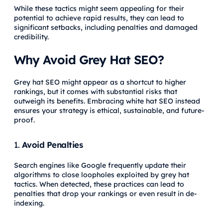
While these tactics might seem appealing for their
potential to achieve rapid results, they can lead to
significant setbacks, including penalties and damaged
credibility.
Why Avoid Grey Hat SEO?
Grey hat SEO might appear as a shortcut to higher
rankings, but it comes with substantial risks that
outweigh its benefits. Embracing white hat SEO instead
ensures your strategy is ethical, sustainable, and future-
proof.
1.
Avoid Penalties
Search engines like Google frequently update their
algorithms to close loopholes exploited by grey hat
tactics. When detected, these practices can lead to
penalties that drop your rankings or even result in de-
indexing.