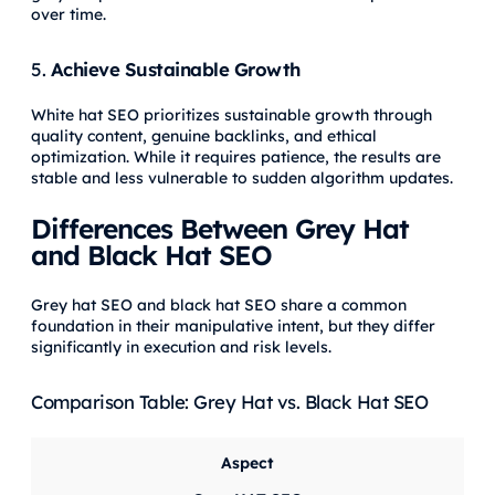
over time.
5.
Achieve Sustainable Growth
White hat SEO prioritizes sustainable growth through
quality content, genuine backlinks, and ethical
optimization. While it requires patience, the results are
stable and less vulnerable to sudden algorithm updates.
Differences Between Grey Hat
and Black Hat SEO
Grey hat SEO and black hat SEO share a common
foundation in their manipulative intent, but they differ
significantly in execution and risk levels.
Comparison Table: Grey Hat vs. Black Hat SEO
Aspect