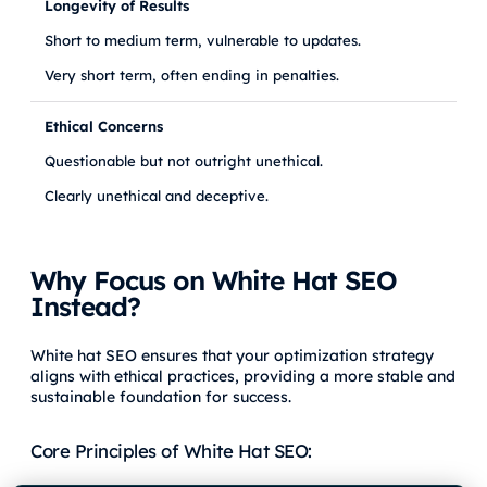
Longevity of Results
Short to medium term, vulnerable to updates.
Very short term, often ending in penalties.
Ethical Concerns
Questionable but not outright unethical.
Clearly unethical and deceptive.
Why Focus on White Hat SEO
Instead?
White hat SEO ensures that your optimization strategy
aligns with ethical practices, providing a more stable and
sustainable foundation for success.
Core Principles of White Hat SEO: