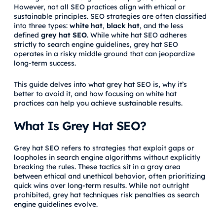
However, not all SEO practices align with ethical or
sustainable principles. SEO strategies are often classified
into three types:
white hat
,
black hat
, and the less
defined
grey hat SEO
. While white hat SEO adheres
strictly to search engine guidelines, grey hat SEO
operates in a risky middle ground that can jeopardize
long-term success.
This guide delves into what grey hat SEO is, why it’s
better to avoid it, and how focusing on white hat
practices can help you achieve sustainable results.
What Is Grey Hat SEO?
Grey hat SEO refers to strategies that exploit gaps or
loopholes in search engine algorithms without explicitly
breaking the rules. These tactics sit in a gray area
between ethical and unethical behavior, often prioritizing
quick wins over long-term results. While not outright
prohibited, grey hat techniques risk penalties as search
engine guidelines evolve.