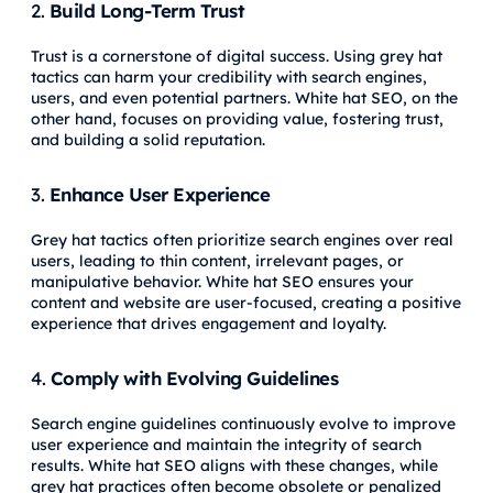
2.
Build Long-Term Trust
Trust is a cornerstone of digital success. Using grey hat
tactics can harm your credibility with search engines,
users, and even potential partners. White hat SEO, on the
other hand, focuses on providing value, fostering trust,
and building a solid reputation.
3.
Enhance User Experience
Grey hat tactics often prioritize search engines over real
users, leading to thin content, irrelevant pages, or
manipulative behavior. White hat SEO ensures your
content and website are user-focused, creating a positive
experience that drives engagement and loyalty.
4.
Comply with Evolving Guidelines
Search engine guidelines continuously evolve to improve
user experience and maintain the integrity of search
results. White hat SEO aligns with these changes, while
grey hat practices often become obsolete or penalized