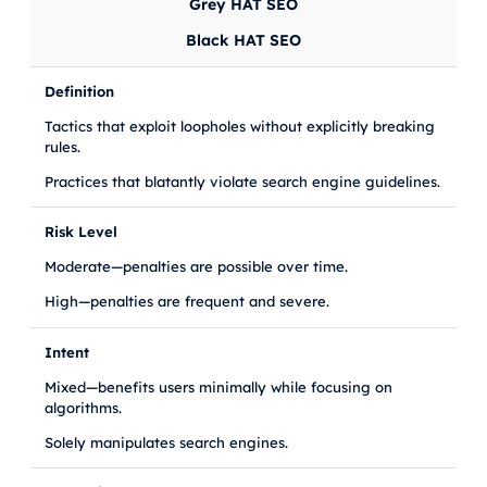
Grey HAT SEO
Black HAT SEO
Definition
Tactics that exploit loopholes without explicitly breaking
rules.
Practices that blatantly violate search engine guidelines.
Risk Level
Moderate—penalties are possible over time.
High—penalties are frequent and severe.
Intent
Mixed—benefits users minimally while focusing on
algorithms.
Solely manipulates search engines.