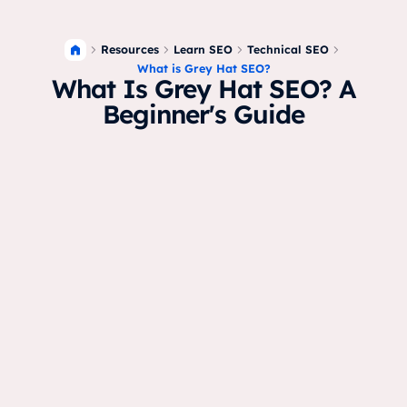
Resources
Learn SEO
Technical SEO
What is Grey Hat SEO?
What Is Grey Hat SEO? A
Beginner's Guide