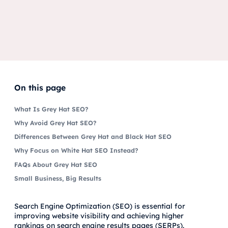
On this page
What Is Grey Hat SEO?
Why Avoid Grey Hat SEO?
Differences Between Grey Hat and Black Hat SEO
Why Focus on White Hat SEO Instead?
FAQs About Grey Hat SEO
Small Business, Big Results
Search Engine Optimization (SEO) is essential for
improving website visibility and achieving higher
rankings on search engine results pages (SERPs).