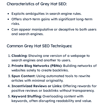
Characteristics of Grey Hat SEO:
Exploits ambiguities in search engine rules.
Offers short-term gains with significant long-term
risks.
Can appear manipulative or deceptive to both users
and search engines.
Common Grey Hat SEO Techniques:
Cloaking:
Showing one version of a webpage to
search engines and another to users.
Private Blog Networks (PBNs):
Building networks of
websites solely to create backlinks.
Spun Content:
Using automated tools to rewrite
articles with minimal originality.
Incentivized Reviews or Links:
Offering rewards for
positive reviews or backlinks without transparency.
Keyword Stuffing:
Overloading content with
keywords, often disrupting readability and value.