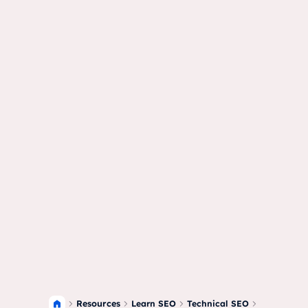
Resources
Learn SEO
Technical SEO