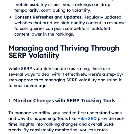
mobile usability issues, your rankings can drop
temporarily, contributing to volatility.
Content Refreshes and Updates:
Regularly updated
websites that produce high-quality content in response
to user queries can push competitors’ outdated
content lower in the rankings.
Managing and Thriving Through
SERP Volatility
While SERP volatility can be frustrating, there are
several ways to deal with it effectively. Here’s a step-by-
step approach to managing SERP volatility and using it
to your advantage.
1.
Monitor Changes with SERP Tracking Tools
To manage volatility, you need to first understand when
and why it’s happening. Tools like
Hike SEO
provide real-
time insights into ranking changes and overall SERP
trends. By consistently monitoring, you can catch