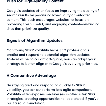
Push for High-Quality Content
Google’s updates often focus on improving the quality of
search results by penalizing low-quality or outdated
content. This push encourages websites to focus on
providing fresh, useful, and engaging content—rewarding
sites that prioritize quality.
Signals of Algorithm Updates
Monitoring SERP volatility helps SEO professionals
predict and respond to potential algorithm updates.
Instead of being caught off-guard, you can adapt your
strategy to better align with Google’s evolving priorities.
A Competitive Advantage
By staying alert and responding quickly to SERP
volatility, you can outperform less agile competitors.
Volatility often exposes weaknesses in other sites’ SEO
strategies, creating opportunities to leap ahead if you’ve
built a solid foundation.