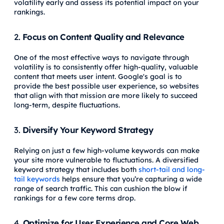
volatility early and assess its potential impact on your
rankings.
2.
Focus on Content Quality and Relevance
One of the most effective ways to navigate through
volatility is to consistently offer high-quality, valuable
content that meets user intent. Google's goal is to
provide the best possible user experience, so websites
that align with that mission are more likely to succeed
long-term, despite fluctuations.
3.
Diversify Your Keyword Strategy
Relying on just a few high-volume keywords can make
your site more vulnerable to fluctuations. A diversified
keyword strategy that includes both
short-tail and long-
tail keywords
helps ensure that you’re capturing a wide
range of search traffic. This can cushion the blow if
rankings for a few core terms drop.
4.
Optimize for User Experience and Core Web