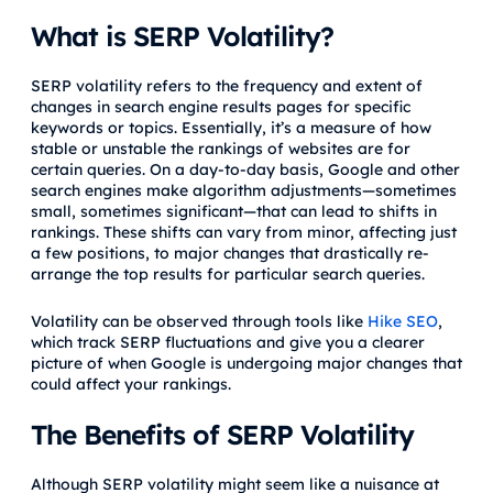
What is SERP Volatility?
SERP volatility refers to the frequency and extent of
changes in search engine results pages for specific
keywords or topics. Essentially, it’s a measure of how
stable or unstable the rankings of websites are for
certain queries. On a day-to-day basis, Google and other
search engines make algorithm adjustments—sometimes
small, sometimes significant—that can lead to shifts in
rankings. These shifts can vary from minor, affecting just
a few positions, to major changes that drastically re-
arrange the top results for particular search queries.
Volatility can be observed through tools like
Hike SEO
,
which track SERP fluctuations and give you a clearer
picture of when Google is undergoing major changes that
could affect your rankings.
The Benefits of SERP Volatility
Although SERP volatility might seem like a nuisance at