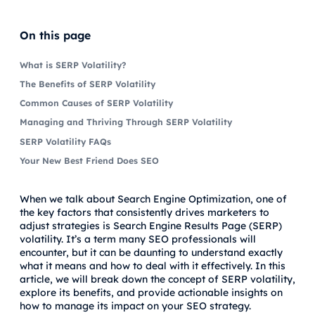
On this page
What is SERP Volatility?
The Benefits of SERP Volatility
Common Causes of SERP Volatility
Managing and Thriving Through SERP Volatility
SERP Volatility FAQs
Your New Best Friend Does SEO
When we talk about Search Engine Optimization, one of
the key factors that consistently drives marketers to
adjust strategies is Search Engine Results Page (SERP)
volatility. It’s a term many SEO professionals will
encounter, but it can be daunting to understand exactly
what it means and how to deal with it effectively. In this
article, we will break down the concept of SERP volatility,
explore its benefits, and provide actionable insights on
how to manage its impact on your SEO strategy.