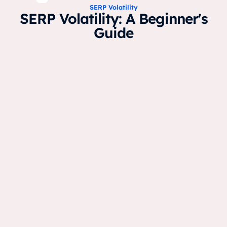
SERP Volatility
SERP Volatility: A Beginner's
Guide