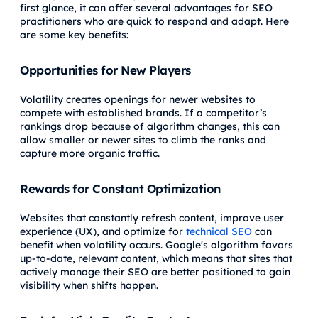
first glance, it can offer several advantages for SEO
practitioners who are quick to respond and adapt. Here
are some key benefits:
Opportunities for New Players
Volatility creates openings for newer websites to
compete with established brands. If a competitor’s
rankings drop because of algorithm changes, this can
allow smaller or newer sites to climb the ranks and
capture more organic traffic.
Rewards for Constant Optimization
Websites that constantly refresh content, improve user
experience (UX), and optimize for
technical SEO
can
benefit when volatility occurs. Google's algorithm favors
up-to-date, relevant content, which means that sites that
actively manage their SEO are better positioned to gain
visibility when shifts happen.