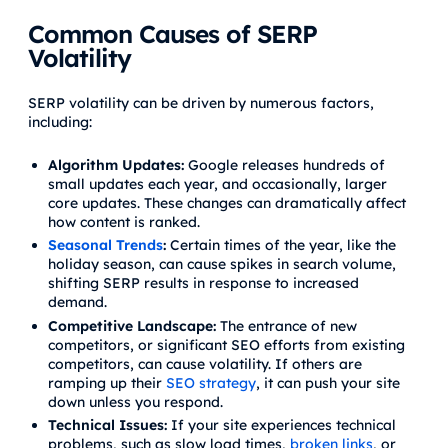
Common Causes of SERP
Volatility
SERP volatility can be driven by numerous factors,
including:
Algorithm Updates:
Google releases hundreds of
small updates each year, and occasionally, larger
core updates. These changes can dramatically affect
how content is ranked.
Seasonal Trends
:
Certain times of the year, like the
holiday season, can cause spikes in search volume,
shifting SERP results in response to increased
demand.
Competitive Landscape:
The entrance of new
competitors, or significant SEO efforts from existing
competitors, can cause volatility. If others are
ramping up their
SEO strategy
, it can push your site
down unless you respond.
Technical Issues:
If your site experiences technical
problems, such as slow load times,
broken links
, or