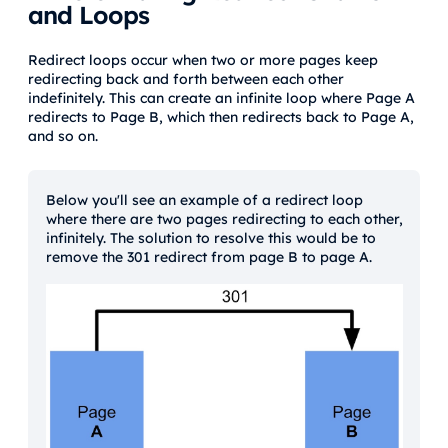
and Loops
Redirect loops occur when two or more pages keep
redirecting back and forth between each other
indefinitely. This can create an infinite loop where Page A
redirects to Page B, which then redirects back to Page A,
and so on.
Below you'll see an example of a redirect loop
where there are two pages redirecting to each other,
infinitely. The solution to resolve this would be to
remove the 301 redirect from page B to page A.