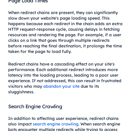
Page Load Times
When redirect chains are present, they can significantly
slow down your website's page loading speed. This
happens because each redirect in the chain adds an extra
HTTP request-response cycle, causing delays in fetching
resources and rendering the page. For example, if a user
clicks on a link that goes through multiple redirects
before reaching the final destination, it prolongs the time
taken for the page to load fully.
Redirect chains have a cascading effect on your site's
performance. Each additional redirect introduces more
latency into the loading process, leading to a poor user
experience. If not addressed, this can result in frustrated
visitors who may
abandon your site
due to its
sluggishness.
Search Engine Crawling
In addition to affecting user experience, redirect chains
also impact
search engine crawling
. When search engine
bots encounter multiple redirects while trying to access