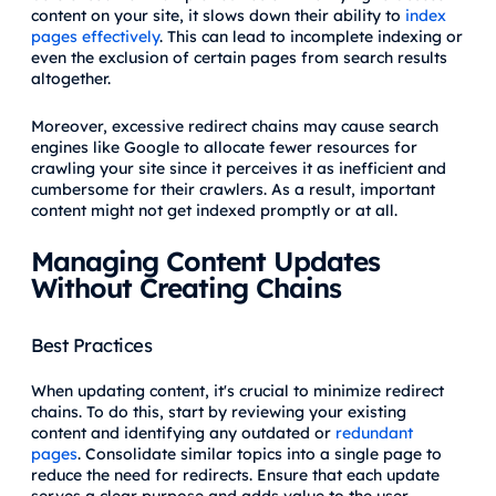
content on your site, it slows down their ability to
index
pages effectively
. This can lead to incomplete indexing or
even the exclusion of certain pages from search results
altogether.
Moreover, excessive redirect chains may cause search
engines like Google to allocate fewer resources for
crawling your site since it perceives it as inefficient and
cumbersome for their crawlers. As a result, important
content might not get indexed promptly or at all.
Managing Content Updates
Without Creating Chains
Best Practices
When updating content, it's crucial to minimize redirect
chains. To do this, start by reviewing your existing
content and identifying any outdated or
redundant
pages
. Consolidate similar topics into a single page to
reduce the need for redirects. Ensure that each update
serves a clear purpose and adds value to the user