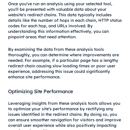
Once you've run an analysis using your selected tool,
you'll be presented with valuable data about your
website's redirect chains. This data typically includes
details like the number of hops in each chain, HTTP status
codes for each hop, and URLs involved. By
understanding this information effectively, you can
pinpoint areas that need attention.
By examining the data from these analysis tools
thoroughly, you can determine where improvements are
needed. For example, if a particular page has a lengthy
redirect chain causing slow loading times or poor user
experience, addressing this issue could significantly
enhance site performance.
Optimizing Site Performance
Leveraging insights from these analysis tools allows you
to optimize your site’s performance by rectifying any
issues identified in the redirect chains. By doing so, you
can ensure smoother navigation for visitors and improve
overall user experience while also positively impacting