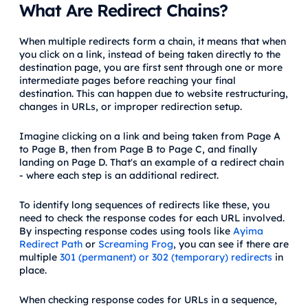
What Are Redirect Chains?
When multiple redirects form a chain, it means that when
you click on a link, instead of being taken directly to the
destination page, you are first sent through one or more
intermediate pages before reaching your final
destination. This can happen due to website restructuring,
changes in URLs, or improper redirection setup.
Imagine clicking on a link and being taken from Page A
to Page B, then from Page B to Page C, and finally
landing on Page D. That's an example of a redirect chain
- where each step is an additional redirect.
To identify long sequences of redirects like these, you
need to check the response codes for each URL involved.
By inspecting response codes using tools like
Ayima
Redirect Path
or
Screaming Frog
, you can see if there are
multiple
301 (permanent) or 302 (temporary) redirects
in
place.
When checking response codes for URLs in a sequence,