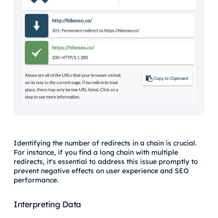
Identifying the number of redirects in a chain is crucial.
For instance, if you find a long chain with multiple
redirects, it's essential to address this issue promptly to
prevent negative effects on user experience and SEO
performance.
Interpreting Data