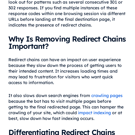
look out for patterns such as several consecutive 301 or
302 responses. If you find multiple instances of these
response codes within one browsing session via different
URLs before landing at the final destination page, it
indicates the presence of redirect chains.
Why Is Removing Redirect Chains
Important?
Redirect chains can have an impact on user experience
because they slow down the process of getting users to
their intended content. It increases loading times and
may lead to frustration for visitors who want quick
access to information.
It also slows down search engines from
crawling pages
because the bot has to visit multiple pages before
getting to the final redirected page. This can hamper the
crawling of your site, which could
impact indexing
or at
best, slow down how fast indexing occurs.
Differentiating Redirect Chains