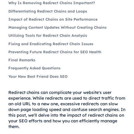
Why Is Removing Redirect Chains Important?
Differentiating Redirect Chains and Loops
Impact of Redirect Chains on Site Performance
Managing Content Updates Without Creating Chains
Utilizing Tools for Redirect Chain Analysis
Fixing and Eradicating Redirect Chain Issues
Preventing Future Redirect Chains for SEO Health
Final Remarks
Frequently Asked Questions
Your New Best Friend Does SEO
Redirect chains can complicate your website's user
experience. While redirects are used to direct traffic from
an old URL to a new one, excessive redirects can slow
down page loading speed and confuse search engines. In
this post, we'll delve into the impact of redirect chains on
your SEO efforts and how you can efficiently manage
them.