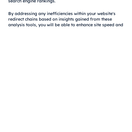
search engine rankings.
By addressing any inefficiencies within your website's
redirect chains based on insights gained from these
analysis tools, you will be able to enhance site speed and
efficiency while maintaining strong SEO performance.
Fixing and Eradicating Redirect
Chain Issues
Efficient Resolution
When dealing with redirect chains, the first step is to
identify all existing chains on your website. Once
identified, you should promptly eliminate these chains by
implementing direct 301 redirects. This will ensure that
when users or search engine crawlers access a URL, they
are immediately directed to the final page without
encountering any intermediary redirects.
To resolve redirect chain issues efficiently, it's crucial to
pay attention to the implementation of 301 redirects. By