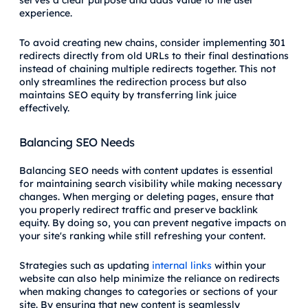
experience.
To avoid creating new chains, consider implementing 301
redirects directly from old URLs to their final destinations
instead of chaining multiple redirects together. This not
only streamlines the redirection process but also
maintains SEO equity by transferring link juice
effectively.
Balancing SEO Needs
Balancing SEO needs with content updates is essential
for maintaining search visibility while making necessary
changes. When merging or deleting pages, ensure that
you properly redirect traffic and preserve backlink
equity. By doing so, you can prevent negative impacts on
your site's ranking while still refreshing your content.
Strategies such as updating
internal links
within your
website can also help minimize the reliance on redirects
when making changes to categories or sections of your
site. By ensuring that new content is seamlessly