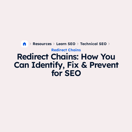
Resources
Learn SEO
Technical SEO
Redirect Chains
Redirect Chains: How You
Can Identify, Fix & Prevent
for SEO