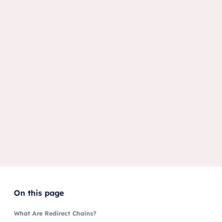
On this page
What Are Redirect Chains?