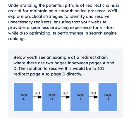
Understanding the potential pitfalls of redirect chains is
crucial for maintaining a smooth online presence. We'll
explore practical strategies to identify and resolve
unnecessary redirects, ensuring that your website
provides a seamless browsing experience for visitors
while also optimizing its performance in search engine
rankings.
Below you'll see an example of a redirect chain
where there are two pages inbetween pages A and
D. The solution to resolve this would be to 301
redirect page A to page D directly.