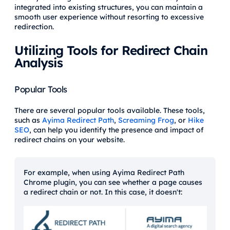
integrated into existing structures, you can maintain a
smooth user experience without resorting to excessive
redirection.
Utilizing Tools for Redirect Chain
Analysis
Popular Tools
There are several popular tools available. These tools,
such as
Ayima Redirect Path
,
Screaming Frog
, or
Hike
SEO
, can help you identify the presence and impact of
redirect chains on your website.
For example, when using Ayima Redirect Path
Chrome plugin, you can see whether a page causes
a redirect chain or not. In this case, it doesn't: