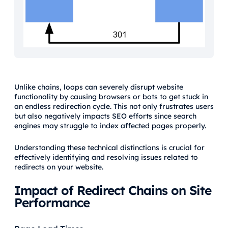
Unlike chains, loops can severely disrupt website
functionality by causing browsers or bots to get stuck in
an endless redirection cycle. This not only frustrates users
but also negatively impacts SEO efforts since search
engines may struggle to index affected pages properly.
Understanding these technical distinctions is crucial for
effectively identifying and resolving issues related to
redirects on your website.
Impact of Redirect Chains on Site
Performance