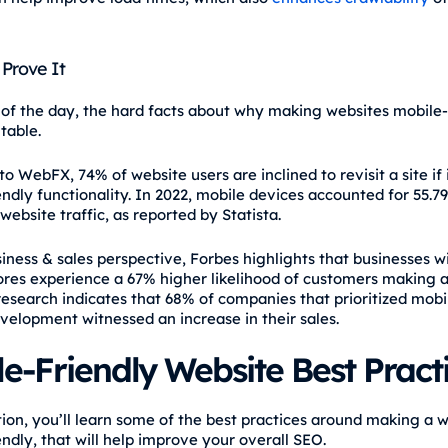
 Prove It
 of the day, the hard facts about why making websites mobile-
table.
o WebFX, 74% of website users are inclined to revisit a site if i
endly functionality. In 2022, mobile devices accounted for 55.7
ebsite traffic, as reported by Statista.
iness & sales perspective, Forbes highlights that businesses w
tores experience a 67% higher likelihood of customers making 
research indicates that 68% of companies that prioritized mobil
velopment witnessed an increase in their sales.
e-Friendly Website Best Pract
ction, you’ll learn some of the best practices around making a 
ndly, that will help improve your overall SEO.