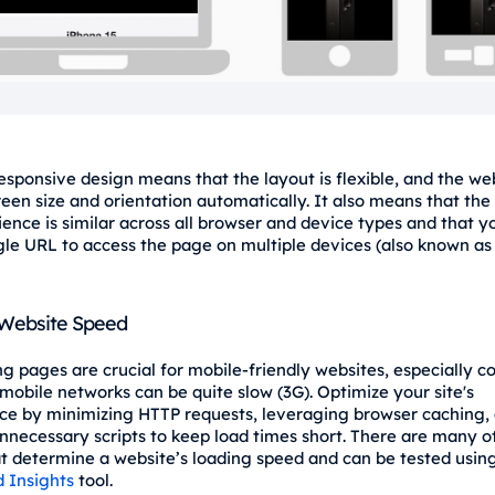
esponsive design means that the layout is flexible, and the we
reen size and orientation automatically. It also means that the
ience is similar across all browser and device types and that y
gle URL to access the page on multiple devices (also known a
 Website Speed
ng pages are crucial for mobile-friendly websites, especially c
mobile networks can be quite slow (3G). Optimize your site's
e by minimizing HTTP requests, leveraging browser caching,
nnecessary scripts to keep load times short. There are many o
at determine a website’s loading speed and can be tested usin
 Insights
tool.