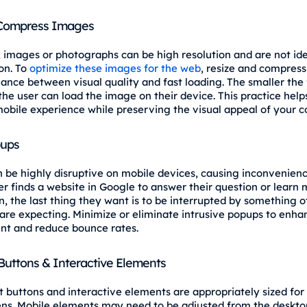
 Compress Images
, images or photographs can be high resolution and are not id
on. To
optimize these images for the web
, resize and compres
lance between visual quality and fast loading. The smaller the f
the user can load the image on their device. This practice hel
obile experience while preserving the visual appeal of your c
pups
 be highly disruptive on mobile devices, causing inconvenienc
r finds a website in Google to answer their question or learn
n, the last thing they want is to be interrupted by something o
are expecting. Minimize or eliminate intrusive popups to enha
t and reduce bounce rates.
Buttons & Interactive Elements
t buttons and interactive elements are appropriately sized for
ns. Mobile elements may need to be adjusted from the deskto