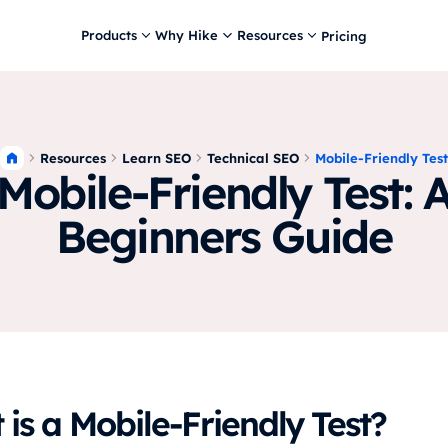
Products
Why Hike
Resources
Pricing
Resources
Learn SEO
Technical SEO
Mobile-Friendly Test
Mobile-Friendly Test: 
Beginners Guide
is a Mobile-Friendly Test?