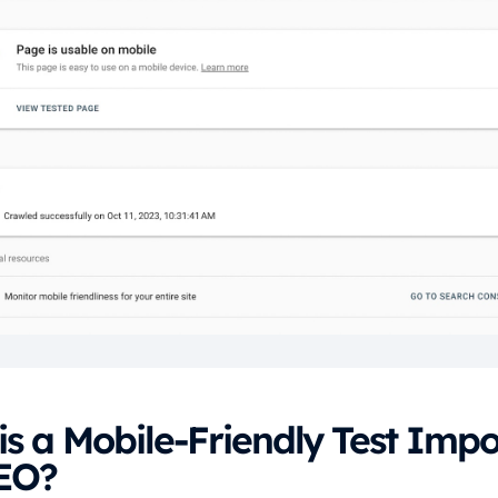
s a Mobile-Friendly Test Impo
SEO?