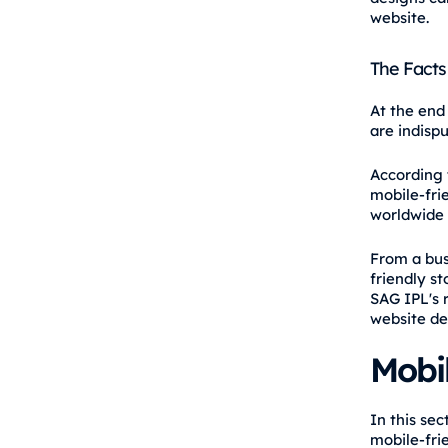
website.
The Facts
At the end
are indispu
According t
mobile-fri
worldwide w
From a bus
friendly s
SAG IPL's 
website de
Mobil
In this se
mobile-frie