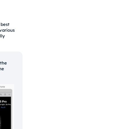
 best
various
lly
 the
the