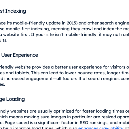
rst Indexing
nce its mobile-friendly update in 2015) and other search engin
use mobile-first indexing, meaning they crawl and index the mo
a website first. If your site isn't mobile-friendly, it may not ran
lts.
 User Experience
riendly website provides a better user experience for visitors 
s and tablets. This can lead to lower bounce rates, longer tim
and increased engagement—all factors that search engines con
es.
ge Loading
endly websites are usually optimized for faster loading times o
hich means making sure images in particular are resized appro
e. Page speed is a significant factor in SEO rankings, and mobi
n help improve load times, which also
enhances crawlability
of