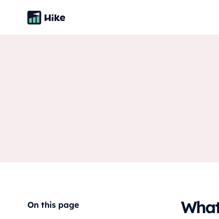
What 
On this page