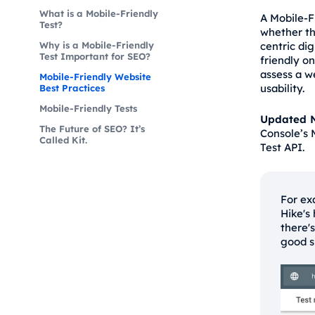
What is a Mobile-Friendly
A Mobile-F
Test?
whether th
Why is a Mobile-Friendly
centric dig
Test Important for SEO?
friendly o
assess a w
Mobile-Friendly Website
usability.
Best Practices
Mobile-Friendly Tests
Updated N
The Future of SEO? It’s
Console’s 
Called Kit.
Test API.
For ex
Hike's
there'
good s