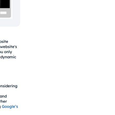
bsite
 website's
ou only
s dynamic
onsidering
 and
ther
g
Google’s