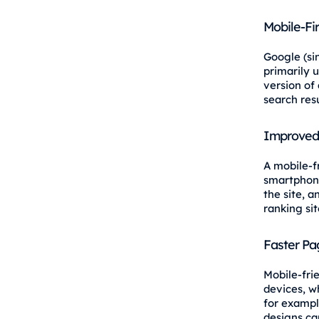
Mobile-Fi
Google (si
primarily 
version of 
search resu
Improved
A mobile-f
smartphone
the site, 
ranking sit
Faster Pa
Mobile-fri
devices, w
for exampl
designs ca