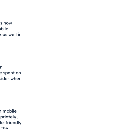
es now
bile
k as well in
on
e spent on
sider when
n mobile
priately,
le-friendly
 the