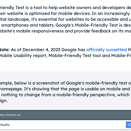
riendly Test is a tool to help website owners and developers 
eir website is optimized for mobile devices. In an increasingly
ital landscape, it's essential for websites to be accessible and 
n smartphones and tablets. Google's Mobile-Friendly Test is de
ebsite's mobile responsiveness and provide feedback on its mo
ote:
As of December 4, 2023 Google has
officially sunsetted
t
Mobile Usability report, Mobile-Friendly Test tool and Mobile-F
ample, below is a screenshot of Google's mobile-friendly test 
 homepage. It's showing that the page is usable on mobile and
s nothing to change from a mobile-friendly perspective, which 
ign.