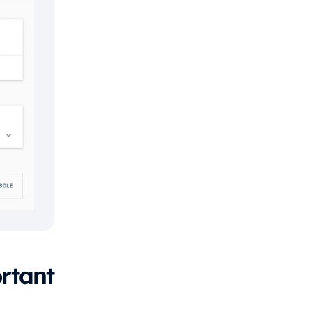
rtant