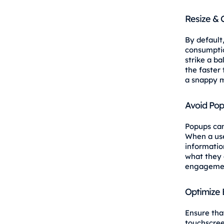
Resize &
By default
consumpti
strike a ba
the faster 
a snappy m
Avoid Po
Popups can
When a use
informatio
what they 
engagemen
Optimize 
Ensure tha
touchscree