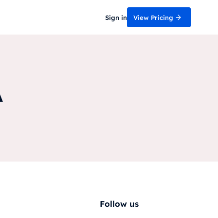
Sign in
View Pricing
A
Follow us