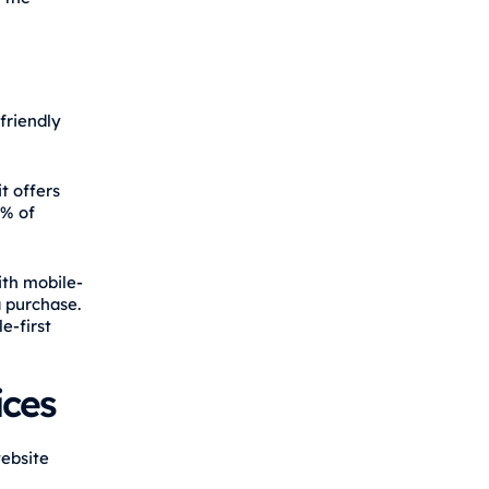
friendly
t offers
9% of
ith mobile-
a purchase.
e-first
ices
website