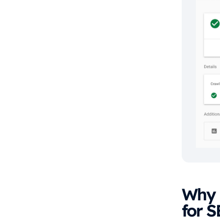
Why i
for 