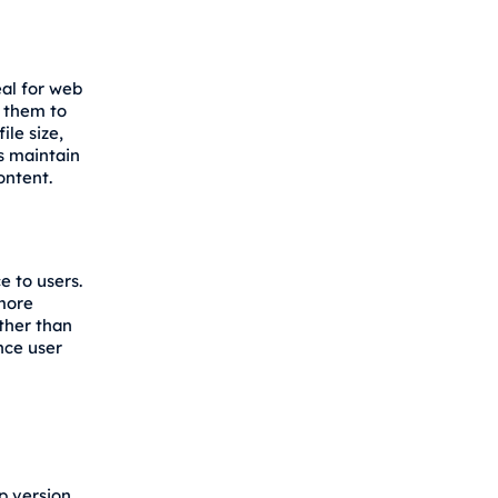
eal for web
s them to
ile size,
ps maintain
ontent.
e to users.
 more
ther than
nce user
p version