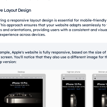
e Layout Design
ng a responsive layout design is essential for mobile-friendly
 This approach ensures that your website adapts seamlessly to 
s and orientations, providing users with a consistent and visua
experience across devices.
ample, Apple's website is fully responsive, based on the size of
 screen. You'll notice that they also use a different image for 
p version: