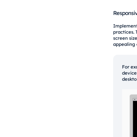
Responsiv
Implementi
practices.
screen size
appealing 
For ex
device
deskto