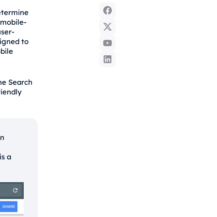
determine
 mobile-
user-
signed to
bile
he Search
riendly
on
is a