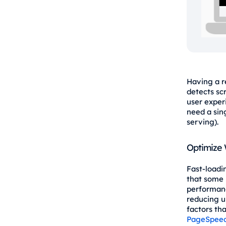
Having a r
detects sc
user exper
need a sin
serving).
Optimize
Fast-loadi
that some 
performanc
reducing u
factors th
PageSpeed