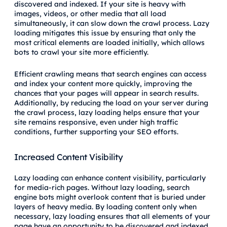
discovered and indexed. If your site is heavy with
images, videos, or other media that all load
simultaneously, it can slow down the crawl process. Lazy
loading mitigates this issue by ensuring that only the
most critical elements are loaded initially, which allows
bots to crawl your site more efficiently.
Efficient crawling means that search engines can access
and index your content more quickly, improving the
chances that your pages will appear in search results.
Additionally, by reducing the load on your server during
the crawl process, lazy loading helps ensure that your
site remains responsive, even under high traffic
conditions, further supporting your SEO efforts.
Increased Content Visibility
Lazy loading can enhance content visibility, particularly
for media-rich pages. Without lazy loading, search
engine bots might overlook content that is buried under
layers of heavy media. By loading content only when
necessary, lazy loading ensures that all elements of your
page have an opportunity to be discovered and indexed