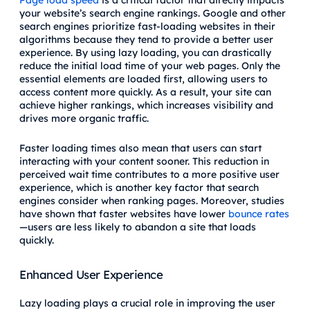
your website’s search engine rankings. Google and other
search engines prioritize fast-loading websites in their
algorithms because they tend to provide a better user
experience. By using lazy loading, you can drastically
reduce the initial load time of your web pages. Only the
essential elements are loaded first, allowing users to
access content more quickly. As a result, your site can
achieve higher rankings, which increases visibility and
drives more organic traffic.
Faster loading times also mean that users can start
interacting with your content sooner. This reduction in
perceived wait time contributes to a more positive user
experience, which is another key factor that search
engines consider when ranking pages. Moreover, studies
have shown that faster websites have lower
bounce rates
—users are less likely to abandon a site that loads
quickly.
Enhanced User Experience
Lazy loading plays a crucial role in improving the user