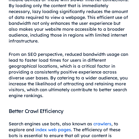
By loading only the content that is immediately
necessary, lazy loading significantly reduces the amount
of data required to view a webpage. This efficient use of
bandwidth not only enhances the user experience but
also makes your website more accessible to a broader
audience, including those in regions with limited internet
infrastructure.
From an SEO perspective, reduced bandwidth usage can
lead to faster load times for users in different
geographical locations, which is a critical factor in
providing a consistently positive experience across
diverse user bases. By catering to a wider audience, you
increase the likelihood of attracting and retaining more
visitors, which can ultimately contribute to better search
engine rankings.
Better Crawl Efficiency
Search engines use bots, also known as
crawlers
, to
explore and
index web pages
. The efficiency of these
bots is essential to ensure that all your content is