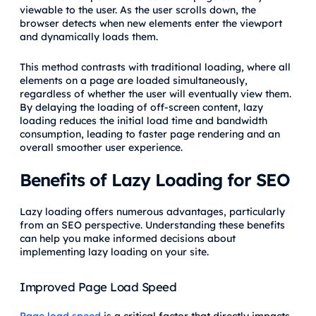
viewable to the user. As the user scrolls down, the
browser detects when new elements enter the viewport
and dynamically loads them.
This method contrasts with traditional loading, where all
elements on a page are loaded simultaneously,
regardless of whether the user will eventually view them.
By delaying the loading of off-screen content, lazy
loading reduces the initial load time and bandwidth
consumption, leading to faster page rendering and an
overall smoother user experience.
Benefits of Lazy Loading for SEO
Lazy loading offers numerous advantages, particularly
from an SEO perspective. Understanding these benefits
can help you make informed decisions about
implementing lazy loading on your site.
Improved Page Load Speed
Page load speed
is a critical factor that directly impacts