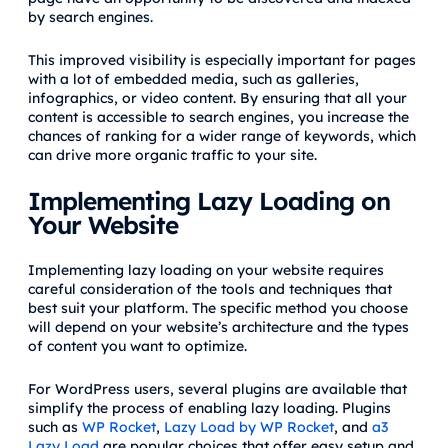
by search engines.
This improved visibility is especially important for pages
with a lot of embedded media, such as galleries,
infographics, or video content. By ensuring that all your
content is accessible to search engines, you increase the
chances of ranking for a wider range of keywords, which
can drive more organic traffic to your site.
Implementing Lazy Loading on
Your Website
Implementing lazy loading on your website requires
careful consideration of the tools and techniques that
best suit your platform. The specific method you choose
will depend on your website’s architecture and the types
of content you want to optimize.
For WordPress users, several plugins are available that
simplify the process of enabling lazy loading. Plugins
such as
WP Rocket
,
Lazy Load by WP Rocket
, and
a3
Lazy Load
are popular choices that offer easy setup and