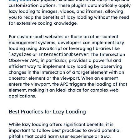
customization options. These plugins automatically apply
lazy loading to images, videos, and iframes, allowing
you to reap the benefits of lazy loading without the need
for extensive coding knowledge.
For custom-built websites or those on other content
management systems, developers can implement lazy
loading using JavaScript or leveraging libraries like
or
. The Intersection
lazysizes
IntersectionObserver
Observer API, in particular, provides a powerful and
efficient way to implement lazy loading by observing
changes in the intersection of a target element with an
ancestor element or the viewport. When an element
enters the viewport, the API triggers the loading of that
element, making it an ideal choice for complex web
applications.
Best Practices for Lazy Loading
While lazy loading offers significant benefits, it is
important to follow best practices to avoid potential
pitfalls that could harm user experience or SEO.