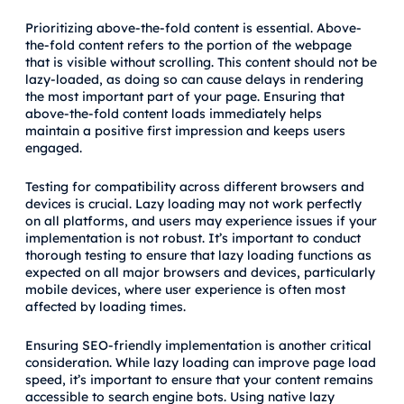
Prioritizing above-the-fold content is essential. Above-
the-fold content refers to the portion of the webpage
that is visible without scrolling. This content should not be
lazy-loaded, as doing so can cause delays in rendering
the most important part of your page. Ensuring that
above-the-fold content loads immediately helps
maintain a positive first impression and keeps users
engaged.
Testing for compatibility across different browsers and
devices is crucial. Lazy loading may not work perfectly
on all platforms, and users may experience issues if your
implementation is not robust. It’s important to conduct
thorough testing to ensure that lazy loading functions as
expected on all major browsers and devices, particularly
mobile devices, where user experience is often most
affected by loading times.
Ensuring SEO-friendly implementation is another critical
consideration. While lazy loading can improve page load
speed, it’s important to ensure that your content remains
accessible to search engine bots. Using native lazy