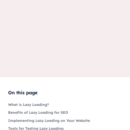
On this page
What is Lazy Loading?
Benefits of Lazy Loading for SEO
Implementing Lazy Loading on Your Website
Tools for Testing Lazy Loading