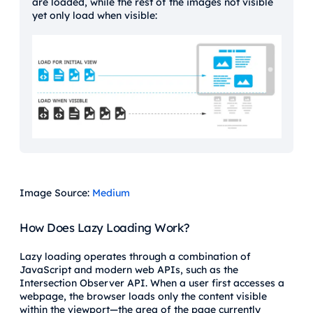
are loaded, while the rest of the images not visible
yet only load when visible:
Image Source:
Medium
How Does Lazy Loading Work?
Lazy loading operates through a combination of
JavaScript and modern web APIs, such as the
Intersection Observer API. When a user first accesses a
webpage, the browser loads only the content visible
within the viewport—the area of the page currently