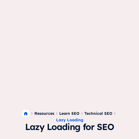
Resources
Learn SEO
Technical SEO
Lazy Loading
Lazy Loading for SEO