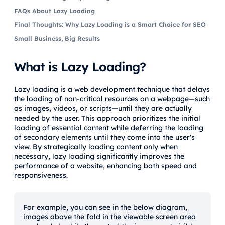
FAQs About Lazy Loading
Final Thoughts: Why Lazy Loading is a Smart Choice for SEO
Small Business, Big Results
What is Lazy Loading?
Lazy loading is a web development technique that delays
the loading of non-critical resources on a webpage—such
as images, videos, or scripts—until they are actually
needed by the user. This approach prioritizes the initial
loading of essential content while deferring the loading
of secondary elements until they come into the user's
view. By strategically loading content only when
necessary, lazy loading significantly improves the
performance of a website, enhancing both speed and
responsiveness.
For example, you can see in the below diagram,
images above the fold in the viewable screen area