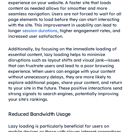
experience on your website. A faster site that loads
content as needed allows for smoother and more
seamless navigation. Users are not forced to wait for all
page elements to load before they can start interacting
with the site. This improvement in usability can lead to
longer
session durations
, higher engagement rates, and
increased user satisfaction.
Additionally, by focusing on the immediate loading of
essential content, lazy loading helps to minimize
disruptions such as layout shifts and visual jank—issues
that can frustrate users and lead to a poor browsing
experience. When users can engage with your content
without unnecessary delays, they are more likely to
explore additional pages, share your content, and return
to your site in the future. These positive interactions send
strong signals to search engines, potentially improving
your site's rankings.
Reduced Bandwidth Usage
Lazy loading is particularly beneficial for users on
mobile devices or those with slower internet connections.