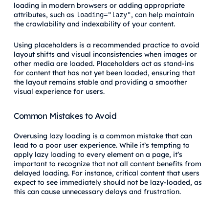
loading in modern browsers or adding appropriate
attributes, such as
, can help maintain
loading="lazy"
the crawlability and indexability of your content.
Using placeholders is a recommended practice to avoid
layout shifts and visual inconsistencies when images or
other media are loaded. Placeholders act as stand-ins
for content that has not yet been loaded, ensuring that
the layout remains stable and providing a smoother
visual experience for users.
Common Mistakes to Avoid
Overusing lazy loading is a common mistake that can
lead to a poor user experience. While it’s tempting to
apply lazy loading to every element on a page, it’s
important to recognize that not all content benefits from
delayed loading. For instance, critical content that users
expect to see immediately should not be lazy-loaded, as
this can cause unnecessary delays and frustration.
Failing to
test on mobile devices
is another mistake to