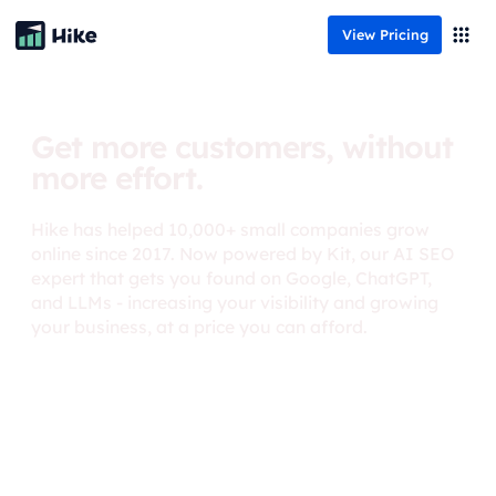
View Pricing
Get more customers, without
more effort.
Hike has helped 10,000+ small companies grow
online since 2017. Now powered by Kit, our AI SEO
expert that gets you found on Google, ChatGPT,
and LLMs - increasing your visibility and growing
your business, at a price you can afford.