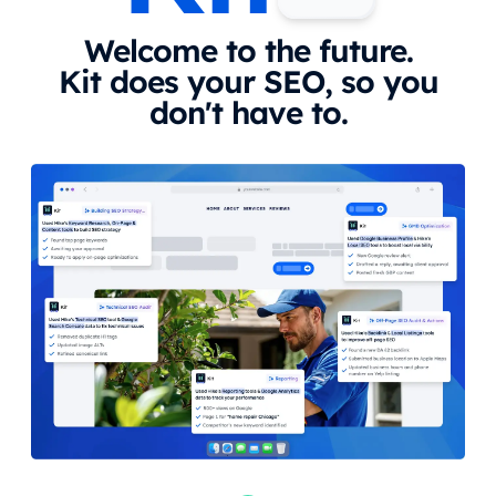
Welcome to the future.
Kit does your SEO, so you
don't have to.