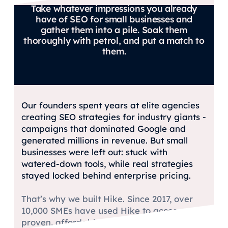
Take whatever impressions you already
have of SEO for small businesses and
gather them into a pile. Soak them
thoroughly with petrol, and put a match to
them.
Our founders spent years at elite agencies
creating SEO strategies for industry giants -
campaigns that dominated Google and
generated millions in revenue. But small
businesses were left out: stuck with
watered-down tools, while real strategies
stayed locked behind enterprise pricing.
That’s why we built Hike. Since 2017, over
10,000 SMEs have used Hike to access
proven, affordable SEO that actually grows