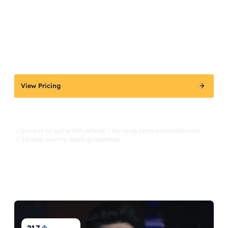
View Pricing
Explore Kit, AI SEO Expert
Love it or get a full refund
No long term commitments
14-day money back guarantee