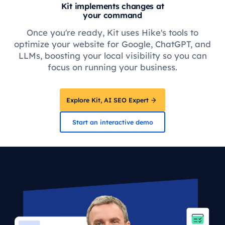
Kit implements changes at
your command
Once you're ready, Kit uses Hike's tools to
optimize your website for Google, ChatGPT, and
LLMs, boosting your local visibility so you can
focus on running your business.
Explore Kit, AI SEO Expert
Start an interactive demo