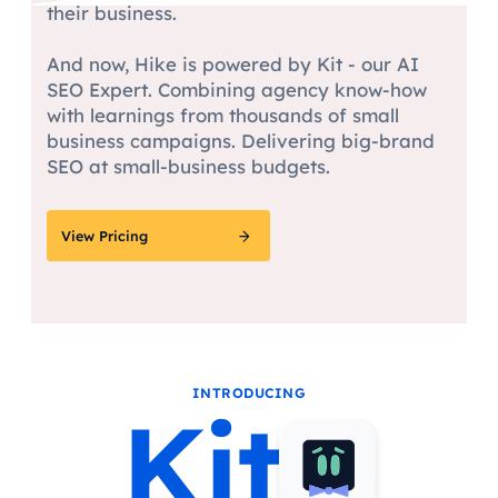
their business.
And now, Hike is powered by Kit - our AI
SEO Expert. Combining agency know-how
with learnings from thousands of small
business campaigns. Delivering big-brand
SEO at small-business budgets.
View Pricing
INTRODUCING
Kit