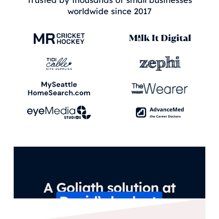
worldwide since 2017
A Goliath solution at
David’s budget.