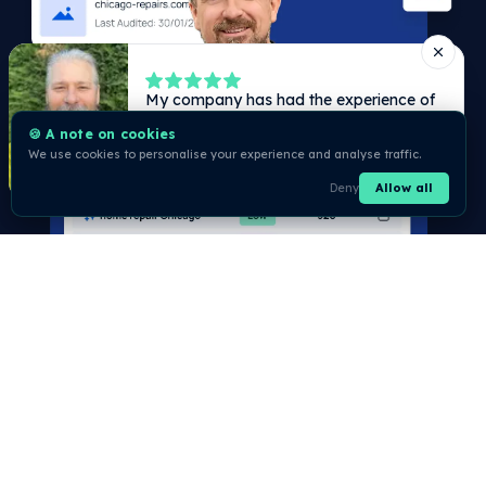
🍪 A note on cookies
We use cookies to personalise your experience and analyse traffic.
Deny
Allow all