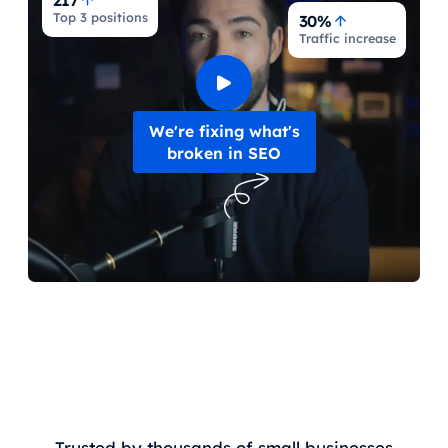
217
Top 3 positions
30%
Traffic increase
We're fixing what's
broken in SEO
Trusted by thousands of small businesses