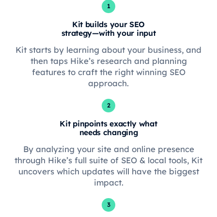
1
Kit builds your SEO
strategy—with your input
Kit starts by learning about your business, and
then taps Hike’s research and planning
features to craft the right winning SEO
approach.
2
Kit pinpoints exactly what
needs changing
By analyzing your site and online presence
through Hike’s full suite of SEO & local tools, Kit
uncovers which updates will have the biggest
impact.
3