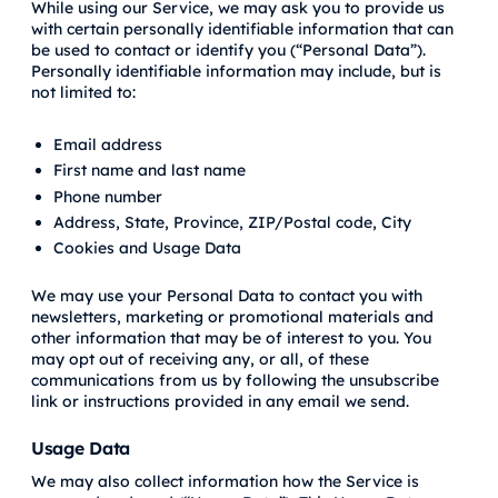
While using our Service, we may ask you to provide us
with certain personally identifiable information that can
be used to contact or identify you (“Personal Data”).
Personally identifiable information may include, but is
not limited to:
Email address
First name and last name
Phone number
Address, State, Province, ZIP/Postal code, City
Cookies and Usage Data
We may use your Personal Data to contact you with
newsletters, marketing or promotional materials and
other information that may be of interest to you. You
may opt out of receiving any, or all, of these
communications from us by following the unsubscribe
link or instructions provided in any email we send.
Usage Data
We may also collect information how the Service is