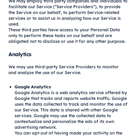
We may employ third party companies and individuals to
facilitate our Service (“Service Providers”), to provide
the Service on our behalf, to perform Service-related
services or to assist us in analyzing how our Service is
used.
These third parties have access to your Personal Data
only to perform these tasks on our behalf and are
obligated not to disclose or use it for any other purpose.
Analytics
We may use third-party Service Providers to monitor
and analyze the use of our Service.
Google Analytics
Google Analytics is a web analytics service offered by
Google that tracks and reports website traffic. Google
uses the data collected to track and monitor the use of
our Service. This data is shared with other Google
services. Google may use the collected data to
contextualize and personalize the ads of its own
advertising network.
You can opt-out of having made your activity on the