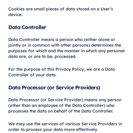
Cookies are small pieces of data stored on a User’s
device.
Data Controller
Data Controller means a person who (either alone or
jointly or in common with other persons) determines the
purposes for which and the manner in which any personal
data are, or are to be, processed.
For the purpose of this Privacy Policy, we are a Data
Controller of your data.
Data Processor (or Service Providers)
Data Processor (or Service Provider) means any person
(other than an employee of the Data Controller) who
processes the data on behalf of the Data Controller.
We may use the services of various Service Providers in
order to process your data more effectively.