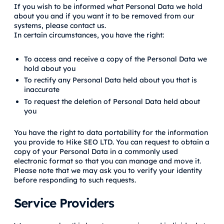
If you wish to be informed what Personal Data we hold
about you and if you want it to be removed from our
systems, please contact us.
In certain circumstances, you have the right:
To access and receive a copy of the Personal Data we
hold about you
To rectify any Personal Data held about you that is
inaccurate
To request the deletion of Personal Data held about
you
You have the right to data portability for the information
you provide to Hike SEO LTD. You can request to obtain a
copy of your Personal Data in a commonly used
electronic format so that you can manage and move it.
Please note that we may ask you to verify your identity
before responding to such requests.
Service Providers