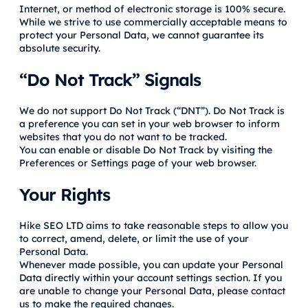
Internet, or method of electronic storage is 100% secure.
While we strive to use commercially acceptable means to
protect your Personal Data, we cannot guarantee its
absolute security.
“Do Not Track” Signals
We do not support Do Not Track (“DNT”). Do Not Track is
a preference you can set in your web browser to inform
websites that you do not want to be tracked.
You can enable or disable Do Not Track by visiting the
Preferences or Settings page of your web browser.
Your Rights
Hike SEO LTD aims to take reasonable steps to allow you
to correct, amend, delete, or limit the use of your
Personal Data.
Whenever made possible, you can update your Personal
Data directly within your account settings section. If you
are unable to change your Personal Data, please contact
us to make the required changes.