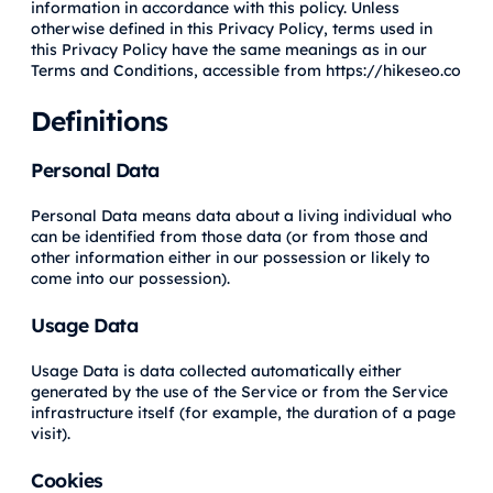
information in accordance with this policy. Unless
otherwise defined in this Privacy Policy, terms used in
this Privacy Policy have the same meanings as in our
Terms and Conditions, accessible from https://hikeseo.co
Definitions
Personal Data
Personal Data means data about a living individual who
can be identified from those data (or from those and
other information either in our possession or likely to
come into our possession).
Usage Data
Usage Data is data collected automatically either
generated by the use of the Service or from the Service
infrastructure itself (for example, the duration of a page
visit).
Cookies