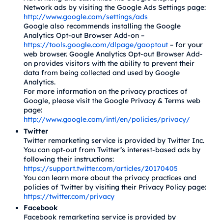
Network ads by visiting the Google Ads Settings page:
http://www.google.com/settings/ads
Google also recommends installing the Google
Analytics Opt-out Browser Add-on –
https://tools.google.com/dlpage/gaoptout
– for your
web browser. Google Analytics Opt-out Browser Add-
on provides visitors with the ability to prevent their
data from being collected and used by Google
Analytics.
For more information on the privacy practices of
Google, please visit the Google Privacy & Terms web
page:
http://www.google.com/intl/en/policies/privacy/
Twitter
Twitter remarketing service is provided by Twitter Inc.
You can opt-out from Twitter’s interest-based ads by
following their instructions:
https://support.twitter.com/articles/20170405
You can learn more about the privacy practices and
policies of Twitter by visiting their Privacy Policy page:
https://twitter.com/privacy
Facebook
Facebook remarketing service is provided by