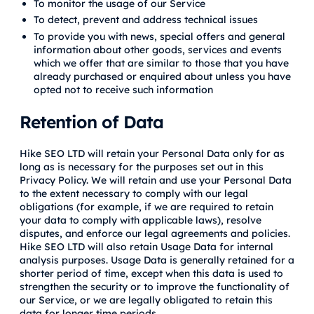
To monitor the usage of our Service
To detect, prevent and address technical issues
To provide you with news, special offers and general
information about other goods, services and events
which we offer that are similar to those that you have
already purchased or enquired about unless you have
opted not to receive such information
Retention of Data
Hike SEO LTD will retain your Personal Data only for as
long as is necessary for the purposes set out in this
Privacy Policy. We will retain and use your Personal Data
to the extent necessary to comply with our legal
obligations (for example, if we are required to retain
your data to comply with applicable laws), resolve
disputes, and enforce our legal agreements and policies.
Hike SEO LTD will also retain Usage Data for internal
analysis purposes. Usage Data is generally retained for a
shorter period of time, except when this data is used to
strengthen the security or to improve the functionality of
our Service, or we are legally obligated to retain this
data for longer time periods.