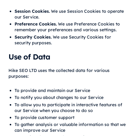
Session Cookies.
We use Session Cookies to operate
our Service.
Preference Cookies.
We use Preference Cookies to
remember your preferences and various settings.
Security Cookies.
We use Security Cookies for
security purposes.
Use of Data
Hike SEO LTD uses the collected data for various
purposes:
To provide and maintain our Service
To notify you about changes to our Service
To allow you to participate in interactive features of
our Service when you choose to do so
To provide customer support
To gather analysis or valuable information so that we
can improve our Service