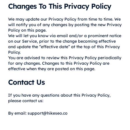
Changes To This Privacy Policy
We may update our Privacy Policy from time to time. We
will notify you of any changes by posting the new Privacy
Policy on this page.
We will let you know via email and/or a prominent notice
on our Service, prior to the change becoming effective
and update the “effective date” at the top of this Privacy
Policy.
You are advised to review this Privacy Policy periodically
for any changes. Changes to this Privacy Policy are
effective when they are posted on this page.
Contact Us
If you have any questions about this Privacy Policy,
please contact us:
By email: support@hikeseo.co