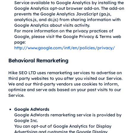
Service available to Google Analytics by installing the
Google Analytics opt-out browser add-on. The add-on
prevents the Google Analytics JavaScript (ga.js,
analytics.js, and dc.js) from sharing information with
Google Analytics about visits activity.
For more information on the privacy practices of
Google, please visit the Google Privacy & Terms web
page:
http://www.google.com/intl/en/policies/privacy/
Behavioral Remarketing
Hike SEO LTD uses remarketing services to advertise on
third party websites to you after you visited our Service.
We and our third-party vendors use cookies to inform,
optimize and serve ads based on your past visits to our
Service.
Google AdWords
Google AdWords remarketing service is provided by
Google Inc.
You can opt-out of Google Analytics for Display
Advertising and customize the Google Display