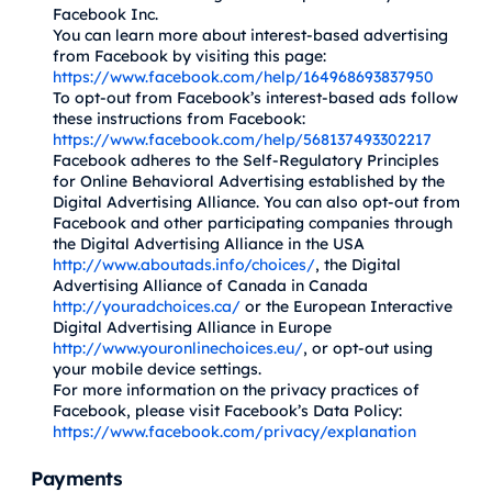
Facebook Inc.
You can learn more about interest-based advertising
from Facebook by visiting this page:
https://www.facebook.com/help/164968693837950
To opt-out from Facebook’s interest-based ads follow
these instructions from Facebook:
https://www.facebook.com/help/568137493302217
Facebook adheres to the Self-Regulatory Principles
for Online Behavioral Advertising established by the
Digital Advertising Alliance. You can also opt-out from
Facebook and other participating companies through
the Digital Advertising Alliance in the USA
http://www.aboutads.info/choices/
, the Digital
Advertising Alliance of Canada in Canada
http://youradchoices.ca/
or the European Interactive
Digital Advertising Alliance in Europe
http://www.youronlinechoices.eu/
, or opt-out using
your mobile device settings.
For more information on the privacy practices of
Facebook, please visit Facebook’s Data Policy:
https://www.facebook.com/privacy/explanation
Payments