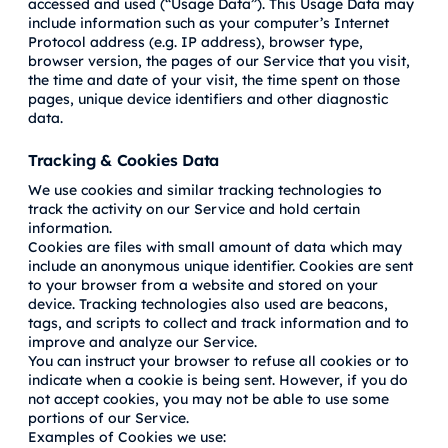
accessed and used (“Usage Data”). This Usage Data may
include information such as your computer’s Internet
Protocol address (e.g. IP address), browser type,
browser version, the pages of our Service that you visit,
the time and date of your visit, the time spent on those
pages, unique device identifiers and other diagnostic
data.
Tracking & Cookies Data
We use cookies and similar tracking technologies to
track the activity on our Service and hold certain
information.
Cookies are files with small amount of data which may
include an anonymous unique identifier. Cookies are sent
to your browser from a website and stored on your
device. Tracking technologies also used are beacons,
tags, and scripts to collect and track information and to
improve and analyze our Service.
You can instruct your browser to refuse all cookies or to
indicate when a cookie is being sent. However, if you do
not accept cookies, you may not be able to use some
portions of our Service.
Examples of Cookies we use: