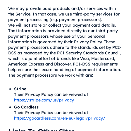
We may provide paid products and/or services within
the Service. In that case, we use third-party services for
payment processing (e.g. payment processors).
We will not store or collect your payment card details.
That information is provided directly to our third-party
payment processors whose use of your personal
information is governed by their Privacy Policy. These
payment processors adhere to the standards set by PCI-
DSS as managed by the PCI Security Standards Council,
which is a joint effort of brands like Visa, Mastercard,
American Express and Discover. PCI-DSS requirements
help ensure the secure handling of payment information.
The payment processors we work with are:
Stripe
Their Privacy Policy can be viewed at
https://stripe.com/us/privacy
Go Cardless
Their Privacy Policy can be viewed at
https://gocardless.com/en-eu/legal/privacy/