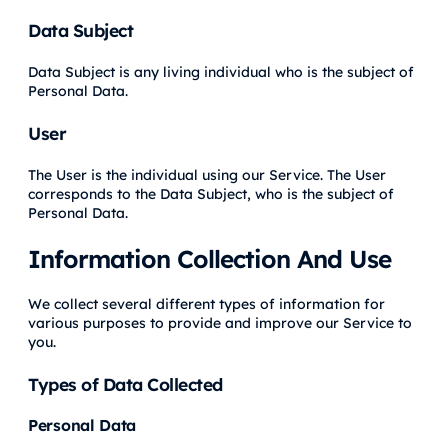
Data Subject
Data Subject is any living individual who is the subject of
Personal Data.
User
The User is the individual using our Service. The User
corresponds to the Data Subject, who is the subject of
Personal Data.
Information Collection And Use
We collect several different types of information for
various purposes to provide and improve our Service to
you.
Types of Data Collected
Personal Data