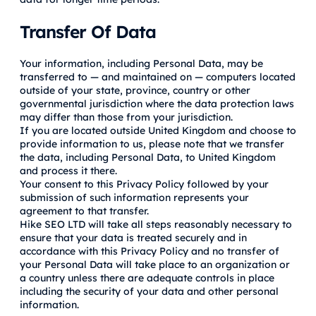
Transfer Of Data
Your information, including Personal Data, may be
transferred to — and maintained on — computers located
outside of your state, province, country or other
governmental jurisdiction where the data protection laws
may differ than those from your jurisdiction.
If you are located outside United Kingdom and choose to
provide information to us, please note that we transfer
the data, including Personal Data, to United Kingdom
and process it there.
Your consent to this Privacy Policy followed by your
submission of such information represents your
agreement to that transfer.
Hike SEO LTD will take all steps reasonably necessary to
ensure that your data is treated securely and in
accordance with this Privacy Policy and no transfer of
your Personal Data will take place to an organization or
a country unless there are adequate controls in place
including the security of your data and other personal
information.