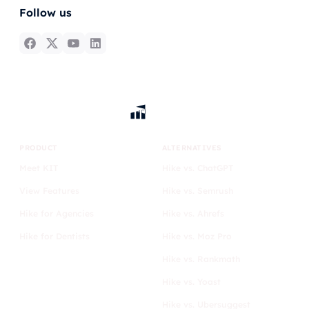
Follow us
PRODUCT
ALTERNATIVES
Meet KIT
Hike vs. ChatGPT
View Features
Hike vs. Semrush
Hike for Agencies
Hike vs. Ahrefs
Hike for Dentists
Hike vs. Moz Pro
Hike vs. Rankmath
Hike vs. Yoast
Hike vs. Ubersuggest