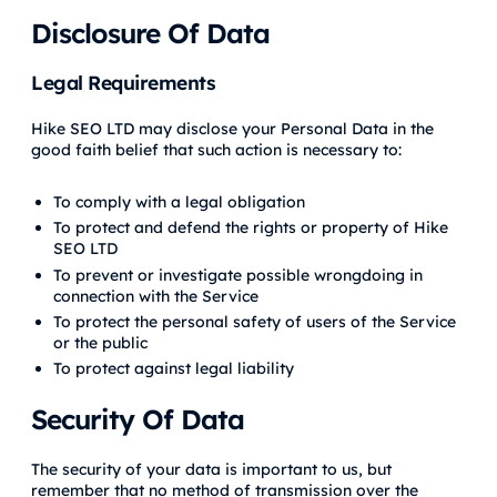
Disclosure Of Data
Legal Requirements
Hike SEO LTD may disclose your Personal Data in the
good faith belief that such action is necessary to:
To comply with a legal obligation
To protect and defend the rights or property of Hike
SEO LTD
To prevent or investigate possible wrongdoing in
connection with the Service
To protect the personal safety of users of the Service
or the public
To protect against legal liability
Security Of Data
The security of your data is important to us, but
remember that no method of transmission over the