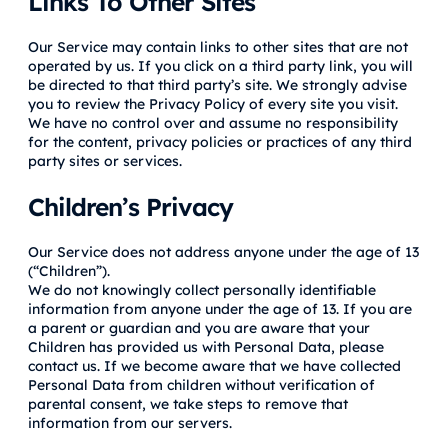
Links To Other Sites
Our Service may contain links to other sites that are not
operated by us. If you click on a third party link, you will
be directed to that third party’s site. We strongly advise
you to review the Privacy Policy of every site you visit.
We have no control over and assume no responsibility
for the content, privacy policies or practices of any third
party sites or services.
Children’s Privacy
Our Service does not address anyone under the age of 13
(“Children”).
We do not knowingly collect personally identifiable
information from anyone under the age of 13. If you are
a parent or guardian and you are aware that your
Children has provided us with Personal Data, please
contact us. If we become aware that we have collected
Personal Data from children without verification of
parental consent, we take steps to remove that
information from our servers.