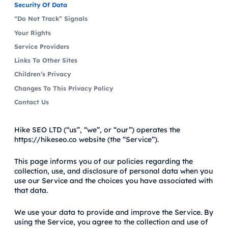
Security Of Data
“Do Not Track” Signals
Your Rights
Service Providers
Links To Other Sites
Children’s Privacy
Changes To This Privacy Policy
Contact Us
Hike SEO LTD (“us”, “we”, or “our”) operates the
https://hikeseo.co website (the “Service”).
This page informs you of our policies regarding the
collection, use, and disclosure of personal data when you
use our Service and the choices you have associated with
that data.
We use your data to provide and improve the Service. By
using the Service, you agree to the collection and use of