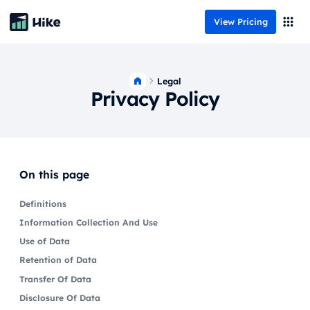
View Pricing
Legal
Privacy Policy
On this page
Definitions
Information Collection And Use
Use of Data
Retention of Data
Transfer Of Data
Disclosure Of Data