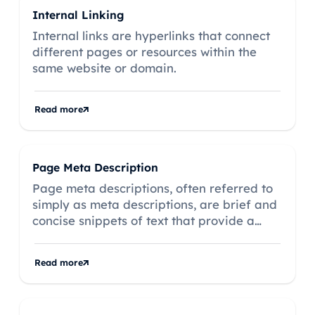
Internal Linking
Internal links are hyperlinks that connect
different pages or resources within the
same website or domain.
Read more
Page Meta Description
Page meta descriptions, often referred to
simply as meta descriptions, are brief and
concise snippets of text that provide a
summary of the content of a web page.
Read more