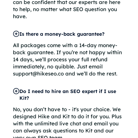
can be confident that our experts are here
to help, no matter what SEO question you
have.
Is there a money-back guarantee?
All packages come with a 14-day money-
back guarantee. If you’re not happy within
14 days, we’ll process your full refund
immediately, no quibble. Just email
support@hikeseo.co and we’ll do the rest.
Do I need to hire an SEO expert if I use
Kit?
No, you don’t have to - it's your choice. We
designed Hike and Kit to do it for you. Plus
with the unlimited live chat and email you
can always ask questions to Kit and our
very own SEO team.