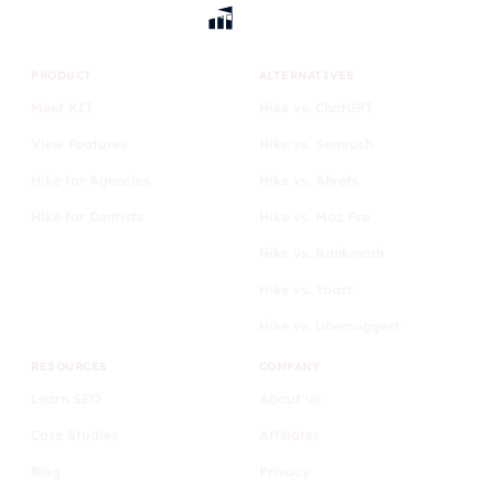
PRODUCT
ALTERNATIVES
Meet KIT
Hike vs. ChatGPT
View Features
Hike vs. Semrush
Hike for Agencies
Hike vs. Ahrefs
Hike for Dentists
Hike vs. Moz Pro
Hike vs. Rankmath
Hike vs. Yoast
Hike vs. Ubersuggest
RESOURCES
COMPANY
Learn SEO
About us
Case Studies
Affiliates
Blog
Privacy