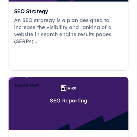
SEO Strategy
An SEO strategy is a plan designed to
increase the visibility and ranking of a
website in search engine results pages
(SERPs)...
Read more
SEO Reporting