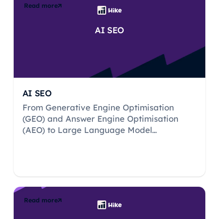
Read more
AI SEO
AI SEO
From Generative Engine Optimisation
(GEO) and Answer Engine Optimisation
(AEO) to Large Language Model
Optimisation (LLMO) and beyond, Hike
decodes the acronyms to give you the full
lowdown, whilst debunking the myths to
pave the way for a successful journey in AI
search.
Read more