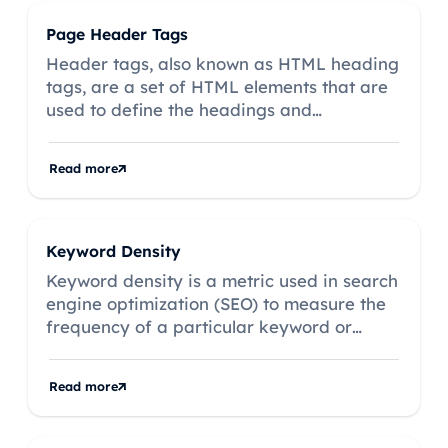
Page Header Tags
Header tags, also known as HTML heading
tags, are a set of HTML elements that are
used to define the headings and
subheadings on a web page.
Read more
Keyword Density
Keyword density is a metric used in search
engine optimization (SEO) to measure the
frequency of a particular keyword or
keyphrase within a webpage's content,
expressed as a percentage of the total
Read more
word count.