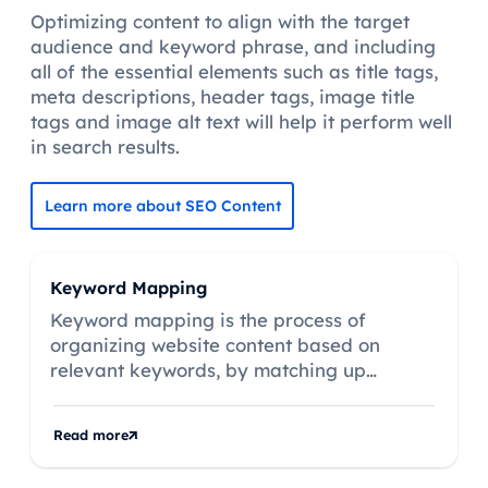
Optimizing content to align with the target
audience and keyword phrase, and including
all of the essential elements such as title tags,
meta descriptions, header tags, image title
tags and image alt text will help it perform well
in search results.
Learn more about SEO Content
Keyword Mapping
Keyword mapping is the process of
organizing website content based on
relevant keywords, by matching up
keywords with existing pages, or by
creating new pages based on keywords
Read more
that don’t match existing content.