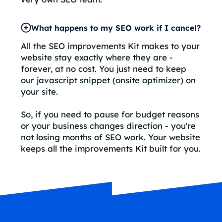
What happens to my SEO work if I cancel?
All the SEO improvements Kit makes to your
website stay exactly where they are -
forever, at no cost. You just need to keep
our javascript snippet (onsite optimizer) on
your site.
So, if you need to pause for budget reasons
or your business changes direction - you're
not losing months of SEO work. Your website
keeps all the improvements Kit built for you.