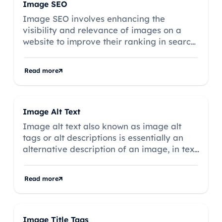
Image SEO
Image SEO involves enhancing the
visibility and relevance of images on a
website to improve their ranking in search
engine results.
Read more
Image Alt Text
Image alt text also known as image alt
tags or alt descriptions is essentially an
alternative description of an image, in text
form.
Read more
Image Title Tags