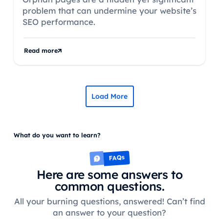
problem that can undermine your website’s
SEO performance.
Read more
Load More
What do you want to learn?
FAQs
Here are some answers to
common questions.
All your burning questions, answered! Can’t find
an answer to your question?