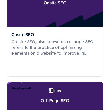
Onsite SEO
Onsite SEO
On-site SEO, also known as on-page SEO,
refers to the practice of optimizing
elements on a website to improve its
visibility and ranking on search engine
result pages (SERPs).
Read more
Off-Page SEO