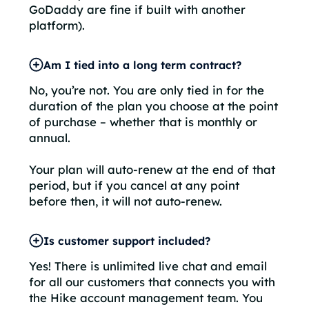
GoDaddy are fine if built with another
platform).
Am I tied into a long term contract?
No, you’re not. You are only tied in for the
duration of the plan you choose at the point
of purchase – whether that is monthly or
annual.
Your plan will auto-renew at the end of that
period, but if you cancel at any point
before then, it will not auto-renew.
Is customer support included?
Yes! There is unlimited live chat and email
for all our customers that connects you with
the Hike account management team. You