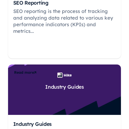
SEO Reporting
SEO reporting is the process of tracking
and analyzing data related to various key
performance indicators (KPIs) and
metrics...
Read more
Industry Guides
Industry Guides