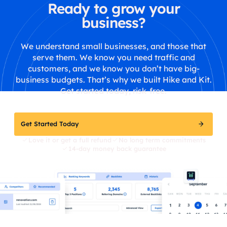
Ready to grow your
business?
We understand small businesses, and those that
serve them. We know you need traffic and
customers, and we know you don’t have big-
business budgets. That’s why we built Hike and Kit.
Get started today, risk-free.
Get Started Today
Love it or get a full refund
No long term commitments
14-day money back guarantee