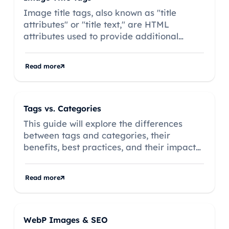
Image title tags, also known as "title
attributes" or "title text," are HTML
attributes used to provide additional
information about an image on a
webpage.
Read more
Tags vs. Categories
This guide will explore the differences
between tags and categories, their
benefits, best practices, and their impact
on onsite SEO, complete with examples to
illustrate their effective use.
Read more
WebP Images & SEO