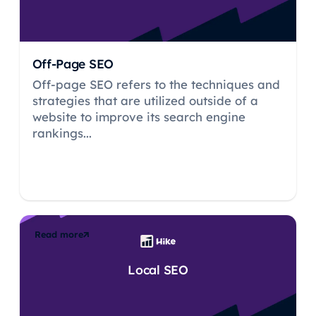
Off-Page SEO
Off-page SEO refers to the techniques and
strategies that are utilized outside of a
website to improve its search engine
rankings...
Read more
Local SEO