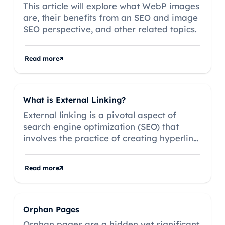
This article will explore what WebP images
are, their benefits from an SEO and image
SEO perspective, and other related topics.
Read more
What is External Linking?
External linking is a pivotal aspect of
search engine optimization (SEO) that
involves the practice of creating hyperlinks
on your website that direct users to other
websites.
Read more
Orphan Pages
Orphan pages are a hidden yet significant