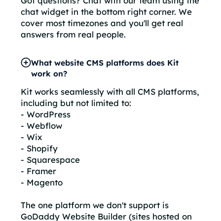
Got questions? Chat with our team using the
chat widget in the bottom right corner. We
cover most timezones and you'll get real
answers from real people.
What website CMS platforms does Kit
work on?
Kit works seamlessly with all CMS platforms,
including but not limited to:
- WordPress
- Webflow
- Wix
- Shopify
- Squarespace
- Framer
- Magento
The one platform we don't support is
GoDaddy Website Builder (sites hosted on