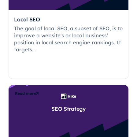
Local SEO
The goal of local SEO, a subset of SEO, is to
improve a website's or local business’
position in local search engine rankings. It
targets...
Read more
SEO Strategy