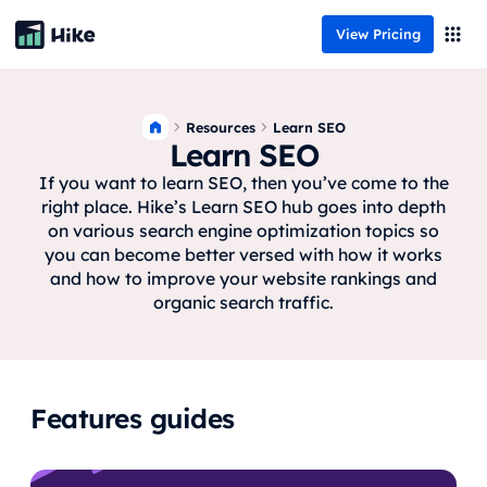
View Pricing
Resources
Learn SEO
Learn SEO
If you want to learn SEO, then you’ve come to the
right place. Hike’s Learn SEO hub goes into depth
on various search engine optimization topics so
you can become better versed with how it works
and how to improve your website rankings and
organic search traffic.
Features guides