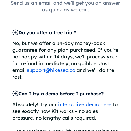
Send us an email and we’ll get you an answer
as quick as we can.
Do you offer a free trial?
No, but we offer a 14-day money-back
guarantee for any plan purchased. If you’re
not happy within 14 days, we’ll process your
full refund immediately, no quibble. Just
email
support@hikeseo.co
and we’ll do the
rest.
Can I try a demo before I purchase?
Absolutely! Try our
interactive demo here
to
see exactly how Kit works - no sales
pressure, no lengthy calls required.