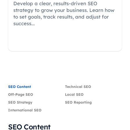
Develop a clear, results-driven SEO
strategy to grow your business. Learn how
to set goals, track results, and adjust for
success...
SEO Content
Technical SEO
Off-Page SEO
Local SEO
SEO Strategy
SEO Reporting
International SEO
SEO Content