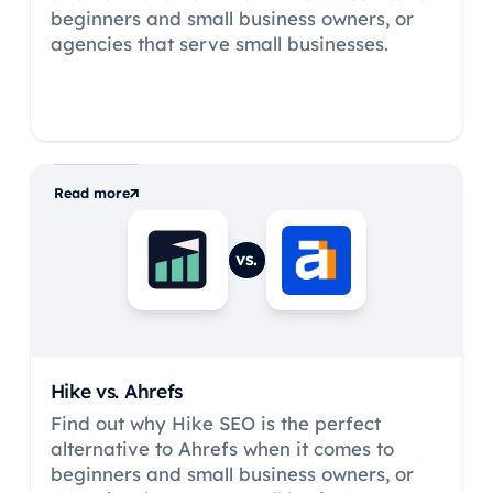
beginners and small business owners, or
agencies that serve small businesses.
Read more
vs.
Hike vs.
Ahrefs
Find out why Hike SEO is the perfect
alternative to Ahrefs when it comes to
beginners and small business owners, or