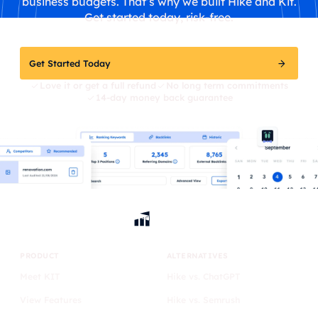
business budgets. That’s why we built Hike and Kit.
Get started today, risk-free.
Get Started Today
Love it or get a full refund
No long term commitments
14-day money back guarantee
PRODUCT
ALTERNATIVES
Meet KIT
Hike vs. ChatGPT
View Features
Hike vs. Semrush