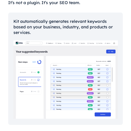
It’s not a plugin. It’s your SEO team.
Kit automatically generates relevant keywords
based on your business, industry, and products or
services.