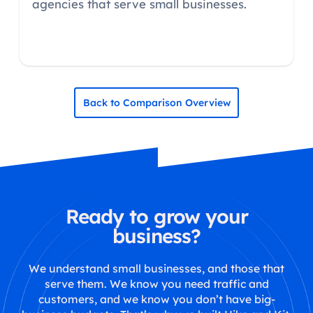
agencies that serve small businesses.
Back to Comparison Overview
Ready to grow your
business?
We understand small businesses, and those that
serve them. We know you need traffic and
customers, and we know you don’t have big-