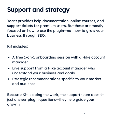
Support and strategy
Yoast provides help documentation, online courses, and
support tickets for premium users. But these are mostly
focused on how to use the plugin—not how to grow your
business through SEO.
Kit includes:
A free 1-on-1 onboarding session with a Hike account
manager
Live support from a Hike account manager who
understand your business and goals
Strategic recommendations specific to your market
and audience
Because Kit is doing the work, the support team doesn’t
just answer plugin questions—they help guide your
growth.