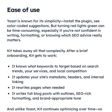
Ease of use
Yoast is known for its simplicity—install the plugin, see
color-coded suggestions. But turning red lights green can
be time-consuming, especially if you’re not confident in
writing, formatting, or knowing which SEO advice really
matters.
Kit takes away all that complexity. After a brief
onboarding, Kit gets to work:
It knows what keywords to target based on search
trends, your services, and local competition
It updates your site’s metadata, headers, and internal
linking
It rewrites pages when needed
It writes full blog posts with outlines, SEO-rich
formatting, and brand-appropriate tone
And unlike Yoast, Kit continues optimizing over time—so