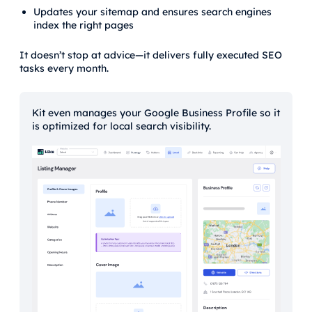
Updates your sitemap and ensures search engines
index the right pages
It doesn’t stop at advice—it delivers fully executed SEO
tasks every month.
Kit even manages your Google Business Profile so it
is optimized for local search visibility.