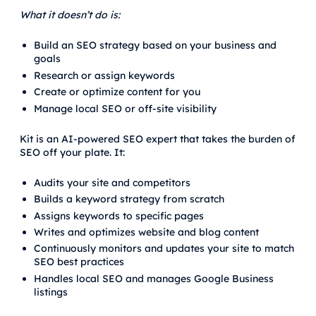
What it doesn’t do is:
Build an SEO strategy based on your business and
goals
Research or assign keywords
Create or optimize content for you
Manage local SEO or off-site visibility
Kit is an AI-powered SEO expert that takes the burden of
SEO off your plate. It:
Audits your site and competitors
Builds a keyword strategy from scratch
Assigns keywords to specific pages
Writes and optimizes website and blog content
Continuously monitors and updates your site to match
SEO best practices
Handles local SEO and manages Google Business
listings