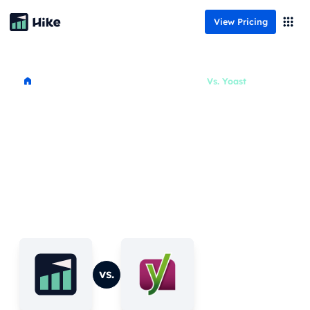
View Pricing
Resources
Vs.
Yoast
Comparison overview
Looking for an Alternative to
Yoast?
Are you looking for an alternative to Yoast? In
this article, we’ll explore how Hike compares to
Yoast, specifically from a beginner and small
business point of view, based on several different
aspects that are common between the two tools.
vs.