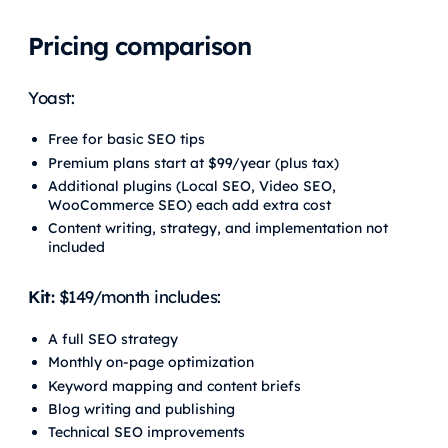
Pricing comparison
Yoast:
Free for basic SEO tips
Premium plans start at $99/year (plus tax)
Additional plugins (Local SEO, Video SEO,
WooCommerce SEO) each add extra cost
Content writing, strategy, and implementation not
included
Kit:
$149/month includes:
A full SEO strategy
Monthly on-page optimization
Keyword mapping and content briefs
Blog writing and publishing
Technical SEO improvements