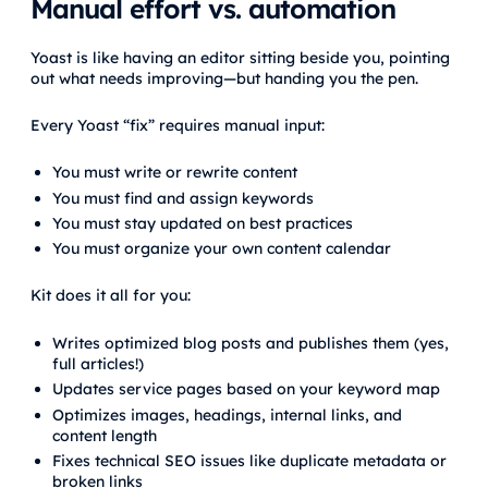
Manual effort vs. automation
Yoast is like having an editor sitting beside you, pointing
out what needs improving—but handing you the pen.
Every Yoast “fix” requires manual input:
You must write or rewrite content
You must find and assign keywords
You must stay updated on best practices
You must organize your own content calendar
Kit does it all for you:
Writes optimized blog posts and publishes them (yes,
full articles!)
Updates service pages based on your keyword map
Optimizes images, headings, internal links, and
content length
Fixes technical SEO issues like duplicate metadata or
broken links