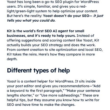
Yoast has long been a go-to SEO plugin for WordPress
users. It’s simple, familiar, and gives you a red-
light/green-light system to help optimize your content.
But here’s the reality:
Yoast doesn’t do your SEO—
it just
tells you what you could do.
Kit is the world’s first SEO AI agent for small
businesses, and it’s ready to help yours.
Instead of
offering suggestions and scoring content like Yoast, Kit
actually builds your SEO strategy and does the work.
From content creation to site optimization and local SEO,
Kit takes the reins. Here’s how they compare in more
depth.
Different types of help
Yoast is a content helper for WordPress. It sits inside
your post editor and gives you recommendations—“Add
a keyword to the first paragraph,” “Make your sentence
lengths shorter,” or “Use more subheadings.” These are
helpful tips, but they assume you know how to write for
SEO and have time to make the changes.