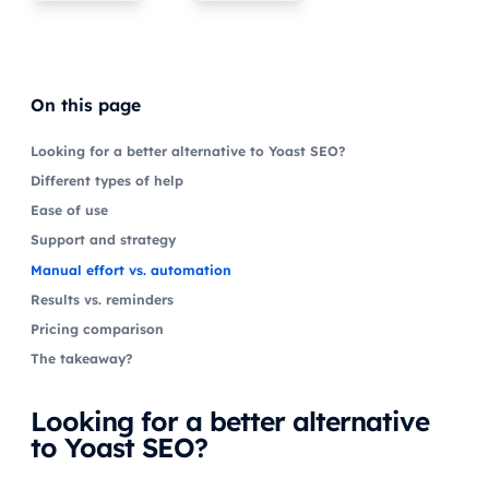
On this page
Looking for a better alternative to Yoast SEO?
Different types of help
Ease of use
Support and strategy
Manual effort vs. automation
Results vs. reminders
Pricing comparison
The takeaway?
Looking for a better alternative
to Yoast SEO?