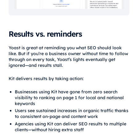
Results vs. reminders
Yoast is great at reminding you what SEO should look
like. But if you’re a business owner without time to follow
through on every task, Yoast’s lights eventually get
ignored—and results stall.
Kit delivers results by taking action:
Businesses using Kit have gone from zero search
visibility to ranking on page 1 for local and national
keywords
Users see sustained increases in organic traffic thanks
to consistent on-page and content work
Agencies using Kit can deliver SEO results to multiple
clients—without hiring extra staff