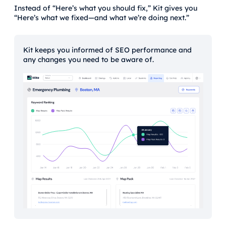
Instead of “Here’s what you should fix,” Kit gives you
“Here’s what we fixed—and what we’re doing next.”
Kit keeps you informed of SEO performance and
any changes you need to be aware of.