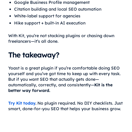
Google Business Profile management
Citation building and local SEO automation
White-label support for agencies
Hike support + built-in AI execution
With Kit, you’re not stacking plugins or chasing down
freelancers—it’s all done.
The takeaway?
Yoast is a great plugin if you’re comfortable doing SEO
yourself and you’ve got time to keep up with every task.
But if you want SEO that actually gets done—
automatically, correctly, and consistently—
Kit is the
better way forward.
Try Kit today
.
No plugin required. No DIY checklists. Just
smart, done-for-you SEO that helps your business grow.