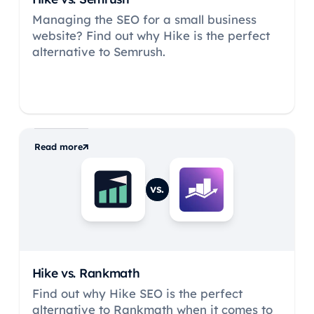
Managing the SEO for a small business
website? Find out why Hike is the perfect
alternative to Semrush.
Read more
vs.
Hike vs.
Rankmath
Find out why Hike SEO is the perfect
alternative to Rankmath when it comes to