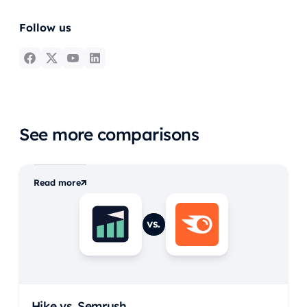
Follow us
See more comparisons
Read more
vs.
Hike vs.
Semrush