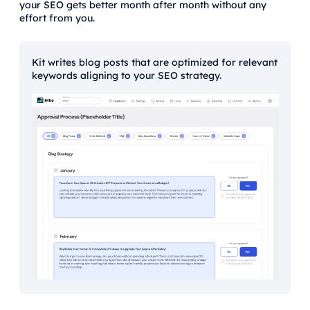
your SEO gets better month after month without any
effort from you.
Kit writes blog posts that are optimized for relevant
keywords aligning to your SEO strategy.