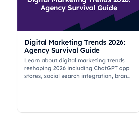
Agency Survival Guide
Digital Marketing Trends 2026:
Agency Survival Guide
Learn about digital marketing trends
reshaping 2026 including ChatGPT app
stores, social search integration, brand
mentions in AI citations, and essential
strategies for agency survival in an AI-
driven landscape.