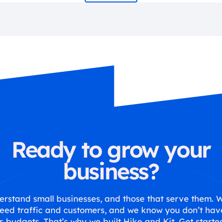
Ready to grow your
business?
rstand small businesses, and those that serve them.
eed traffic and customers, and we know you don’t hav
s budgets. That’s why we built Hike and Kit. Get starte