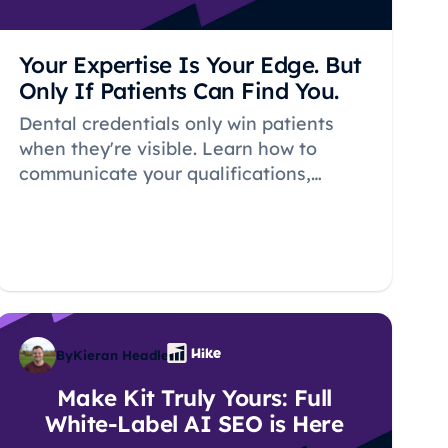
Your Expertise Is Your Edge. But
Only If Patients Can Find You.
Dental credentials only win patients
when they're visible. Learn how to
communicate your qualifications,
practice history, and expertise in ways
that build trust and rank in local search.
By
Kieran Headley
Make Kit Truly Yours: Full
White-Label AI SEO is Here