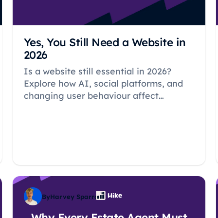
Yes, You Still Need a Website in
2026
Is a website still essential in 2026?
Explore how AI, social platforms, and
changing user behaviour affect
whether your business needs its own
website.
By
Harvey Sparrow
Why Every Estate Agent Must