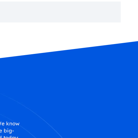
 We know
e big-
d today,