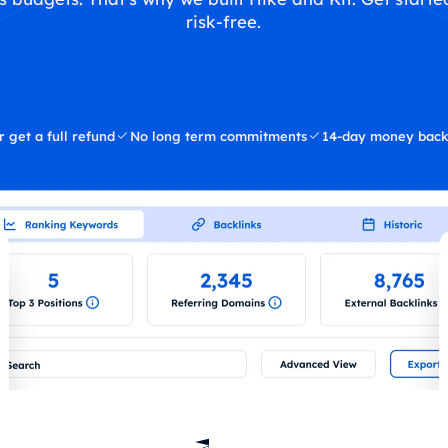
risk-free.
r get a full refund
No long term commitments
14-day money back