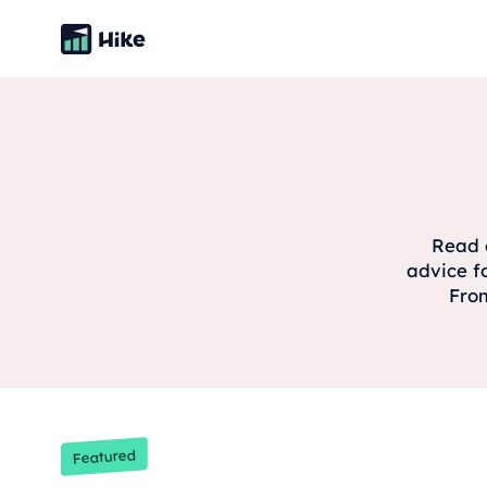
Read o
advice f
From
Featured