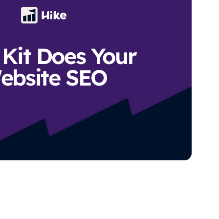
Kit Does Your
ebsite SEO