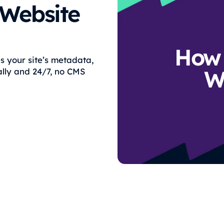
 Website
How 
s your site’s metadata,
W
lly and 24/7, no CMS