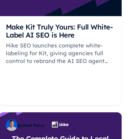
Make Kit Truly Yours: Full White-
Label AI SEO is Here
Hike SEO launches complete white-
labeling for Kit, giving agencies full
control to rebrand the AI SEO agent
with custom names and icons for
seamless client experiences.
By
Matt Perry
The Complete Guide to Local