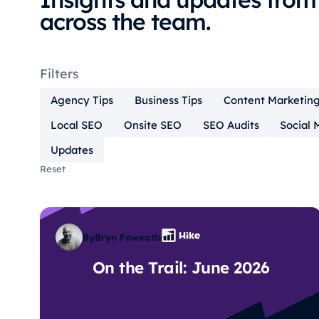
across the team.
Filters
Agency Tips
Business Tips
Content Marketin
Local SEO
Onsite SEO
SEO Audits
Social 
Updates
Reset
By
Bryn Foweather
On the Trail: June 2026