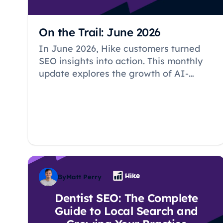
On the Trail: June 2026
In June 2026, Hike customers turned
SEO insights into action. This monthly
update explores the growth of AI-
generated content, new website pages,
Google Business Profile activity, and
the local SEO strategies helping small
businesses improve their online
visibility.
By
Matt Perry
Dentist SEO: The Complete
Guide to Local Search and