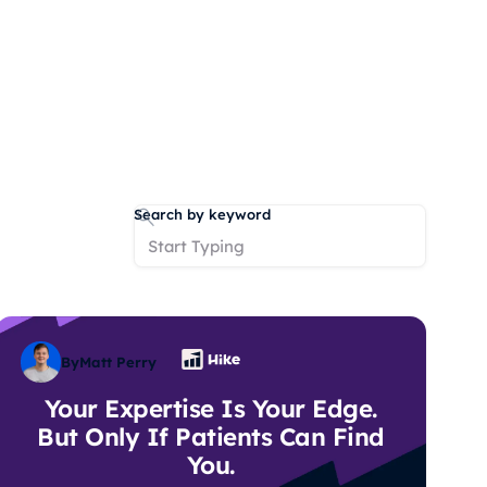
Search by keyword
By
Matt Perry
Your Expertise Is Your Edge.
But Only If Patients Can Find
You.