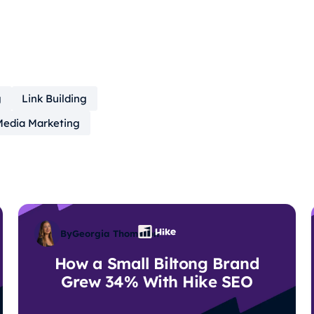
g
Link Building
Media Marketing
By
Georgia Thompson
How a Small Biltong Brand
Grew 34% With Hike SEO