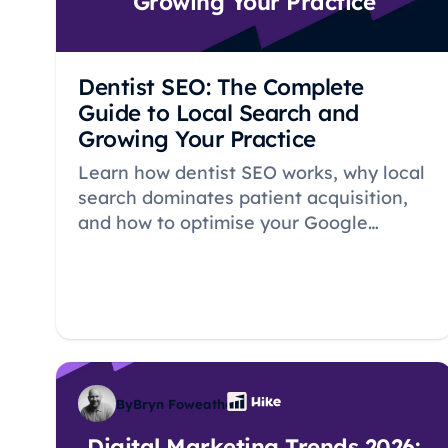
Growing Your Practice
Dentist SEO: The Complete
Guide to Local Search and
Growing Your Practice
Learn how dentist SEO works, why local
search dominates patient acquisition,
and how to optimise your Google
Business Profile, reviews, and
treatment pages to grow your practice.
By
Bryn Foweather
Digital Marketing Trends 2026: