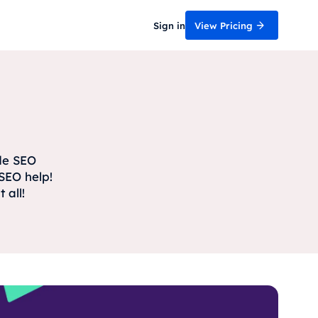
Sign in
View Pricing
ide SEO
SEO help!
 all!