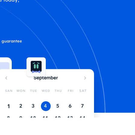
 guarantee