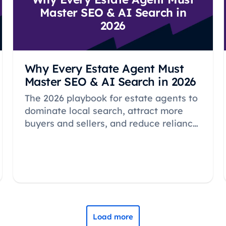
Master SEO & AI Search in
2026
Why Every Estate Agent Must
Master SEO & AI Search in 2026
The 2026 playbook for estate agents to
dominate local search, attract more
buyers and sellers, and reduce reliance
on expensive portals through proven
SEO strategies.
Load more