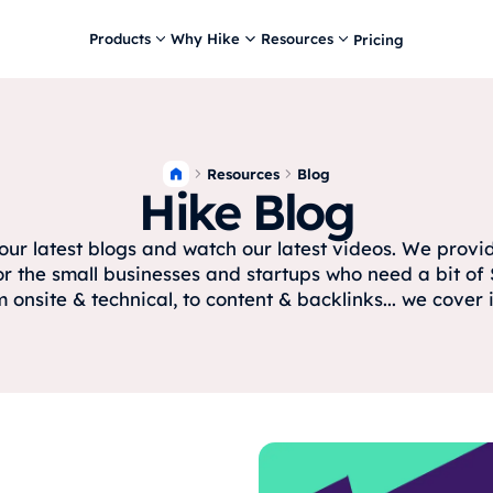
Products
Why Hike
Resources
Pricing
Resources
Blog
Hike Blog
ur latest blogs and watch our latest videos. We prov
or the small businesses and startups who need a bit of 
 onsite & technical, to content & backlinks... we cover it