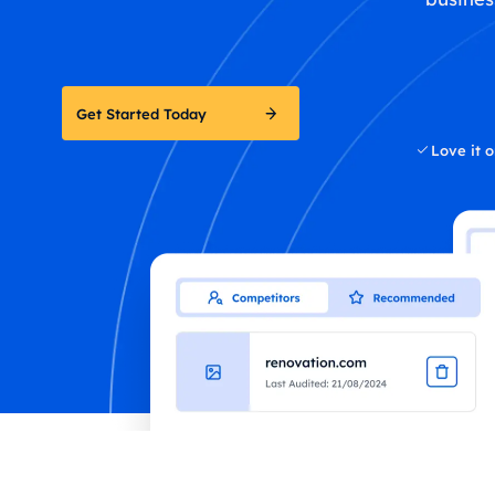
Get Started Today
Love it o