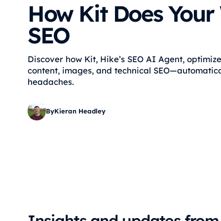
How Kit Does Your
SEO
Discover how Kit, Hike’s SEO AI Agent, optimize
content, images, and technical SEO—automatica
headaches.
By
Kieran Headley
Insights and updates from