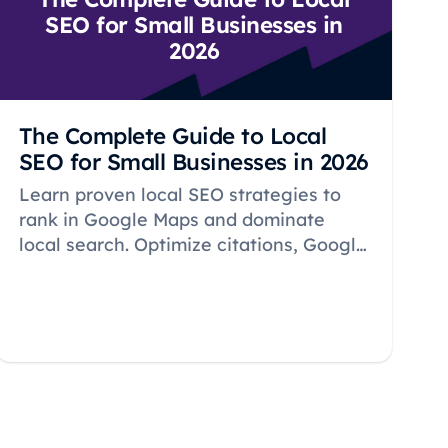
SEO for Small Businesses in
2026
The Complete Guide to Local
SEO for Small Businesses in 2026
Learn proven local SEO strategies to
rank in Google Maps and dominate
local search. Optimize citations, Google
Business Profile, reviews, and keywords
to attract nearby customers in 2026.