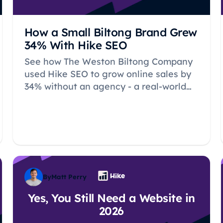
How a Small Biltong Brand Grew
34% With Hike SEO
See how The Weston Biltong Company
used Hike SEO to grow online sales by
34% without an agency - a real-world
case study for small ecommerce and
local businesses.
By
Matt Perry
Yes, You Still Need a Website in
2026