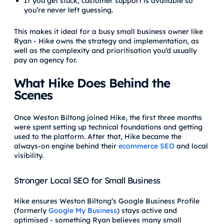
If you get stuck, customer support is available so
you’re never left guessing.
This makes it ideal for a busy small business owner like
Ryan - Hike owns the strategy and implementation, as
well as the complexity and prioritisation you’d usually
pay an agency for.
What Hike Does Behind the
Scenes
Once Weston Biltong joined Hike, the first three months
were spent setting up technical foundations and getting
used to the platform. After that, Hike became the
always-on engine behind their
ecommerce SEO
and local
visibility.
Stronger Local SEO for Small Business
Hike ensures Weston Biltong’s Google Business Profile
(formerly
Google My Business
) stays active and
optimised - something Ryan believes many small