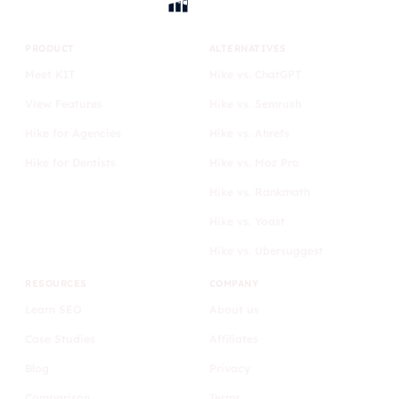
PRODUCT
ALTERNATIVES
Meet KIT
Hike vs. ChatGPT
View Features
Hike vs. Semrush
Hike for Agencies
Hike vs. Ahrefs
Hike for Dentists
Hike vs. Moz Pro
Hike vs. Rankmath
Hike vs. Yoast
Hike vs. Ubersuggest
RESOURCES
COMPANY
Learn SEO
About us
Case Studies
Affiliates
Blog
Privacy
Comparison
Terms