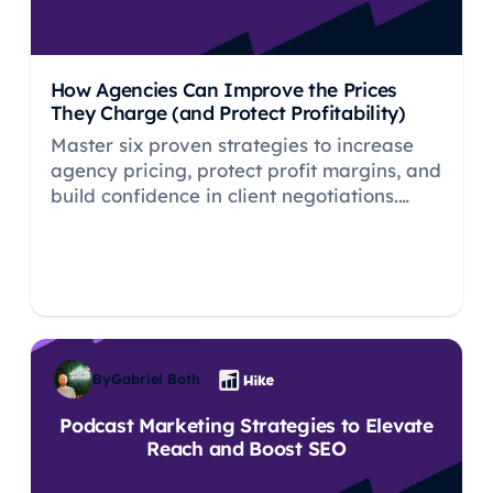
How Agencies Can Improve the Prices
They Charge (and Protect Profitability)
Master six proven strategies to increase
agency pricing, protect profit margins, and
build confidence in client negotiations.
Stop undercharging today.
By
Gabriel Both
Podcast Marketing Strategies to Elevate
Reach and Boost SEO