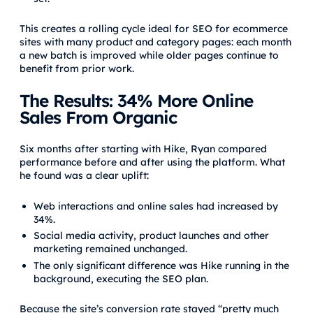
This creates a rolling cycle ideal for SEO for ecommerce
sites with many product and category pages: each month
a new batch is improved while older pages continue to
benefit from prior work.
The Results: 34% More Online
Sales From Organic
Six months after starting with Hike, Ryan compared
performance before and after using the platform. What
he found was a clear uplift:
Web interactions and online sales had increased by
34%.
Social media activity, product launches and other
marketing remained unchanged.
The only significant difference was Hike running in the
background, executing the SEO plan.
Because the site’s conversion rate stayed “pretty much