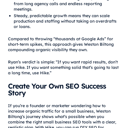
from long agency calls and endless reporting
meetings.
Steady, predictable growth means they can scale
production and staffing without taking on overdrafts
or loans.
Compared to throwing “thousands at Google Ads” for
short-term spikes, this approach gives Weston Biltong
compounding organic visibility they own.
Ryan’s verdict is simple: “If you want rapid results, don’t
use Hike. If you want something solid that’s going to last
a long time, use Hike.”
Create Your Own SEO Success
Story
If you’re a founder or marketer wondering how to
increase organic traffic for a small business, Weston
Biltong’s journey shows what’s possible when you
combine the right small business SEO tools with a clear,
realistic plan. With Hike, you can run DIY SEO for