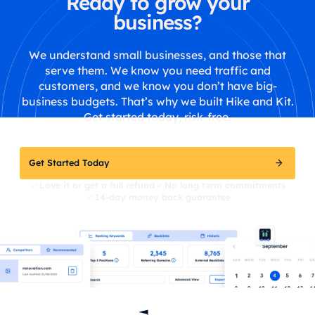
Ready to grow your
business?
We understand small businesses, and those that
serve them. We know you need traffic and
customers, and we know you don’t have big-
business budgets. That’s why we built Hike and Kit.
Get started today, risk-free.
Get Started Today
Love it or get a full refund
No long term commitments
14-day money back guarantee