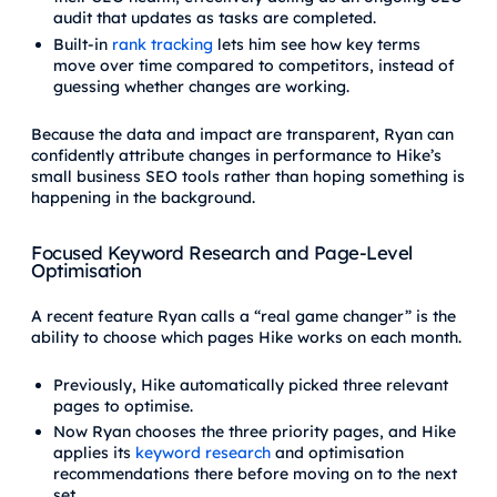
audit that updates as tasks are completed.
Built-in
rank tracking
lets him see how key terms
move over time compared to competitors, instead of
guessing whether changes are working.
Because the data and impact are transparent, Ryan can
confidently attribute changes in performance to Hike’s
small business SEO tools rather than hoping something is
happening in the background.
Focused Keyword Research and Page-Level
Optimisation
A recent feature Ryan calls a “real game changer” is the
ability to choose which pages Hike works on each month.
Previously, Hike automatically picked three relevant
pages to optimise.
Now Ryan chooses the three priority pages, and Hike
applies its
keyword research
and optimisation
recommendations there before moving on to the next
set.