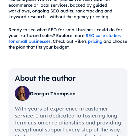
ecommerce or local services, backed by guided
workflows, ongoing SEO audits, rank tracking and
keyword research - without the agency price tag.
Ready to see what SEO for small business could do for
your traffic and sales? Explore more
SEO case studies
for small businesses
. Check out Hike’s
pricing
and choose
the plan that fits your budget.
About the author
Georgia Thompson
With years of experience in customer
service, I am dedicated to fostering long-
term customer relationships and providing
exceptional support every step of the way.