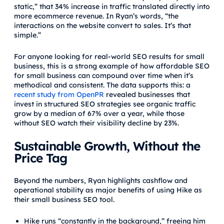
static,” that 34% increase in traffic translated directly into
more ecommerce revenue. In Ryan’s words, “the
interactions on the website convert to sales. It’s that
simple.”
For anyone looking for real-world SEO results for small
business, this is a strong example of how affordable SEO
for small business can compound over time when it’s
methodical and consistent. The data supports this: a
recent study from OpenPR
revealed businesses that
invest in structured SEO strategies see organic traffic
grow by a median of 67% over a year, while those
without SEO watch their visibility decline by 23%.
Sustainable Growth, Without the
Price Tag
Beyond the numbers, Ryan highlights cashflow and
operational stability as major benefits of using Hike as
their small business SEO tool.
Hike runs “constantly in the background,” freeing him