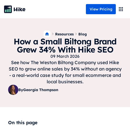
View Pricing
Resources
Blog
How a Small Biltong Brand
Grew 34% With Hike SEO
09 March 2026
See how The Weston Biltong Company used Hike
SEO to grow online sales by 34% without an agency
- a real-world case study for small ecommerce and
local businesses.
By
Georgia Thompson
On this page