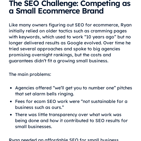
The SEO Challenge: Competing as
a Small Ecommerce Brand
Like many owners figuring out SEO for ecommerce, Ryan
initially relied on older tactics such as cramming pages
with keywords, which used to work “10 years ago” but no
longer delivered results as Google evolved. Over time he
tried several approaches and spoke to big agencies
promising overnight rankings, but the costs and
guarantees didn’t fit a growing small business.
The main problems:
Agencies offered “we’ll get you to number one” pitches
that set alarm bells ringing.
Fees for ecom SEO work were “not sustainable for a
business such as ours.”
There was little transparency over what work was
being done and how it contributed to SEO results for
small businesses.
Ryan needed an affordable SEO for small business