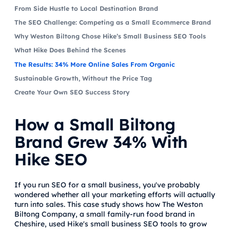
From Side Hustle to Local Destination Brand
The SEO Challenge: Competing as a Small Ecommerce Brand
Why Weston Biltong Chose Hike’s Small Business SEO Tools
What Hike Does Behind the Scenes
The Results: 34% More Online Sales From Organic
Sustainable Growth, Without the Price Tag
Create Your Own SEO Success Story
How a Small Biltong
Brand Grew 34% With
Hike SEO
If you run SEO for a small business, you've probably
wondered whether all your marketing efforts will actually
turn into sales. This case study shows how The Weston
Biltong Company, a small family-run food brand in
Cheshire, used Hike's small business SEO tools to grow