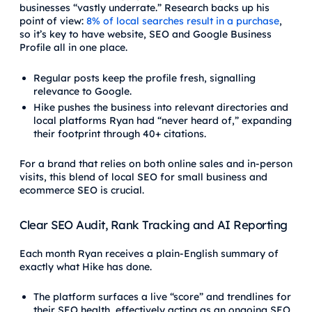
businesses “vastly underrate.” Research backs up his
point of view:
8% of local searches result in a purchase
,
so it’s key to have website, SEO and Google Business
Profile all in one place.
Regular posts keep the profile fresh, signalling
relevance to Google.
Hike pushes the business into relevant directories and
local platforms Ryan had “never heard of,” expanding
their footprint through 40+ citations.
For a brand that relies on both online sales and in-person
visits, this blend of local SEO for small business and
ecommerce SEO is crucial.
Clear SEO Audit, Rank Tracking and AI Reporting
Each month Ryan receives a plain-English summary of
exactly what Hike has done.
The platform surfaces a live “score” and trendlines for
their SEO health, effectively acting as an ongoing SEO