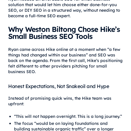
solution that would let him choose either done-for-you
SEO, or DIY SEO in a structured way, without needing to
become a full-time SEO expert.
Why Weston Biltong Chose Hike’s
Small Business SEO Tools
Ryan came across Hike online at a moment when “a few
things had changed within our business” and SEO was
back on the agenda. From the first call, Hike’s positioning
felt different to other providers pitching for small
business SEO.
Honest Expectations, Not Snakeoil and Hype
Instead of promising quick wins, the Hike team was
upfront:
“This will not happen overnight. This is a long journey.”
The focus “would be on laying foundations and
building sustainable organic traffic” over a longer