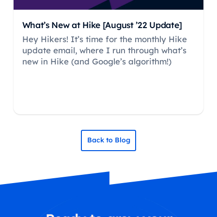
What’s New at Hike [August ’22 Update]
Hey Hikers! It’s time for the monthly Hike
update email, where I run through what’s
new in Hike (and Google’s algorithm!)
Back to Blog