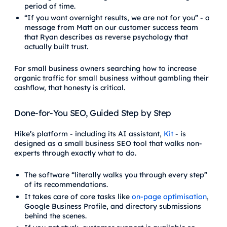
period of time.
“If you want overnight results, we are not for you” - a
message from Matt on our customer success team
that Ryan describes as reverse psychology that
actually built trust.
For small business owners searching how to increase
organic traffic for small business without gambling their
cashflow, that honesty is critical.
Done-for-You SEO, Guided Step by Step
Hike’s platform - including its AI assistant,
Kit
- is
designed as a small business SEO tool that walks non-
experts through exactly what to do.
The software “literally walks you through every step”
of its recommendations.
It takes care of core tasks like
on-page optimisation
,
Google Business Profile, and directory submissions
behind the scenes.