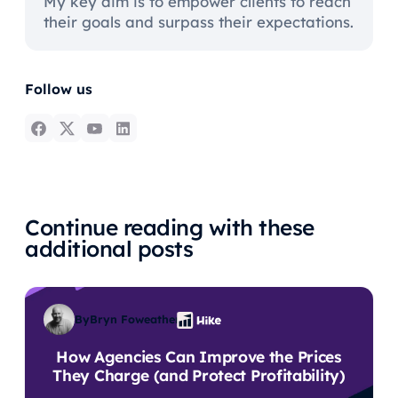
My key aim is to empower clients to reach
their goals and surpass their expectations.
Follow us
Continue reading with these
additional posts
By
Bryn Foweather
How Agencies Can Improve the Prices
They Charge (and Protect Profitability)