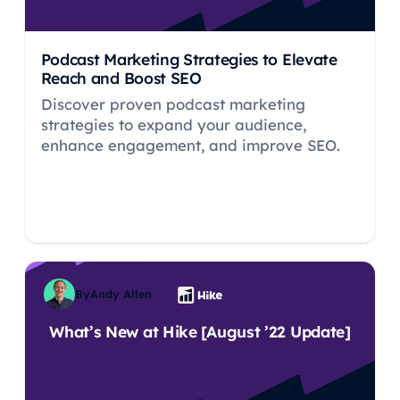
Podcast Marketing Strategies to Elevate
Reach and Boost SEO
Discover proven podcast marketing
strategies to expand your audience,
enhance engagement, and improve SEO.
By
Andy Allen
What’s New at Hike [August ’22 Update]