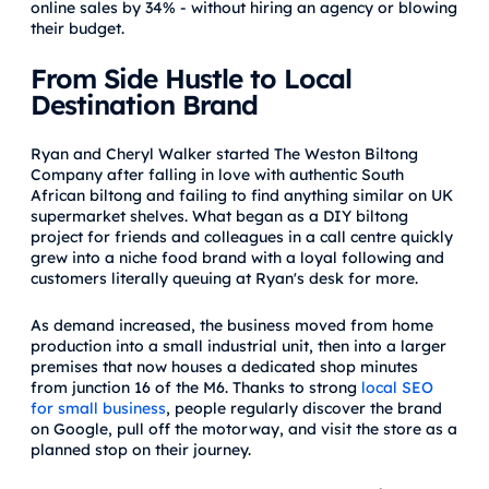
online sales by 34% - without hiring an agency or blowing
their budget.
From Side Hustle to Local
Destination Brand
Ryan and Cheryl Walker started The Weston Biltong
Company after falling in love with authentic South
African biltong and failing to find anything similar on UK
supermarket shelves. What began as a DIY biltong
project for friends and colleagues in a call centre quickly
grew into a niche food brand with a loyal following and
customers literally queuing at Ryan's desk for more.
As demand increased, the business moved from home
production into a small industrial unit, then into a larger
premises that now houses a dedicated shop minutes
from junction 16 of the M6. Thanks to strong
local SEO
for small business
, people regularly discover the brand
on Google, pull off the motorway, and visit the store as a
planned stop on their journey.