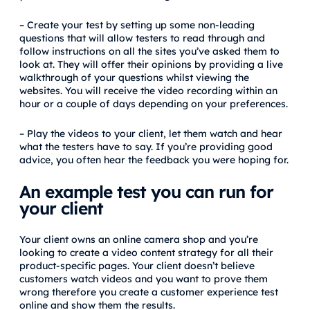
– Create your test by setting up some non-leading
questions that will allow testers to read through and
follow instructions on all the sites you’ve asked them to
look at. They will offer their opinions by providing a live
walkthrough of your questions whilst viewing the
websites. You will receive the video recording within an
hour or a couple of days depending on your preferences.
– Play the videos to your client, let them watch and hear
what the testers have to say. If you’re providing good
advice, you often hear the feedback you were hoping for.
An
example test you can run for
your client
Your client owns an online camera shop and you’re
looking to create a video content strategy for all their
product-specific pages. Your client doesn’t believe
customers watch videos and you want to prove them
wrong therefore you create a customer experience test
online and show them the results.