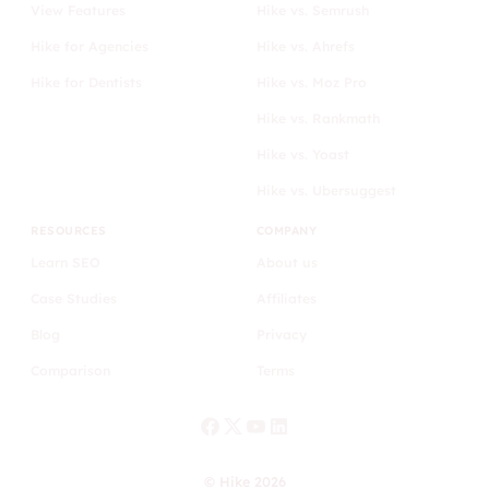
View Features
Hike vs. Semrush
Hike for Agencies
Hike vs. Ahrefs
Hike for Dentists
Hike vs. Moz Pro
Hike vs. Rankmath
Hike vs. Yoast
Hike vs. Ubersuggest
RESOURCES
COMPANY
Learn SEO
About us
Case Studies
Affiliates
Blog
Privacy
Comparison
Terms
© Hike 2026