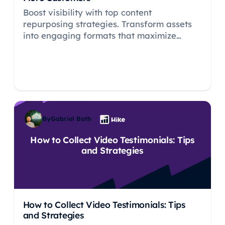
Boost visibility with top content
repurposing strategies. Transform assets
into engaging formats that maximize
reach, SEO, and ROI.
By
Gabriel Both
How to Collect Video Testimonials: Tips
and Strategies
How to Collect Video Testimonials: Tips
and Strategies