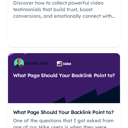
Discover how to collect powerful video
testimonials that build trust, boost
conversions, and emotionally connect with
your audience. Learn simple, authentic
strategies for capturing and sharing real
customer stories—no fancy gear required.
By
Andy Allen
What Page Should Your Backlink Point to?
What Page Should Your Backlink Point to?
One of the questions that I got asked from
one of our Hike users is when they were