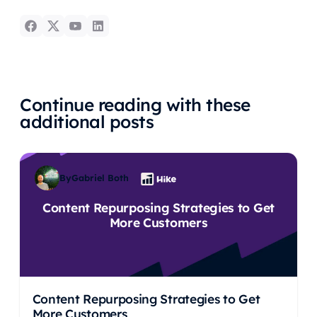
Continue reading with these
additional posts
By
Gabriel Both
Content Repurposing Strategies to Get
More Customers
Content Repurposing Strategies to Get
More Customers