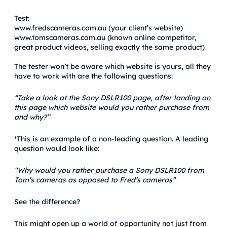
Test:
www.fredscameras.com.au (your client’s website)
www.tomscameras.com.au (known online competitor,
great product videos, selling exactly the same product)
The tester won’t be aware which website is yours, all they
have to work with are the following questions:
“Take a look at the Sony DSLR100 page, after landing on
this page which website would you rather purchase from
and why?”
*This is an example of a non-leading question. A leading
question would look like:
“Why would you rather purchase a Sony DSLR100 from
Tom’s cameras as opposed to Fred’s cameras”
See the difference?
This might open up a world of opportunity not just from