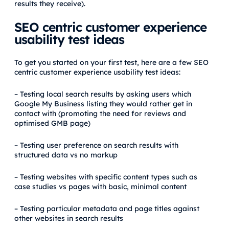
results they receive).
SEO centric customer experience
usability test ideas
To get you started on your first test, here are a few SEO
centric customer experience usability test ideas:
– Testing local search results by asking users which
Google My Business listing they would rather get in
contact with (promoting the need for reviews and
optimised GMB page)
– Testing user preference on search results with
structured data vs no markup
– Testing websites with specific content types such as
case studies vs pages with basic, minimal content
– Testing particular metadata and page titles against
other websites in search results