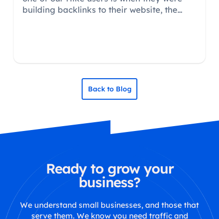
building backlinks to their website, the
website they were building the backlink
from, asked him where did he want the link
going to?
Back to Blog
Ready to grow your
business?
We understand small businesses, and those that
serve them. We know you need traffic and