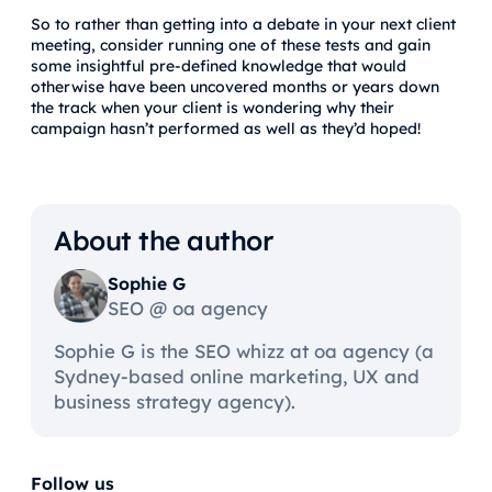
So to rather than getting into a debate in your next client
meeting, consider running one of these tests and gain
some insightful pre-defined knowledge that would
otherwise have been uncovered months or years down
the track when your client is wondering why their
campaign hasn’t performed as well as they’d hoped!
About the author
Sophie G
SEO @ oa agency
Sophie G is the SEO whizz at oa agency (a
Sydney-based online marketing, UX and
business strategy agency).
Follow us