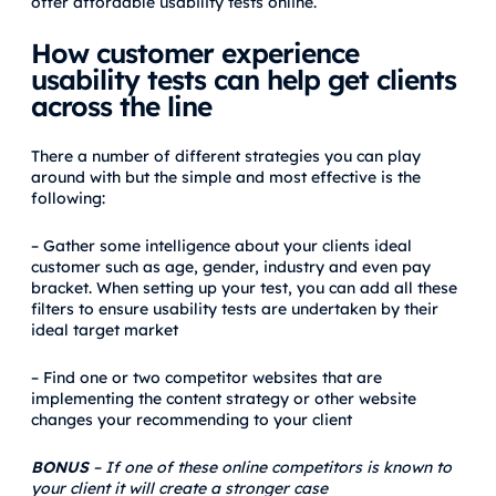
offer affordable usability tests online.
How customer experience
usability tests can help get clients
across the line
There a number of different strategies you can play
around with but the simple and most effective is the
following:
– Gather some intelligence about your clients ideal
customer such as age, gender, industry and even pay
bracket. When setting up your test, you can add all these
filters to ensure usability tests are undertaken by their
ideal target market
– Find one or two competitor websites that are
implementing the content strategy or other website
changes your recommending to your client
BONUS
– If one of these online competitors is known to
your client it will create a stronger case