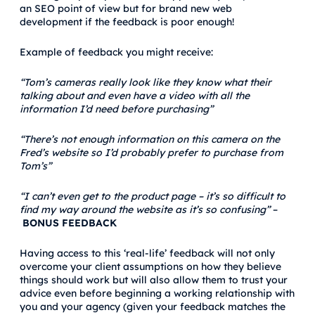
an SEO point of view but for brand new web
development if the feedback is poor enough!
Example of feedback you might receive:
“Tom’s cameras really look like they know what their
talking about and even have a video with all the
information I’d need before purchasing”
“There’s not enough information on this camera on the
Fred’s website so I’d probably prefer to purchase from
Tom’s”
“I can’t even get to the product page – it’s so difficult to
find my way around the website as it’s so confusing”
–
BONUS FEEDBACK
Having access to this ‘real-life’ feedback will not only
overcome your client assumptions on how they believe
things should work but will also allow them to trust your
advice even before beginning a working relationship with
you and your agency (given your feedback matches the