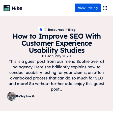
View Pricing
Resources
Blog
How to Improve SEO With
Customer Experience
Usability Studies
01 January 2020
This is a guest post from our friend Sophie over at
oa agency. Here she brilliantly explains how to
conduct usability testing for your clients; an often
overlooked process that can do so much for SEO
and more! So without further ado, enjoy this guest
post…
By
Sophie G