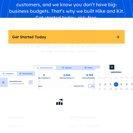
customers, and we know you don’t have big-
business budgets. That’s why we built Hike and Kit.
Get started today, risk-free.
Get Started Today
Love it or get a full refund
No long term commitments
14-day money back guarantee
PRODUCT
ALTERNATIVES
Meet KIT
Hike vs. ChatGPT