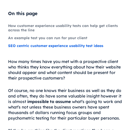
On this page
How customer experience usability tests can help get clients
across the line
An example test you can run for your client
SEO centric customer experience usability test ideas
How many times have you met with a prospective client
who thinks they know everything about how their website
should appear and what content should be present for
their prospective customers?
Of course, no one knows their business as well as they do
and often, they do have some valuable insight however it
is almost
impossible to assume
what’s going to work and
what’s not unless these business owners have spent
thousands of dollars running focus groups and
psychometric testing for their particular buyer personas.