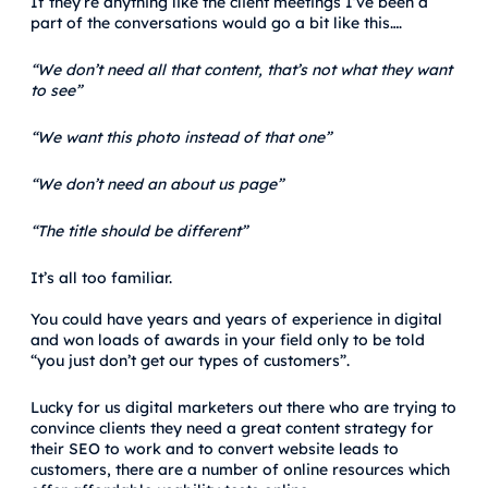
If they’re anything like the client meetings I’ve been a
part of the conversations would go a bit like this….
“We don’t need all that content, that’s not what they want
to see”
“We want this photo instead of that one”
“We don’t need an about us page”
“The title should be different”
It’s all too familiar.
You could have years and years of experience in digital
and won loads of awards in your field only to be told
“you just don’t get our types of customers”.
Lucky for us digital marketers out there who are trying to
convince clients they need a great content strategy for
their SEO to work and to convert website leads to
customers, there are a number of online resources which