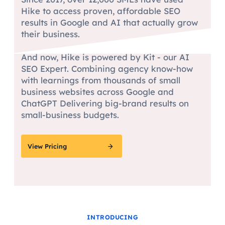
Hike to access proven, affordable SEO
results in Google and AI that actually grow
their business.
And now, Hike is powered by Kit - our AI
SEO Expert. Combining agency know-how
with learnings from thousands of small
business websites across Google and
ChatGPT Delivering big-brand results on
small-business budgets.
View Pricing
INTRODUCING