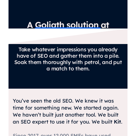
A Goliath solution at
David’s budget.
Take whatever impressions you already
have of SEO and gather them into a pile.
Soak them thoroughly with petrol, and put
a match to them.
You’ve seen the old SEO. We knew it was
time for something new. We started again.
We haven’t built just another tool. We built
an SEO expert to use it for you. We built
Kit
.
Since 2017, over 12,000 SMEs have used