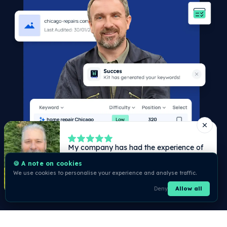
🍪 A note on cookies
We use cookies to personalise your experience and analyse traffic.
Deny
Allow all