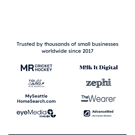
Trusted by thousands of small businesses
worldwide since 2017