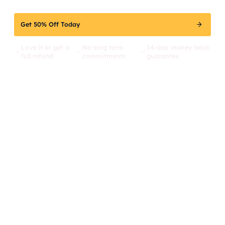
Get 50% Off Today
Love it or get a
No long term
14-day money back
full refund
commitments
guarantee
217
Top 3
30%
We're
positions
Traffic
fixing
increase
what's
broken
in SEO