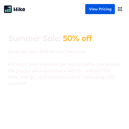
View Pricing
Summer Sale:
50% off
Done-for-you SEO for half the price.
Kit helps your business get found online and across
the places your customers search - without the
time, energy, cost or confusion of managing SEO
yourself.