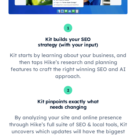
1
Kit builds your SEO
strategy (with your input)
Kit starts by learning about your business, and
then taps Hike’s research and planning
features to craft the right winning SEO and AI
approach.
2
Kit pinpoints exactly what
needs changing
By analyzing your site and online presence
through Hike’s full suite of SEO & local tools, Kit
uncovers which updates will have the biggest