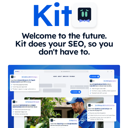
Kit
Welcome to the future.
Kit does your SEO, so you
don't have to.