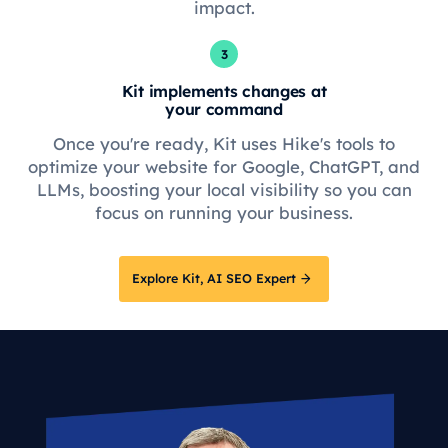
impact.
3
Kit implements changes at
your command
Once you're ready, Kit uses Hike's tools to
optimize your website for Google, ChatGPT, and
LLMs, boosting your local visibility so you can
focus on running your business.
Explore Kit, AI SEO Expert