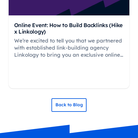
Online Event: How to Build Backlinks (Hike
x Linkology)
We’re excited to tell you that we partnered
with established link-building agency
Linkology to bring you an exclusive online
event about in-depth and practical ways
how to build your backlinks for maximum
impact.
Back to Blog