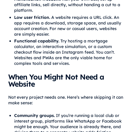
affiliate links, sell directly, without handing a cut to a
platform.
Low user friction.
A website requires a URL click. An
app requires a download, storage space, and usually
account creation. For new or casual users, websites
are simply easier.
Functional capability.
Try hosting a mortgage
calculator, an interactive simulation, or a custom
checkout flow inside an Instagram feed. You can’t.
Websites and PWAs are the only viable home for
complex tools and services.
When You Might Not Need a
Website
Not every project needs one. Here’s where skipping it can
make sense:
Community groups.
If you’re running a local club or
interest group, platforms like WhatsApp or Facebook
might be enough. Your audience is already there, and