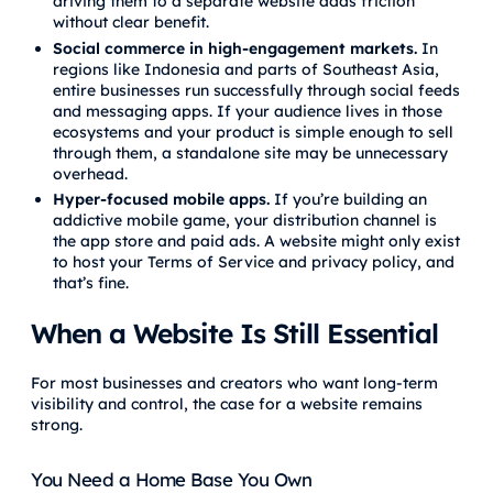
driving them to a separate website adds friction
without clear benefit.
Social commerce in high-engagement markets.
In
regions like Indonesia and parts of Southeast Asia,
entire businesses run successfully through social feeds
and messaging apps. If your audience lives in those
ecosystems and your product is simple enough to sell
through them, a standalone site may be unnecessary
overhead.
Hyper-focused mobile apps.
If you’re building an
addictive mobile game, your distribution channel is
the app store and paid ads. A website might only exist
to host your Terms of Service and privacy policy, and
that’s fine.
When a Website Is Still Essential
For most businesses and creators who want long-term
visibility and control, the case for a website remains
strong.
You Need a Home Base You Own