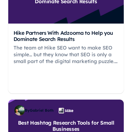
Dominate Search Results
Hike Partners With Adzooma to Help you
Dominate Search Results
The team at Hike SEO want to make SEO
simple… but they know that SEO is only a
small part of the digital marketing puzzle.
This is why Hike has partnered with
Adzooma to help you manage your PPC
marketing efforts so you can master digital
marketing without the cost of hiring an
expert.
By
Gabriel Both
Best Hashtag Research Tools for Small
Businesses