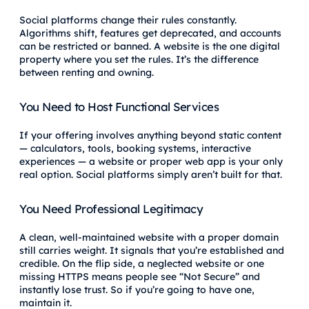
Social platforms change their rules constantly.
Algorithms shift, features get deprecated, and accounts
can be restricted or banned. A website is the one digital
property where you set the rules. It’s the difference
between renting and owning.
You Need to Host Functional Services
If your offering involves anything beyond static content
— calculators, tools, booking systems, interactive
experiences — a website or proper web app is your only
real option. Social platforms simply aren’t built for that.
You Need Professional Legitimacy
A clean, well-maintained website with a proper domain
still carries weight. It signals that you’re established and
credible. On the flip side, a neglected website or one
missing HTTPS means people see “Not Secure” and
instantly lose trust. So if you’re going to have one,
maintain it.