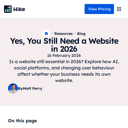
View Pricing
Resources
Blog
Yes, You Still Need a Website
in 2026
16 February 2026
Is a website still essential in 2026? Explore how AI,
social platforms, and changing user behaviour
affect whether your business needs its own
website.
By
Matt Perry
On this page