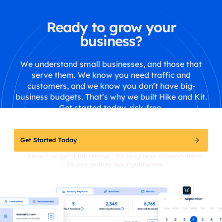
Ready to grow your
business?
We understand small businesses, and those that
serve them. We know you need traffic and
customers, and we know you don’t have big-
business budgets. That’s why we built Hike and Kit.
Get started today, risk-free.
Get Started Today
Love it or get a full refund
No long term commitments
14-day money back guarantee