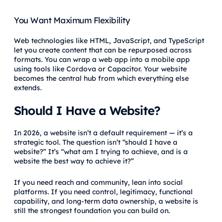
You Want Maximum Flexibility
Web technologies like HTML, JavaScript, and TypeScript
let you create content that can be repurposed across
formats. You can wrap a web app into a mobile app
using tools like Cordova or Capacitor. Your website
becomes the central hub from which everything else
extends.
Should I Have a Website?
In 2026, a website isn’t a default requirement — it’s a
strategic tool. The question isn’t “should I have a
website?” It’s “what am I trying to achieve, and is a
website the best way to achieve it?”
If you need reach and community, lean into social
platforms. If you need control, legitimacy, functional
capability, and long-term data ownership, a website is
still the strongest foundation you can build on.