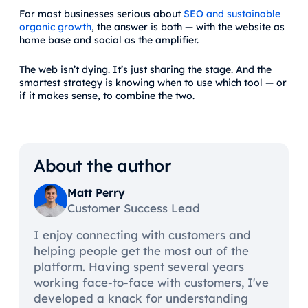
For most businesses serious about
SEO and sustainable
organic growth
, the answer is both — with the website as
home base and social as the amplifier.
The web isn’t dying. It’s just sharing the stage. And the
smartest strategy is knowing when to use which tool — or
if it makes sense, to combine the two.
About the author
Matt Perry
Customer Success Lead
I enjoy connecting with customers and
helping people get the most out of the
platform. Having spent several years
working face-to-face with customers, I've
developed a knack for understanding