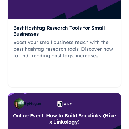
Best Hashtag Research Tools for Small
Businesses
Boost your small business reach with the
best hashtag research tools. Discover how
to find trending hashtags, increase
engagement, and drive traffic efficiently.
By
Megan
Online Event: How to Build Backlinks (Hike
x Linkology)