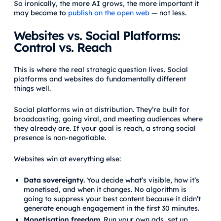
So ironically, the more AI grows, the more important it
may become to
publish on the open web
— not less.
Websites vs. Social Platforms:
Control vs. Reach
This is where the real strategic question lives. Social
platforms and websites do fundamentally different
things well.
Social platforms win at distribution. They’re built for
broadcasting, going viral, and meeting audiences where
they already are. If your goal is reach, a strong social
presence is non-negotiable.
Websites win at everything else:
Data sovereignty.
You decide what’s visible, how it’s
monetised, and when it changes. No algorithm is
going to suppress your best content because it didn’t
generate enough engagement in the first 30 minutes.
Monetisation freedom.
Run your own ads, set up