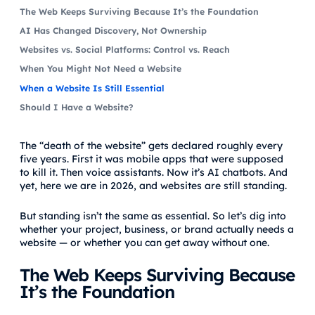
The Web Keeps Surviving Because It’s the Foundation
AI Has Changed Discovery, Not Ownership
Websites vs. Social Platforms: Control vs. Reach
When You Might Not Need a Website
When a Website Is Still Essential
Should I Have a Website?
The “death of the website” gets declared roughly every
five years. First it was mobile apps that were supposed
to kill it. Then voice assistants. Now it’s AI chatbots. And
yet, here we are in 2026, and websites are still standing.
But standing isn’t the same as essential. So let’s dig into
whether your project, business, or brand actually needs a
website — or whether you can get away without one.
The Web Keeps Surviving Because
It’s the Foundation