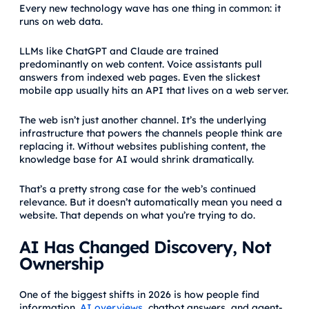
Every new technology wave has one thing in common: it
runs on web data.
LLMs like ChatGPT and Claude are trained
predominantly on web content. Voice assistants pull
answers from indexed web pages. Even the slickest
mobile app usually hits an API that lives on a web server.
The web isn’t just another channel. It’s the underlying
infrastructure that powers the channels people think are
replacing it. Without websites publishing content, the
knowledge base for AI would shrink dramatically.
That’s a pretty strong case for the web’s continued
relevance. But it doesn’t automatically mean you need a
website. That depends on what you’re trying to do.
AI Has Changed Discovery, Not
Ownership
One of the biggest shifts in 2026 is how people find
information.
AI overviews
, chatbot answers, and agent-