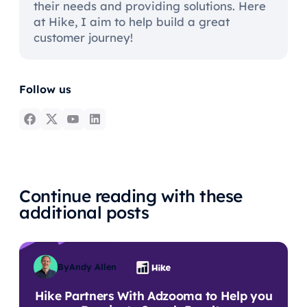
their needs and providing solutions. Here
at Hike, I aim to help build a great
customer journey!
Follow us
Continue reading with these
additional posts
By
Andy Allen
Hike Partners With Adzooma to Help you