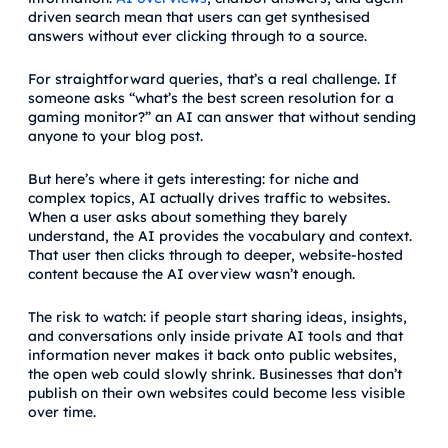
driven search mean that users can get synthesised
answers without ever clicking through to a source.
For straightforward queries, that’s a real challenge. If
someone asks “what’s the best screen resolution for a
gaming monitor?” an AI can answer that without sending
anyone to your blog post.
But here’s where it gets interesting: for niche and
complex topics, AI actually drives traffic to websites.
When a user asks about something they barely
understand, the AI provides the vocabulary and context.
That user then clicks through to deeper, website-hosted
content because the AI overview wasn’t enough.
The risk to watch: if people start sharing ideas, insights,
and conversations only inside private AI tools and that
information never makes it back onto public websites,
the open web could slowly shrink. Businesses that don’t
publish on their own websites could become less visible
over time.