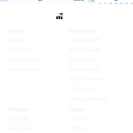
PRODUCT
ALTERNATIVES
Meet KIT
Hike vs. ChatGPT
View Features
Hike vs. Semrush
Hike for Agencies
Hike vs. Ahrefs
Hike for Dentists
Hike vs. Moz Pro
Hike vs. Rankmath
Hike vs. Yoast
Hike vs. Ubersuggest
RESOURCES
COMPANY
Learn SEO
About us
Case Studies
Affiliates