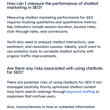
How can I measure the performance of chatbot
marketing in SEO?
Measuring chatbot marketing performance for SEO
requires tracking qualitative and quantitative metrics.
Key indicators include session duration, bounce rates,
click-through rates, and conversions.
You’ll also need to analyze chatbot interactions, user
sentiment, and resolution success. Ideally, you’ll want to
use analytics tools to correlate chatbot activity with
organic traffic improvements.
Are there any risks associated with using chatbots
for SEO?
There are potential risks of using chatbots for SEO if not
managed carefully. Poorly optimized chatbot content
may harm search rankings through
keyword stuffing
or
responses that confuse users.
Also, inconsistencies in tone or outdated information