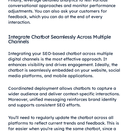
conversational approaches and monitor performance
adjustments. You can also ask your customers for
feedback, which you can do at the end of every
interaction.
Integrate Chatbot Seamlessly Across Multiple
Channels
Integrating your SEO-based chatbot across multiple
digital channels is the most effective approach. It
enhances visibility and drives engagement. Ideally, the
chatbot is seamlessly embedded on your website, social
media platforms, and mobile applications.
Coordinated deployment allows chatbots to capture a
wider audience and deliver context-specific interactions.
Moreover, unified messaging reinforces brand identity
and supports consistent SEO efforts.
You’ll need to regularly update the chatbot across all
platforms to reflect current trends and feedback. This is
far easier when you’re using the same chatbot, since a