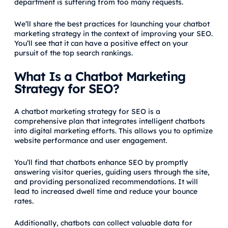
department is suffering from too many requests.
We’ll share the best practices for launching your chatbot
marketing strategy in the context of improving your SEO.
You’ll see that it can have a positive effect on your
pursuit of the top search rankings.
What Is a Chatbot Marketing
Strategy for SEO?
A chatbot marketing strategy for SEO is a
comprehensive plan that integrates intelligent chatbots
into digital marketing efforts. This allows you to optimize
website performance and user engagement.
You’ll find that chatbots enhance SEO by promptly
answering visitor queries, guiding users through the site,
and providing personalized recommendations. It will
lead to increased dwell time and reduce your bounce
rates.
Additionally, chatbots can collect valuable data for