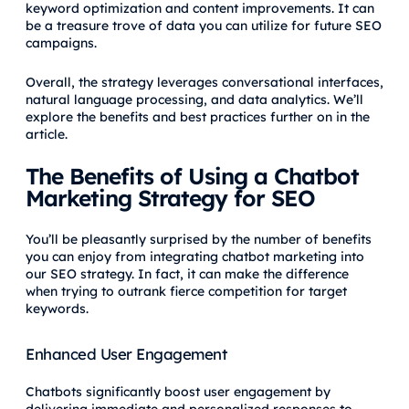
keyword optimization and content improvements. It can
be a treasure trove of data you can utilize for future SEO
campaigns.
Overall, the strategy leverages conversational interfaces,
natural language processing, and data analytics. We’ll
explore the benefits and best practices further on in the
article.
The Benefits of Using a Chatbot
Marketing Strategy for SEO
You’ll be pleasantly surprised by the number of benefits
you can enjoy from integrating chatbot marketing into
our SEO strategy. In fact, it can make the difference
when trying to outrank fierce competition for target
keywords.
Enhanced User Engagement
Chatbots significantly boost user engagement by