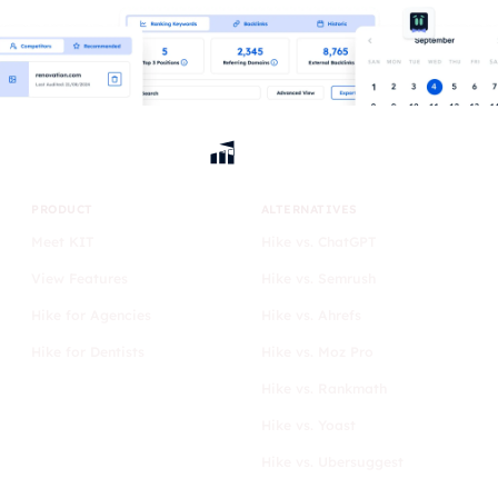
PRODUCT
ALTERNATIVES
Meet KIT
Hike vs. ChatGPT
View Features
Hike vs. Semrush
Hike for Agencies
Hike vs. Ahrefs
Hike for Dentists
Hike vs. Moz Pro
Hike vs. Rankmath
Hike vs. Yoast
Hike vs. Ubersuggest