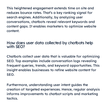
This heightened engagement extends time on site and
reduces bounce rates. That’s a key ranking signal for
search engines. Additionally, by analyzing user
conversations, chatbots reveal relevant keywords and
content gaps. It enables marketers to optimize website
content.
How does user data collected by chatbots help
with SEO?
Chatbots collect user data that is valuable for optimizing
SEO. Top examples include conversation logs revealing
frequent queries, trends, and keyword opportunities. This
insight enables businesses to refine website content for
SEO.
Furthermore, understanding user intent guides the
creation of targeted experiences. Hence, regular analysis
informs improvements to chatbot scripts and marketing
tactics.