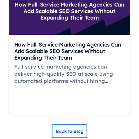
How Full-Service Marketing Agencies Can
Add Scalable SEO Services Without
Expanding Their Team
How Full-Service Marketing Agencies Can
Add Scalable SEO Services Without
Expanding Their Team
Full-service marketing agencies can
deliver high-quality SEO at scale using
automated platforms without hiring
specialists. Learn how to add profitable
SEO retainers.
Back to Blog