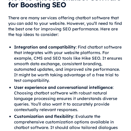
for Boosting SEO
There are many services offering chatbot software that
you can add to your website. However, you’ll need to find
the best one for improving SEO performance. Here are
the top ideas to consider:
Integration and compatibility
: Find chatbot software
that integrates with your website platforms. For
example, CMS and SEO tools like Hike SEO. It ensures
smooth data exchange, consistent branding,
automated updates, and improved site performance.
It might be worth taking advantage of a free trial to
test compatibility.
User experience and conversational intelligence
:
Choosing chatbot software with robust natural
language processing ensures it understands diverse
queries. You’ll also want it to accurately provide
contextually relevant responses.
Customization and flexibility
: Evaluate the
comprehensive customization options available in
chatbot software. It should allow tailored dialogues