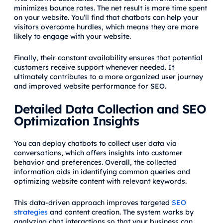
minimizes bounce rates. The net result is more time spent
on your website. You’ll find that chatbots can help your
visitors overcome hurdles, which means they are more
likely to engage with your website.
Finally, their constant availability ensures that potential
customers receive support whenever needed. It
ultimately contributes to a more organized user journey
and improved website performance for SEO.
Detailed Data Collection and SEO
Optimization Insights
You can deploy chatbots to collect user data via
conversations, which offers insights into customer
behavior and preferences. Overall, the collected
information aids in identifying common queries and
optimizing website content with relevant keywords.
This data-driven approach improves targeted
SEO
strategies
and content creation. The system works by
analyzing chat interactions so that your business can