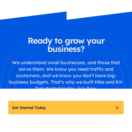
Ready to grow your
business?
We understand small businesses, and those that
serve them. We know you need traffic and
customers, and we know you don’t have big-
business budgets. That’s why we built Hike and Kit.
Get started today, risk-free.
Get Started Today
Love it or get a full refund
No long term commitments
14-day money back guarantee