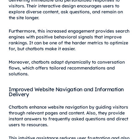
delivering immediate and personalized responses to
visitors. Their interactive design encourages users to
explore diverse content, ask questions, and remain on
the site longer.
Furthermore, this increased engagement provides search
engines with positive behavioral signals that improve
rankings. It can be one of the harder metrics to optimize
for, but chatbots make it easier.
Moreover, chatbots adapt dynamically to conversation
flows, which offers tailored recommendations and
solutions.
Improved Website Navigation and Information
Delivery
Chatbots enhance website navigation by guiding visitors
through relevant pages and content. Also, they provide
instant answers to frequently asked questions and direct
users to resources.
This intuitive assistance reduces user frustration and also