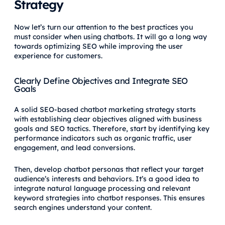
Strategy
Now let’s turn our attention to the best practices you
must consider when using chatbots. It will go a long way
towards optimizing SEO while improving the user
experience for customers.
Clearly Define Objectives and Integrate SEO
Goals
A solid SEO-based chatbot marketing strategy starts
with establishing clear objectives aligned with business
goals and SEO tactics. Therefore, start by identifying key
performance indicators such as organic traffic, user
engagement, and lead conversions.
Then, develop chatbot personas that reflect your target
audience’s interests and behaviors. It’s a good idea to
integrate natural language processing and relevant
keyword strategies into chatbot responses. This ensures
search engines understand your content.