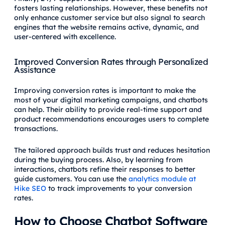
fosters lasting relationships. However, these benefits not
only enhance customer service but also signal to search
engines that the website remains active, dynamic, and
user-centered with excellence.
Improved Conversion Rates through Personalized
Assistance
Improving conversion rates is important to make the
most of your digital marketing campaigns, and chatbots
can help. Their ability to provide real-time support and
product recommendations encourages users to complete
transactions.
The tailored approach builds trust and reduces hesitation
during the buying process. Also, by learning from
interactions, chatbots refine their responses to better
guide customers. You can use the
analytics module at
Hike SEO
to track improvements to your conversion
rates.
How to Choose Chatbot Software