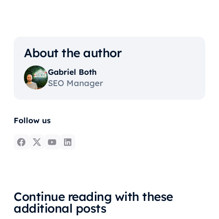
About the author
Gabriel Both
SEO Manager
Follow us
Continue reading with these
additional posts