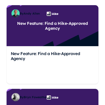
By
Andy Allen
New Feature: Find a Hike-Approved
Agency
New Feature: Find a Hike-Approved
Agency
By
Bryn Foweather