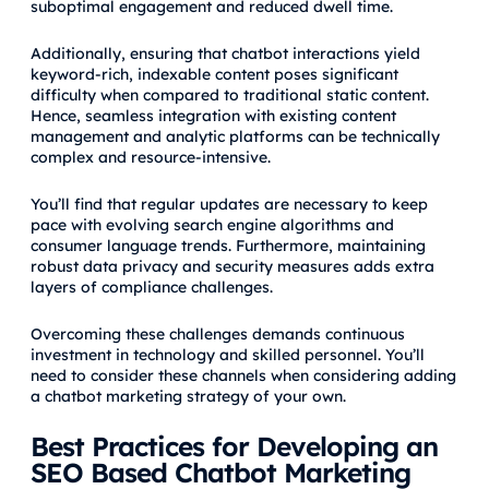
suboptimal engagement and reduced dwell time.
Additionally, ensuring that chatbot interactions yield
keyword-rich, indexable content poses significant
difficulty when compared to traditional static content.
Hence, seamless integration with existing content
management and analytic platforms can be technically
complex and resource-intensive.
You’ll find that regular updates are necessary to keep
pace with evolving search engine algorithms and
consumer language trends. Furthermore, maintaining
robust data privacy and security measures adds extra
layers of compliance challenges.
Overcoming these challenges demands continuous
investment in technology and skilled personnel. You’ll
need to consider these channels when considering adding
a chatbot marketing strategy of your own.
Best Practices for Developing an
SEO Based Chatbot Marketing