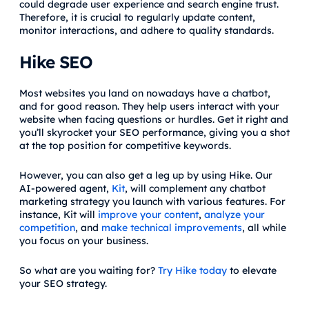
could degrade user experience and search engine trust.
Therefore, it is crucial to regularly update content,
monitor interactions, and adhere to quality standards.
Hike SEO
Most websites you land on nowadays have a chatbot,
and for good reason. They help users interact with your
website when facing questions or hurdles. Get it right and
you’ll skyrocket your SEO performance, giving you a shot
at the top position for competitive keywords.
However, you can also get a leg up by using Hike. Our
AI-powered agent,
Kit
, will complement any chatbot
marketing strategy you launch with various features. For
instance, Kit will
improve your content
,
analyze your
competition
, and
make technical improvements
, all while
you focus on your business.
So what are you waiting for?
Try Hike today
to elevate
your SEO strategy.