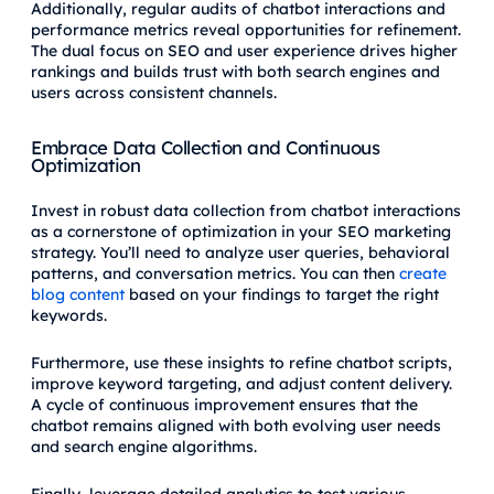
Additionally, regular audits of chatbot interactions and
performance metrics reveal opportunities for refinement.
The dual focus on SEO and user experience drives higher
rankings and builds trust with both search engines and
users across consistent channels.
Embrace Data Collection and Continuous
Optimization
Invest in robust data collection from chatbot interactions
as a cornerstone of optimization in your SEO marketing
strategy. You’ll need to analyze user queries, behavioral
patterns, and conversation metrics. You can then
create
blog content
based on your findings to target the right
keywords.
Furthermore, use these insights to refine chatbot scripts,
improve keyword targeting, and adjust content delivery.
A cycle of continuous improvement ensures that the
chatbot remains aligned with both evolving user needs
and search engine algorithms.
Finally, leverage detailed analytics to test various