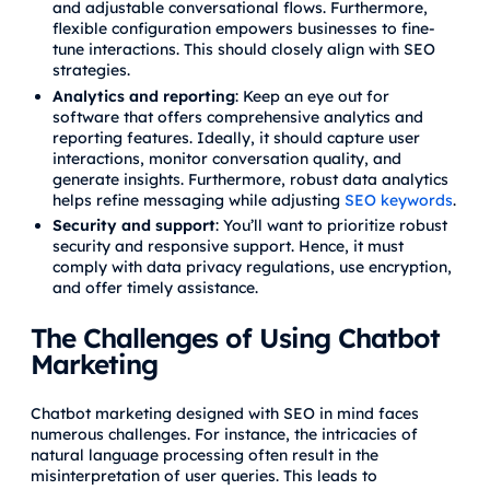
and adjustable conversational flows. Furthermore,
flexible configuration empowers businesses to fine-
tune interactions. This should closely align with SEO
strategies.
Analytics and reporting
: Keep an eye out for
software that offers comprehensive analytics and
reporting features. Ideally, it should capture user
interactions, monitor conversation quality, and
generate insights. Furthermore, robust data analytics
helps refine messaging while adjusting
SEO keywords
.
Security and support
: You’ll want to prioritize robust
security and responsive support. Hence, it must
comply with data privacy regulations, use encryption,
and offer timely assistance.
The Challenges of Using Chatbot
Marketing
Chatbot marketing designed with SEO in mind faces
numerous challenges. For instance, the intricacies of
natural language processing often result in the
misinterpretation of user queries. This leads to