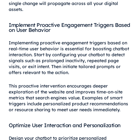
single change will propagate across all your digital
assets.
Implement Proactive Engagement Triggers Based
on User Behavior
Implementing proactive engagement triggers based on
real-time user behavior is essential for boosting chatbot
interaction. Start by configuring your chatbot to detect
signals such as prolonged inactivity, repeated page
visits, or exit intent. Then initiate tailored prompts or
offers relevant to the action.
This proactive intervention encourages deeper
exploration of the website and improves time-on-site
metrics that search engines value. Examples of smart
triggers include personalized product recommendations
or resource sharing to meet user needs immediately.
Optimize User Interaction and Personalization
Design your chatbot to prioritize personalized