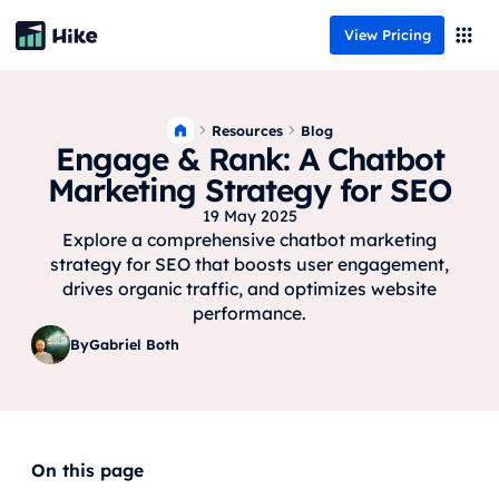
View Pricing
Resources
Blog
Engage & Rank: A Chatbot
Marketing Strategy for SEO
19 May 2025
Explore a comprehensive chatbot marketing
strategy for SEO that boosts user engagement,
drives organic traffic, and optimizes website
performance.
By
Gabriel Both
On this page