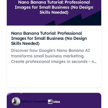
Nano Banana Tutorial: Professional
Images for Small Business (No Design
Skills Needed)
Nano Banana Tutorial: Professional
Images for Small Business (No Design
Skills Needed)
Discover how Google's Nano Banana AI
transforms small business marketing.
Create professional images in seconds - no
design skills needed. Free tutorial inside.
By
Bryn Foweather