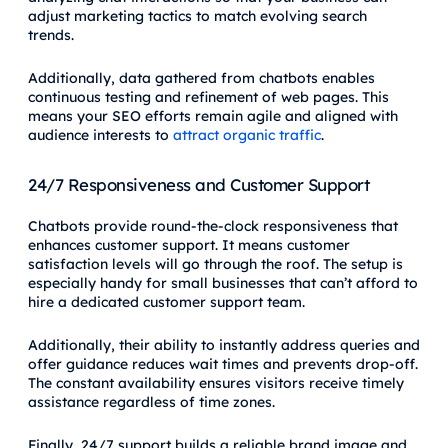
adjust marketing tactics to match evolving search
trends.
Additionally, data gathered from chatbots enables
continuous testing and refinement of web pages. This
means your SEO efforts remain agile and aligned with
audience interests to
attract organic traffic
.
24/7 Responsiveness and Customer Support
Chatbots provide round-the-clock responsiveness that
enhances customer support. It means customer
satisfaction levels will go through the roof. The setup is
especially handy for small businesses that can’t afford to
hire a dedicated customer support team.
Additionally, their ability to instantly address queries and
offer guidance reduces wait times and prevents drop-off.
The constant availability ensures visitors receive timely
assistance regardless of time zones.
Finally, 24/7 support builds a reliable brand image and