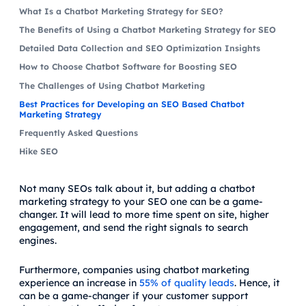
What Is a Chatbot Marketing Strategy for SEO?
The Benefits of Using a Chatbot Marketing Strategy for SEO
Detailed Data Collection and SEO Optimization Insights
How to Choose Chatbot Software for Boosting SEO
The Challenges of Using Chatbot Marketing
Best Practices for Developing an SEO Based Chatbot
Marketing Strategy
Frequently Asked Questions
Hike SEO
Not many SEOs talk about it, but adding a chatbot
marketing strategy to your SEO one can be a game-
changer. It will lead to more time spent on site, higher
engagement, and send the right signals to search
engines.
Furthermore, companies using chatbot marketing
experience an increase in
55% of quality leads
. Hence, it
can be a game-changer if your customer support