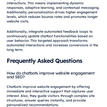
interactions. This means implementing dynamic
responses, adaptive learning, and contextual messaging.
Additionally, personalization drives higher engagement
levels, which reduces bounce rates and promotes longer
website visits.
Additionally, integrate automated feedback loops to
continuously update chatbot functionalities based on
user behavior. This targeted approach transforms
automated interactions and increases conversions in the
long term.
Frequently Asked Questions
How do chatbots improve website engagement
and SEO?
Chatbots improve website engagement by offering
immediate and interactive support that captures user
interest. Also, they guide visitors through complex site
structures, answer queries instantly, and provide
personalized recommendations.