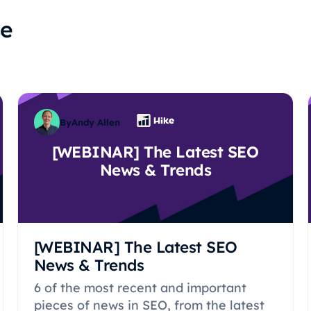
se
By
Andy Allen
[WEBINAR] The Latest SEO
News & Trends
[WEBINAR] The Latest SEO
News & Trends
6 of the most recent and important
pieces of news in SEO, from the latest