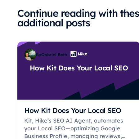
Continue reading with the
additional posts
By
Gabriel Both
How Kit Does Your Local SEO
How Kit Does Your Local SEO
Kit, Hike’s SEO AI Agent, automates
your Local SEO—optimizing Google
Business Profile, managing reviews,