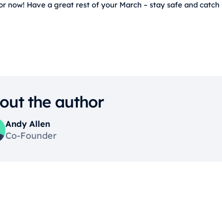
for now! Have a great rest of your March – stay safe and catch
out the author
Andy Allen
Co-Founder