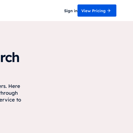
Sign in
View Pricing
rch
ers. Here
 through
ervice to