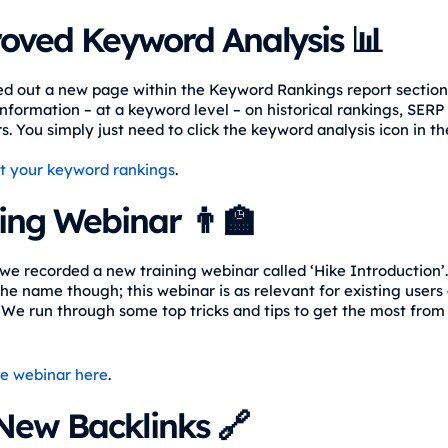
oved Keyword Analysis 📊
ed out a new page within the Keyword Rankings report section
nformation – at a keyword level – on historical rankings, SERP
. You simply just need to click the keyword analysis icon in th
t your keyword rankings
.
ing Webinar 👨‍🏫
we recorded a new training webinar called ‘Hike Introduction’.
he name though; this webinar is as relevant for existing users as
 We run through some top tricks and tips to get the most from
e webinar here
.
New Backlinks 🔗