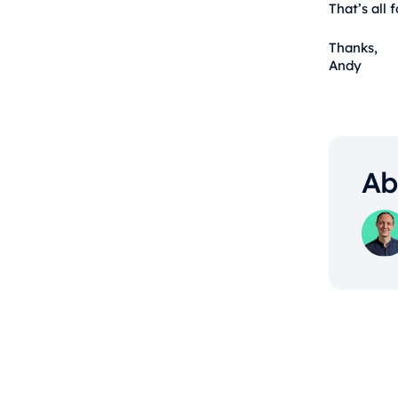
That’s all 
Thanks,
Andy
Ab