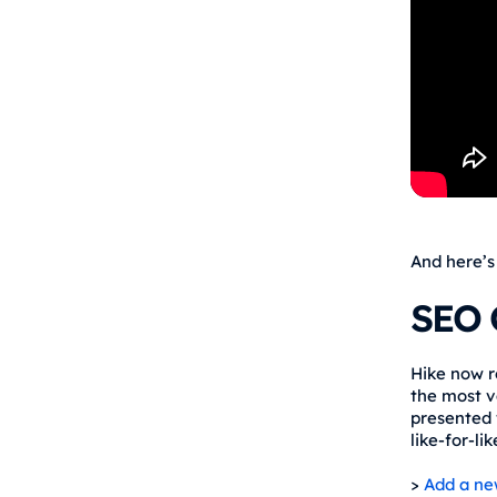
And here’s
SEO 
Hike now r
the most v
presented 
like-for-li
>
Add a ne