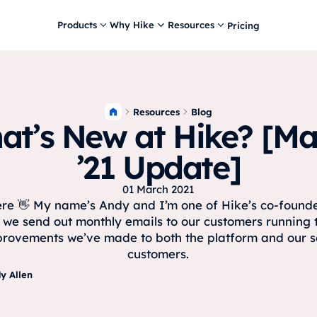
Products
Why Hike
Resources
Pricing
Resources
Blog
at’s New at Hike? [Ma
’21 Update]
01 March 2021
ere 👋 My name’s Andy and I’m one of Hike’s co-found
 we send out monthly emails to our customers running
rovements we’ve made to both the platform and our s
customers.
y Allen