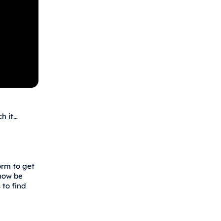
h it…
orm to get
 now be
 to find