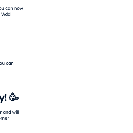
You can now
 ‘Add
you can
! 🥳
 and will
tomer