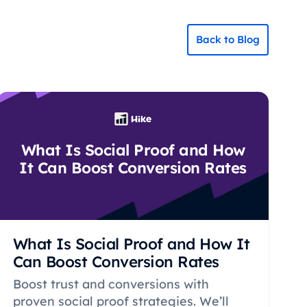
Back to Blog
What Is Social Proof and How
It Can Boost Conversion Rates
What Is Social Proof and How It
Can Boost Conversion Rates
Boost trust and conversions with
proven social proof strategies. We’ll