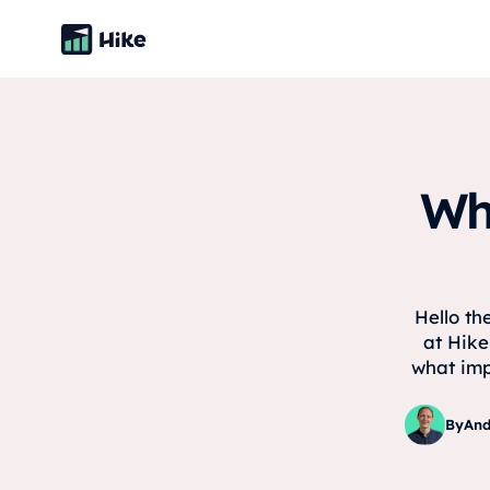
Wh
Hello th
at Hike
what imp
By
And