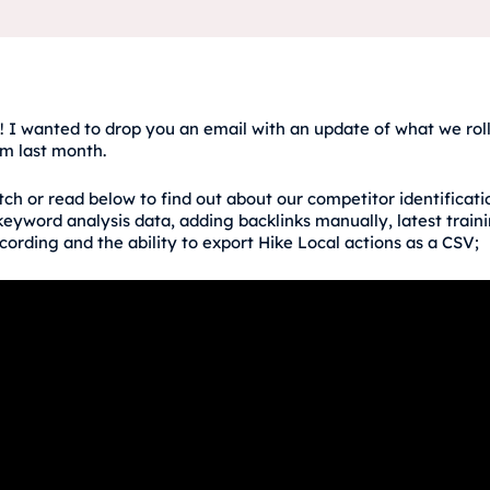
! I wanted to drop you an email with an update of what we roll
rm last month.
ch or read below to find out about our competitor identificati
eyword analysis data, adding backlinks manually, latest train
cording and the ability to export Hike Local actions as a CSV;