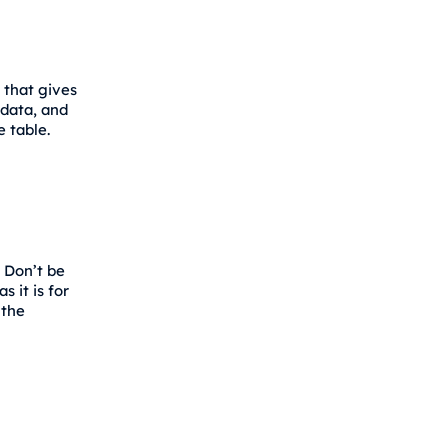
 that gives
 data, and
e table.
 Don’t be
 it is for
 the