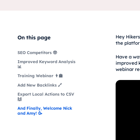
Hey Hikers
On this page
the platfo
SEO Competitors 🤓
Have a wat
Improved Keyword Analysis
improved k
📊
webinar re
Training Webinar 👨‍🏫
Add New Backlinks 🔗
Export Local Actions to CSV
🙌
And Finally, Welcome Nick
and Amy! 🥳