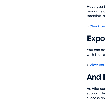
Have you b
manually ad
Backlink’ 
>
Check ou
Expor
You can no
with the re
>
View you
And 
As Hike co
support th
success te