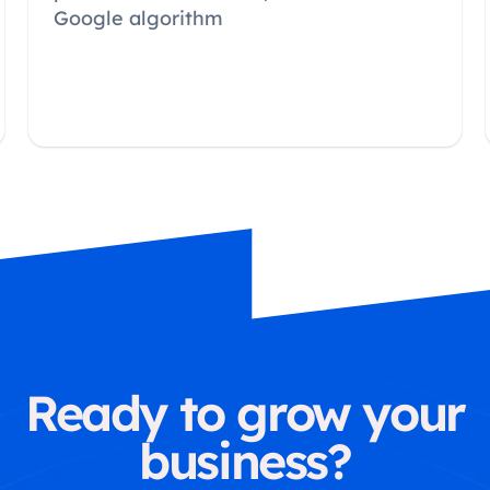
Google algorithm
Ready to grow your
business?