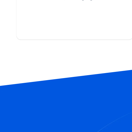
building citations, and tracking
rankings 24/7.