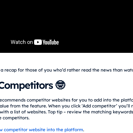
 a recap for those of you who’d rather read the news than watc
Competitors 🤓
ecommends competitor websites for you to add into the platf
alue from the feature. When you click ‘Add competitor’ you’ll
with a list of websites. Top tip – review the matching keywords
ke competitors.
w competitor website into the platform
.