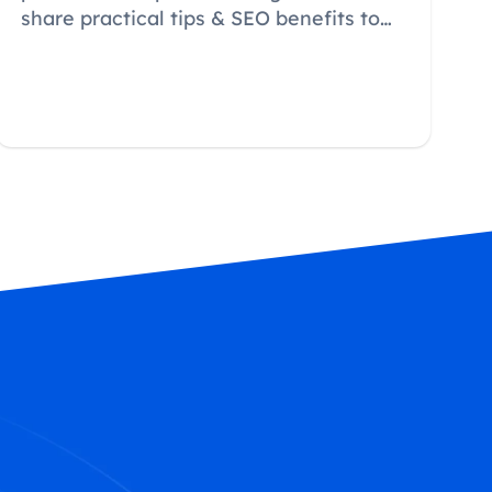
share practical tips & SEO benefits to
convert browsers into buyers.