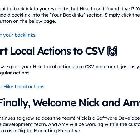
uilt a backlink to your website, but Hike hasn’t found it yet? 
d a backlink into the ‘Your Backlinks’ section. Simply click the
button on the below page.
t your backlinks
.
t Local Actions to CSV 🙌
w export your Hike Local actions to a CSV document, just as 
gular actions.
r Hike Local actions
.
Finally, Welcome Nick and Amy
ntinues to grow so does the team! Nick is a Software Developer
e development team. And Amy will be working within the cus
am as a Digital Marketing Executive.