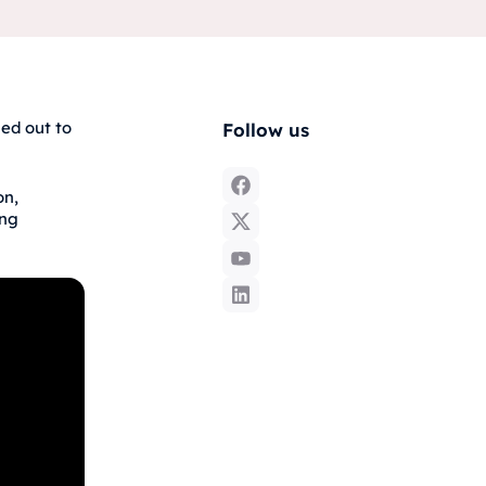
ed out to
Follow us
on,
ing