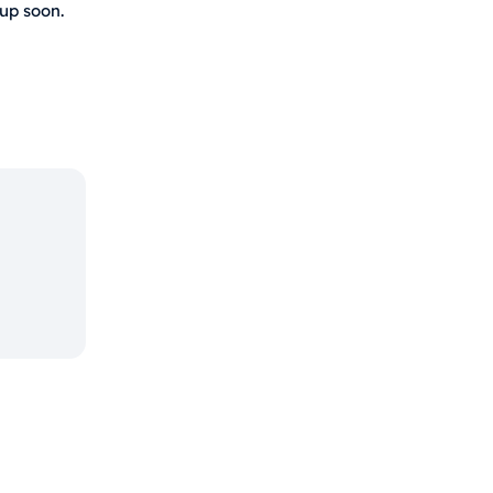
 up soon.