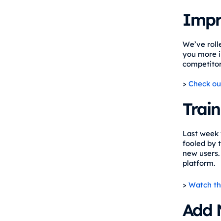
Impr
We’ve roll
you more i
competitors
>
Check ou
Train
Last week 
fooled by t
new users.
platform.
>
Watch th
Add 