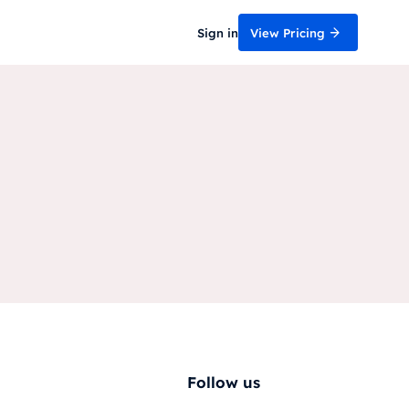
Sign in
View Pricing
Follow us