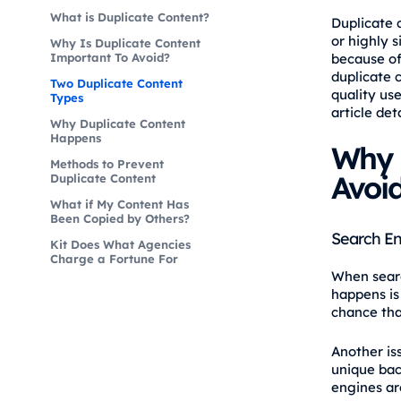
What is Duplicate Content?
Duplicate 
or highly s
Why Is Duplicate Content
Important To Avoid?
because of
duplicate 
Two Duplicate Content
quality use
Types
article det
Why Duplicate Content
Happens
Why 
Methods to Prevent
Avoi
Duplicate Content
What if My Content Has
Been Copied by Others?
Search En
Kit Does What Agencies
Charge a Fortune For
When searc
happens is
chance tha
Another is
unique back
engines are