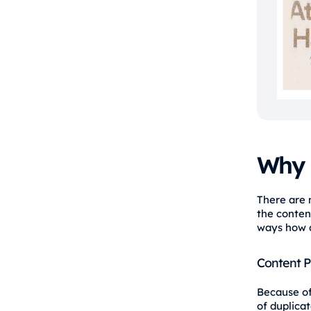
Why 
There are 
the content
ways how d
Content P
Because of
of duplica