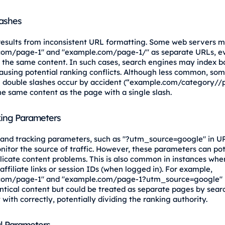
lashes
 results from inconsistent URL formatting. Some web servers m
com/page-1" and "example.com/page-1/" as separate URLs, e
 the same content. In such cases, search engines may index b
causing potential ranking conflicts. Although less common, so
 double slashes occur by accident (“example.com/category//
he same content as the page with a single slash.
ing Parameters
and tracking parameters, such as "?utm_source=google" in UR
nitor the source of traffic. However, these parameters can pot
licate content problems. This is also common in instances whe
 affiliate links or session IDs (when logged in). For example,
com/page-1" and "example.com/page-1?utm_source=google"
entical content but could be treated as separate pages by sear
t with correctly, potentially dividing the ranking authority.
l Parameters