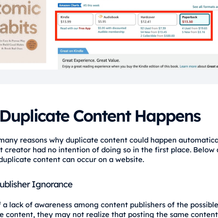
Duplicate Content Happens
many reasons why duplicate content could happen automatical
 creator had no intention of doing so in the first place. Below
uplicate content can occur on a website.
ublisher Ignorance
 a lack of awareness among content publishers of the possibl
te content, they may not realize that posting the same content