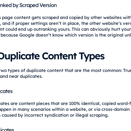
nked by Scraped Version
page content gets scraped and copied by other websites wit
 and if proper settings aren’t in place, the other website’s ver
t could end up outranking yours. This can obviously hurt your v
 because Google doesn’t know which version is the original unle
Duplicate Content Types
two types of duplicate content that are the most common: Tru
 and near duplicates.
icates
cates are content pieces that are 100% identical, copied word-
appen in many scenarios within a website, or via cross-domain
 caused by incorrect syndication or illegal scraping.
icates