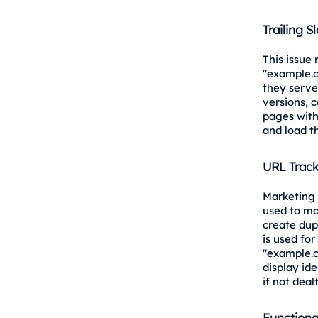
Trailing S
This issue
"example.
they serve
versions, 
pages with
and load t
URL Track
Marketing 
used to mo
create dup
is used for
"example.
display id
if not deal
Functiona