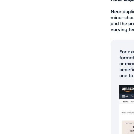
Near duplic
minor chan
and the pr
varying fea
For ex
format
or exa
benefi
one to