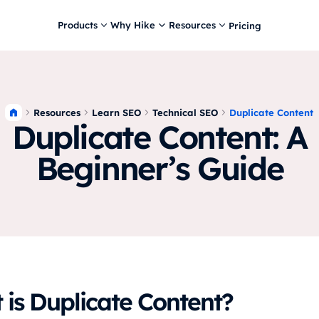
Products
Why Hike
Resources
Pricing
Resources
Learn SEO
Technical SEO
Duplicate Content
Duplicate Content: A
Beginner’s Guide
is Duplicate Content?