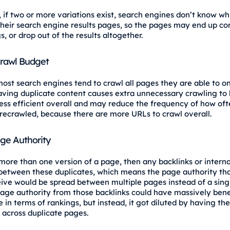
, if two or more variations exist, search engines don’t know w
 their search engine results pages, so the pages may end up c
s, or drop out of the results altogether.
Crawl Budget
ost search engines tend to crawl all pages they are able to on
aving duplicate content causes extra unnecessary crawling to
less efficient overall and may reduce the frequency of how of
recrawled, because there are more URLs to crawl overall.
age Authority
 more than one version of a page, then any backlinks or internal
 between these duplicates, which means the page authority tha
ive would be spread between multiple pages instead of a sing
page authority from those backlinks could have massively bene
 in terms of rankings, but instead, it got diluted by having th
d across duplicate pages.