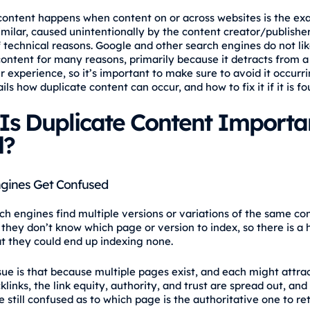
content happens when content on or across websites is the ex
imilar, caused unintentionally by the content creator/publisher
 technical reasons. Google and other search engines do not li
content for many reasons, primarily because it detracts from a
r experience, so it’s important to make sure to avoid it occurri
ails how duplicate content can occur, and how to fix it if it is fo
Is Duplicate Content Importa
d?
gines Get Confused
h engines find multiple versions or variations of the same co
 they don’t know which page or version to index, so there is a 
t they could end up indexing none.
sue is that because multiple pages exist, and each might attrac
links, the link equity, authority, and trust are spread out, and
 still confused as to which page is the authoritative one to ret