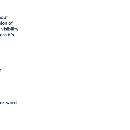
hout
sion of
isibility
ss it’s
e
for-word.