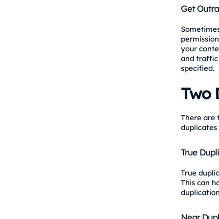
Get Outra
Sometimes 
permission,
your conten
and traffic
specified.
Two 
There are 
duplicates
True Dupl
True dupli
This can h
duplication
Near Dupl