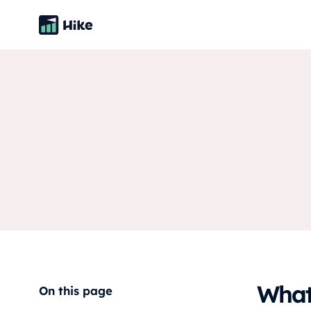
What 
On this page