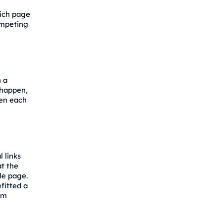
hich page
ompeting
 a
 happen,
ten each
 links
t the
le page.
fitted a
em