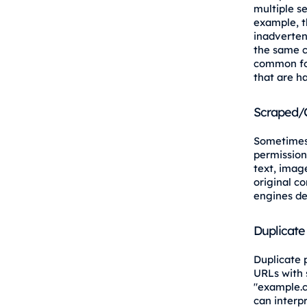
multiple s
example, t
inadvertent
the same c
common for
that are ha
Scraped/
Sometimes,
permission.
text, image
original co
engines de
Duplicate
Duplicate 
URLs with 
"example.c
can interp