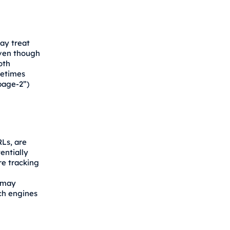
ay treat
ven though
oth
metimes
page-2”)
Ls, are
entially
re tracking
 may
ch engines