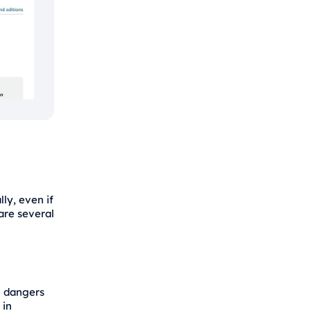
ly, even if
 are several
e dangers
 in