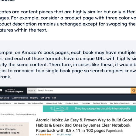
ates are content pieces that are highly similar but only differ
ges. For example, consider a product page with three color va
oduct description remains unchanged except for swapping the 
tures within the text.
ample, on Amazon's book pages, each book may have multiple
s, and each of those formats have a unique URL with highly si
ctly the same content. Therefore, in cases like these, it would 
cial to canonical to a single book page so search engines kno
 rank.