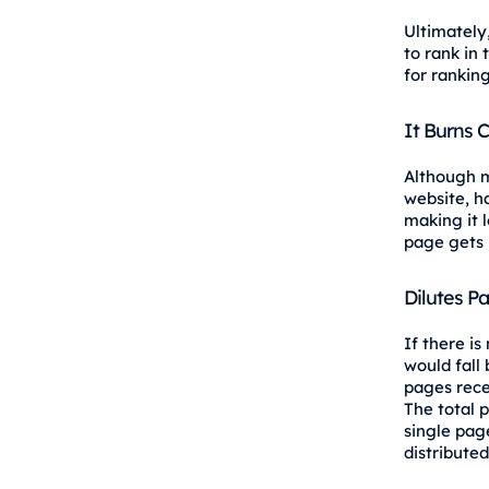
Ultimately
to rank in
for ranking
It Burns 
Although m
website, h
making it 
page gets 
Dilutes P
If there is
would fall
pages rece
The total 
single page
distribute