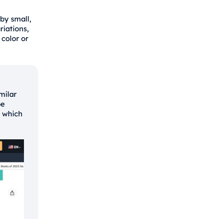
 by small,
riations,
color or
milar
be
w which