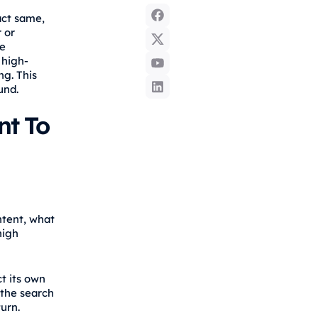
act same,
 or
ke
 high-
ng. This
und.
nt To
ntent, what
high
t its own
 the search
urn.