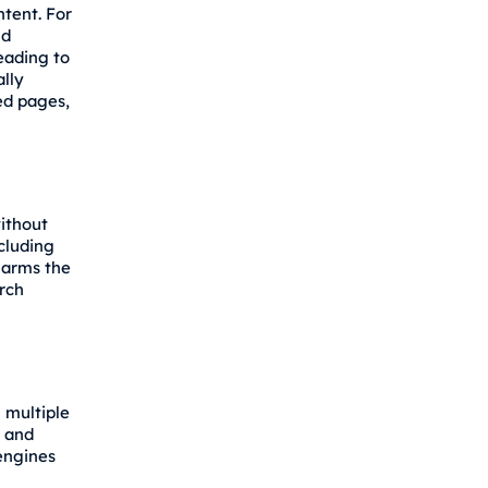
ntent. For
nd
leading to
lly
ed pages,
ithout
ncluding
 harms the
arch
 multiple
" and
engines