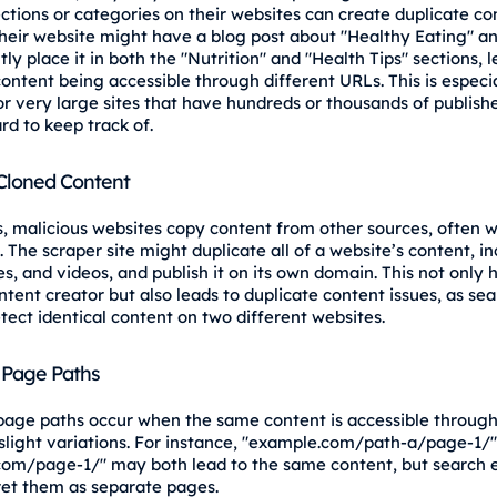
ections or categories on their websites can create duplicate co
heir website might have a blog post about "Healthy Eating" a
ly place it in both the "Nutrition" and "Health Tips" sections, 
ontent being accessible through different URLs. This is especia
 very large sites that have hundreds or thousands of publish
rd to keep track of.
Cloned Content
 malicious websites copy content from other sources, often w
 The scraper site might duplicate all of a website’s content, i
s, and videos, and publish it on its own domain. This not only
ntent creator but also leads to duplicate content issues, as se
tect identical content on two different websites.
 Page Paths
page paths occur when the same content is accessible through
slight variations. For instance, "example.com/path-a/page-1/
om/page-1/" may both lead to the same content, but search 
ret them as separate pages.