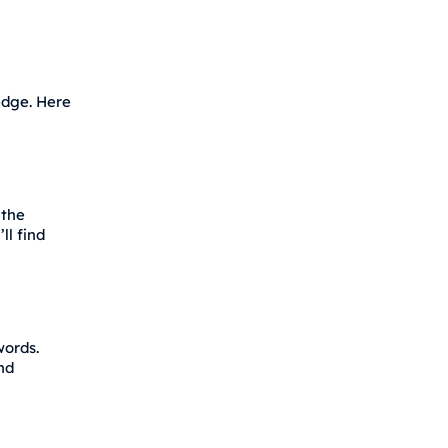
edge. Here
 the
ll find
words.
nd