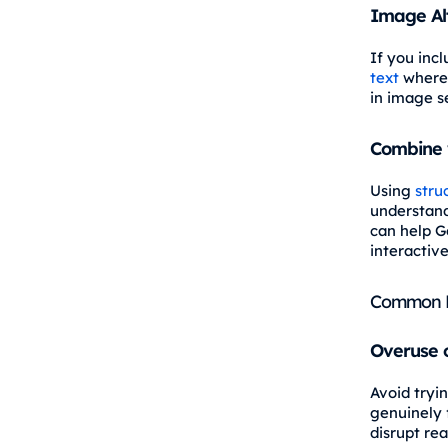
Image Al
If you inc
text
where 
in image se
Combine 
Using
stru
understand
can help G
interactiv
Common M
Overuse 
Avoid tryi
genuinely 
disrupt rea