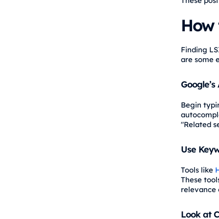
These posi
How 
Finding LS
are some e
Google’s
Begin typi
autocomple
"Related s
Use Keyw
Tools like
H
These tools
relevance 
Look at C