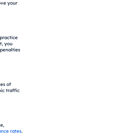
ove your
practice
t, you
penalties
es of
ic traffic
e,
nce rates
.