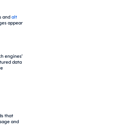
es and
alt
ages appear
ch engines’
tured data
re
ds that
ssage and