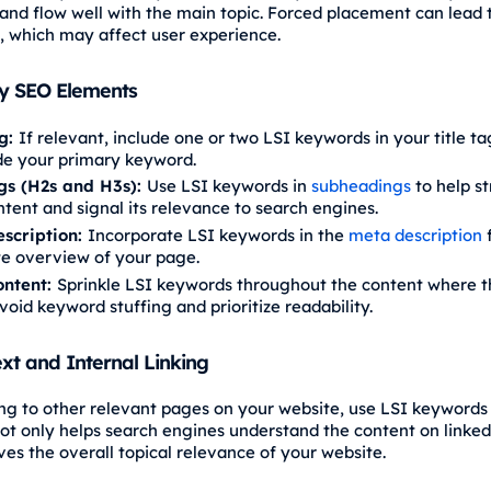
and flow well with the main topic. Forced placement can lead 
y, which may affect user experience.
ey SEO Elements
ag:
If relevant, include one or two LSI keywords in your title ta
de your primary keyword.
gs (H2s and H3s):
Use LSI keywords in
subheadings
to help st
tent and signal its relevance to search engines.
scription:
Incorporate LSI keywords in the
meta description
f
e overview of your page.
ontent:
Sprinkle LSI keywords throughout the content where 
void keyword stuffing and prioritize readability.
xt and Internal Linking
ng to other relevant pages on your website, use LSI keywords
 not only helps search engines understand the content on linke
ves the overall topical relevance of your website.