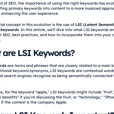
ld of SEO, the importance of using the right keywords has evo
ffing primary keywords into content to a more nuanced appro
 enhancing the user experience.
al concept in this evolution is the use of
LSI (Latent Semant
 keywords
. In this article, we'll dive into what LSI keywords ar
or SEO, best practices, and how to incorporate them into your 
.
 are LSI Keywords?
rds
are terms and phrases that are closely related to a main 
ditional keyword synonyms, LSI keywords are contextual word
at search engines recognize as being semantically connected 
.
e, for the keyword "apple," LSI keywords might include "fruit,"
 benefits" if you’re discussing the fruit, or "technology," "iPh
if the context is the company Apple.