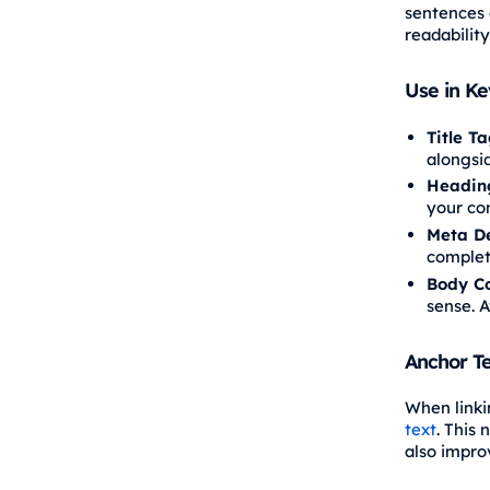
sentences 
readabilit
Use in K
Title T
alongsi
Headin
your con
Meta De
complet
Body C
sense. A
Anchor Te
When linki
text
. This
also impro