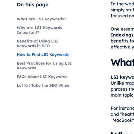
In the wor
On this page
simply stu
focused on
What are LSI Keywords?
Why are LSI Keywords
One essenti
Important?
Indexing)
benefits f
Benefits of Using LSI
Keywords in SEO
effectively
How to Find LSI Keywords
What
Best Practices for Using LSI
Keywords
LSI keywo
FAQs About LSI Keywords
Unlike tra
Let Kit Take the SEO Wheel
phrases th
main topic
For instanc
and "health
"MacBook" 