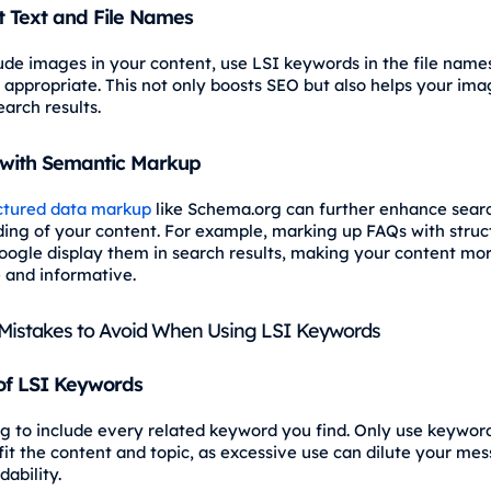
t Text and File Names
lude images in your content, use LSI keywords in the file nam
appropriate. This not only boosts SEO but also helps your im
arch results.
with Semantic Markup
ctured data markup
like Schema.org can further enhance sear
ing of your content. For example, marking up FAQs with struc
oogle display them in search results, making your content mo
e and informative.
istakes to Avoid When Using LSI Keywords
of LSI Keywords
ng to include every related keyword you find. Only use keywor
fit the content and topic, as excessive use can dilute your me
dability.