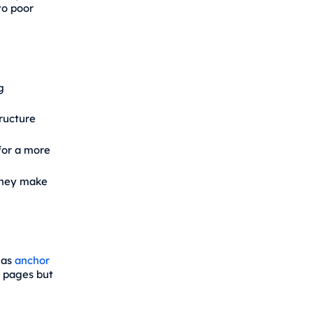
to poor
g
ructure
or a more
they make
 as
anchor
d pages but