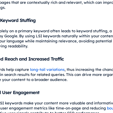
s pages that are contextually rich and relevant, which can impr
gs.
Keyword Stuffing
olely on a primary keyword often leads to keyword stuffing, a 
by Google. By using LSI keywords naturally within your conten
your language while maintaining relevance, avoiding potential 
ing readability.
d Reach and Increased Traffic
rds help capture
long-tail variations
, thus increasing the chanc
n search results for related queries. This can drive more organ
 your content to a broader audience.
 User Engagement
SI keywords make your content more valuable and informativ
 user engagement metrics like time-on-page and reducing
bou