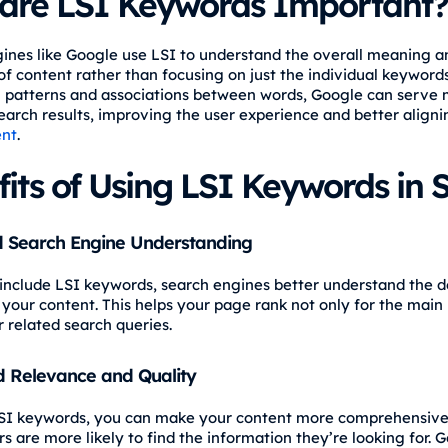
are LSI Keywords Important?
ines like Google use LSI to understand the overall meaning a
of content rather than focusing on just the individual keyword
g patterns and associations between words, Google can serve
earch results, improving the user experience and better aligni
ent
.
its of Using LSI Keywords in 
 Search Engine Understanding
nclude LSI keywords, search engines better understand the 
 your content. This helps your page rank not only for the mai
r related search queries.
 Relevance and Quality
SI keywords, you can make your content more comprehensive
s are more likely to find the information they’re looking for. 