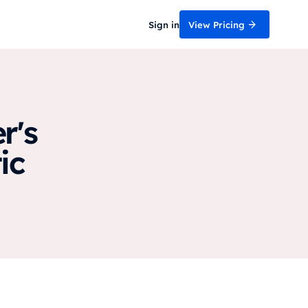
Sign in
View Pricing
r's
ic