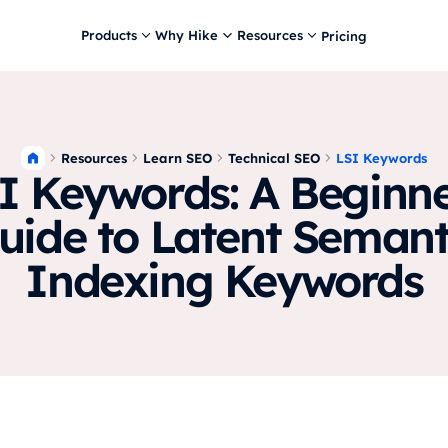
Products
Why Hike
Resources
Pricing
Resources
Learn SEO
Technical SEO
LSI Keywords
I Keywords: A Beginne
uide to Latent Semant
Indexing Keywords