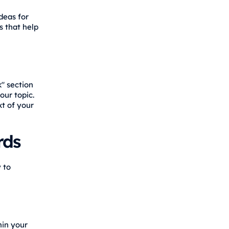
deas for
s that help
k" section
ur topic.
t of your
rds
 to
hin your