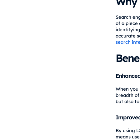
Why 
Search eng
of a piece 
identifyin
accurate s
search int
Benef
Enhanced
When you i
breadth of
but also fo
Improved
By using L
means user