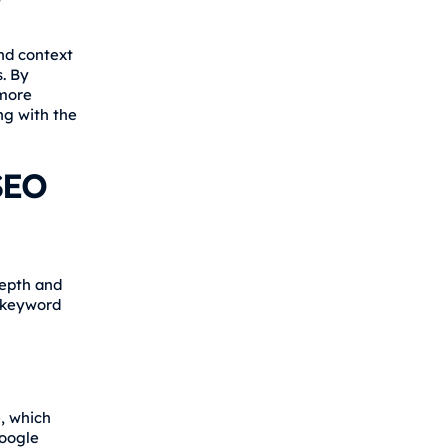
nd context
s. By
 more
ng with the
SEO
depth and
n keyword
, which
Google