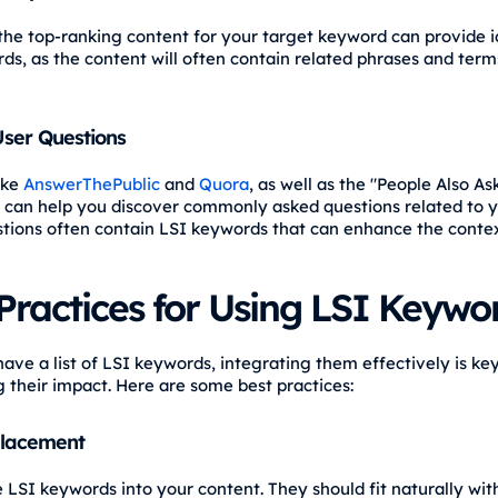
the top-ranking content for your target keyword can provide i
ds, as the content will often contain related phrases and term
ser Questions
ike
AnswerThePublic
and
Quora
, as well as the "People Also As
 can help you discover commonly asked questions related to yo
tions often contain LSI keywords that can enhance the contex
Practices for Using LSI Keywo
ave a list of LSI keywords, integrating them effectively is key
 their impact. Here are some best practices:
Placement
e LSI keywords into your content. They should fit naturally wit