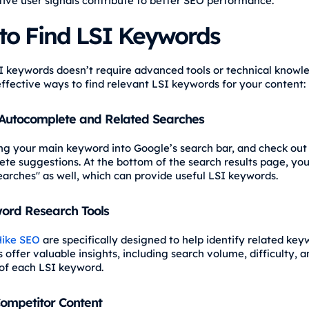
tive user signals contribute to better SEO performance.
to Find LSI Keywords
I keywords doesn’t require advanced tools or technical knowl
ffective ways to find relevant LSI keywords for your content:
 Autocomplete and Related Searches
ng your main keyword into Google’s search bar, and check out
te suggestions. At the bottom of the search results page, you’
earches" as well, which can provide useful LSI keywords.
ord Research Tools
ike SEO
are specifically designed to help identify related key
 offer valuable insights, including search volume, difficulty, a
of each LSI keyword.
ompetitor Content