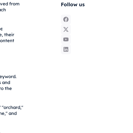
lved from
Follow us
ach
ic
e, their
content
keyword.
s and
to the
 "orchard,"
one," and