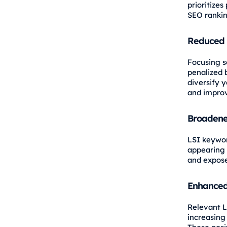
prioritize
SEO rankin
Reduced 
Focusing s
penalized 
diversify 
and improv
Broadene
LSI keywo
appearing i
and expose
Enhanced
Relevant L
increasing