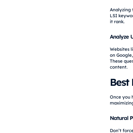
Analyzing 
LSI keywor
it rank.
Analyze U
Websites l
on Google,
These ques
content.
Best 
Once you h
maximizing
Natural 
Don’t forc