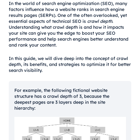
In the world of search engine optimization (SEO), many
factors influence how a website ranks in search engine
results pages (SERPs). One of the often overlooked, yet
essential aspects of technical SEO is
crawl depth
.
Understanding what crawl depth is and how it impacts
your site can give you the edge to boost your SEO
performance and help search engines better understand
and rank your content.
In this guide, we will dive deep into the concept of crawl
depth, its benefits, and strategies to optimize it for better
search visibility.
For example, the following fictional website
structure has a crawl depth of 3, because the
deepest pages are 3 layers deep in the site
hierarchy: