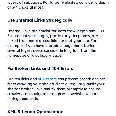
layers of subpages. For larger websites, consider a depth
of 3-4 clicks at most.
Use Internal Links Strategically
Internal links are crucial for both crawl depth and SEO.
Ensure that your pages, particularly deep ones, are
linked from more accessible parts of your site. For
example, if you have a product page that’s buried
several layers deep, consider linking to it from the
homepage or a category page.
Fix Broken Links and 404 Errors
Broken links and
404 errors
can prevent search engines
from crawling your site efficiently. Regularly audit your
site for broken links and fix them promptly to ensure
crawlers can navigate through your website without
hitting dead ends.
XML Sitemap Optimization