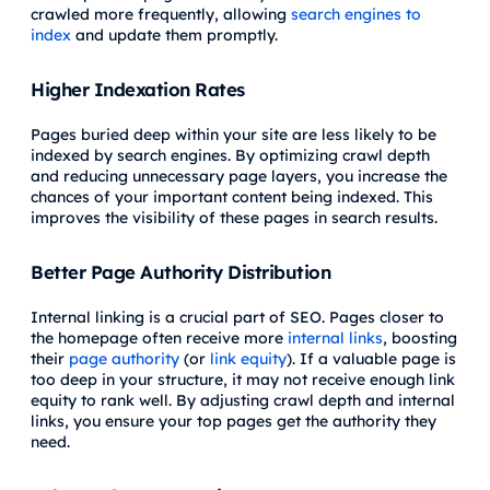
crawled more frequently, allowing
search engines to
index
and update them promptly.
Higher Indexation Rates
Pages buried deep within your site are less likely to be
indexed by search engines. By optimizing crawl depth
and reducing unnecessary page layers, you increase the
chances of your important content being indexed. This
improves the visibility of these pages in search results.
Better Page Authority Distribution
Internal linking is a crucial part of SEO. Pages closer to
the homepage often receive more
internal links
, boosting
their
page authority
(or
link equity
). If a valuable page is
too deep in your structure, it may not receive enough link
equity to rank well. By adjusting crawl depth and internal
links, you ensure your top pages get the authority they
need.