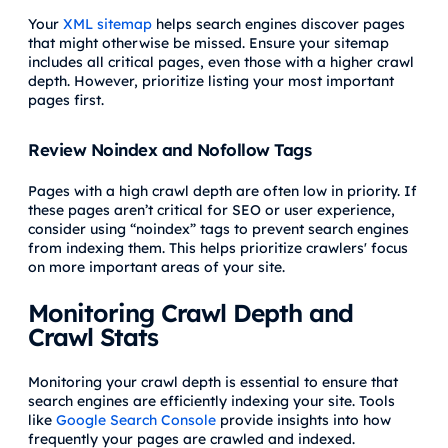
Your
XML sitemap
helps search engines discover pages
that might otherwise be missed. Ensure your sitemap
includes all critical pages, even those with a higher crawl
depth. However, prioritize listing your most important
pages first.
Review Noindex and Nofollow Tags
Pages with a high crawl depth are often low in priority. If
these pages aren’t critical for SEO or user experience,
consider using “noindex” tags to prevent search engines
from indexing them. This helps prioritize crawlers' focus
on more important areas of your site.
Monitoring Crawl Depth and
Crawl Stats
Monitoring your crawl depth is essential to ensure that
search engines are efficiently indexing your site. Tools
like
Google Search Console
provide insights into how
frequently your pages are crawled and indexed.