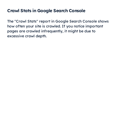
Crawl Stats in Google Search Console
The "Crawl Stats" report in Google Search Console shows
how often your site is crawled. If you notice important
pages are crawled infrequently, it might be due to
excessive crawl depth.
Site Audits
Performing regular site audits using tools like
Hike SEO
can help you visualize your site’s structure, find pages
with excessive crawl depth, and make necessary
adjustments.
FAQs About Crawl Depth
Does crawl depth affect SEO rankings directly?
Crawl depth itself doesn't directly impact rankings, but it
influences how search engines discover, crawl, and index