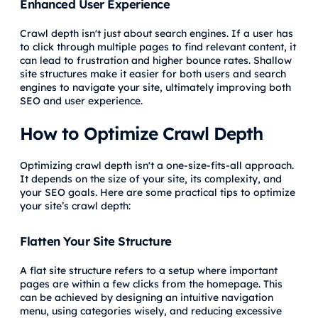
Enhanced User Experience
Crawl depth isn't just about search engines. If a user has
to click through multiple pages to find relevant content, it
can lead to frustration and higher bounce rates. Shallow
site structures make it easier for both users and search
engines to navigate your site, ultimately improving both
SEO and user experience.
How to Optimize Crawl Depth
Optimizing crawl depth isn't a one-size-fits-all approach.
It depends on the size of your site, its complexity, and
your SEO goals. Here are some practical tips to optimize
your site’s crawl depth:
Flatten Your Site Structure
A flat site structure refers to a setup where important
pages are within a few clicks from the homepage. This
can be achieved by designing an intuitive navigation
menu, using categories wisely, and reducing excessive