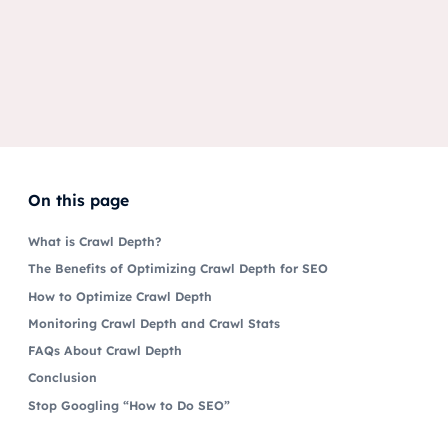
On this page
What is Crawl Depth?
The Benefits of Optimizing Crawl Depth for SEO
How to Optimize Crawl Depth
Monitoring Crawl Depth and Crawl Stats
FAQs About Crawl Depth
Conclusion
Stop Googling “How to Do SEO”