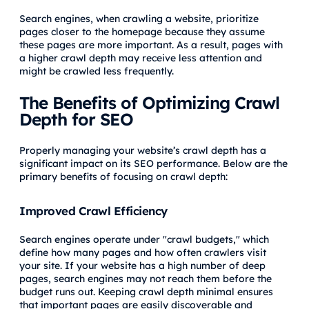
Search engines, when crawling a website, prioritize
pages closer to the homepage because they assume
these pages are more important. As a result, pages with
a higher crawl depth may receive less attention and
might be crawled less frequently.
The Benefits of Optimizing Crawl
Depth for SEO
Properly managing your website’s crawl depth has a
significant impact on its SEO performance. Below are the
primary benefits of focusing on crawl depth:
Improved Crawl Efficiency
Search engines operate under "crawl budgets," which
define how many pages and how often crawlers visit
your site. If your website has a high number of deep
pages, search engines may not reach them before the
budget runs out. Keeping crawl depth minimal ensures
that important pages are easily discoverable and