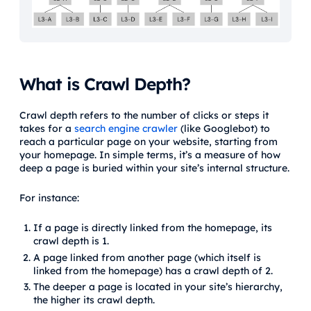
What is Crawl Depth?
Crawl depth refers to the number of clicks or steps it
takes for a
search engine crawler
(like Googlebot) to
reach a particular page on your website, starting from
your homepage. In simple terms, it’s a measure of how
deep a page is buried within your site’s internal structure.
For instance:
If a page is directly linked from the homepage, its
crawl depth is 1.
A page linked from another page (which itself is
linked from the homepage) has a crawl depth of 2.
The deeper a page is located in your site’s hierarchy,
the higher its crawl depth.