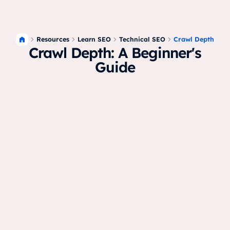
Resources
Crawl Depth
Learn SEO
Technical SEO
Crawl Depth: A Beginner's
Guide