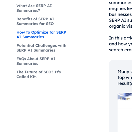
summaries 
What Are SERP AI
engines le
Summaries?
businesses
Benefits of SERP AI
SERP AI su
Summaries for SEO
organic vis
How to Optimize for SERP
AI Summaries
In this art
and how yo
Potential Challenges with
search era
SERP AI Summaries
FAQs About SERP AI
Summaries
Many q
The Future of SEO? It’s
Called Kit.
top wh
result(