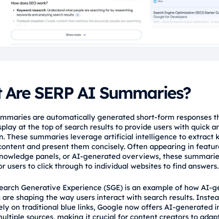
 Are SERP AI Summaries?
mmaries are automatically generated short-form responses t
play at the top of search results to provide users with quick a
. These summaries leverage artificial intelligence to extract k
ontent and present them concisely. Often appearing in featu
knowledge panels, or AI-generated overviews, these summari
r users to click through to individual websites to find answers.
earch Generative Experience (SGE) is an example of how AI-
are shaping the way users interact with search results. Instea
ely on traditional blue links, Google now offers AI-generated i
ltiple sources, making it crucial for content creators to adapt