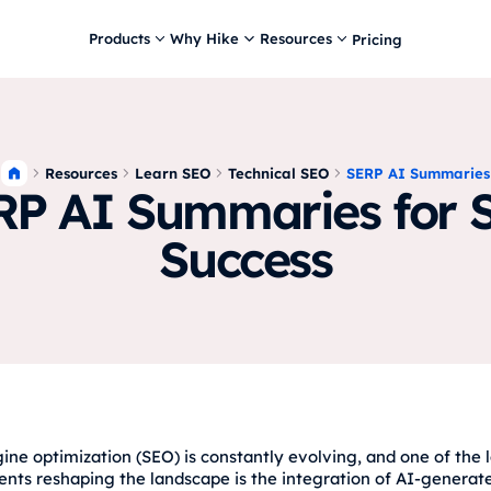
Products
Why Hike
Resources
Pricing
Resources
Learn SEO
Technical SEO
SERP AI Summaries
RP AI Summaries for 
Success
ine optimization (SEO) is constantly evolving, and one of the l
ts reshaping the landscape is the integration of AI-generat