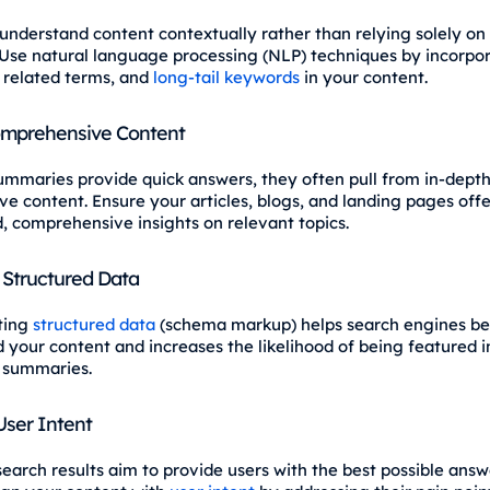
understand content contextually rather than relying solely o
Use natural language processing (NLP) techniques by incorpo
related terms, and
long-tail keywords
in your content.
omprehensive Content
ummaries provide quick answers, they often pull from in-dept
ve content. Ensure your articles, blogs, and landing pages offe
, comprehensive insights on relevant topics.
Structured Data
ting
structured data
(schema markup) helps search engines be
 your content and increases the likelihood of being featured i
 summaries.
 User Intent
earch results aim to provide users with the best possible answe