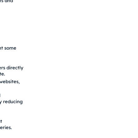
ts and
ent some
rs directly
te.
websites,
l
ly reducing
t
ries.