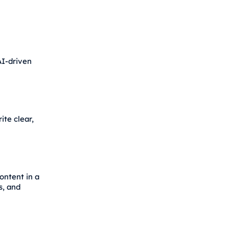
AI-driven
ite clear,
ontent in a
s, and