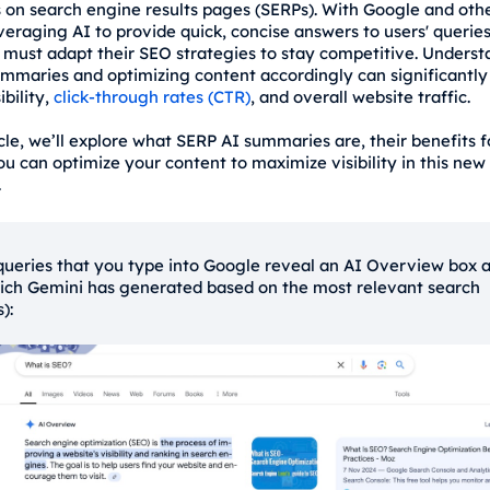
on search engine results pages (SERPs). With Google and oth
veraging AI to provide quick, concise answers to users' queries
 must adapt their SEO strategies to stay competitive. Unders
mmaries and optimizing content accordingly can significantly
ibility,
click-through rates (CTR)
, and overall website traffic.
icle, we’ll explore what SERP AI summaries are, their benefits 
u can optimize your content to maximize visibility in this new
.
ueries that you type into Google reveal an AI Overview box a
ich Gemini has generated based on the most relevant search
s):