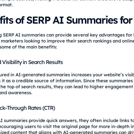
ormat.
fits of SERP AI Summaries fo
 SERP AI summaries can provide several key advantages for 
 marketers looking to improve their search rankings and online v
some of the main benefits:
Visibility in Search Results
ured in AI-generated summaries increases your website’s visibi
g it as a credible source of information. Since these summaries
the top of search results, they can lead to higher engagement
and awareness.
ick-Through Rates (CTR)
I summaries provide quick answers, they often include links t
ncouraging users to visit the original page for more in-depth i
ized content that aligns with AI-generated summaries can dr