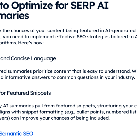
to Optimize for SERP AI
aries
e the chances of your content being featured in AI-generated
 you need to implement effective SEO strategies tailored to 
orithms. Here’s how:
 and Concise Language
ed summaries prioritize content that is easy to understand. Wr
nd informative answers to common questions in your industry.
for Featured Snippets
 AI summaries pull from featured snippets, structuring your c
igns with snippet formatting (e.g., bullet points, numbered list
wers) can improve your chances of being included.
Semantic SEO