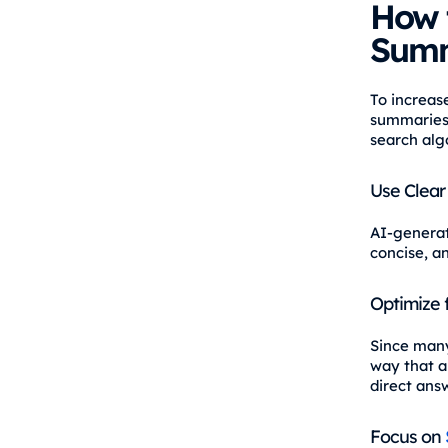
How 
Summ
To increas
summaries,
search alg
Use Clear
AI-generat
concise, a
Optimize 
Since many
way that al
direct ans
Focus on