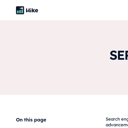
SE
Search eng
On this page
advancemen