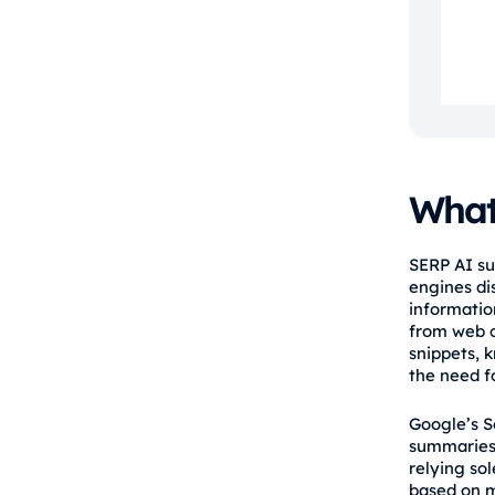
What
SERP AI su
engines dis
information
from web c
snippets, 
the need fo
Google’s S
summaries 
relying sol
based on mu