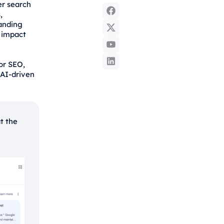
er search
,
tanding
 impact
for SEO,
 AI-driven
t the