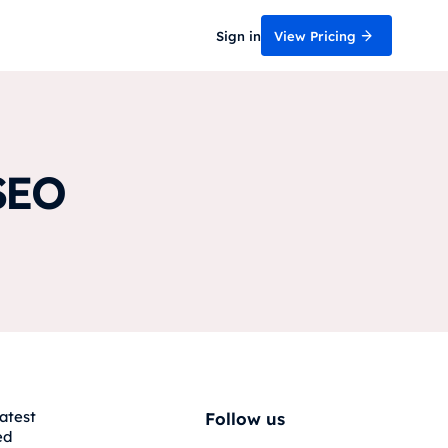
Sign in
View Pricing
SEO
atest
Follow us
ed