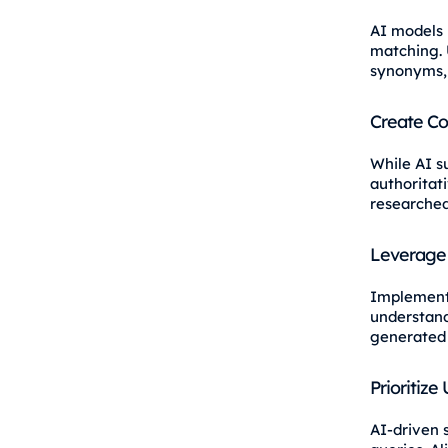
AI models 
matching. 
synonyms, 
Create C
While AI s
authoritati
researched
Leverage 
Implemen
understand
generated
Prioritize
AI-driven s