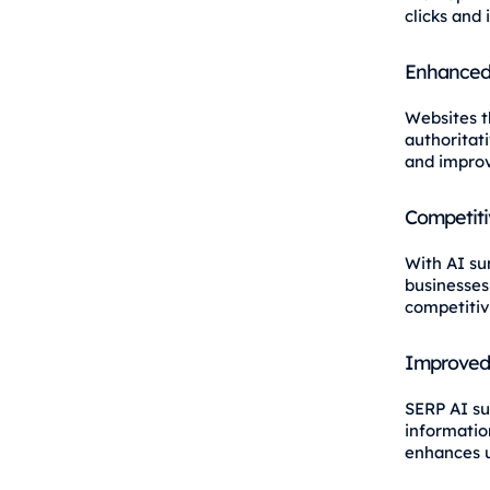
clicks and 
Enhanced 
Websites t
authoritat
and impro
Competiti
With AI su
businesses
competitiv
Improved
SERP AI su
information
enhances u