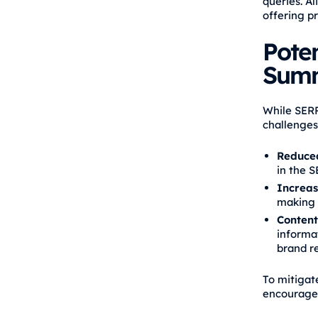
queries. A
offering pr
Poten
Summ
While SERP
challenges
Reduced
in the S
Increas
making i
Content
informat
brand r
To mitigat
encourages