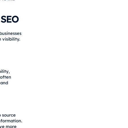
r SEO
businesses
isibility.
lity,
 often
 and
o source
nformation.
ive more