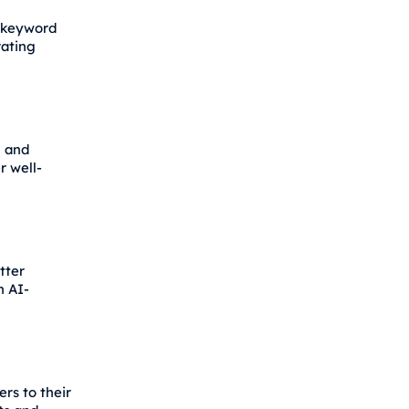
n keyword
rating
h and
r well-
tter
n AI-
rs to their