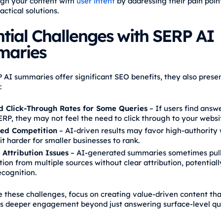
lign your content with
user intent
by addressing their pain poin
actical solutions.
tial Challenges with SERP AI
aries
 AI summaries offer significant SEO benefits, they also pres
:
 Click-Through Rates for Some Queries
– If users find answe
ERP, they may not feel the need to click through to your websi
ed Competition
– AI-driven results may favor high-authority 
t harder for smaller businesses to rank.
 Attribution Issues
– AI-generated summaries sometimes pul
ion from multiple sources without clear attribution, potential
ecognition.
e these challenges, focus on creating value-driven content tha
 deeper engagement beyond just answering surface-level que