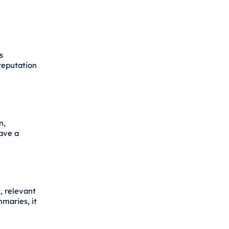
s
reputation
n,
have a
, relevant
mmaries, it