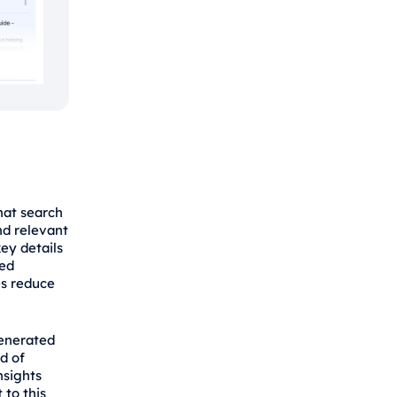
hat search
nd relevant
ey details
red
es reduce
generated
d of
nsights
 to this