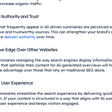
increase organic traffic.
Authority and Trust
hat frequently appear in AI-driven summaries are perceived a
ive and trustworthy sources. This can strengthen your brand’s 
ve
domain authority
over time.
ve Edge Over Other Websites
mmaries reshaping the way search engines display informatio
 that optimize their content for AI-generated overviews will 
e advantage over those that rely on traditional SEO alone.
 User Experience
mmaries streamline the search experience by delivering quick
. If your content is structured in a way that aligns with AI su
ser experience and keeps visitors engaged.