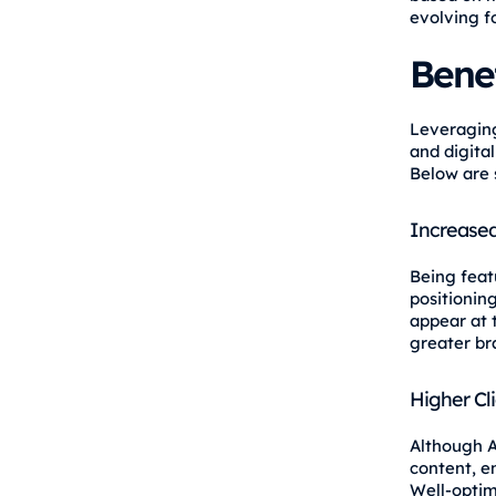
evolving f
Bene
Leveraging
and digital
Below are 
Increased 
Being feat
positionin
appear at 
greater br
Higher Cl
Although A
content, e
Well-optim