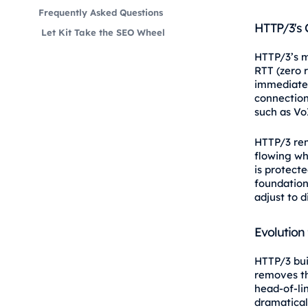
Frequently Asked Questions
HTTP/3's 
Let Kit Take the SEO Wheel
HTTP/3’s mo
RTT (zero r
immediatel
connection
such as Vo
HTTP/3 rem
flowing whe
is protect
foundation
adjust to 
Evolution
HTTP/3 bui
removes th
head-of-li
dramatical