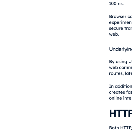
100ms.
Browser co
experiment
secure tra
web.
Underlyin
By using U
web commun
routes, lat
In additio
creates fa
online inte
HTTP
Both HTTP/