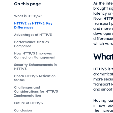
As the inte
On this page
brought si
latency an
What is HTTP/3?
Now,
HTTP
transport 
HTTP/2 vs HTTP/3: Key
Differences
and more s
developers
Advantages of HTTP/3
difference
Performance Metrics
which versi
Compared
What
How HTTP/3 Improves
Connection Management
Security Enhancements in
HTTP/3 is 
HTTP/3
dramatical
Check HTTP/3 Activation
more secur
Status
transport 
Challenges and
and smooth
Considerations for HTTP/3
Implementation
Having lau
Future of HTTP/3
in how toda
the increas
Conclusion