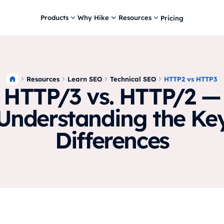
Products
Why Hike
Resources
Pricing
Resources
Learn SEO
Technical SEO
HTTP2 vs HTTP3
HTTP/3 vs. HTTP/2 —
Understanding the Ke
Differences