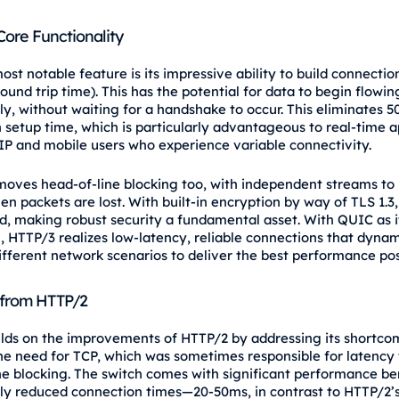
Core Functionality
st notable feature is its impressive ability to build connectio
ound trip time). This has the potential for data to begin flowin
y, without waiting for a handshake to occur. This eliminates 
 setup time, which is particularly advantageous to real-time a
IP and mobile users who experience variable connectivity.
oves head-of-line blocking too, with independent streams to
n packets are lost. With built-in encryption by way of TLS 1.3,
ed, making robust security a fundamental asset. With QUIC as i
, HTTP/3 realizes low-latency, reliable connections that dynam
different network scenarios to deliver the best performance pos
 from HTTP/2
lds on the improvements of HTTP/2 by addressing its shortcom
e need for TCP, which was sometimes responsible for latency 
ne blocking. The switch comes with significant performance bene
ly reduced connection times—20-50ms, in contrast to HTTP/2’s