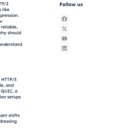
TTP/2
Follow us
 like
pression.
ew
reliable,
why should
y
 understand
w HTTP/3
le, and
s QUIC, a
ion setups
ant shifts
ddressing