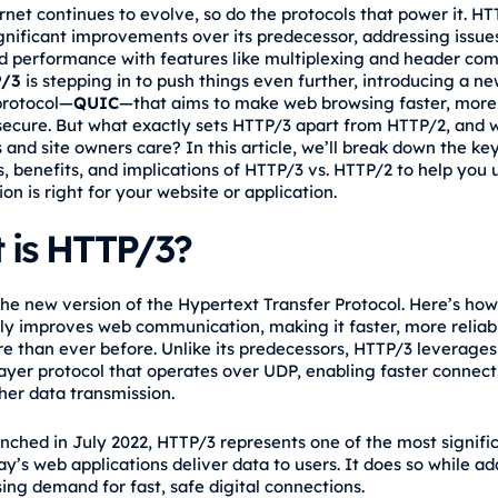
rnet continues to evolve, so do the protocols that power it. H
gnificant improvements over its predecessor, addressing issues
d performance with features like multiplexing and header com
/3
is stepping in to push things even further, introducing a n
protocol—
QUIC
—that aims to make web browsing faster, more 
ecure. But what exactly sets HTTP/3 apart from HTTP/2, and 
 and site owners care? In this article, we’ll break down the ke
s, benefits, and implications of HTTP/3 vs. HTTP/2 to help you
on is right for your website or application.
 is HTTP/3?
the new version of the Hypertext Transfer Protocol. Here’s ho
ly improves web communication, making it faster, more reliab
e than ever before. Unlike its predecessors, HTTP/3 leverage
layer protocol that operates over UDP, enabling faster connect
er data transmission.
nched in July 2022, HTTP/3 represents one of the most signific
y’s web applications deliver data to users. It does so while a
ing demand for fast, safe digital connections.