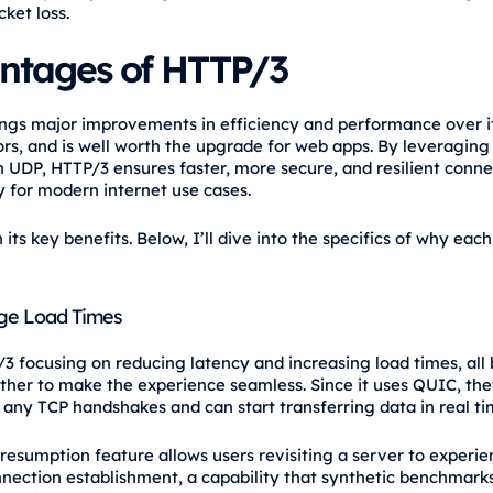
cket loss.
ntages of HTTP/3
ngs major improvements in efficiency and performance over i
rs, and is well worth the upgrade for web apps. By leveragin
n UDP, HTTP/3 ensures faster, more secure, and resilient conne
y for modern internet use cases.
its key benefits. Below, I’ll dive into the specifics of why eac
ge Load Times
3 focusing on reducing latency and increasing load times, all 
her to make the experience seamless. Since it uses QUIC, the
 any TCP handshakes and can start transferring data in real ti
resumption feature allows users revisiting a server to experie
nnection establishment, a capability that synthetic benchmark