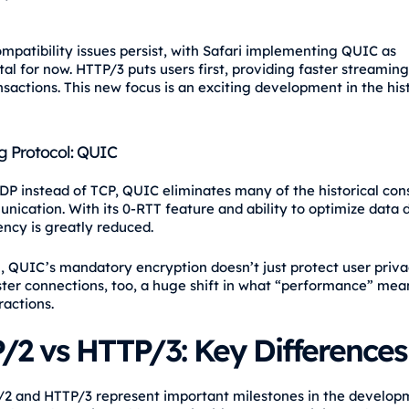
mpatibility issues persist, with Safari implementing QUIC as
al for now. HTTP/3 puts users first, providing faster streamin
nsactions. This new focus is an exciting development in the his
g Protocol: QUIC
DP instead of TCP, QUIC eliminates many of the historical cons
ication. With its 0-RTT feature and ability to optimize data 
ency is greatly reduced.
n, QUIC’s mandatory encryption doesn’t just protect user priva
ster connections, too, a huge shift in what “performance” mea
ractions.
/2 vs HTTP/3: Key Differences
2 and HTTP/3 represent important milestones in the develop