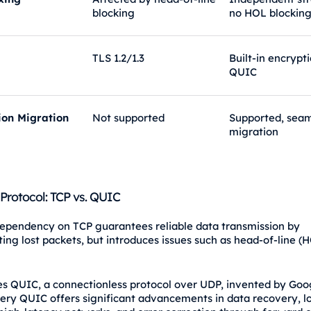
blocking
no HOL blockin
TLS 1.2/1.3
Built-in encrypt
QUIC
ion Migration
Not supported
Supported, seam
migration
 Protocol: TCP vs. QUIC
ependency on TCP guarantees reliable data transmission by
ting lost packets, but introduces issues such as head-of-line (
s QUIC, a connectionless protocol over UDP, invented by Goog
ery QUIC offers significant advancements in data recovery, l