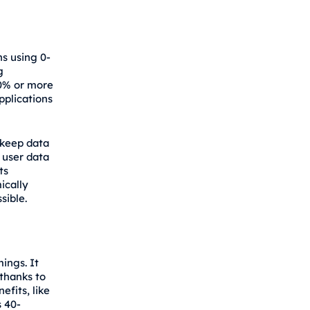
ns using 0-
g
50% or more
pplications
 keep data
 user data
ts
ically
sible.
ings. It
thanks to
fits, like
 40-