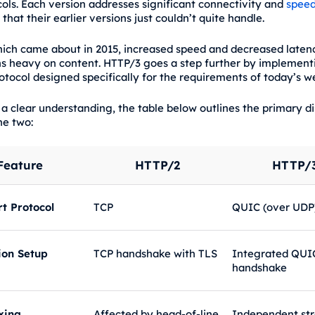
ols. Each version addresses significant connectivity and
spee
that their earlier versions just couldn’t quite handle.
ich came about in 2015, increased speed and decreased latenc
ns heavy on content. HTTP/3 goes a step further by implementi
otocol designed specifically for the requirements of today’s w
 a clear understanding, the table below outlines the primary di
e two:
Feature
HTTP/2
HTTP/
t Protocol
TCP
QUIC (over UDP
ion Setup
TCP handshake with TLS
Integrated QUI
handshake
xing
Affected by head-of-line
Independent st