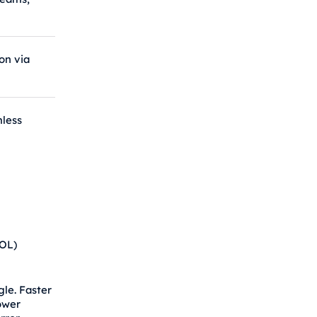
g
ion via
less
HOL)
le. Faster
ower