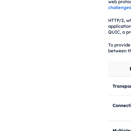
web protoc
challenges
HTTP/2, wh
applicatio
QUIC, a pr
To provide
between th
Transpor
Connect
Multiple