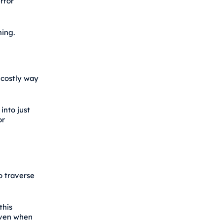
rror
ming.
 costly way
into just
or
o traverse
this
even when