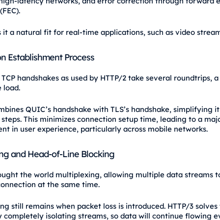
 high-latency networks, and error correction through forward e
(FEC).
it a natural fit for real-time applications, such as video strea
n Establishment Process
l TCP handshakes as used by HTTP/2 take several roundtrips, a
e load.
bines QUIC’s handshake with TLS’s handshake, simplifying it 
 steps. This minimizes connection setup time, leading to a maj
t in user experience, particularly across mobile networks.
ing and Head-of-Line Blocking
ught the world multiplexing, allowing multiple data streams t
onnection at the same time.
ng still remains when packet loss is introduced. HTTP/3 solves 
 completely isolating streams, so data will continue flowing 