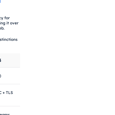
d
y for
ng it over
eb.
stinctions
3
)
C + TLS
reams,