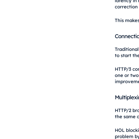
latency in
correction 
This makes 
Connectio
Traditiona
to start th
HTTP/3 com
one or two
improvemen
Multiplex
HTTP/2 bro
the same c
HOL blocki
problem by