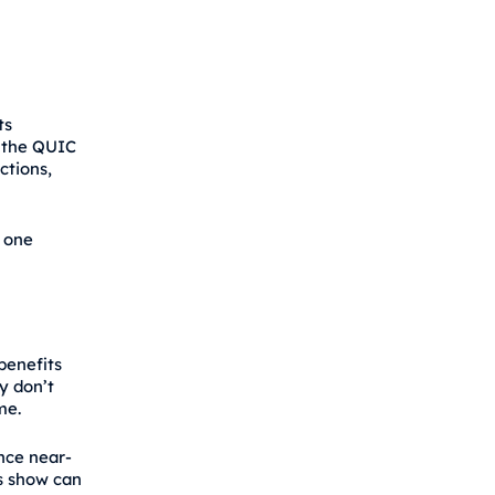
ts
g the QUIC
ctions,
h one
benefits
y don’t
me.
nce near-
s show can