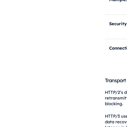
Security
Connect
Transport
HTTP/2’s d
retransmit
blocking.
HTTP/3 use
data recov