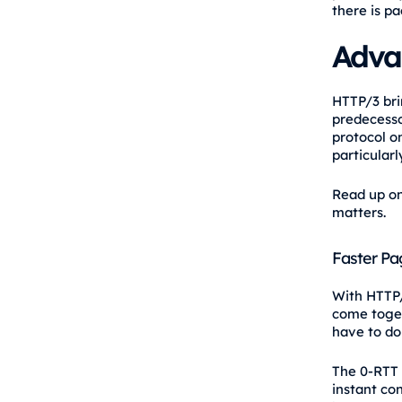
there is pa
Adva
HTTP/3 bri
predecesso
protocol o
particularl
Read up on 
matters.
Faster Pa
With HTTP/
come toget
have to do
The 0-RTT 
instant co