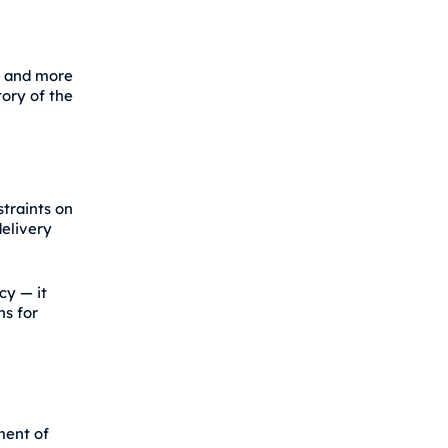
g and more
tory of the
traints on
delivery
cy — it
ns for
ment of