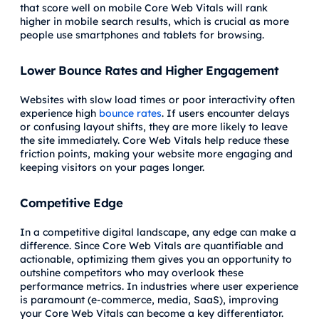
that score well on mobile Core Web Vitals will rank
higher in mobile search results, which is crucial as more
people use smartphones and tablets for browsing.
Lower Bounce Rates and Higher Engagement
Websites with slow load times or poor interactivity often
experience high
bounce rates
. If users encounter delays
or confusing layout shifts, they are more likely to leave
the site immediately. Core Web Vitals help reduce these
friction points, making your website more engaging and
keeping visitors on your pages longer.
Competitive Edge
In a competitive digital landscape, any edge can make a
difference. Since Core Web Vitals are quantifiable and
actionable, optimizing them gives you an opportunity to
outshine competitors who may overlook these
performance metrics. In industries where user experience
is paramount (e-commerce, media, SaaS), improving
your Core Web Vitals can become a key differentiator.