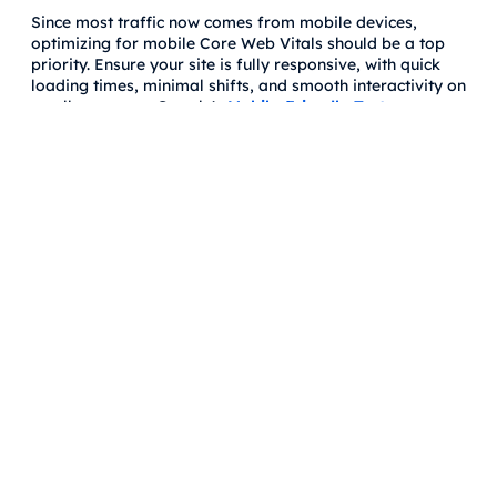
Since most traffic now comes from mobile devices,
optimizing for mobile Core Web Vitals should be a top
priority. Ensure your site is fully responsive, with quick
loading times, minimal shifts, and smooth interactivity on
smaller screens. Google's
Mobile-Friendly Test
can
provide insights into how well your site performs on
mobile devices.
How to Measure Core Web Vitals
Google’s Tools
Google offers several tools to help webmasters measure
and track Core Web Vitals:
Google Search Console:
The “Core Web Vitals” report
in
Google Search Console
gives you a snapshot of
how your website performs based on real-world data
from the Chrome User Experience Report (CrUX).
Page Speed Insights:
This tool evaluates both mobile
and desktop performance and offers suggestions for