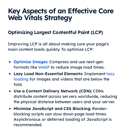
Key Aspects of an Effective Core
Web Vitals Strategy
Optimizing Largest Contentful Paint (LCP)
Improving LCP is all about making sure your page’s
main content loads quickly. To optimize LCP:
Optimize Images:
Compress and use next-gen
formats like
WebP
to reduce image load times.
Lazy Load Non-Essential Elements:
Implement
lazy
loading
for images and videos that are below the
fold.
Use a Content Delivery Network (CDN):
CDNs
distribute content across servers worldwide, reducing
the physical distance between users and your server.
Minimize JavaScript and CSS Blocking:
Render-
blocking scripts can slow down page load times.
Asynchronous or deferred loading of JavaScript is
recommended.