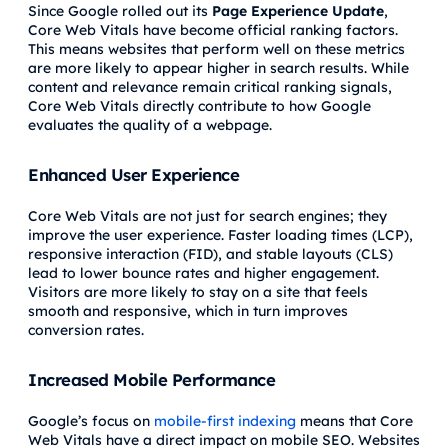
Since Google rolled out its
Page Experience Update
,
Core Web Vitals have become official ranking factors.
This means websites that perform well on these metrics
are more likely to appear higher in search results. While
content and relevance remain critical ranking signals,
Core Web Vitals directly contribute to how Google
evaluates the quality of a webpage.
Enhanced User Experience
Core Web Vitals are not just for search engines; they
improve the user experience. Faster loading times (LCP),
responsive interaction (FID), and stable layouts (CLS)
lead to lower bounce rates and higher engagement.
Visitors are more likely to stay on a site that feels
smooth and responsive, which in turn improves
conversion rates.
Increased Mobile Performance
Google’s focus on
mobile-first indexing
means that Core
Web Vitals have a direct impact on mobile SEO. Websites