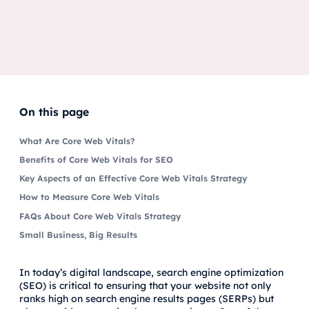
On this page
What Are Core Web Vitals?
Benefits of Core Web Vitals for SEO
Key Aspects of an Effective Core Web Vitals Strategy
How to Measure Core Web Vitals
FAQs About Core Web Vitals Strategy
Small Business, Big Results
In today’s digital landscape, search engine optimization
(SEO) is critical to ensuring that your website not only
ranks high on search engine results pages (SERPs) but