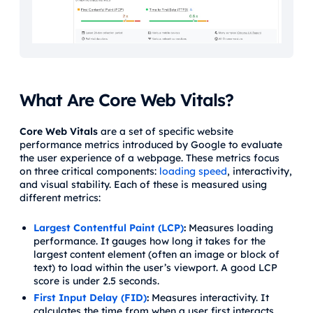
What Are Core Web Vitals?
Core Web Vitals
are a set of specific website
performance metrics introduced by Google to evaluate
the user experience of a webpage. These metrics focus
on three critical components:
loading speed
, interactivity,
and visual stability. Each of these is measured using
different metrics:
Largest Contentful Paint (LCP)
:
Measures loading
performance. It gauges how long it takes for the
largest content element (often an image or block of
text) to load within the user’s viewport. A good LCP
score is under 2.5 seconds.
First Input Delay (FID)
:
Measures interactivity. It
calculates the time from when a user first interacts