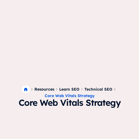
Resources
Learn SEO
Technical SEO
Core Web Vitals Strategy
Core Web Vitals Strategy