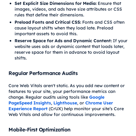
Set Explicit Size Dimensions for Media:
Ensure that
images, videos, and ads have size attributes or CSS
rules that define their dimensions.
Preload Fonts and Critical CSS:
Fonts and CSS often
cause layout shifts when they load late. Preload
important assets to avoid this.
Reserve Space for Ads and Dynamic Content:
If your
website uses ads or dynamic content that loads later,
reserve space for them in advance to avoid layout
shifts.
Regular Performance Audits
Core Web Vitals aren't static. As you add new content or
features to your site, your performance metrics can
change. Regular audits using tools like
Google
PageSpeed Insights
,
Lighthouse
, or
Chrome User
Experience Report
(CrUX) help monitor your site’s Core
Web Vitals and allow for continuous improvements.
Mobile-First Optimization