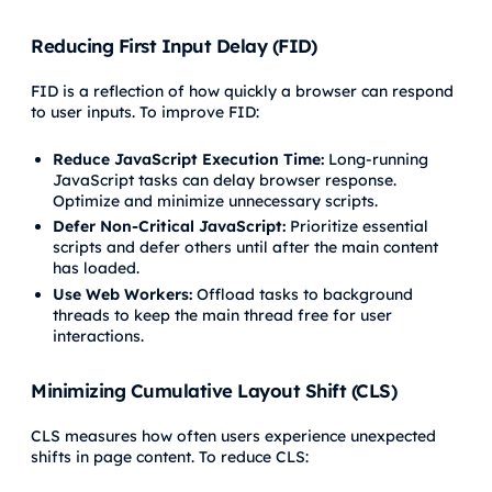
Reducing First Input Delay (FID)
FID is a reflection of how quickly a browser can respond
to user inputs. To improve FID:
Reduce JavaScript Execution Time:
Long-running
JavaScript tasks can delay browser response.
Optimize and minimize unnecessary scripts.
Defer Non-Critical JavaScript:
Prioritize essential
scripts and defer others until after the main content
has loaded.
Use Web Workers:
Offload tasks to background
threads to keep the main thread free for user
interactions.
Minimizing Cumulative Layout Shift (CLS)
CLS measures how often users experience unexpected
shifts in page content. To reduce CLS: