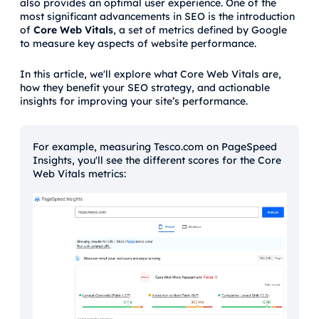
also provides an optimal user experience. One of the
most significant advancements in SEO is the introduction
of
Core Web Vitals
, a set of metrics defined by Google
to measure key aspects of website performance.
In this article, we'll explore what Core Web Vitals are,
how they benefit your SEO strategy, and actionable
insights for improving your site’s performance.
For example, measuring Tesco.com on PageSpeed
Insights, you'll see the different scores for the Core
Web Vitals metrics: