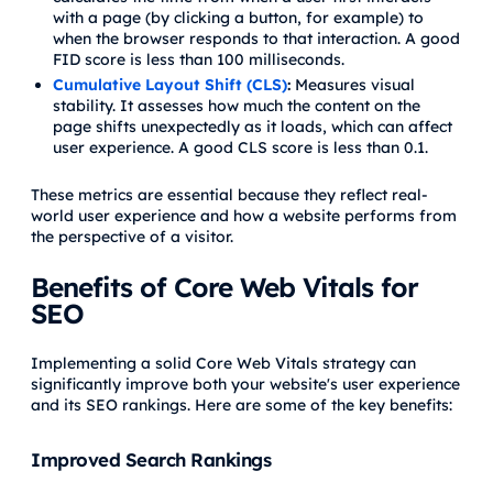
with a page (by clicking a button, for example) to
when the browser responds to that interaction. A good
FID score is less than 100 milliseconds.
Cumulative Layout Shift (CLS)
:
Measures visual
stability. It assesses how much the content on the
page shifts unexpectedly as it loads, which can affect
user experience. A good CLS score is less than 0.1.
These metrics are essential because they reflect real-
world user experience and how a website performs from
the perspective of a visitor.
Benefits of Core Web Vitals for
SEO
Implementing a solid Core Web Vitals strategy can
significantly improve both your website's user experience
and its SEO rankings. Here are some of the key benefits:
Improved Search Rankings