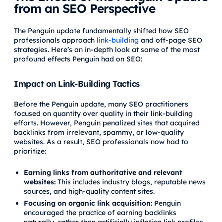
from an SEO Perspective
The Penguin update fundamentally shifted how SEO
professionals approach
link-building
and off-page SEO
strategies. Here’s an in-depth look at some of the most
profound effects Penguin had on SEO:
Impact on Link-Building Tactics
Before the Penguin update, many SEO practitioners
focused on quantity over quality in their link-building
efforts. However, Penguin penalized sites that acquired
backlinks from irrelevant, spammy, or low-quality
websites. As a result, SEO professionals now had to
prioritize:
Earning links from authoritative and relevant
websites:
This includes industry blogs, reputable news
sources, and high-quality content sites.
Focusing on organic link acquisition:
Penguin
encouraged the practice of earning backlinks
naturally, rather than artificially inflating link profiles