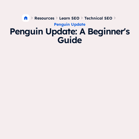
Resources
Learn SEO
Technical SEO
Penguin Update
Penguin Update: A Beginner's
Guide