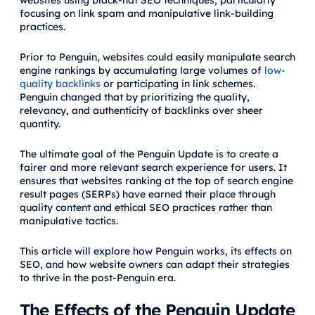
websites using black-hat SEO techniques, particularly
focusing on link spam and manipulative link-building
practices.
Prior to Penguin, websites could easily manipulate search
engine rankings by accumulating large volumes of
low-
quality backlinks
or participating in link schemes.
Penguin changed that by prioritizing the quality,
relevancy, and authenticity of backlinks over sheer
quantity.
The ultimate goal of the Penguin Update is to create a
fairer and more relevant search experience for users. It
ensures that websites ranking at the top of search engine
result pages (SERPs) have earned their place through
quality content and ethical SEO practices rather than
manipulative tactics.
This article will explore how Penguin works, its effects on
SEO, and how website owners can adapt their strategies
to thrive in the post-Penguin era.
The Effects of the Penguin Update