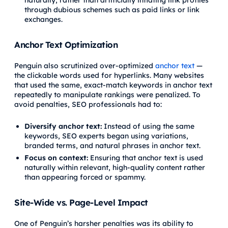
through dubious schemes such as paid links or link
exchanges.
Anchor Text Optimization
Penguin also scrutinized over-optimized
anchor text
—
the clickable words used for hyperlinks. Many websites
that used the same, exact-match keywords in anchor text
repeatedly to manipulate rankings were penalized. To
avoid penalties, SEO professionals had to:
Diversify anchor text:
Instead of using the same
keywords, SEO experts began using variations,
branded terms, and natural phrases in anchor text.
Focus on context:
Ensuring that anchor text is used
naturally within relevant, high-quality content rather
than appearing forced or spammy.
Site-Wide vs. Page-Level Impact
One of Penguin’s harsher penalties was its ability to