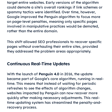
target entire websites. Early versions of the algorithm
could demote a site’s overall rankings if link schemes or
spammy tactics were identified. Over time, however,
Google improved the Penguin algorithm to focus more
on page-level penalties, meaning only specific pages
involved in manipulative practices would be demoted,
rather than the entire domain.
This shift allowed SEO professionals to recover specific
pages without overhauling their entire sites, provided
they addressed the problem areas appropriately.
Continuous Real-Time Updates
With the launch of
Penguin 4.0
in 2016, the update
became part of Google’s core algorithm, running in real-
time. This means that instead of waiting for periodic
refreshes to see the effects of algorithm changes,
websites impacted by Penguin can now recover more
quickly after making necessary adjustments. This real-
time updating system has streamlined the penalty-and-
recovery process.