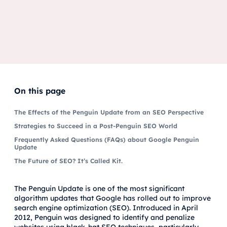
On this page
The Effects of the Penguin Update from an SEO Perspective
Strategies to Succeed in a Post-Penguin SEO World
Frequently Asked Questions (FAQs) about Google Penguin
Update
The Future of SEO? It’s Called Kit.
The Penguin Update is one of the most significant
algorithm updates that Google has rolled out to improve
search engine optimization (SEO). Introduced in April
2012, Penguin was designed to identify and penalize