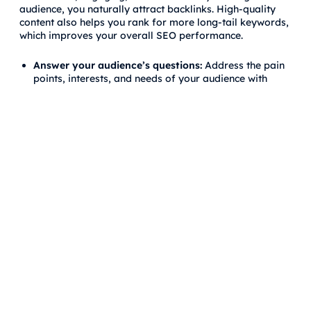
audience, you naturally attract backlinks. High-quality
content also helps you rank for more long-tail keywords,
which improves your overall SEO performance.
Answer your audience’s questions:
Address the pain
points, interests, and needs of your audience with
well-researched and comprehensive content.
Update existing content:
Refresh outdated content to
ensure it remains relevant and useful. This also
attracts more backlinks over time.
Use multimedia:
Adding infographics, videos, and
interactive elements to your content increases
engagement and the likelihood of earning backlinks.
Frequently Asked Questions
(FAQs) about Google Penguin
Update
What triggers a Penguin penalty?
A Penguin penalty is triggered by manipulative link-