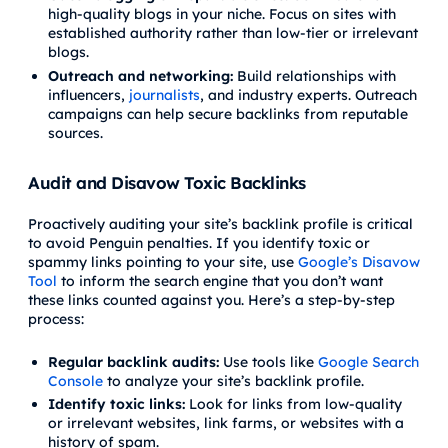
high-quality blogs in your niche. Focus on sites with
established authority rather than low-tier or irrelevant
blogs.
Outreach and networking:
Build relationships with
influencers,
journalists
, and industry experts. Outreach
campaigns can help secure backlinks from reputable
sources.
Audit and Disavow Toxic Backlinks
Proactively auditing your site’s backlink profile is critical
to avoid Penguin penalties. If you identify toxic or
spammy links pointing to your site, use
Google’s Disavow
Tool
to inform the search engine that you don’t want
these links counted against you. Here’s a step-by-step
process:
Regular backlink audits:
Use tools like
Google Search
Console
to analyze your site’s backlink profile.
Identify toxic links:
Look for links from low-quality
or irrelevant websites, link farms, or websites with a
history of spam.