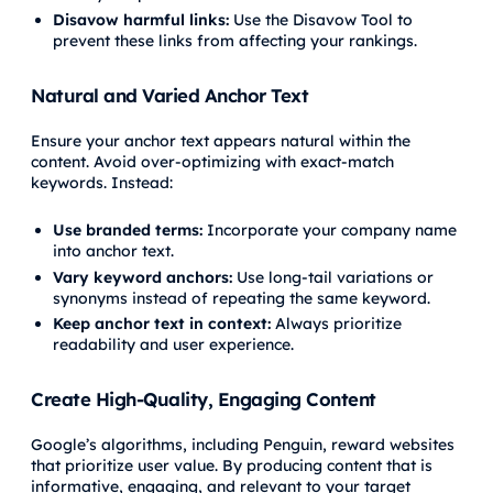
Disavow harmful links:
Use the Disavow Tool to
prevent these links from affecting your rankings.
Natural and Varied Anchor Text
Ensure your anchor text appears natural within the
content. Avoid over-optimizing with exact-match
keywords. Instead:
Use branded terms:
Incorporate your company name
into anchor text.
Vary keyword anchors:
Use long-tail variations or
synonyms instead of repeating the same keyword.
Keep anchor text in context:
Always prioritize
readability and user experience.
Create High-Quality, Engaging Content
Google’s algorithms, including Penguin, reward websites
that prioritize user value. By producing content that is
informative, engaging, and relevant to your target