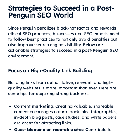
Strategies to Succeed in a Post-
Penguin SEO World
Since Penguin penalizes black-hat tactics and rewards
ethical SEO practices, businesses and SEO experts need
to follow best practices to not only avoid penalties but
also improve search engine visibility. Below are
actionable strategies to succeed in a post-Penguin SEO
environment.
Focus on High-Quality Link Building
Building links from authoritative, relevant, and high-
quality websites is more important than ever. Here are
some tips for acquiring strong backlinks:
Content marketing:
Creating valuable, shareable
content encourages natural backlinks. Infographics,
in-depth blog posts, case studies, and white papers
are great for attracting links.
Guest blogging on reputable sites:
Contribute to