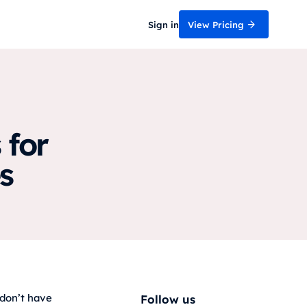
Sign in
View Pricing
 for
s
 don’t have
Follow us