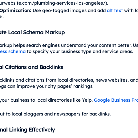
rwebsite.com/plumbing-services-los-angeles/).
Optimization:
Use geo-tagged images and add
alt text
with l
s.
ate Local Schema Markup
kup helps search engines understand your content better. U
ness schema
to specify your business type and service areas.
al Citations and Backlinks
klinks and citations from local directories, news websites, and
logs can improve your city pages’ rankings.
our business to local directories like Yelp,
Google Business Pro
ut to local bloggers and newspapers for backlinks.
nal Linking Effectively