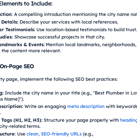
Elements to Include:
ction:
A compelling introduction mentioning the city name nat
 Details:
Describe your services with local references.
r Testimonials:
Use location-based testimonials to build trust.
udies:
Showcase successful projects in that city.
andmarks & Events:
Mention local landmarks, neighborhoods,
 the content more relevant.
 On-Page SEO
ity page, implement the following SEO best practices:
g:
Include the city name in your title (e.g., "Best Plumber in Lo
ss Name]").
scription:
Write an engaging
meta description
with keywords
.
Tags (H1, H2, H3):
Structure your page properly with
headin
city-related terms.
ucture:
Use
clean, SEO-friendly URLs
(e.g.,