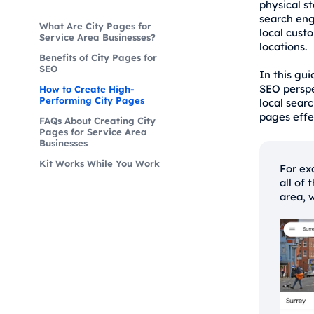
physical s
search eng
What Are City Pages for
local cust
Service Area Businesses?
locations.
Benefits of City Pages for
SEO
In this gui
SEO perspe
How to Create High-
Performing City Pages
local sear
pages effe
FAQs About Creating City
Pages for Service Area
Businesses
Kit Works While You Work
For exa
all of
area, 