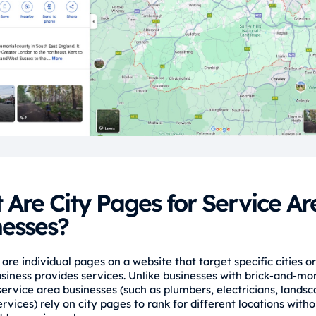
Are City Pages for Service Ar
nesses?
are individual pages on a website that target specific cities o
siness provides services. Unlike businesses with brick-and-mo
service area businesses (such as plumbers, electricians, landsc
rvices) rely on city pages to rank for different locations with