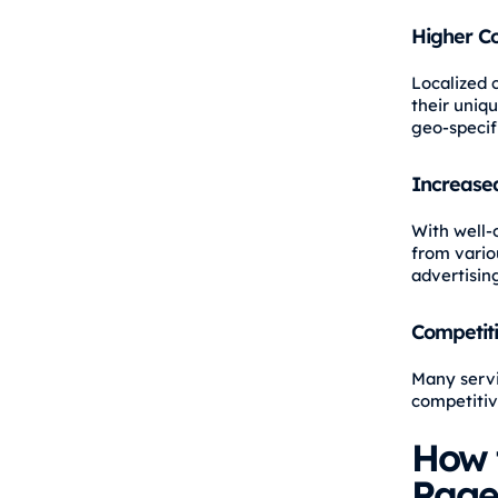
Higher C
Localized 
their uniq
geo-specifi
Increased
With well-o
from vario
advertising
Competit
Many servi
competitiv
How 
Page