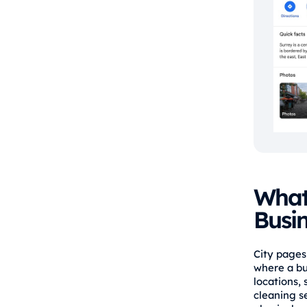
What 
Busi
City pages 
where a bu
locations, 
cleaning se