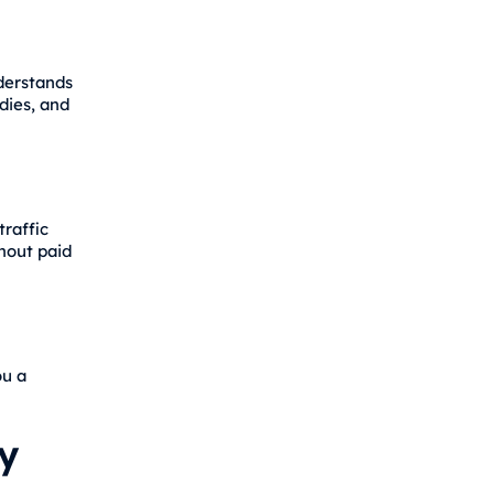
nderstands
dies, and
traffic
hout paid
ou a
y