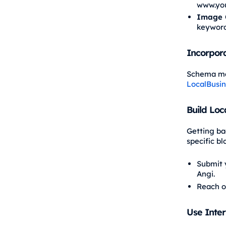
www.you
Image 
keyword
Incorpor
Schema mar
LocalBusi
Build Loc
Getting bac
specific b
Submit y
Angi.
Reach o
Use Inter