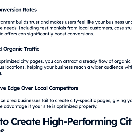
onversion Rates
content builds trust and makes users feel like your business u
ue needs. Including testimonials from local customers, case stu
c offers can significantly boost conversions.
 Organic Traffic
ptimized city pages, you can attract a steady flow of organic 
us locations, helping your business reach a wider audience wit
.
ive Edge Over Local Competitors
ce area businesses fail to create city-specific pages, giving y
e advantage if your site is optimized properly.
to Create High-Performing Cit
s