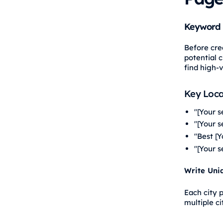
Keyword 
Before cre
potential c
find high-
Key Loca
"[Your s
"[Your 
"Best [Y
"[Your s
Write Uni
Each city 
multiple c