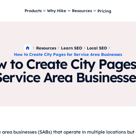
Products
Why Hike
Resources
Pricing
Resources
Learn SEO
Local SEO
How to Create City Pages for Service Area Businesses
 to Create City Pages
Service Area Businesse
e area businesses (SABs) that operate in multiple locations but