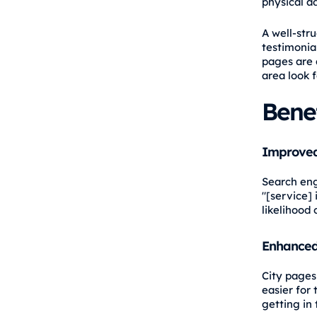
physical a
A well-stru
testimonial
pages are 
area look f
Benef
Improved
Search eng
"[service] 
likelihood 
Enhanced
City pages 
easier for
getting in 