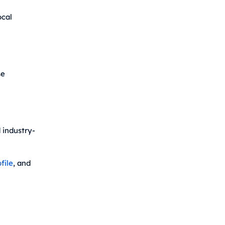
ocal
se
 industry-
file
, and