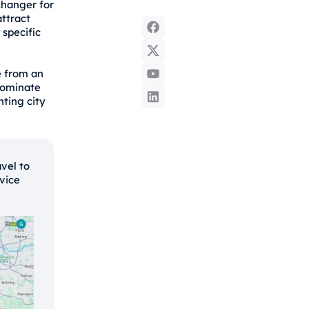
changer for
ttract
 specific
e from an
dominate
ting city
avel to
rvice