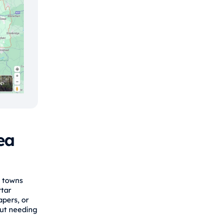
ea
r towns
rtar
apers, or
out needing