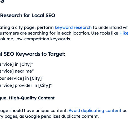
Research for Local SEO
ating a city page, perform
keyword research
to understand w
ustomers are searching for in each location. Use tools like
Hik
volume, low-competition keywords.
l SEO Keywords to Target:
ervice] in [City]"
service] near me"
our service] in [City]"
ervice] provider in [City]"
que, High-Quality Content
page should have unique content.
Avoid duplicating content
ac
ity pages, as Google penalizes duplicate content.