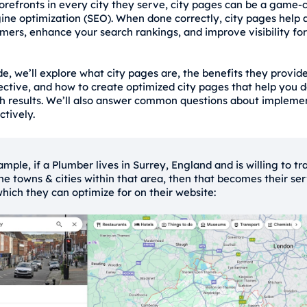
torefronts in every city they serve, city pages can be a game-
ine optimization (SEO). When done correctly, city pages help a
omers, enhance your search rankings, and improve visibility for
de, we’ll explore what city pages are, the benefits they provid
ctive, and how to create optimized city pages that help you 
ch results. We’ll also answer common questions about implemen
ctively.
mple, if a Plumber lives in Surrey, England and is willing to tr
 the towns & cities within that area, then that becomes their se
which they can optimize for on their website: