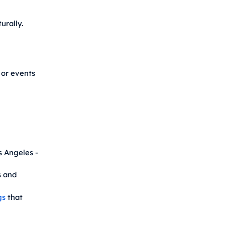
urally.
 or events
s Angeles -
 and
gs
that