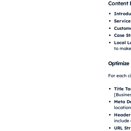
Content 
Introdu
Service
Custome
Case St
Local L
to make
Optimize
For each c
Title Ta
[Busine
Meta De
location
Header 
include 
URL Str