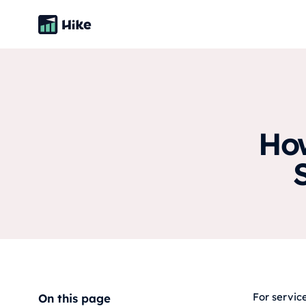
How
For servic
On this page