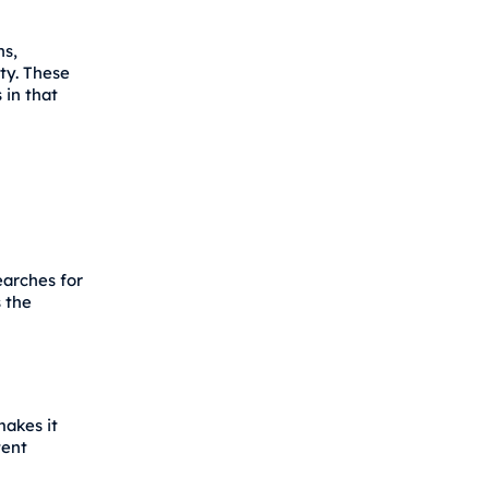
ns,
ty. These
 in that
earches for
s the
makes it
tent