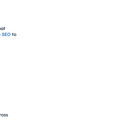
hat
e SEO
to
ross