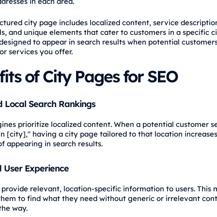
ddresses in each area.
ctured city page includes localized content, service descriptio
s, and unique elements that cater to customers in a specific ci
designed to appear in search results when potential customers
or services you offer.
its of City Pages for SEO
 Local Search Rankings
ines prioritize localized content. When a potential customer s
in [city]," having a city page tailored to that location increase
of appearing in search results.
 User Experience
provide relevant, location-specific information to users. This 
 them to find what they need without generic or irrelevant con
the way.