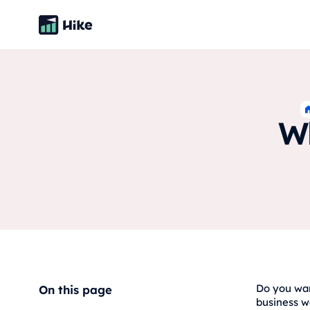
Wh
Do you wan
On this page
business w