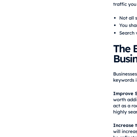
traffic you
Not all 
You sha
Search 
The B
Busi
Businesses
keywords i
Improve S
worth addi
act as a r
highly sea
Increase t
will increa