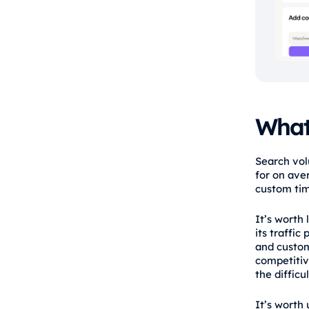
What
Search vol
for on ave
custom ti
It’s worth
its traffic
and custome
competitiv
the difficu
It’s worth