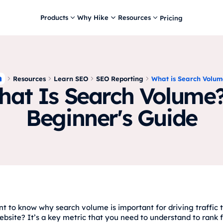
Products
Why Hike
Resources
Pricing
Resources
Learn SEO
SEO Reporting
What is Search Volum
at Is Search Volume
Beginner's Guide
t to know why search volume is important for driving traffic 
ebsite? It’s a key metric that you need to understand to rank 