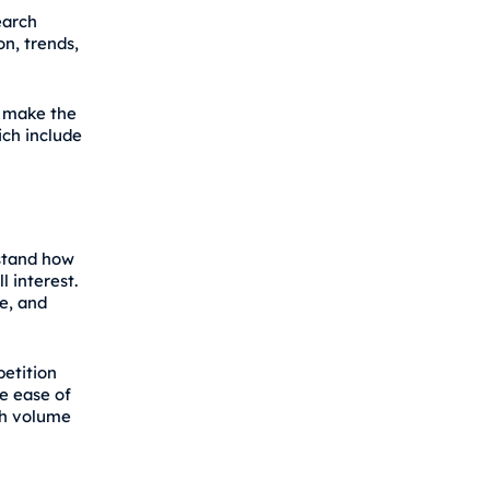
earch
on, trends,
o make the
ich include
rstand how
l interest.
e, and
petition
he ease of
rch volume