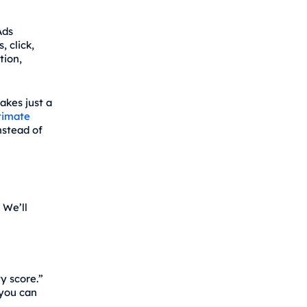
Ads
, click,
tion,
akes just a
timate
nstead of
. We’ll
y score.”
 you can