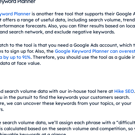
eyword Planner
yword Planner
is another free tool that supports their Google 
 offers a range of useful data, including search volume, trends
rformance forecasts. Also, you can filter results based on loca
and search network, and exclude negative keywords.
atch to the tool is that you need a Google Ads account, which t
 to sign up for. Also, the
Google Keyword Planner can overes
a by up to 91%
. Therefore, you should use the tool as a guide i
data at face value.
nd search volume data with our in-house tool here at
Hike SEO
u in the pursuit to find the keywords your customers search.
e, we can uncover these keywords from your topics, or your
s.
 search volume data, we’ll assign each phrase with a “difficult
 is calculated based on the search volume and competition, so
chievable keywords at a glance.