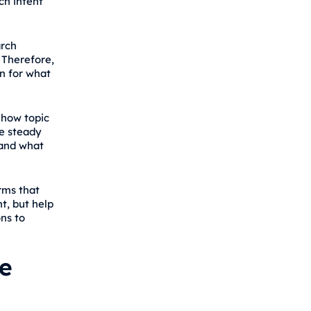
ch intent
rch
 Therefore,
n for what
 how topic
ve steady
tand what
rms that
t, but help
ns to
e