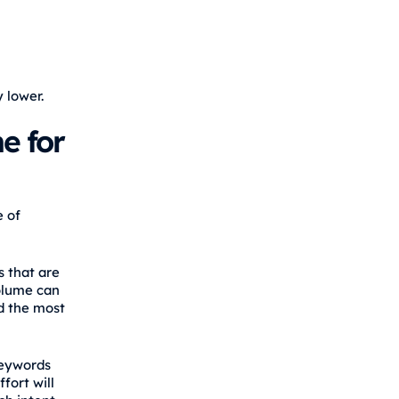
 lower.
e for
e of
 that are
volume can
d the most
keywords
fort will