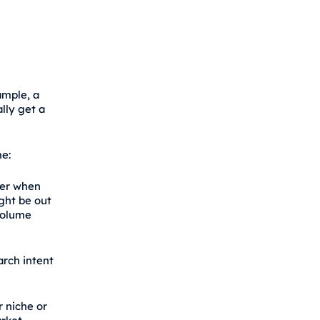
ample, a
lly get a
e:
der when
ght be out
 volume
arch intent
 niche or