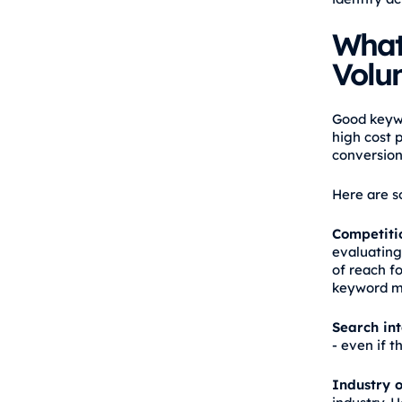
What
Volu
Good keywo
high cost 
conversion
Here are s
Competiti
evaluating
of reach f
keyword ma
Search in
- even if 
Industry o