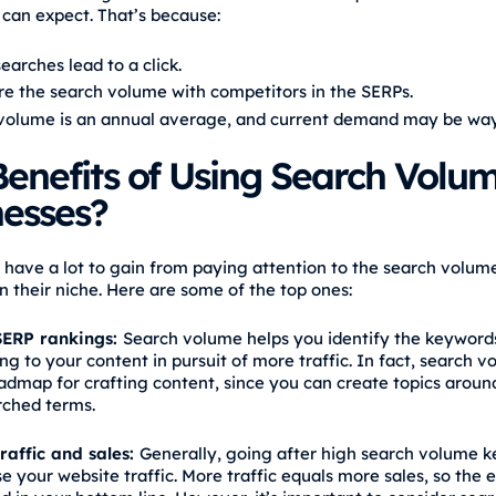
 can expect. That’s because:
searches lead to a click.
re the search volume with competitors in the SERPs.
volume is an annual average, and current demand may be way
enefits of Using Search Volum
nesses?
 have a lot to gain from paying attention to the search volum
n their niche. Here are some of the top ones:
ERP rankings:
Search volume helps you identify the keywords
ng to your content in pursuit of more traffic. In fact, search 
oadmap for crafting content, since you can create topics aroun
rched terms.
raffic and sales:
Generally, going after high search volume 
se your website traffic. More traffic equals more sales, so the ef