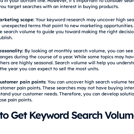
d in your bottom line. However, it’s important to consider sear
you target searches with an interest in buying products.
rketing scope:
Your keyword research may uncover high sea
 unexpected terms that point to new marketing opportunities.
e search volume to guide you toward making the right decisio
ublish.
easonality:
By looking at monthly search volume, you can see
hanges during the course of a year. While some topics may ha
others are highly seasonal. Search volume will help you unders
the year you can expect to sell the most units.
ustomer pain points:
You can uncover high search volume te
ustomer pain points. These searches may not have buying inten
tand your customer needs. Therefore, you can develop solutio
ose pain points.
to Get Keyword Search Volum