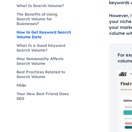
keywords w
What Is Search Volume?
The Benefits of Using
However, i
Search Volume for
your niche
Businesses?
your mark
How to Get Keyword Search
volume wit
Volume Data
What Is a Good Keyword
Search Volume?
For ex
How Seasonality Affects
volume
Search Volume
Best Practices Related to
Search Volume
FAQs
Your New Best Friend Does
SEO