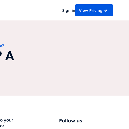
Sign in
View Pricing
e?
? A
to your
Follow us
for