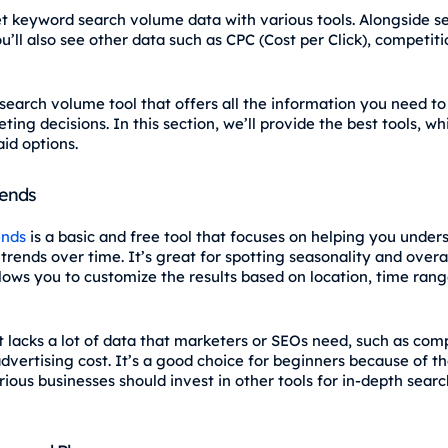
t keyword search volume data with various tools. Alongside s
’ll also see other data such as CPC (Cost per Click), competiti
 search volume tool that offers all the information you need t
ting decisions. In this section, we’ll provide the best tools, wh
id options.
rends
ends
is a basic and free tool that focuses on helping you unde
rends over time. It’s great for spotting seasonality and overal
llows you to customize the results based on location, time rang
t lacks a lot of data that marketers or SEOs need, such as com
dvertising cost. It’s a good choice for beginners because of t
rious businesses should invest in other tools for in-depth sea