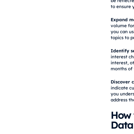
be reflecte
to ensure 
Expand ma
volume for
you can us
topics to p
Identify s
interest c
interest, 
months of 
Discover c
indicate c
you unders
address th
How 
Data