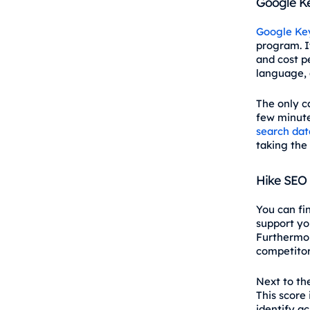
Google K
Google Ke
program. It
and cost pe
language, 
The only c
few minutes
search dat
taking the 
Hike SEO
You can fi
support yo
Furthermor
competitor
Next to the
This score
identify a