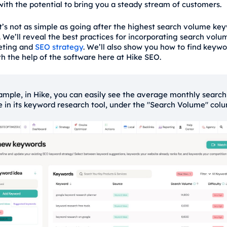
ith the potential to bring you a steady stream of customers.
t’s not as simple as going after the highest search volume key
. We’ll reveal the best practices for incorporating search volu
eting and
SEO strategy
. We’ll also show you how to find keyw
h the help of the software here at Hike SEO.
ample, in Hike, you can easily see the average monthly search
 in its keyword research tool, under the "Search Volume" col