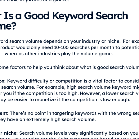
 Is a Good Keyword Search
me?
rd search volume depends on your industry or niche. For ex
product would only need 10-100 searches per month to potentia
 - whereas other industries play the volume game.
ome factors to help you think about what is good search volum
on:
Keyword difficulty or competition is a vital factor to consi
 search volume. For example, high search volume keyword mi
or you if the competition is too high. However, a lower search
y be easier to monetize if the competition is low enough.
tent:
There’s no point in targeting keywords with the wrong se
they have an extremely high search volume.
r niche:
Search volume levels vary significantly based on your