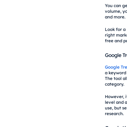
You can ge
volume, you
and more.
Look for a
right marke
free and pa
Google T
Google Tr
a keyword t
The tool a
category.
However, i
level and a
use, but se
research.