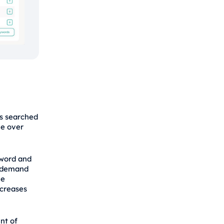
is searched
me over
yword and
t demand
he
ncreases
nt of