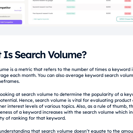
 Is Search Volume?
ume is a metric that refers to the number of times a keyword 
rage each month. You can also average keyword search volu
meframes.
 looking at search volume to determine the popularity of a ke
 potential. Hence, search volume is vital for evaluating produc
r interest levels of various topics. Also, as a rule of thumb, t
eness of a keyword increases with the search volume which i
lty of ranking for that keyword.
 understanding that search volume doesn’t equate to the amou