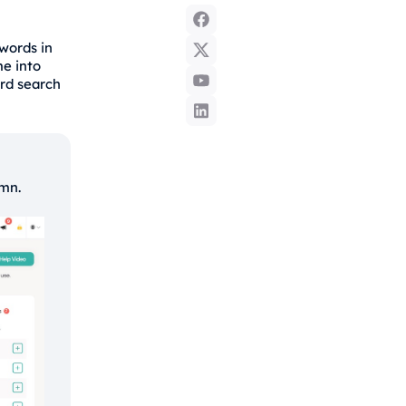
words in
me into
ord search
umn.