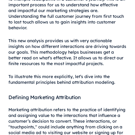
important process for us to understand how effective
and impactful our marketing strategies are.
Understanding the full customer journey from first touch
to last touch allows us to gain insights into customer
behavior.
This new analysis provides us with very actionable
insights on how different interactions are driving towards
our goals. This methodology helps businesses get a
better read on what’s effective. It allows us to direct our
finite resources to the most impactful projects.
To illustrate this more explicitly, let’s dive into the
fundamental principles behind attribution modeling.
Defining Marketing Attribution
Marketing attribution refers to the practice of identifying
and assigning value to the interactions that influence a
customer’s decision to convert. These interactions, or
"touchpoints," could include anything from clicking on a
social media ad to visiting our website or signing up for