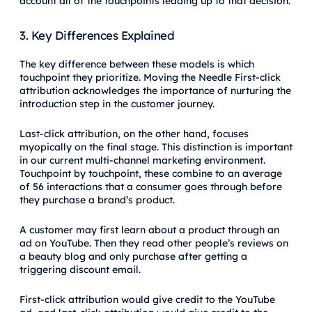
account all of the touchpoints leading up to that decision.
3. Key Differences Explained
The key difference between these models is which
touchpoint they prioritize. Moving the Needle First-click
attribution acknowledges the importance of nurturing the
introduction step in the customer journey.
Last-click attribution, on the other hand, focuses
myopically on the final stage. This distinction is important
in our current multi-channel marketing environment.
Touchpoint by touchpoint, these combine to an average
of 56 interactions that a consumer goes through before
they purchase a brand’s product.
A customer may first learn about a product through an
ad on YouTube. Then they read other people’s reviews on
a beauty blog and only purchase after getting a
triggering discount email.
First-click attribution would give credit to the YouTube