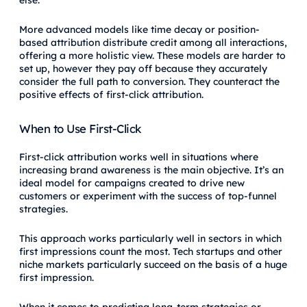
else.
More advanced models like time decay or position-
based attribution distribute credit among all interactions,
offering a more holistic view. These models are harder to
set up, however they pay off because they accurately
consider the full path to conversion. They counteract the
positive effects of first-click attribution.
When to Use First-Click
First-click attribution works well in situations where
increasing brand awareness is the main objective. It’s an
ideal model for campaigns created to drive new
customers or experiment with the success of top-funnel
strategies.
This approach works particularly well in sectors in which
first impressions count the most. Tech startups and other
niche markets particularly succeed on the basis of a huge
first impression.