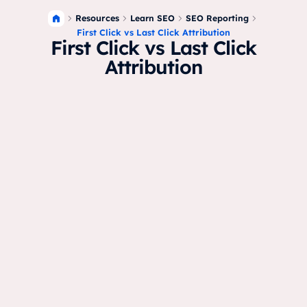
Resources
Learn SEO
SEO Reporting
First Click vs Last Click Attribution
First Click vs Last Click
Attribution