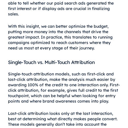
able to tell whether our paid search ads generated the
first interest or if display ads are crucial in finalizing
sales.
With this insight, we can better optimize the budget,
putting more money into the channels that drive the
greatest impact. In practice, this translates to running
campaigns optimized to reach customers where they
need us most at every stage of their journey.
Single-Touch vs. Multi-Touch Attribution
Single-touch attribution models, such as first-click and
last-click attribution, make the analysis much easier by
awarding 100% of the credit to one interaction only. First-
click attribution, for example, gives full credit to the first
touchpoint, which can be helpful when looking for entry
points and where brand awareness comes into play.
Last-click attribution looks only at the last interaction,
best at determining what directly makes people convert.
These models generally don’t take into account the