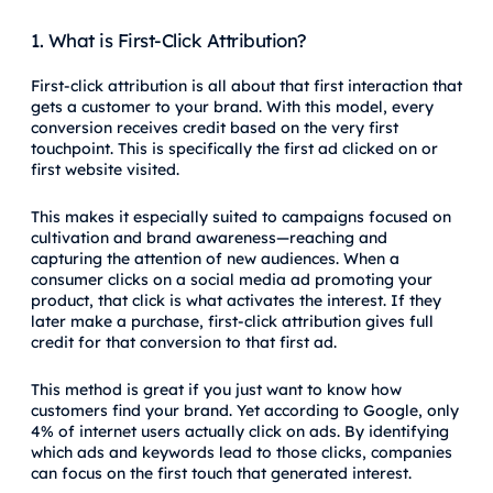
1. What is First-Click Attribution?
First-click attribution is all about that first interaction that
gets a customer to your brand. With this model, every
conversion receives credit based on the very first
touchpoint. This is specifically the first ad clicked on or
first website visited.
This makes it especially suited to campaigns focused on
cultivation and brand awareness—reaching and
capturing the attention of new audiences. When a
consumer clicks on a social media ad promoting your
product, that click is what activates the interest. If they
later make a purchase, first-click attribution gives full
credit for that conversion to that first ad.
This method is great if you just want to know how
customers find your brand. Yet according to Google, only
4% of internet users actually click on ads. By identifying
which ads and keywords lead to those clicks, companies
can focus on the first touch that generated interest.