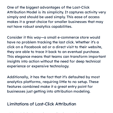
One of the biggest advantages of the Last-Click
Attribution Model is its simplicity. It captures activity very
simply and should be used simply. This ease of access
makes it a great choice for smaller businesses that may
not have robust analytics capabilities.
Consider it this way—a small e-commerce store would
have no problem tracking the last click. Whether it’s a
click on a Facebook ad or a direct visit to their website,
they are able to trace it back to an eventual purchase.
This elegance means that teams can transform important
insights into action without the need for deep technical
experience or expensive technology.
Additionally, it has the fact that it’s defaulted by most
analytics platforms, requiring little to no setup. These
features combined make it a great entry point for
businesses just getting into attribution modeling.
Limitations of Last-Click Attribution