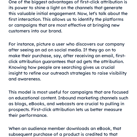
One of the biggest advantages of first-click attribution is
its power to shine a light on the channels that generate
this valuable initial engagement. Now, let’s talk about the
first interaction. This allows us to identify the platforms
or campaigns that are most effective at bringing new
customers into our brand.
For instance, picture a user who discovers our company
after seeing an ad on social media. If they go on to
make their purchase, say, after receiving an email, first-
click attribution guarantees that ad gets the attribution.
Knowing how people are searching gives us crucial
insight to refine our outreach strategies to raise visibility
and awareness.
This model is most useful for campaigns that are focused
on educational content. Inbound marketing channels such
as blogs, eBooks, and webcasts are crucial to pulling in
prospects. First-click attribution lets us better measure
their performance.
When an audience member downloads an eBook, that
subsequent purchase of a product is credited to that