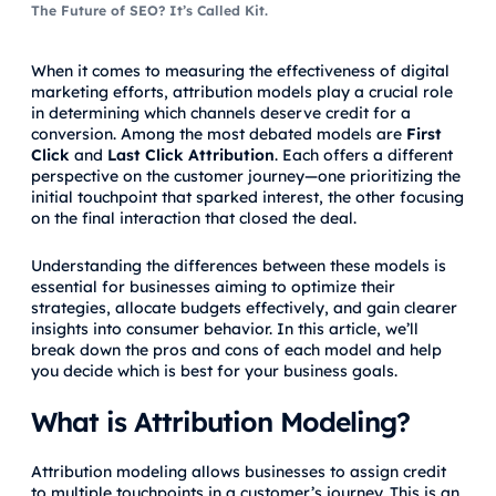
The Future of SEO? It’s Called Kit.
When it comes to measuring the effectiveness of digital
marketing efforts, attribution models play a crucial role
in determining which channels deserve credit for a
conversion. Among the most debated models are
First
Click
and
Last Click Attribution
. Each offers a different
perspective on the customer journey—one prioritizing the
initial touchpoint that sparked interest, the other focusing
on the final interaction that closed the deal.
Understanding the differences between these models is
essential for businesses aiming to optimize their
strategies, allocate budgets effectively, and gain clearer
insights into consumer behavior. In this article, we’ll
break down the pros and cons of each model and help
you decide which is best for your business goals.
What is Attribution Modeling?
Attribution modeling allows businesses to assign credit
to multiple touchpoints in a customer’s journey. This is an