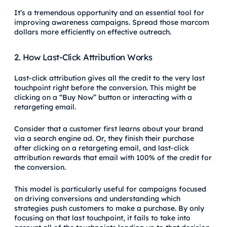
It’s a tremendous opportunity and an essential tool for
improving awareness campaigns. Spread those marcom
dollars more efficiently on effective outreach.
2. How Last-Click Attribution Works
Last-click attribution gives all the credit to the very last
touchpoint right before the conversion. This might be
clicking on a “Buy Now” button or interacting with a
retargeting email.
Consider that a customer first learns about your brand
via a search engine ad. Or, they finish their purchase
after clicking on a retargeting email, and last-click
attribution rewards that email with 100% of the credit for
the conversion.
This model is particularly useful for campaigns focused
on driving conversions and understanding which
strategies push customers to make a purchase. By only
focusing on that last touchpoint, it fails to take into