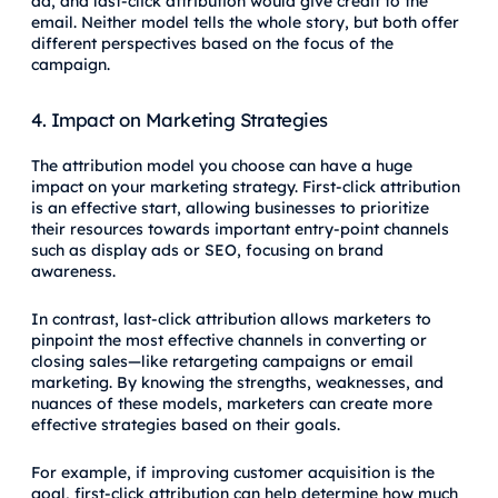
ad, and last-click attribution would give credit to the
email. Neither model tells the whole story, but both offer
different perspectives based on the focus of the
campaign.
4. Impact on Marketing Strategies
The attribution model you choose can have a huge
impact on your marketing strategy. First-click attribution
is an effective start, allowing businesses to prioritize
their resources towards important entry-point channels
such as display ads or SEO, focusing on brand
awareness.
In contrast, last-click attribution allows marketers to
pinpoint the most effective channels in converting or
closing sales—like retargeting campaigns or email
marketing. By knowing the strengths, weaknesses, and
nuances of these models, marketers can create more
effective strategies based on their goals.
For example, if improving customer acquisition is the
goal, first-click attribution can help determine how much