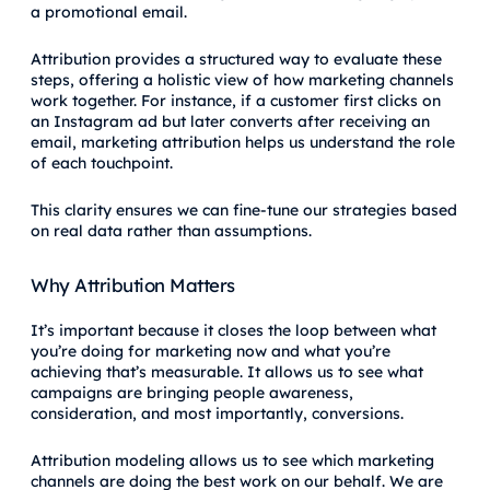
a promotional email.
Attribution provides a structured way to evaluate these
steps, offering a holistic view of how marketing channels
work together. For instance, if a customer first clicks on
an Instagram ad but later converts after receiving an
email, marketing attribution helps us understand the role
of each touchpoint.
This clarity ensures we can fine-tune our strategies based
on real data rather than assumptions.
Why Attribution Matters
It’s important because it closes the loop between what
you’re doing for marketing now and what you’re
achieving that’s measurable. It allows us to see what
campaigns are bringing people awareness,
consideration, and most importantly, conversions.
Attribution modeling allows us to see which marketing
channels are doing the best work on our behalf. We are