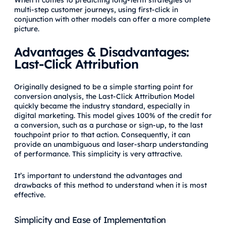
When it comes to predicting long-term strategies or
multi-step customer journeys, using first-click in
conjunction with other models can offer a more complete
picture.
Advantages & Disadvantages:
Last-Click Attribution
Originally designed to be a simple starting point for
conversion analysis, the Last-Click Attribution Model
quickly became the industry standard, especially in
digital marketing. This model gives 100% of the credit for
a conversion, such as a purchase or sign-up, to the last
touchpoint prior to that action. Consequently, it can
provide an unambiguous and laser-sharp understanding
of performance. This simplicity is very attractive.
It’s important to understand the advantages and
drawbacks of this method to understand when it is most
effective.
Simplicity and Ease of Implementation