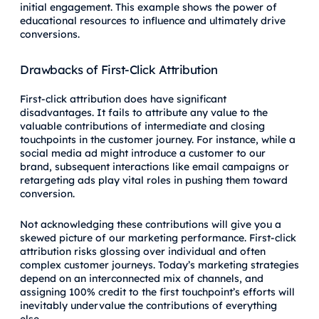
initial engagement. This example shows the power of
educational resources to influence and ultimately drive
conversions.
Drawbacks of First-Click Attribution
First-click attribution does have significant
disadvantages. It fails to attribute any value to the
valuable contributions of intermediate and closing
touchpoints in the customer journey. For instance, while a
social media ad might introduce a customer to our
brand, subsequent interactions like email campaigns or
retargeting ads play vital roles in pushing them toward
conversion.
Not acknowledging these contributions will give you a
skewed picture of our marketing performance. First-click
attribution risks glossing over individual and often
complex customer journeys. Today’s marketing strategies
depend on an interconnected mix of channels, and
assigning 100% credit to the first touchpoint’s efforts will
inevitably undervalue the contributions of everything