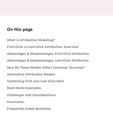
On this page
What is Attribution Modeling?
First-Click vs Last-Click Attribution: Overview
Advantages & Disadvantages: First-Click Attribution
Advantages & Disadvantages: Last-Click Attribution
How Do These Models Affect Customer Journeys?
Alternative Attribution Models
Combining First and Last Click Data
Real-World Examples
Challenges and Considerations
Conclusion
Frequently Asked Questions