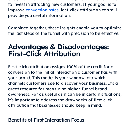
to invest in attracting new customers. If your goal is to
improve
conversion rates
, last-click attribution can still
provide you useful information.
Combined together, these insights enable you to optimize
the last steps of the funnel with precision to be effective.
Advantages & Disadvantages:
First-Click Attribution
First-click attribution assigns 100% of the credit for a
conversion to the initial interaction a customer has with
your brand. This model is your window into which
channels customers use to discover your business. It’s a
great resource for measuring higher-funnel brand
awareness. For as useful as it can be in certain situations,
it’s important to address the drawbacks of first-click
attribution that businesses should keep in mind.
Benefits of First Interaction Focus