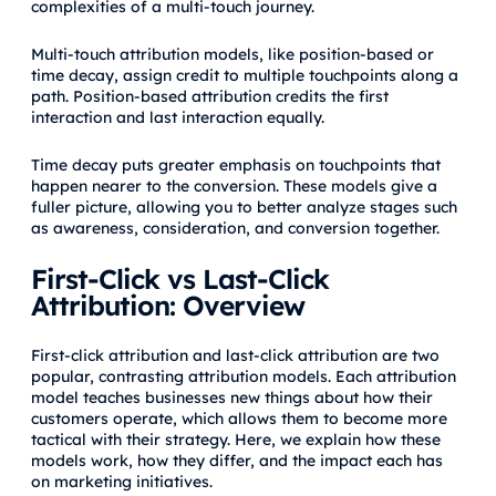
complexities of a multi-touch journey.
Multi-touch attribution models, like position-based or
time decay, assign credit to multiple touchpoints along a
path. Position-based attribution credits the first
interaction and last interaction equally.
Time decay puts greater emphasis on touchpoints that
happen nearer to the conversion. These models give a
fuller picture, allowing you to better analyze stages such
as awareness, consideration, and conversion together.
First-Click vs Last-Click
Attribution: Overview
First-click attribution and last-click attribution are two
popular, contrasting attribution models. Each attribution
model teaches businesses new things about how their
customers operate, which allows them to become more
tactical with their strategy. Here, we explain how these
models work, how they differ, and the impact each has
on marketing initiatives.