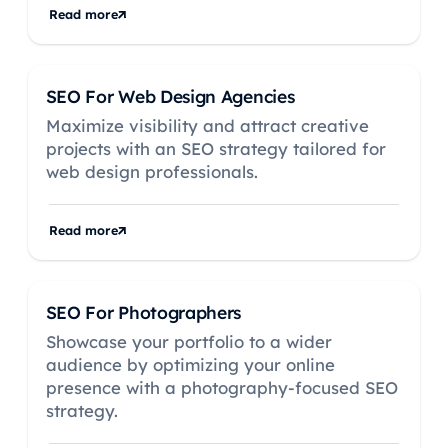
Read more
SEO For Web Design Agencies
Maximize visibility and attract creative
projects with an SEO strategy tailored for
web design professionals.
Read more
SEO For Photographers
Showcase your portfolio to a wider
audience by optimizing your online
presence with a photography-focused SEO
strategy.