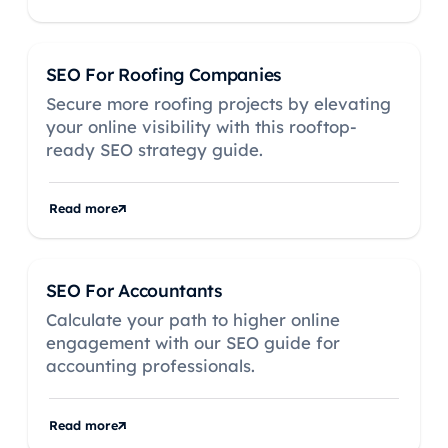
SEO For Roofing Companies
Secure more roofing projects by elevating
your online visibility with this rooftop-
ready SEO strategy guide.
Read more
SEO For Accountants
Calculate your path to higher online
engagement with our SEO guide for
accounting professionals.
Read more