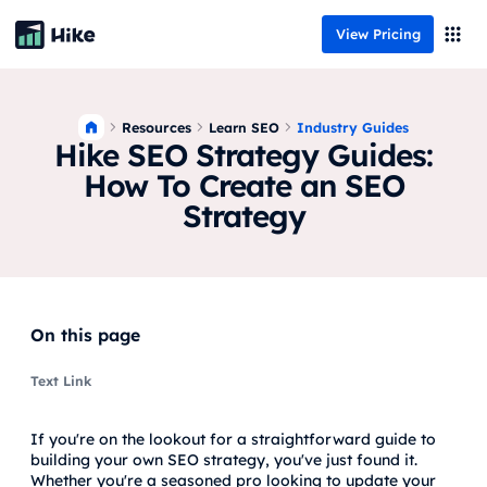
View Pricing
Resources
Industry Guides
Learn SEO
Hike SEO Strategy Guides:
How To Create an SEO
Strategy
On this page
Text Link
If you're on the lookout for a straightforward guide to
building your own SEO strategy, you've just found it.
Whether you're a seasoned pro looking to update your