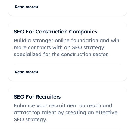
Read more
SEO For Construction Companies
Build a stronger online foundation and win
more contracts with an SEO strategy
specialized for the construction sector.
Read more
SEO For Recruiters
Enhance your recruitment outreach and
attract top talent by creating an effective
SEO strategy.