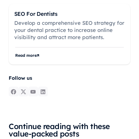
SEO For Dentists
Develop a comprehensive SEO strategy for
your dental practice to increase online
visibility and attract more patients.
Read more
Follow us
Continue reading with these
value-packed posts