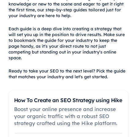
knowledge or new to the scene and eager to get it right
the first time, our step-by-step guides tailored just for
your industry are here to help.
Each guide is a deep dive into creating a strategy that
will set you up in the position to drive results. Make sure
to bookmark the guide for your industry to keep the
page handy, as it's your direct route to not just
competing but standing out in your industry's online
space.
Ready to take your SEO to the next level? Pick the guide
that matches your industry and let's get started.
How To Create an SEO Strategy using Hike
Boost your online presence and increase
your organic traffic with a robust SEO
strategy crafted using the Hike platform.