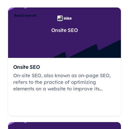
Read more
Onsite SEO
Onsite SEO
On-site SEO, also known as on-page SEO,
refers to the practice of optimizing
elements on a website to improve its
visibility and ranking on search engine
result pages (SERPs).