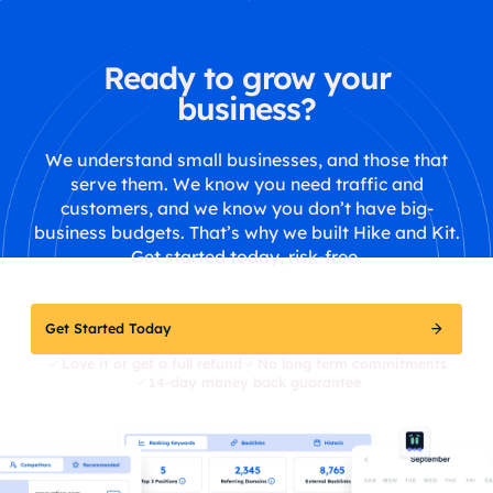
Ready to grow your
business?
We understand small businesses, and those that
serve them. We know you need traffic and
customers, and we know you don’t have big-
business budgets. That’s why we built Hike and Kit.
Get started today, risk-free.
Get Started Today
Love it or get a full refund
No long term commitments
14-day money back guarantee