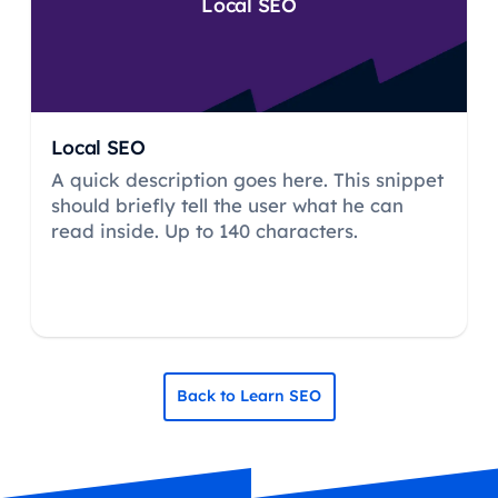
Local SEO
Local SEO
A quick description goes here. This snippet
should briefly tell the user what he can
read inside. Up to 140 characters.
Back to Learn SEO