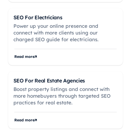
SEO For Electricians
Power up your online presence and
connect with more clients using our
charged SEO guide for electricians.
Read more
SEO For Real Estate Agencies
Boost property listings and connect with
more homebuyers through targeted SEO
practices for real estate.
Read more