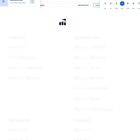
PRODUCT
ALTERNATIVES
Meet KIT
Hike vs. ChatGPT
View Features
Hike vs. Semrush
Hike for Agencies
Hike vs. Ahrefs
Hike for Dentists
Hike vs. Moz Pro
Hike vs. Rankmath
Hike vs. Yoast
Hike vs. Ubersuggest
RESOURCES
COMPANY
Learn SEO
About us
Case Studies
Affiliates