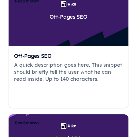
Read more
Off-Pages SEO
Off-Pages SEO
A quick description goes here. This snippet
should briefly tell the user what he can
read inside. Up to 140 characters.
Read more