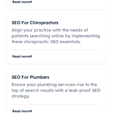
Read more
SEO For Chiropractors
Align your practice with the needs of
patients searching online by implementing
these chiropractic SEO essentials.
Read more
SEO For Plumbers
Ensure your plumbing services rise to the
top of search results with a leak-proof SEO
strategy.
Read more