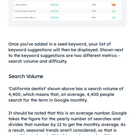
Once you’ve added in a seed keyword, your list of
keyword suggestions will then be displayed. Shown next
to the keyword suggestions are two different metrics -
search volume and difficulty.
Search Volume
'California dentist' shown above has a search volume of
4,400, which means that, on average, 4,400 people
search for the term in Google monthly.
It should be noted that this is an average number. Google
takes the figure for the yearly number of searches and
divides that number by 12 to get the monthly average. As
a result, seasonal trends aren’t considered, so that is