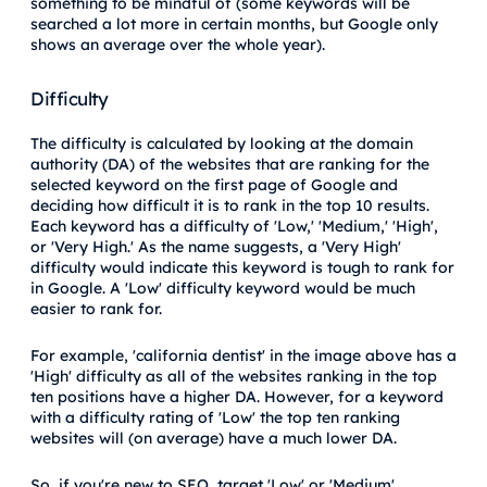
something to be mindful of (some keywords will be
searched a lot more in certain months, but Google only
shows an average over the whole year).
Difficulty
The difficulty is calculated by looking at the domain
authority (DA) of the websites that are ranking for the
selected keyword on the first page of Google and
deciding how difficult it is to rank in the top 10 results.
Each keyword has a difficulty of 'Low,' 'Medium,' 'High',
or 'Very High.' As the name suggests, a 'Very High'
difficulty would indicate this keyword is tough to rank for
in Google. A 'Low' difficulty keyword would be much
easier to rank for.
For example, 'california dentist' in the image above has a
'High' difficulty as all of the websites ranking in the top
ten positions have a higher DA. However, for a keyword
with a difficulty rating of 'Low' the top ten ranking
websites will (on average) have a much lower DA.
So, if you're new to SEO, target 'Low' or 'Medium'