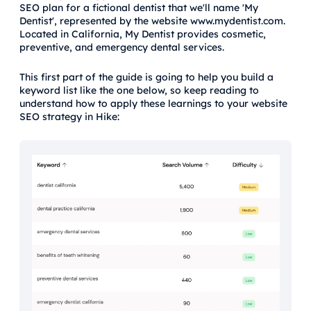
SEO plan for a fictional dentist that we'll name 'My
Dentist', represented by the website www.mydentist.com.
Located in California, My Dentist provides cosmetic,
preventive, and emergency dental services.
This first part of the guide is going to help you build a
keyword list like the one below, so keep reading to
understand how to apply these learnings to your website
SEO strategy in Hike: