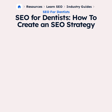
Resources
Learn SEO
Industry Guides
SEO For Dentists
SEO for Dentists: How To
Create an SEO Strategy