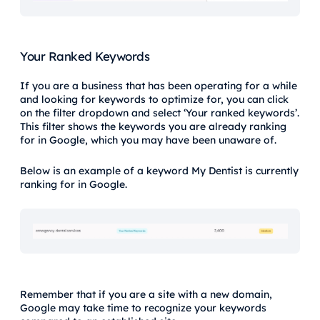
Your Ranked Keywords
If you are a business that has been operating for a while
and looking for keywords to optimize for, you can click
on the filter dropdown and select ‘Your ranked keywords’.
This filter shows the keywords you are already ranking
for in Google, which you may have been unaware of.
Below is an example of a keyword My Dentist is currently
ranking for in Google.
Remember that if you are a site with a new domain,
Google may take time to recognize your keywords