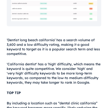
‘Dentist long beach california’ has a search volume of
3,600 and a low difficulty rating, making it a good
keyword to target as it is a popular search term and less
competitive.
'California dentist' has a 'high' difficulty, which means the
keyword is quite competitive. We consider 'high' and
'very high' difficulty keywords to be more long-term
keywords, so compared to the low-to medium-difficulty
keywords, they may take longer to rank in Google.
TOP TIP
By including a location such as “dental clinic california”
the keyword becomes more specific, likely reducing the