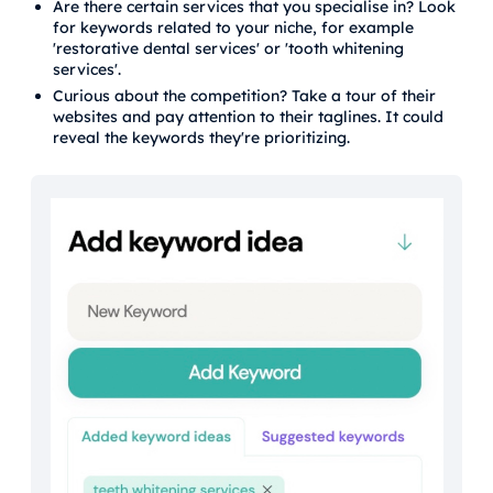
Are there certain services that you specialise in? Look
for keywords related to your niche, for example
'restorative dental services' or 'tooth whitening
services'.
Curious about the competition? Take a tour of their
websites and pay attention to their taglines. It could
reveal the keywords they're prioritizing.