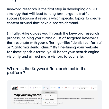
Keyword research is the first step in developing an SEO
strategy that will lead to long term organic traffic
success because it reveals which specific topics to create
content around that have a search demand.
Initially, Hike guides you through the keyword research
process, helping you curate a list of targeted keywords
that resonate with your offerings—like "dentist california"
or “california dental clinic." By fine-tuning your website
for these specific terms, you'll boost your search engine
visibility and attract more visitors to your site.
Where is the Keyword Research tool in the
platform?