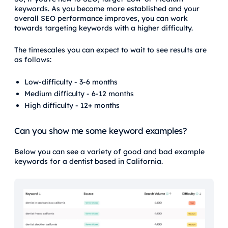
keywords. As you become more established and your
overall SEO performance improves, you can work
towards targeting keywords with a higher difficulty.
The timescales you can expect to wait to see results are
as follows:
Low-difficulty - 3-6 months
Medium difficulty - 6-12 months
High difficulty - 12+ months
Can you show me some keyword examples?
Below you can see a variety of good and bad example
keywords for a dentist based in California.