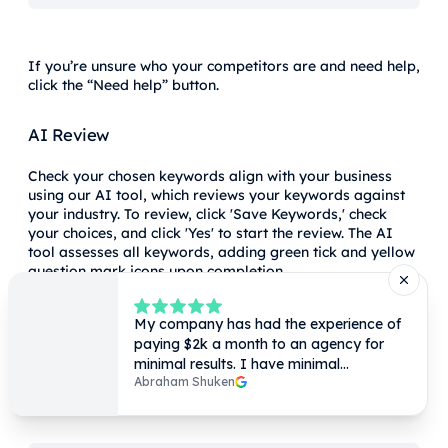
If you’re unsure who your competitors are and need help,
click the “Need help” button.
AI Review
Check your chosen keywords align with your business
using our AI tool, which reviews your keywords against
your industry. To review, click 'Save Keywords,' check
your choices, and click 'Yes' to start the review. The AI
tool assesses all keywords, adding green tick and yellow
question mark icons upon completion.
The AI review tool can help determine how suitable a
keyword is for a specific page by providing feedback
when it reviews your keywords against your industry.
Once the review is complete, you’ll notice a couple of new
icons, a green tick or a yellow question mark, shown
below.