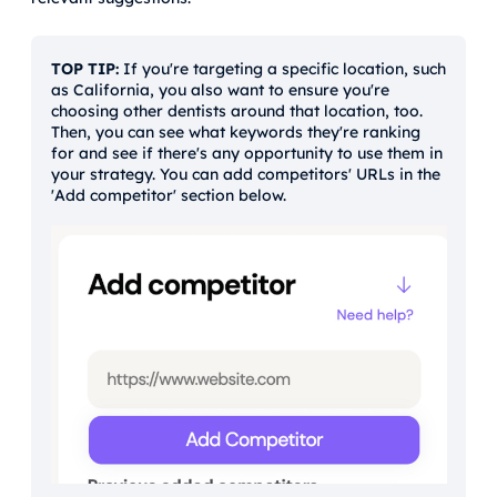
TOP TIP:
If you're targeting a specific location, such
as California, you also want to ensure you're
choosing other dentists around that location, too.
Then, you can see what keywords they're ranking
for and see if there's any opportunity to use them in
your strategy. You can add competitors' URLs in the
'Add competitor' section below.