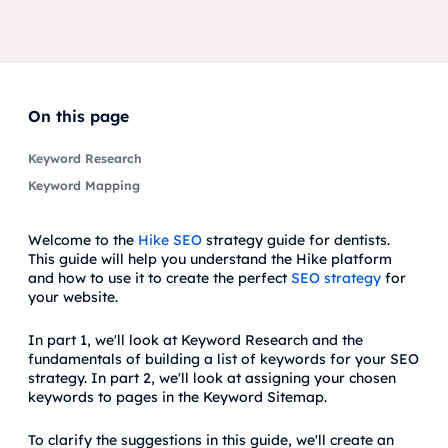
On this page
Keyword Research
Keyword Mapping
Welcome to the
Hike SEO
strategy guide for dentists.
This guide will help you understand the Hike platform
and how to use it to create the perfect
SEO strategy
for
your website.
In part 1, we'll look at Keyword Research and the
fundamentals of building a list of keywords for your SEO
strategy. In part 2, we'll look at assigning your chosen
keywords to pages in the Keyword Sitemap.
To clarify the suggestions in this guide, we'll create an