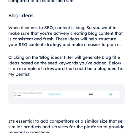
compared to an established site.
Blog Ideas
When it comes to SEO, content is king. So you want to
make sure that you’re actively creating blog content that
is consistent and fresh. These ideas will help structure
your SEO content strategy and make it easier to plan it.
Clicking on the ‘Blog ideas’ filter will generate blog title
ideas based on the seed keywords you’ve added. Below
is an example of a keyword that could be a blog idea for
My Dentist:
It's essential to add competitors of a similar size that sell
similar products and services for the platform to provide
relevant suggestions.