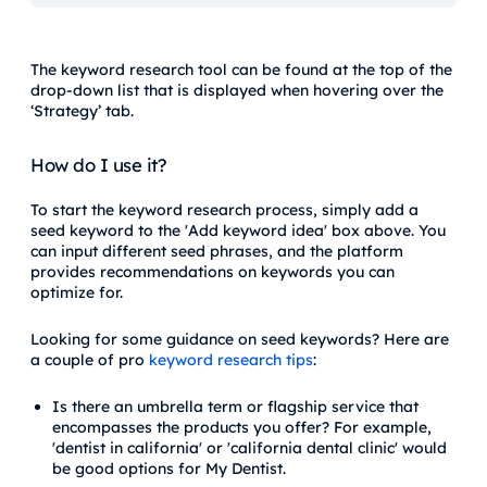
The keyword research tool can be found at the top of the
drop-down list that is displayed when hovering over the
‘Strategy’ tab.
How do I use it?
To start the keyword research process, simply add a
seed keyword to the 'Add keyword idea' box above. You
can input different seed phrases, and the platform
provides recommendations on keywords you can
optimize for.
Looking for some guidance on seed keywords? Here are
a couple of pro
keyword research tips
:
Is there an umbrella term or flagship service that
encompasses the products you offer? For example,
'dentist in california' or 'california dental clinic' would
be good options for My Dentist.