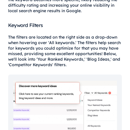
difficulty rating and increasing your online visibility in
local search engine results in Google.
Keyword Filters
The filters are located on the right side as a drop-down
when hovering over 'All keywords.' The filters help search
for keywords you could optimize for that you may have
missed, providing some excellent opportunities! Below,
we'll look into 'Your Ranked Keywords,' 'Blog Ideas,' and
'Competitor Keywords' filters.