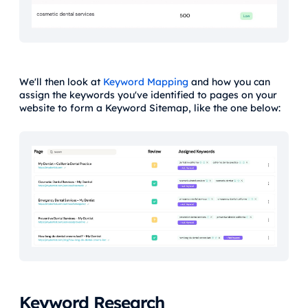
We'll then look at
Keyword Mapping
and how you can
assign the keywords you've identified to pages on your
website to form a Keyword Sitemap, like the one below:
Keyword Research