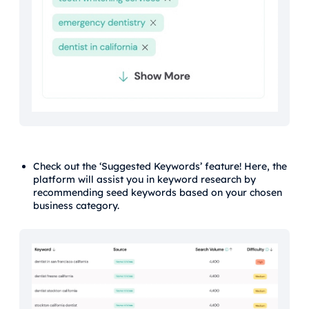
Check out the ‘Suggested Keywords’ feature! Here, the
platform will assist you in keyword research by
recommending seed keywords based on your chosen
business category.