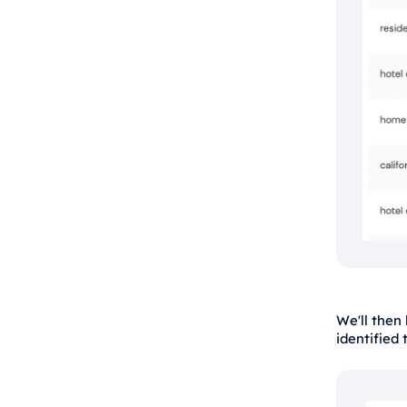
We'll then
identified