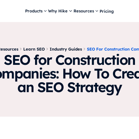
Products
Why Hike
Resources
Pricing
Resources
Learn SEO
Industry Guides
SEO For Construction Co
SEO for Construction
mpanies: How To Cre
an SEO Strategy