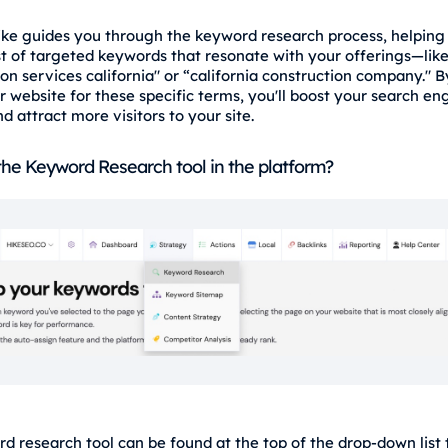
 Hike guides you through the keyword research process, helping
ist of targeted keywords that resonate with your offerings—lik
on services california" or “california construction company." B
r website for these specific terms, you'll boost your search en
and attract more visitors to your site.
the Keyword Research tool in the platform?
d research tool can be found at the top of the drop-down list t