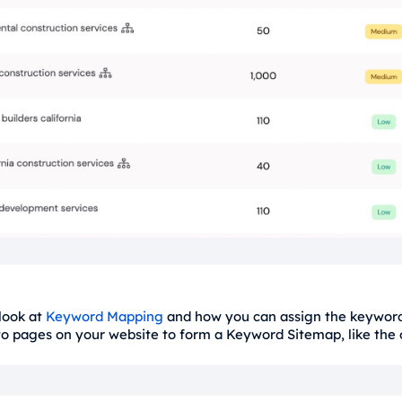
 look at
Keyword Mapping
and how you can assign the keyword
 to pages on your website to form a Keyword Sitemap, like the