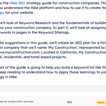
o the
Hike SEO
strategy guide for construction companies. Thi
you understand the Hike platform and how to use it to create th
egy
for your website.
we'll look at Keyword Research and the fundamentals of building
or your construction company. In part 2, we'll look at assignin
words to pages in the Keyword Sitemap.
the suggestions in this guide, we'll create an SEO plan for a fic
on company that we'll name 'My Construction', represented by
w.myconstruction.com. Located in California, My Constructio
, residential, and hotel-based projects.
part of the guide is going to help you build a keyword list like t
keep reading to understand how to apply these learnings to yo
gy in Hike: