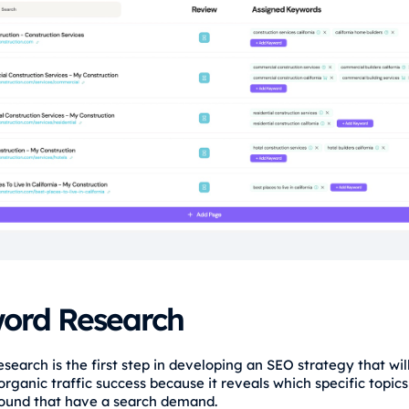
ord Research
earch is the first step in developing an SEO strategy that will
rganic traffic success because it reveals which specific topics
ound that have a search demand.