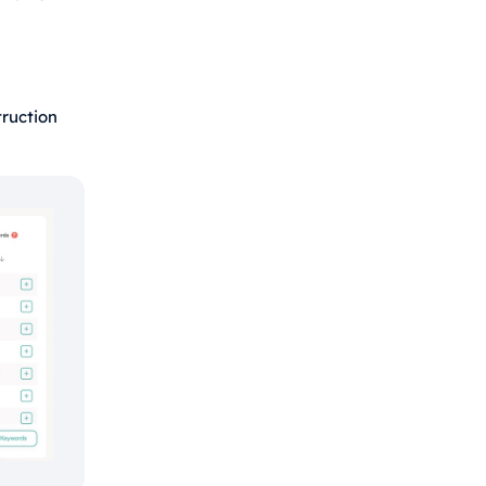
ruction