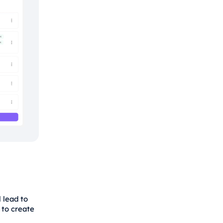
 lead to
 to create