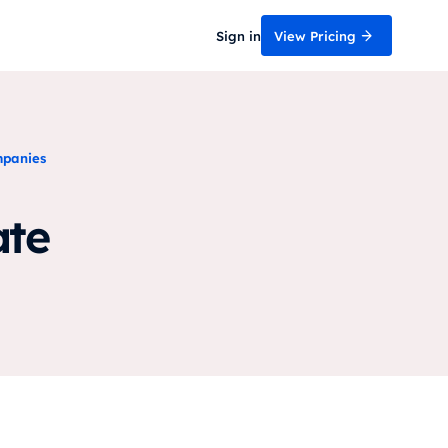
Sign in
View Pricing
mpanies
ate