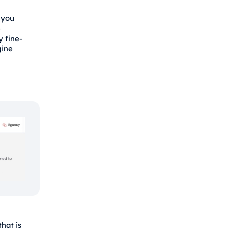
 you
e
y fine-
gine
hat is