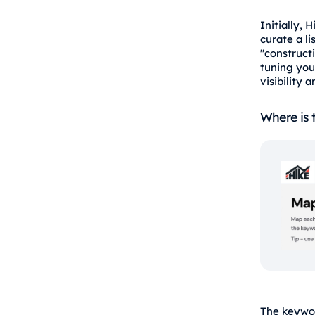
Initially,
curate a l
"constructi
tuning you
visibility 
Where is 
The keywor