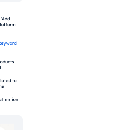
 'Add
platform
keyword
roducts
l
lated to
me
attention