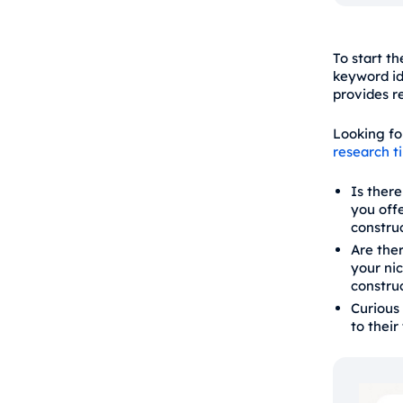
To start t
keyword id
provides r
Looking fo
research t
Is ther
you offe
construc
Are ther
your ni
construc
Curious 
to their