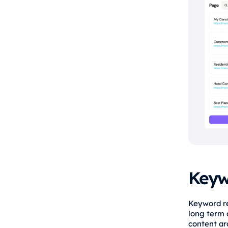
Keyw
Keyword res
long term o
content ar