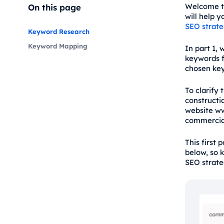
Welcome t
On this page
will help 
SEO strat
Keyword Research
Keyword Mapping
In part 1, 
keywords f
chosen key
To clarify 
constructi
website ww
commercial
This first 
below, so 
SEO strate