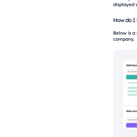
displayed 
How do I 
Below is a
company.