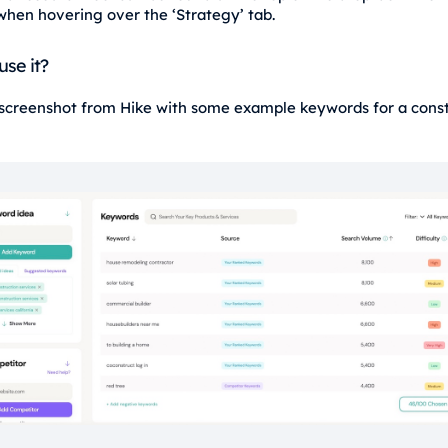
when hovering over the ‘Strategy’ tab.
use it?
 screenshot from Hike with some example keywords for a const