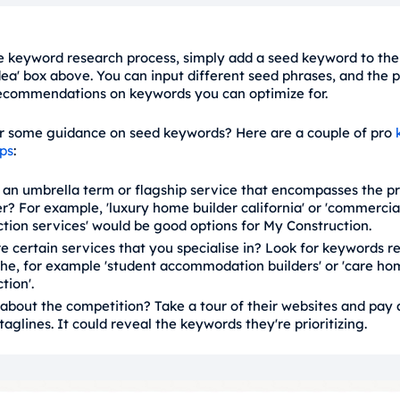
he keyword research process, simply add a seed keyword to the
ea' box above. You can input different seed phrases, and the 
ecommendations on keywords you can optimize for.
r some guidance on seed keywords? Here are a couple of pro
ips
:
e an umbrella term or flagship service that encompasses the p
r? For example, 'luxury home builder california' or 'commercia
tion services' would be good options for My Construction.
e certain services that you specialise in? Look for keywords re
che, for example 'student accommodation builders' or 'care ho
tion'.
about the competition? Take a tour of their websites and pay 
 taglines. It could reveal the keywords they're prioritizing.