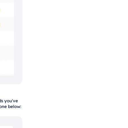
s you've
 one below: