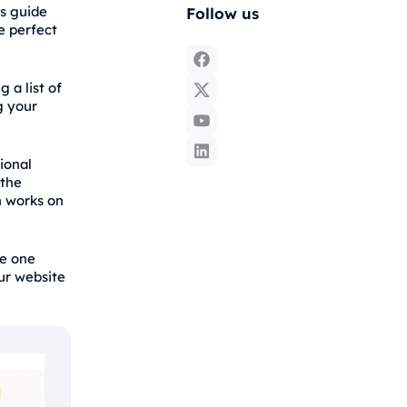
s guide
Follow us
e perfect
 a list of
g your
tional
 the
n works on
he one
ur website