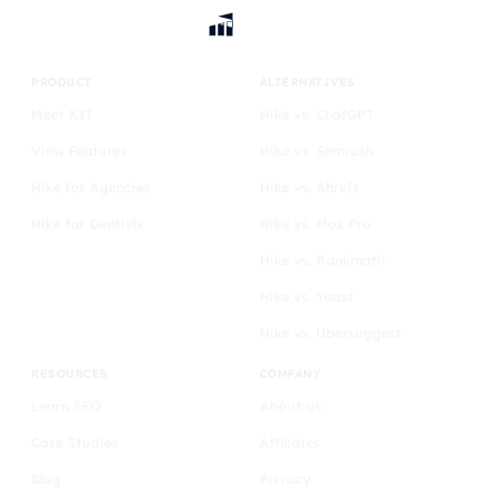
PRODUCT
ALTERNATIVES
Meet KIT
Hike vs. ChatGPT
View Features
Hike vs. Semrush
Hike for Agencies
Hike vs. Ahrefs
Hike for Dentists
Hike vs. Moz Pro
Hike vs. Rankmath
Hike vs. Yoast
Hike vs. Ubersuggest
RESOURCES
COMPANY
Learn SEO
About us
Case Studies
Affiliates
Blog
Privacy