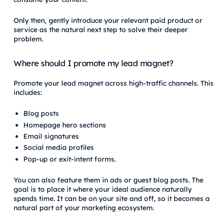
Only then, gently introduce your relevant paid product or
service as the natural next step to solve their deeper
problem.
Where should I promote my lead magnet?
Promote your lead magnet across high-traffic channels. This
includes:
Blog posts
Homepage hero sections
Email signatures
Social media profiles
Pop-up or exit-intent forms.
You can also feature them in ads or guest blog posts. The
goal is to place it where your ideal audience naturally
spends time. It can be on your site and off, so it becomes a
natural part of your marketing ecosystem.