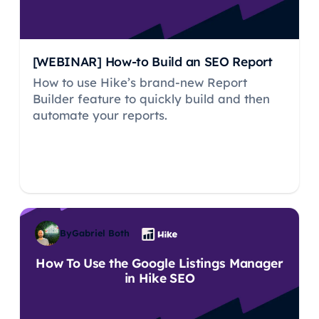
[WEBINAR] How-to Build an SEO Report
How to use Hike’s brand-new Report
Builder feature to quickly build and then
automate your reports.
By
Gabriel Both
How To Use the Google Listings Manager
in Hike SEO