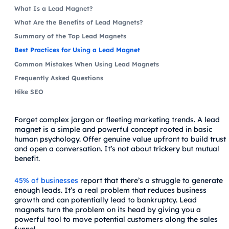
What Is a Lead Magnet?
What Are the Benefits of Lead Magnets?
Summary of the Top Lead Magnets
Best Practices for Using a Lead Magnet
Common Mistakes When Using Lead Magnets
Frequently Asked Questions
Hike SEO
Forget complex jargon or fleeting marketing trends. A lead
magnet is a simple and powerful concept rooted in basic
human psychology. Offer genuine value upfront to build trust
and open a conversation. It’s not about trickery but mutual
benefit.
45% of businesses
report that there’s a struggle to generate
enough leads. It’s a real problem that reduces business
growth and can potentially lead to bankruptcy. Lead
magnets turn the problem on its head by giving you a
powerful tool to move potential customers along the sales
funnel.