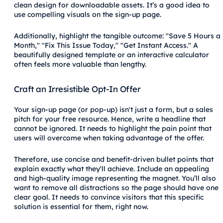
clean design for downloadable assets. It’s a good idea to
use compelling visuals on the sign-up page.
Additionally, highlight the tangible outcome: "Save 5 Hours a
Month," "Fix This Issue Today," "Get Instant Access." A
beautifully designed template or an interactive calculator
often feels more valuable than lengthy.
Craft an Irresistible Opt-In Offer
Your sign-up page (or pop-up) isn't just a form, but a sales
pitch for your free resource. Hence, write a headline that
cannot be ignored. It needs to highlight the pain point that
users will overcome when taking advantage of the offer.
Therefore, use concise and benefit-driven bullet points that
explain exactly what they'll achieve. Include an appealing
and high-quality image representing the magnet. You’ll also
want to remove all distractions so the page should have one
clear goal. It needs to convince visitors that this specific
solution is essential for them, right now.