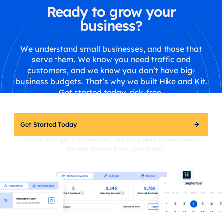
Ready to grow your
business?
We understand small businesses, and those that
serve them. We know you need traffic and
customers, and we know you don’t have big-
business budgets. That’s why we built Hike and Kit.
Get started today, risk-free.
Get Started Today
Love it or get a full refund
No long term commitments
14-day money back guarantee