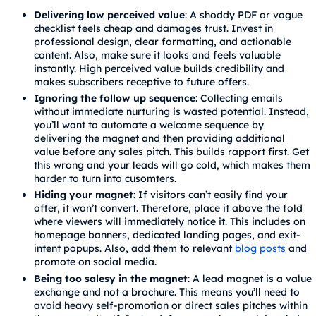
Delivering low perceived value
: A shoddy PDF or vague
checklist feels cheap and damages trust. Invest in
professional design, clear formatting, and actionable
content. Also, make sure it looks and feels valuable
instantly. High perceived value builds credibility and
makes subscribers receptive to future offers.
Ignoring the follow up sequence
: Collecting emails
without immediate nurturing is wasted potential. Instead,
you’ll want to automate a welcome sequence by
delivering the magnet and then providing additional
value before any sales pitch. This builds rapport first. Get
this wrong and your leads will go cold, which makes them
harder to turn into cusomters.
Hiding your magnet
: If visitors can’t easily find your
offer, it won’t convert. Therefore, place it above the fold
where viewers will immediately notice it. This includes on
homepage banners, dedicated landing pages, and exit-
intent popups. Also, add them to relevant
blog posts
and
promote on social media.
Being too salesy in the magnet
: A lead magnet is a value
exchange and not a brochure. This means you’ll need to
avoid heavy self-promotion or direct sales pitches within