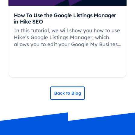
How To Use the Google Listings Manager
in Hike SEO
In this tutorial, we will show you how to use
Hike’s Google Listings Manager, which
allows you to edit your Google My Business
(GMB) profile within the Hike platform.
Back to Blog