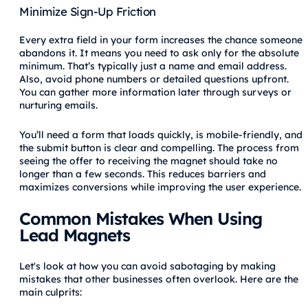
Minimize Sign-Up Friction
Every extra field in your form increases the chance someone
abandons it. It means you need to ask only for the absolute
minimum. That’s typically just a name and email address.
Also, avoid phone numbers or detailed questions upfront.
You can gather more information later through surveys or
nurturing emails.
You’ll need a form that loads quickly, is mobile-friendly, and
the submit button is clear and compelling. The process from
seeing the offer to receiving the magnet should take no
longer than a few seconds. This reduces barriers and
maximizes conversions while improving the user experience.
Common Mistakes When Using
Lead Magnets
Let's look at how you can avoid sabotaging by making
mistakes that other businesses often overlook. Here are the
main culprits: