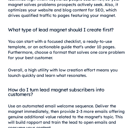
magnet solves problems prospects actively seek. Also, it
optimizes your website and blog content for SEO, which
drives qualified traffic to pages featuring your magnet.
What type of lead magnet should I create first?
You can start with a focused checklist, a ready-to-use
template, or an actionable guide that’s under 10 pages.
Furthermore, choose a format that solves one core problem
for your best customer.
Overall, a high utility with low creation effort means you
launch quickly and learn what resonates.
How do I turn lead magnet subscribers into
customers?
Use an automated email welcome sequence. Deliver the
magnet immediately, then provide 2-3 more emails offering
genuine additional value related to the magnet's topic. This
will build rapport and train the lead to open emails and
consume your content.