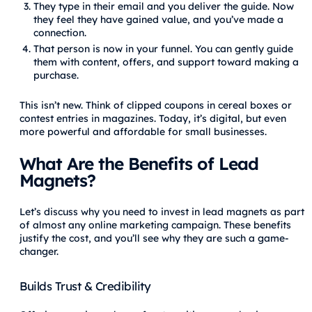
They type in their email and you deliver the guide. Now
they feel they have gained value, and you’ve made a
connection.
That person is now in your funnel. You can gently guide
them with content, offers, and support toward making a
purchase.
This isn’t new. Think of clipped coupons in cereal boxes or
contest entries in magazines. Today, it’s digital, but even
more powerful and affordable for small businesses.
What Are the Benefits of Lead
Magnets?
Let’s discuss why you need to invest in lead magnets as part
of almost any online marketing campaign. These benefits
justify the cost, and you’ll see why they are such a game-
changer.
Builds Trust & Credibility