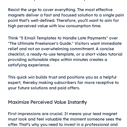
Resist the urge to cover everything. The most effective
magnets deliver a fast and focused solution to a single pain
point that’s well-defined. Therefore, you’ll want to aim for
high perceived value with low consumption time.
Think "5 Email Templates to Handle Late Payments" over
"The Ultimate Freelancer's Guide." Visitors want immediate
relief and not an overwhelming commitment. A concise
checklist, a ready-to-use template, or a short video tutorial
providing actionable steps within minutes creates a
satisfying experience.
This quick win builds trust and positions you as a helpful
expert, thereby making subscribers far more receptive to
your future solutions and paid offers.
Maximize Perceived Value Instantly
First impressions are crucial. It means your lead magnet
must look and feel valuable the moment someone sees the
offer. That’s why you need to invest in a professional and