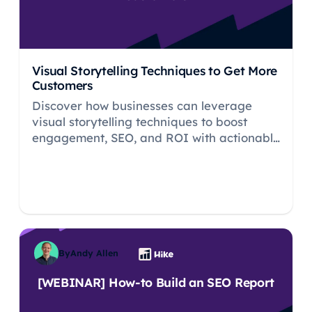
Visual Storytelling Techniques to Get More
Customers
Discover how businesses can leverage
visual storytelling techniques to boost
engagement, SEO, and ROI with actionable
tips.
By
Andy Allen
[WEBINAR] How-to Build an SEO Report