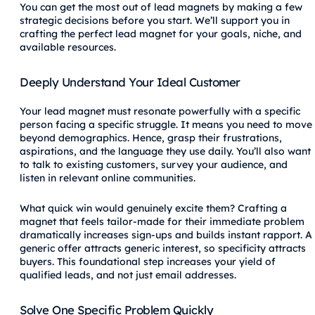
You can get the most out of lead magnets by making a few
strategic decisions before you start. We’ll support you in
crafting the perfect lead magnet for your goals, niche, and
available resources.
Deeply Understand Your Ideal Customer
Your lead magnet must resonate powerfully with a specific
person facing a specific struggle. It means you need to move
beyond demographics. Hence, grasp their frustrations,
aspirations, and the language they use daily. You’ll also want
to talk to existing customers, survey your audience, and
listen in relevant online communities.
What quick win would genuinely excite them? Crafting a
magnet that feels tailor-made for their immediate problem
dramatically increases sign-ups and builds instant rapport. A
generic offer attracts generic interest, so specificity attracts
buyers. This foundational step increases your yield of
qualified leads, and not just email addresses.
Solve One Specific Problem Quickly