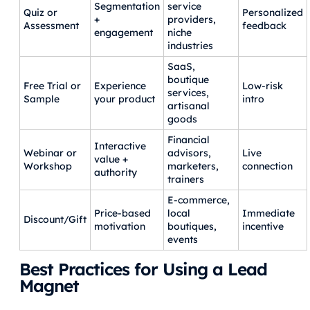
Segmentation
service
Quiz or
Personalized
+
providers,
Assessment
feedback
engagement
niche
industries
SaaS,
boutique
Free Trial or
Experience
Low-risk
services,
Sample
your product
intro
artisanal
goods
Financial
Interactive
Webinar or
advisors,
Live
value +
Workshop
marketers,
connection
authority
trainers
E-commerce,
Price-based
local
Immediate
Discount/Gift
motivation
boutiques,
incentive
events
Best Practices for Using a Lead
Magnet