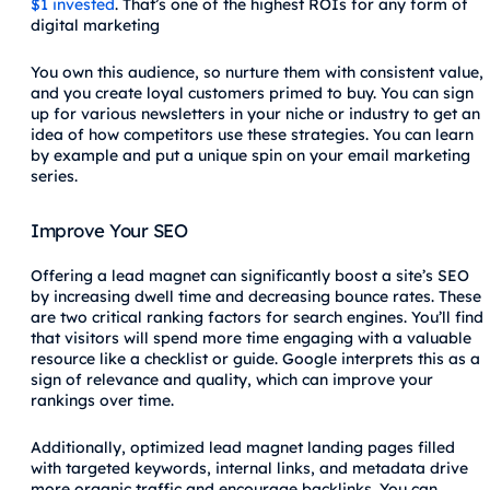
$1 invested
. That’s one of the highest ROIs for any form of
digital marketing
You own this audience, so nurture them with consistent value,
and you create loyal customers primed to buy. You can sign
up for various newsletters in your niche or industry to get an
idea of how competitors use these strategies. You can learn
by example and put a unique spin on your email marketing
series.
Improve Your SEO
Offering a lead magnet can significantly boost a site’s SEO
by increasing dwell time and decreasing bounce rates. These
are two critical ranking factors for search engines. You’ll find
that visitors will spend more time engaging with a valuable
resource like a checklist or guide. Google interprets this as a
sign of relevance and quality, which can improve your
rankings over time.
Additionally, optimized lead magnet landing pages filled
with targeted keywords, internal links, and metadata drive
more organic traffic and encourage backlinks. You can