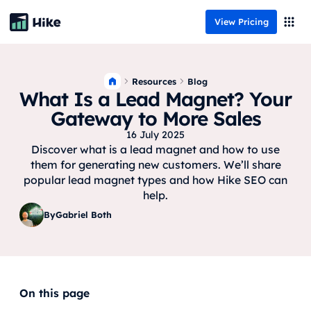
View Pricing
Resources
Blog
What Is a Lead Magnet? Your
Gateway to More Sales
16 July 2025
Discover what is a lead magnet and how to use
them for generating new customers. We’ll share
popular lead magnet types and how Hike SEO can
help.
By
Gabriel Both
On this page