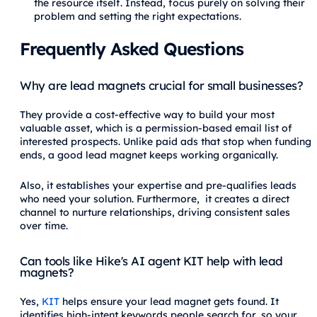
the resource itself. Instead, focus purely on solving their
problem and setting the right expectations.
Frequently Asked Questions
Why are lead magnets crucial for small businesses?
They provide a cost-effective way to build your most
valuable asset, which is a permission-based email list of
interested prospects. Unlike paid ads that stop when funding
ends, a good lead magnet keeps working organically.
Also, it establishes your expertise and pre-qualifies leads
who need your solution. Furthermore, it creates a direct
channel to nurture relationships, driving consistent sales
over time.
Can tools like Hike's AI agent KIT help with lead
magnets?
Yes,
KIT
helps ensure your lead magnet gets found. It
identifies high-intent keywords people search for, so your