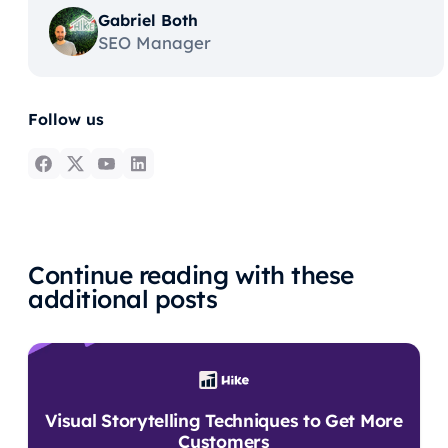
Gabriel Both
SEO Manager
Follow us
Continue reading with these
additional posts
Visual Storytelling Techniques to Get More
Customers