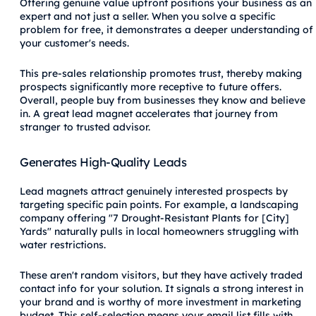
Offering genuine value upfront positions your business as an
expert and not just a seller. When you solve a specific
problem for free, it demonstrates a deeper understanding of
your customer's needs.
This pre-sales relationship promotes trust, thereby making
prospects significantly more receptive to future offers.
Overall, people buy from businesses they know and believe
in. A great lead magnet accelerates that journey from
stranger to trusted advisor.
Generates High-Quality Leads
Lead magnets attract genuinely interested prospects by
targeting specific pain points. For example, a landscaping
company offering "7 Drought-Resistant Plants for [City]
Yards" naturally pulls in local homeowners struggling with
water restrictions.
These aren't random visitors, but they have actively traded
contact info for your solution. It signals a strong interest in
your brand and is worthy of more investment in marketing
budget. This self-selection means your email list fills with