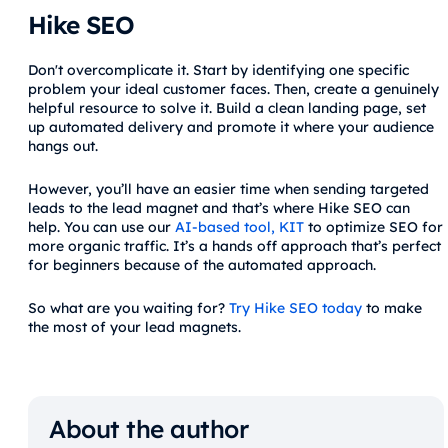
Hike SEO
Don't overcomplicate it. Start by identifying one specific
problem your ideal customer faces. Then, create a genuinely
helpful resource to solve it. Build a clean landing page, set
up automated delivery and promote it where your audience
hangs out.
However, you’ll have an easier time when sending targeted
leads to the lead magnet and that’s where Hike SEO can
help. You can use our
AI-based tool, KIT
to optimize SEO for
more organic traffic. It’s a hands off approach that’s perfect
for beginners because of the automated approach.
So what are you waiting for?
Try Hike SEO today
to make
the most of your lead magnets.
About the author