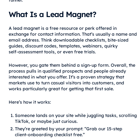
What Is a Lead Magnet?
A lead magnet is a free resource or perk offered in
exchange for contact information. That’s usually a name and
email address. Think downloadable checklists, bite‑sized
guides, discount codes, templates, webinars, quirky
self‑assessment tools, or even free trials.
However, you gate them behind a sign‑up form. Overall, the
process pulls in qualified prospects and people already
interested in what you offer. It’s a proven strategy that
markets use to turn casual visitors into customers, and
works particularly great for getting that first sale.
Here’s how it works:
Someone lands on your site while juggling tasks, scrolling
TikTok, or maybe just curious.
They’re greeted by your prompt: “Grab our 15‑step
client‑onboarding checklist free.”