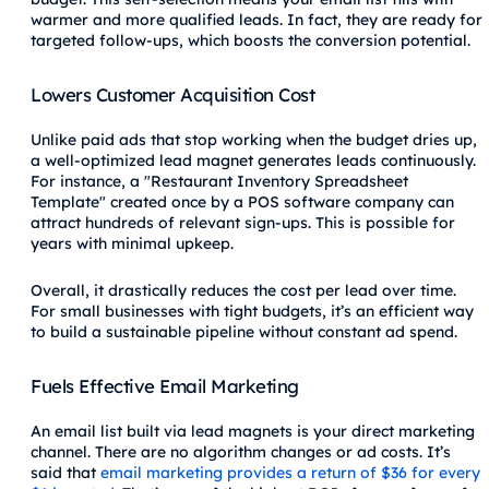
warmer and more qualified leads. In fact, they are ready for
targeted follow-ups, which boosts the conversion potential.
Lowers Customer Acquisition Cost
Unlike paid ads that stop working when the budget dries up,
a well-optimized lead magnet generates leads continuously.
For instance, a "Restaurant Inventory Spreadsheet
Template" created once by a POS software company can
attract hundreds of relevant sign-ups. This is possible for
years with minimal upkeep.
Overall, it drastically reduces the cost per lead over time.
For small businesses with tight budgets, it’s an efficient way
to build a sustainable pipeline without constant ad spend.
Fuels Effective Email Marketing
An email list built via lead magnets is your direct marketing
channel. There are no algorithm changes or ad costs. It’s
said that
email marketing provides a return of $36 for every