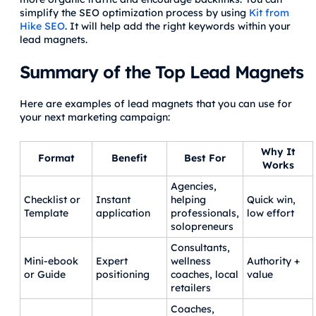
simplify the SEO optimization process by using
Kit from
Hike SEO
. It will help add the right keywords within your
lead magnets.
Summary of the Top Lead Magnets
Here are examples of lead magnets that you can use for
your next marketing campaign:
Why It
Format
Benefit
Best For
Works
Agencies,
Checklist or
Instant
helping
Quick win,
Template
application
professionals,
low effort
solopreneurs
Consultants,
Mini‑ebook
Expert
wellness
Authority +
or Guide
positioning
coaches, local
value
retailers
Coaches,