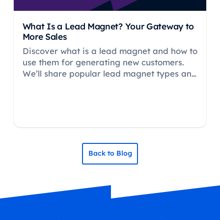
What Is a Lead Magnet? Your Gateway to
More Sales
Discover what is a lead magnet and how to
use them for generating new customers.
We’ll share popular lead magnet types and
how Hike SEO can help.
Back to Blog