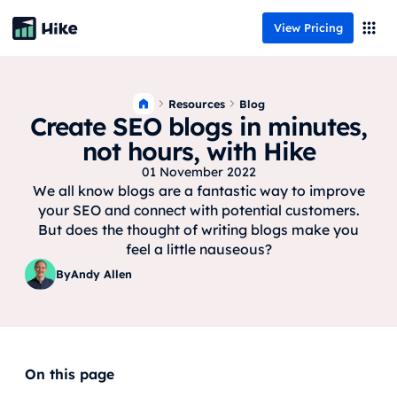
View Pricing
Resources
Blog
Create SEO blogs in minutes,
not hours, with Hike
01 November 2022
We all know blogs are a fantastic way to improve
your SEO and connect with potential customers.
But does the thought of writing blogs make you
feel a little nauseous?
By
Andy Allen
On this page