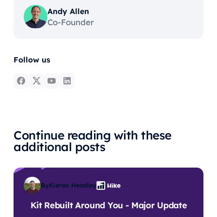
Andy Allen
Co-Founder
Follow us
Continue reading with these
additional posts
By
Kieran Headley
Kit Rebuilt Around You - Major Update