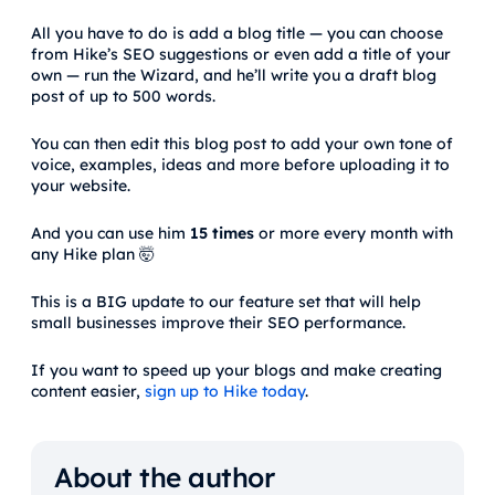
All you have to do is add a blog title — you can choose
from Hike’s SEO suggestions or even add a title of your
own — run the Wizard, and he’ll write you a draft blog
post of up to 500 words.
You can then edit this blog post to add your own tone of
voice, examples, ideas and more before uploading it to
your website.
And you can use him
15 times
or more every month with
any Hike plan 🤯
This is a BIG update to our feature set that will help
small businesses improve their SEO performance.
If you want to speed up your blogs and make creating
content easier,
sign up to Hike today
.
About the author