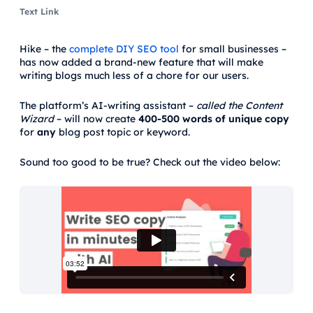
Text Link
Hike – the
complete DIY SEO tool
for small businesses –
has now added a brand-new feature that will make
writing blogs much less of a chore for our users.
The platform’s AI-writing assistant –
called
the Content
Wizard
– will now create
400-500 words of
unique copy
for
any
blog post topic or keyword.
Sound too good to be true? Check out the video below: