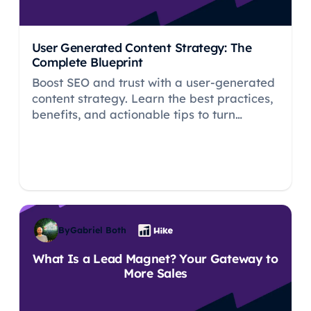
User Generated Content Strategy: The
Complete Blueprint
Boost SEO and trust with a user-generated
content strategy. Learn the best practices,
benefits, and actionable tips to turn
customers into brand advocates.
By
Gabriel Both
What Is a Lead Magnet? Your Gateway to
More Sales