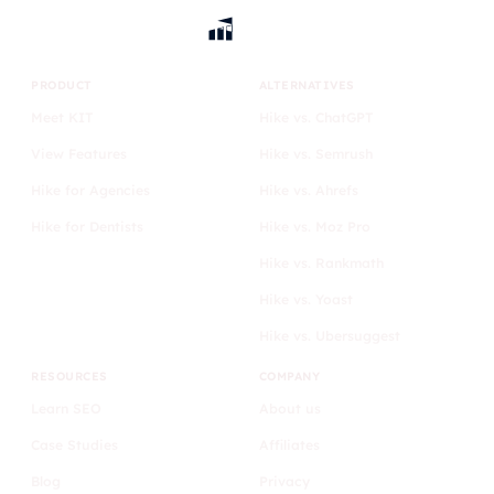
PRODUCT
ALTERNATIVES
Meet KIT
Hike vs. ChatGPT
View Features
Hike vs. Semrush
Hike for Agencies
Hike vs. Ahrefs
Hike for Dentists
Hike vs. Moz Pro
Hike vs. Rankmath
Hike vs. Yoast
Hike vs. Ubersuggest
RESOURCES
COMPANY
Learn SEO
About us
Case Studies
Affiliates
Blog
Privacy