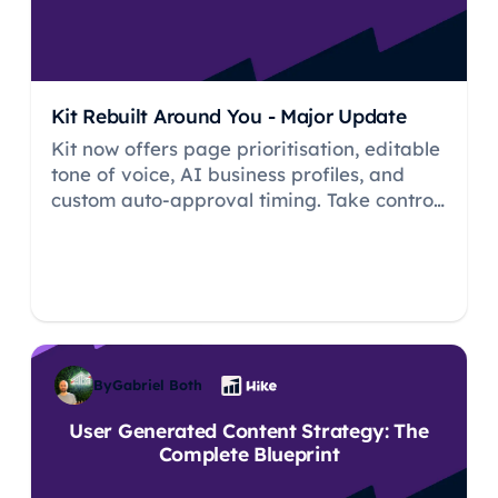
Kit Rebuilt Around You - Major Update
Kit now offers page prioritisation, editable
tone of voice, AI business profiles, and
custom auto-approval timing. Take control
of your AI SEO expert like never before.
By
Gabriel Both
User Generated Content Strategy: The
Complete Blueprint