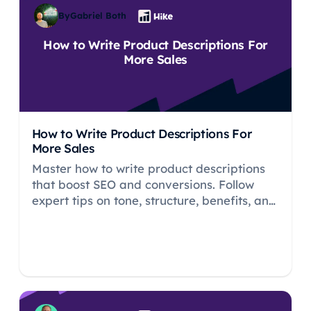
By
Gabriel Both
How to Write Product Descriptions For
More Sales
How to Write Product Descriptions For
More Sales
Master how to write product descriptions
that boost SEO and conversions. Follow
expert tips on tone, structure, benefits, and
calls to action.