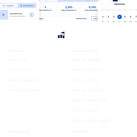
PRODUCT
ALTERNATIVES
Meet KIT
Hike vs. ChatGPT
View Features
Hike vs. Semrush
Hike for Agencies
Hike vs. Ahrefs
Hike for Dentists
Hike vs. Moz Pro
Hike vs. Rankmath
Hike vs. Yoast
Hike vs. Ubersuggest
RESOURCES
COMPANY