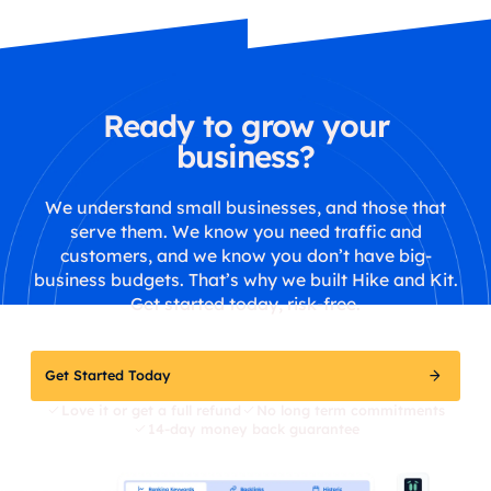
Ready to grow your
business?
We understand small businesses, and those that
serve them. We know you need traffic and
customers, and we know you don’t have big-
business budgets. That’s why we built Hike and Kit.
Get started today, risk-free.
Get Started Today
Love it or get a full refund
No long term commitments
14-day money back guarantee