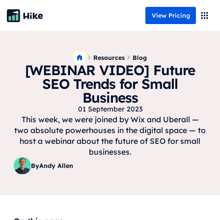
View Pricing
Resources
Blog
[WEBINAR VIDEO] Future
SEO Trends for Small
Business
01 September 2023
This week, we were joined by Wix and Uberall —
two absolute powerhouses in the digital space — to
host a webinar about the future of SEO for small
businesses.
By
Andy Allen