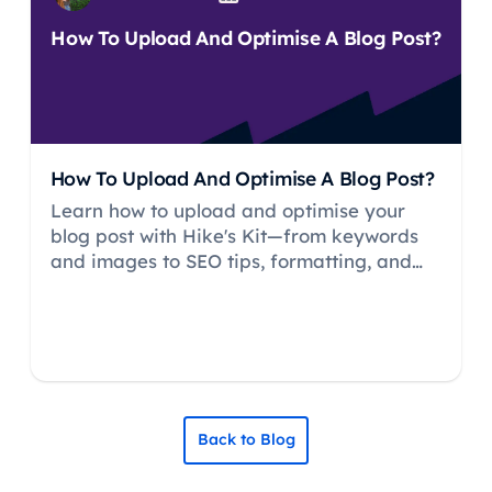
How To Upload And Optimise A Blog Post?
How To Upload And Optimise A Blog Post?
Learn how to upload and optimise your
blog post with Hike's Kit—from keywords
and images to SEO tips, formatting, and
publishing best practices.
Back to Blog