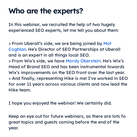
Who are the experts?
In this webinar, we recruited the help of two hugely
experienced SEO experts, let me tell you about them:
> From Uberall’s side, we are being joined by
Mat
Coghlan
. He’s Director of SEO Partnerships at Uberall
and is an expert in all things local SEO.
> From Wix’s side, we have
Mordy Oberstein
. He’s Wix’s
Head of Brand SEO and has been instrumental towards
Wix’s improvements on the SEO front over the last year.
> And finally, representing Hike is me! I’ve worked in SEO
for over 11 years across various clients and now lead the
Hike team.
I hope you enjoyed the webinar! We certainly did.
Keep an eye out for future webinars, as there are lots fo
great topics and guests coming before the end of the
year.