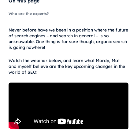
On this page
Who are the experts?
Never before have we been in a position where the future
of search engines – and search in general – is so
unknowable. One thing is for sure though; organic search
is going nowhere!
Watch the webinar below, and learn what Mordy, Mat
and myself believe are the key upcoming changes in the
world of SEO: