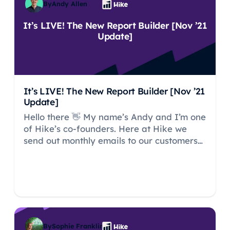
By
Andy Allen
It’s LIVE! The New Report Builder [Nov ’21
Update]
It’s LIVE! The New Report Builder [Nov ’21
Update]
Hello there 👋 My name’s Andy and I’m one
of Hike’s co-founders. Here at Hike we
send out monthly emails to our customers
running through what improvements we’ve
made to both the platform and our service
to customers.
By
Sophie Franklin