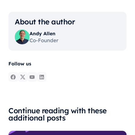
About the author
Andy Allen
Co-Founder
Follow us
Continue reading with these
additional posts