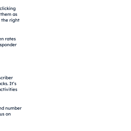
clicking
g them as
the right
en rates
esponder
criber
ks. It’s
ctivities
and number
us on