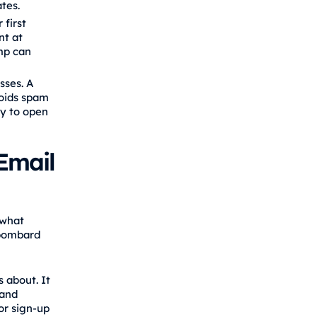
tes.
 first
nt at
imp can
sses. A
voids spam
ly to open
Email
 what
 bombard
 about. It
 and
or sign‑up