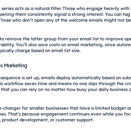
series acts as a natural filter. Those who engage heavily with 
opening them consistently signal a strong interest. You can ta
 Those who don’t open any of the welcome emails might not be 
r to remove the latter group from your email list to improve op
ability. You’ll also save costs on email marketing, since autor
pically charge based on email list size.
s Marketing
sequence is set up, emails deploy automatically based on subs
his workflow saves time and means no one slips through the crac
that you can rely on no matter how busy your daily business a
e‑changer for smaller businesses that have a limited budget 
es. That’s because engagement continues even while you foc
, product development, or customer support.