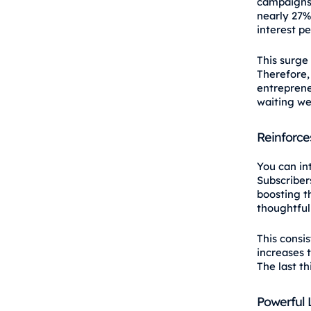
campaigns
nearly 27%
interest pe
This surge 
Therefore, 
entreprene
waiting we
Reinforce
You can in
Subscribers
boosting t
thoughtful
This consi
increases 
The last t
Powerful 