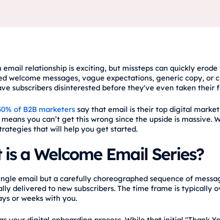
 email relationship is exciting, but missteps can quickly erode 
ed welcome messages, vague expectations, generic copy, or c
ve subscribers disinterested before they've even taken their fi
50% of B2B marketers
say that email is their top digital marke
t means you can’t get this wrong since the upside is massive. W
trategies that will help you get started.
 is a Welcome Email Series?
 single email but a carefully choreographed sequence of messa
lly delivered to new subscribers. The time frame is typically o
days or weeks with you.
 as your digital onboarding process. While that initial "Thank Yo