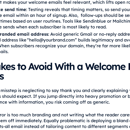
 makes your welcome emails feel relevant, which lifts open ra
e send time
: Testing reveals that timing matters, so send your
email within an hour of signup. Also, follow‑ups should be se
times based on user routines. Tools like Sendinblue or Mailch
 sends when each subscriber is most likely to read.
randed email address
: Avoid generic Gmail or no‑reply addre
 address like “hello@yourbrand.com” builds legitimacy and a
 When subscribers recognize your domain, they’re far more like
ails.
akes to Avoid With a Welcome 
s
misstep is neglecting to say thank you and clearly explaining
s should expect. If you jump directly into heavy promotion or
nce with information, you risk coming off as generic.
ror is too much branding and not writing what the reader cares
hem off immediately. Equally problematic is deploying a bland
ts‑all email instead of tailoring content to different segments 