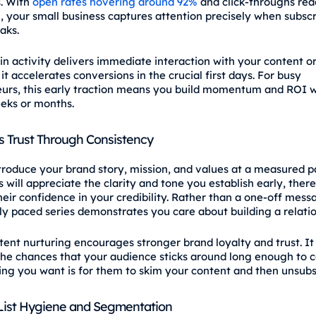
. With
open rates hovering around 92%
and click‑throughs rea
, your small business captures attention precisely when subscr
aks.
in activity delivers immediate interaction with your content or
it accelerates conversions in the crucial first days. For busy
urs, this early traction means you build momentum and ROI w
eks or months.
s Trust Through Consistency
troduce your brand story, mission, and values at a measured p
 will appreciate the clarity and tone you establish early, ther
heir confidence in your credibility. Rather than a one‑off mess
ly paced series demonstrates you care about building a relati
stent nurturing encourages stronger brand loyalty and trust. It
the chances that your audience sticks around long enough to c
hing you want is for them to skim your content and then unsubs
List Hygiene and Segmentation