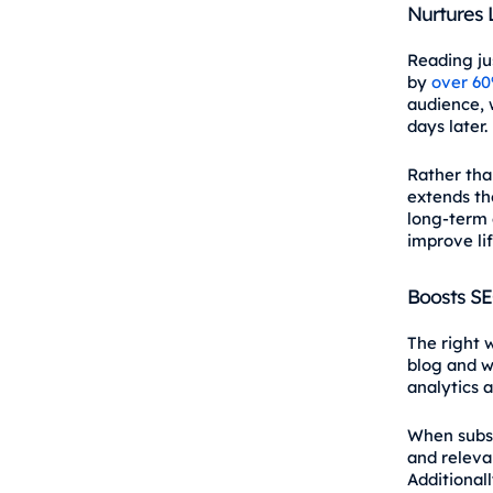
Nurtures
Reading ju
by
over 6
audience, 
days later.
Rather tha
extends th
long‑term e
improve li
Boosts S
The right 
blog and we
analytics 
When subsc
and releva
Additional