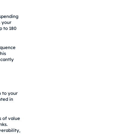
 spending
 your
p to 180
equence
his
icantly
h to your
nted in
s of value
nks.
erability,