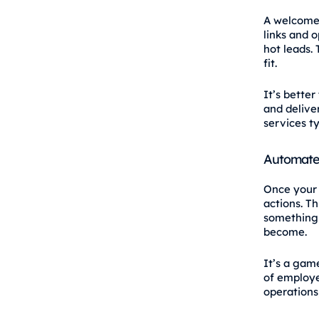
A welcome 
links and 
hot leads.
fit.
It’s bette
and deliver
services ty
Automate
Once your 
actions. T
something 
become.
It’s a gam
of employe
operations