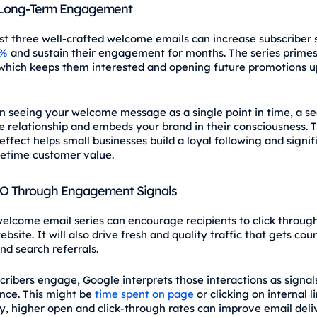
 Long‑Term Engagement
st three well‑crafted welcome emails can increase subscriber
0%
and sustain their engagement for months. The series primes
which keeps them interested and opening future promotions u
n seeing your welcome message as a single point in time, a s
e relationship and embeds your brand in their consciousness. T
ffect helps small businesses build a loyal following and signif
fetime customer value.
EO Through Engagement Signals
welcome email series can encourage recipients to click throug
bsite. It will also drive fresh and quality traffic that gets cou
and search referrals.
ribers engage, Google interprets those interactions as signal
nce. This might be
time spent on page
or clicking on internal li
ly, higher open and click-through rates can improve email deliv