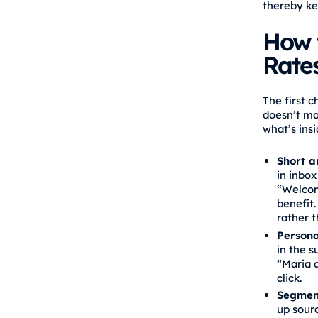
thereby ke
How 
Rate
The first 
doesn’t ma
what’s insi
Short a
in inbox
“Welcom
benefit.
rather t
Persona
in the s
“Maria a
click.
Segment
up sourc