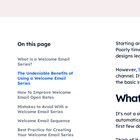
Starting an
On this page
Poorly tim
designs lea
What is a Welcome Email
Series?
However,
The Undeniable Benefits of
channel. I
Using a Welcome Email
the basic s
Series
How to Improve Welcome
What
Email Open Rates
Mistakes to Avoid With a
Welcome Email Series
It's not a
automatica
Welcome Email Sequence
first few 
Best Practice for Creating
Your Welcome Email Series
Think of it