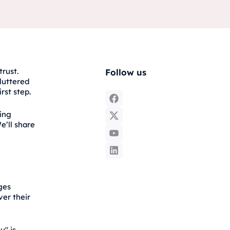
trust.
Follow us
luttered
rst step.
ting
e’ll share
ges
ver their
u" is