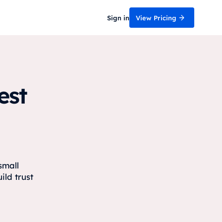
Sign in
View Pricing
est
small
ild trust