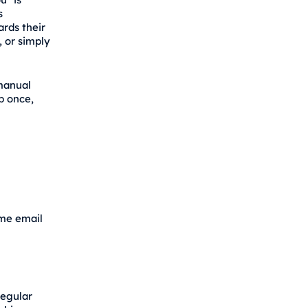
s
rds their
, or simply
 manual
up once,
ome email
regular