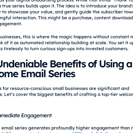
a true series builds upon it. The idea is to introduce your brand'
y to showcase your value, and gently guide the subscriber towa
ingful interaction. This might be a purchase, content download
gagement.
businesses, this is where the magic happens without constant
nk of it as automated relationship building at scale. You set it 
s tirelessly to turn curious sign-ups into invested customers.
ndeniable Benefits of Using a
ome Email Series
s for resource-conscious small businesses are significant and
. Let’s cover the biggest benefits of crafting a top-tier welc
mmediate Engagement
email series generates profoundly higher engagement than 