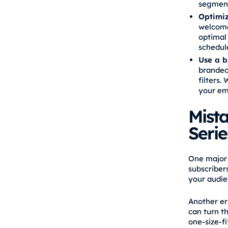
segment
Optimiz
welcome 
optimal 
schedule
Use a b
branded
filters.
your em
Mist
Serie
One major 
subscriber
your audie
Another er
can turn t
one‑size‑fi