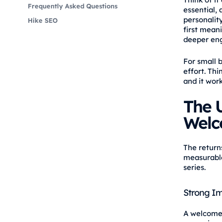
Frequently Asked Questions
essential, 
personalit
Hike SEO
first mean
deeper en
For small 
effort. Thi
and it work
The U
Welc
The return
measurable
series.
Strong I
A welcome 