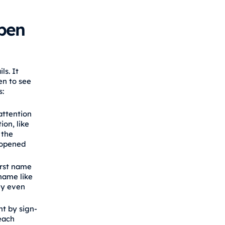
pen
ls. It
en to see
s:
attention
ion, like
 the
e opened
irst name
 name like
ey even
nt by sign-
 each