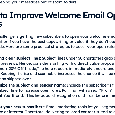
eping your messages out of spam folders.
to Improve Welcome Email O
s
challenge is getting new subscribers to open your welcome emai
tter if you have the best copywriting or value if they don’t op
de. Here are some practical strategies to boost your open rate
nd clear subject lines
: Subject lines under 50 characters grab 
 previews. Hence, consider starting with a direct value proposit
e + 20% Off Inside,” to help readers immediately understand
 Keeping it crisp and scannable increases the chance it will b
han skipped over.
lize the subject and sender name
: Include the subscriber’s f
ubject line to increase open rates. Pair that with a real “From”
t YourBrand.” This helps build recognition and trust before th
 your new subscribers
: Email marketing tools let you segme
e or interest. Therefore, delivering tailored content suited to