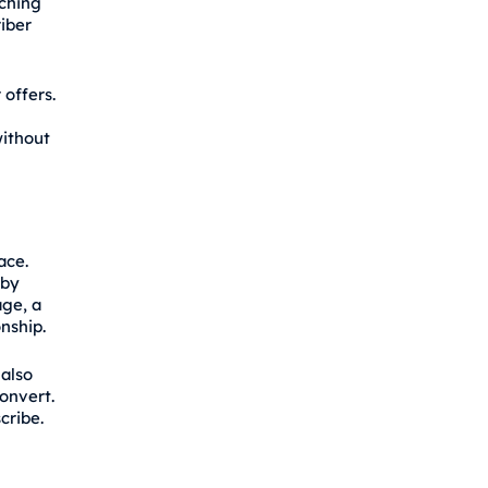
ching
iber
 offers.
ithout
ace.
eby
age, a
onship.
 also
onvert.
cribe.