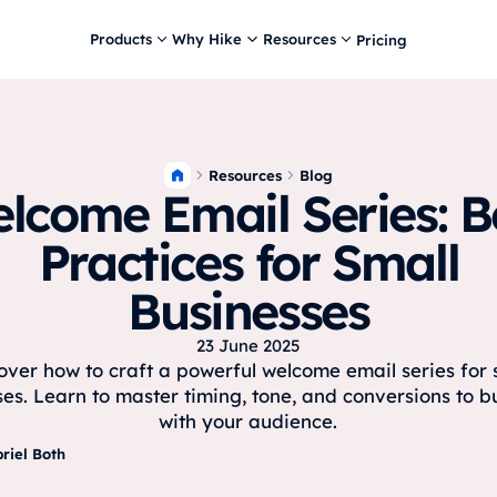
Products
Why Hike
Resources
Pricing
Resources
Blog
lcome Email Series: B
Practices for Small
Businesses
23 June 2025
over how to craft a powerful welcome email series for 
es. Learn to master timing, tone, and conversions to bu
with your audience.
riel Both