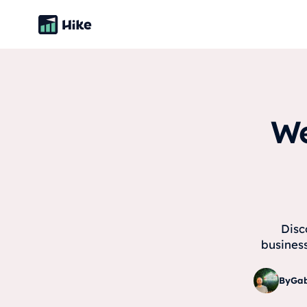
We
Disc
business
By
Gab