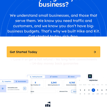
business?
We understand small businesses, and those that
serve them. We know you need traffic and
customers, and we know you don’t have big-
business budgets. That’s why we built Hike and Kit.
Get started today, risk-free.
Get Started Today
Love it or get a full refund
No long term commitments
14-day money back guarantee