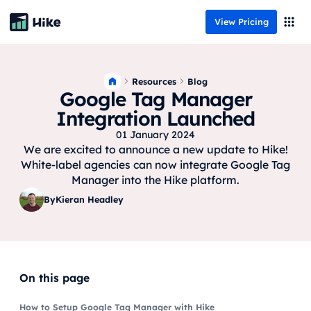
View Pricing
Resources
Blog
Google Tag Manager
Integration Launched
01 January 2024
We are excited to announce a new update to Hike!
White-label agencies can now integrate Google Tag
Manager into the Hike platform.
By
Kieran Headley
On this page
How to Setup Google Tag Manager with Hike