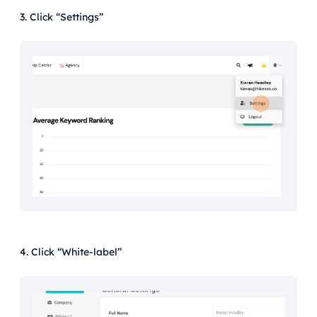
3. Click “Settings”
4. Click “White-label”