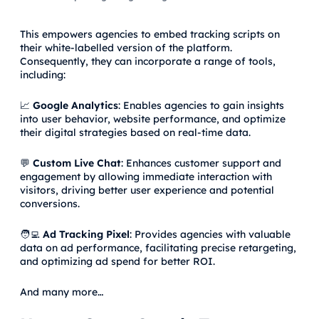
This empowers agencies to embed tracking scripts on
their white-labelled version of the platform.
Consequently, they can incorporate a range of tools,
including:
📈
Google Analytics
: Enables agencies to gain insights
into user behavior, website performance, and optimize
their digital strategies based on real-time data.
💬
Custom Live Chat
: Enhances customer support and
engagement by allowing immediate interaction with
visitors, driving better user experience and potential
conversions.
🧑‍💻
Ad Tracking Pixel
: Provides agencies with valuable
data on ad performance, facilitating precise retargeting,
and optimizing ad spend for better ROI.
And many more…