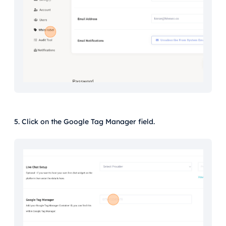
5. Click on the Google Tag Manager field.