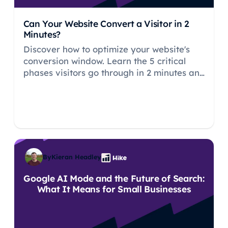
Can Your Website Convert a Visitor in 2
Minutes?
Discover how to optimize your website's
conversion window. Learn the 5 critical
phases visitors go through in 2 minutes and
proven strategies to build trust and drive
conversions faster.
By
Kieran Headley
Google AI Mode and the Future of Search:
What It Means for Small Businesses