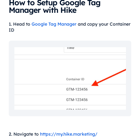
How to Setup Google Tag
Manager with Hike
1. Head to
Google Tag Manager
and copy your Container
ID
2. Navigate to
https://my.hike.marketing/