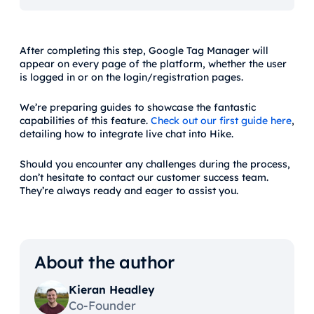
After completing this step, Google Tag Manager will
appear on every page of the platform, whether the user
is logged in or on the login/registration pages.
We’re preparing guides to showcase the fantastic
capabilities of this feature.
Check out our first guide here
,
detailing how to integrate live chat into Hike.
Should you encounter any challenges during the process,
don’t hesitate to contact our customer success team.
They’re always ready and eager to assist you.
About the author
Kieran Headley
Co-Founder