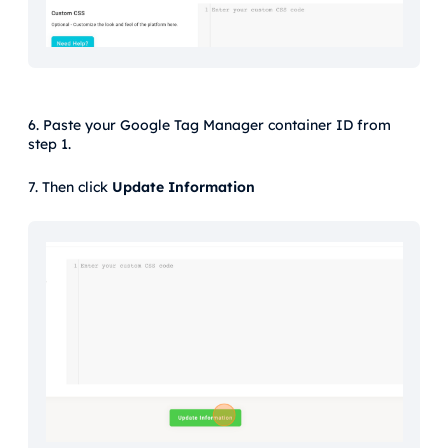
6. Paste your Google Tag Manager container ID from
step 1.
7. Then click
Update Information