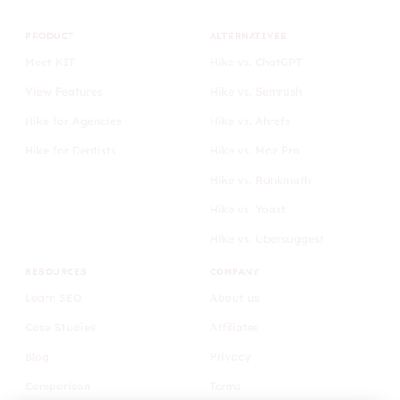
PRODUCT
ALTERNATIVES
Meet KIT
Hike vs. ChatGPT
View Features
Hike vs. Semrush
Hike for Agencies
Hike vs. Ahrefs
Hike for Dentists
Hike vs. Moz Pro
Hike vs. Rankmath
Hike vs. Yoast
Hike vs. Ubersuggest
RESOURCES
COMPANY
Learn SEO
About us
Case Studies
Affiliates
Blog
Privacy
Comparison
Terms