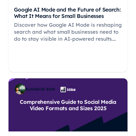
Google AI Mode and the Future of Search:
What It Means for Small Businesses
Discover how Google AI Mode is reshaping
search and what small businesses need to
do to stay visible in AI-powered results.
Learn why SEO fundamentals remain
critical.
By
Gabriel Both
Comprehensive Guide to Social Media
Video Formats and Sizes 2025