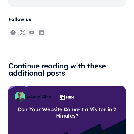
Follow us
Continue reading with these
additional posts
By
Andy Allen
Can Your Website Convert a Visitor in 2
Minutes?