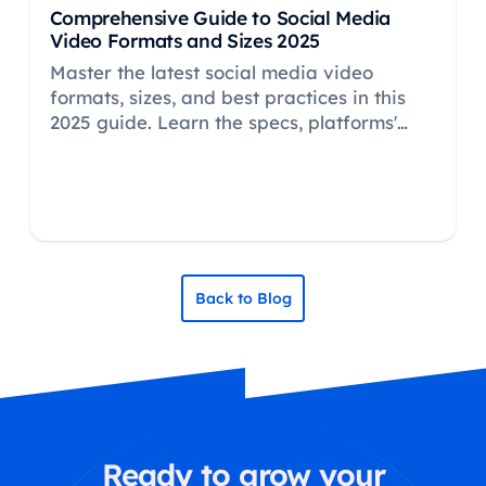
Comprehensive Guide to Social Media
Video Formats and Sizes 2025
Master the latest social media video
formats, sizes, and best practices in this
2025 guide. Learn the specs, platforms'
preferences, and pro tips for top-
performing video content.
Back to Blog
Ready to grow your