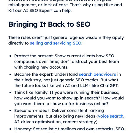
misalignment, or lack of care. That's why using Hike and
Kit our AI SEO Expert can help.
Bringing It Back to SEO
These rules aren't just general agency wisdom they apply
directly to
selling and servicing SEO
.
Protect the present: Show current clients how SEO
compounds over time; don't distract your best team
with chasing new accounts.
Become the expert: Understand
search behaviours
in
their industry, not just generic SEO tactics. But what
the future looks like with AI and LLMs like ChatGPT.
Think like family: If you were running their business,
how would you want to show up in search? How would
you want them to show up for business online?
Execution + ideas: Deliver consistent ranking
improvements, but also bring new ideas (
voice search
,
AI-driven optimisation, content strategy).
Honesty: Set realistic timelines and own setbacks. SEO