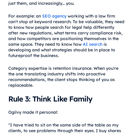
just them, and increasingly… you.
For example: an
SEO agency
working with a law firm
can't stop at keyword research. To be valuable, they need
to know how people search for legal help differently
after new regulations, what terms carry compliance risk,
and how competitors are positioning themselves in the
same space. They need to know how
AI search
is
developing and what strategies should be in place to
futureproof the business.
Category expertise is retention insurance. When you're
the one translating industry shifts into proactive
recommendations, the client stops thinking of you as
replaceable.
Rule 3: Think Like Family
Ogilvy made it personal:
"I have tried to sit on the same side of the table as my
clients, to see problems through their eyes. I buy shares