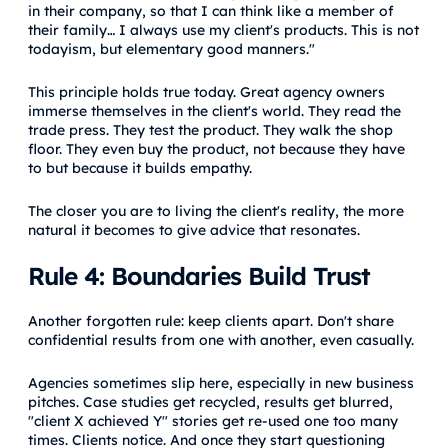
in their company, so that I can think like a member of
their family… I always use my client's products. This is not
todayism, but elementary good manners."
This principle holds true today. Great agency owners
immerse themselves in the client's world. They read the
trade press. They test the product. They walk the shop
floor. They even buy the product, not because they have
to but because it builds empathy.
The closer you are to living the client's reality, the more
natural it becomes to give advice that resonates.
Rule 4: Boundaries Build Trust
Another forgotten rule: keep clients apart. Don't share
confidential results from one with another, even casually.
Agencies sometimes slip here, especially in new business
pitches. Case studies get recycled, results get blurred,
"client X achieved Y" stories get re-used one too many
times. Clients notice. And once they start questioning