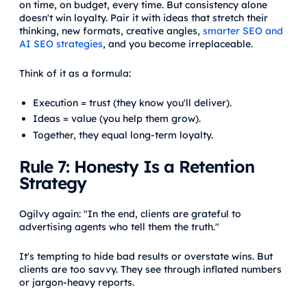
on time, on budget, every time. But consistency alone
doesn't win loyalty. Pair it with ideas that stretch their
thinking, new formats, creative angles,
smarter SEO and
AI SEO strategies
, and you become irreplaceable.
Think of it as a formula:
Execution = trust (they know you'll deliver).
Ideas = value (you help them grow).
Together, they equal long-term loyalty.
Rule 7: Honesty Is a Retention
Strategy
Ogilvy again: "In the end, clients are grateful to
advertising agents who tell them the truth."
It's tempting to hide bad results or overstate wins. But
clients are too savvy. They see through inflated numbers
or jargon-heavy reports.