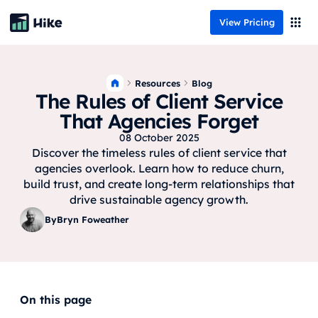
View Pricing
Resources
Blog
The Rules of Client Service
That Agencies Forget
08 October 2025
Discover the timeless rules of client service that
agencies overlook. Learn how to reduce churn,
build trust, and create long-term relationships that
drive sustainable agency growth.
By
Bryn Foweather
On this page