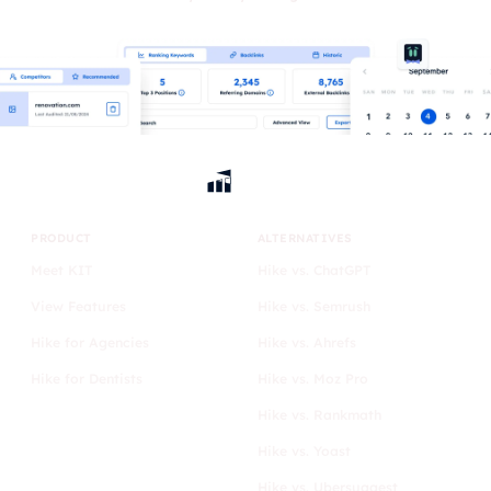
PRODUCT
ALTERNATIVES
Meet KIT
Hike vs. ChatGPT
View Features
Hike vs. Semrush
Hike for Agencies
Hike vs. Ahrefs
Hike for Dentists
Hike vs. Moz Pro
Hike vs. Rankmath
Hike vs. Yoast
Hike vs. Ubersuggest