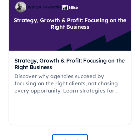
By
Bryn Foweather
Strategy, Growth & Profit: Focusing on the
Right Business
Strategy, Growth & Profit: Focusing on the
Right Business
Discover why agencies succeed by
focusing on the right clients, not chasing
every opportunity. Learn strategies for
profitable growth, margin protection, and
sustainable business development.