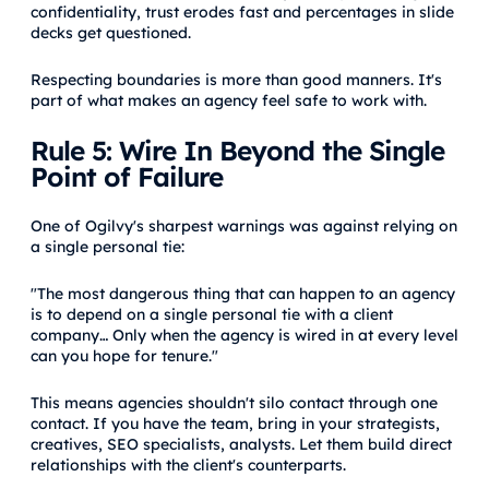
confidentiality, trust erodes fast and percentages in slide
decks get questioned.
Respecting boundaries is more than good manners. It's
part of what makes an agency feel safe to work with.
Rule 5: Wire In Beyond the Single
Point of Failure
One of Ogilvy's sharpest warnings was against relying on
a single personal tie:
"The most dangerous thing that can happen to an agency
is to depend on a single personal tie with a client
company… Only when the agency is wired in at every level
can you hope for tenure."
This means agencies shouldn't silo contact through one
contact. If you have the team, bring in your strategists,
creatives, SEO specialists, analysts. Let them build direct
relationships with the client's counterparts.