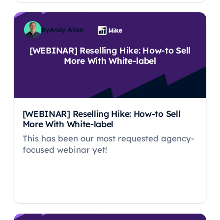
By
Andy Allen
[WEBINAR] Reselling Hike: How-to Sell
More With White-label
[WEBINAR] Reselling Hike: How-to Sell
More With White-label
This has been our most requested agency-
focused webinar yet!