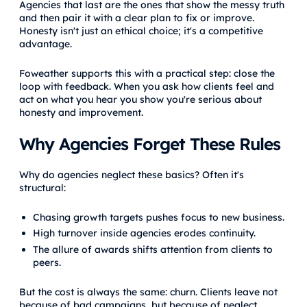
Agencies that last are the ones that show the messy truth
and then pair it with a clear plan to fix or improve.
Honesty isn't just an ethical choice; it's a competitive
advantage.
Foweather supports this with a practical step: close the
loop with feedback. When you ask how clients feel and
act on what you hear you show you're serious about
honesty and improvement.
Why Agencies Forget These Rules
Why do agencies neglect these basics? Often it's
structural:
Chasing growth targets pushes focus to new business.
High turnover inside agencies erodes continuity.
The allure of awards shifts attention from clients to
peers.
But the cost is always the same: churn. Clients leave not
because of bad campaigns, but because of neglect,