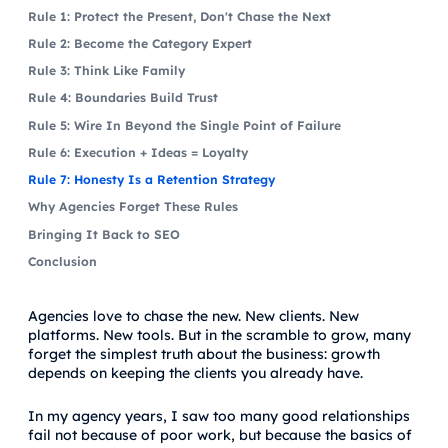
Rule 1: Protect the Present, Don't Chase the Next
Rule 2: Become the Category Expert
Rule 3: Think Like Family
Rule 4: Boundaries Build Trust
Rule 5: Wire In Beyond the Single Point of Failure
Rule 6: Execution + Ideas = Loyalty
Rule 7: Honesty Is a Retention Strategy
Why Agencies Forget These Rules
Bringing It Back to SEO
Conclusion
Agencies love to chase the new. New clients. New
platforms. New tools. But in the scramble to grow, many
forget the simplest truth about the business: growth
depends on keeping the clients you already have.
In my agency years, I saw too many good relationships
fail not because of poor work, but because the basics of