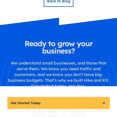
Back to Blog
Ready to grow your
business?
We understand small businesses, and those that
serve them. We know you need traffic and
customers, and we know you don’t have big-
business budgets. That’s why we built Hike and Kit.
Get started today, risk-free.
Get Started Today
Love it or get a full refund
No long term commitments
14-day money back guarantee