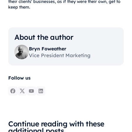
their clients' businesses, as if they were their own, get to
keep them.
About the author
Bryn Foweather
Vice President Marketing
Follow us
Continue reading with these
additional posts