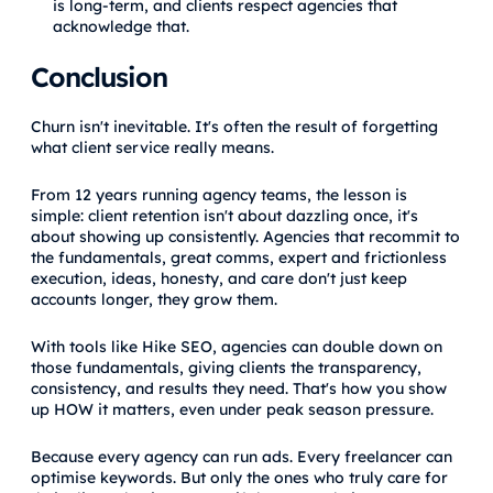
is long-term, and clients respect agencies that
acknowledge that.
Conclusion
Churn isn't inevitable. It's often the result of forgetting
what client service really means.
From 12 years running agency teams, the lesson is
simple: client retention isn't about dazzling once, it's
about showing up consistently. Agencies that recommit to
the fundamentals, great comms, expert and frictionless
execution, ideas, honesty, and care don't just keep
accounts longer, they grow them.
With tools like Hike SEO, agencies can double down on
those fundamentals, giving clients the transparency,
consistency, and results they need. That's how you show
up HOW it matters, even under peak season pressure.
Because every agency can run ads. Every freelancer can
optimise keywords. But only the ones who truly care for