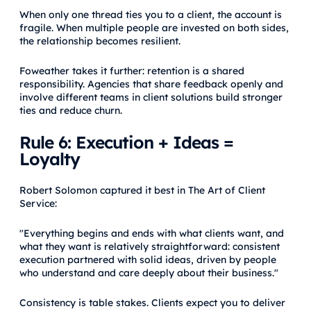
When only one thread ties you to a client, the account is
fragile. When multiple people are invested on both sides,
the relationship becomes resilient.
Foweather takes it further: retention is a shared
responsibility. Agencies that share feedback openly and
involve different teams in client solutions build stronger
ties and reduce churn.
Rule 6: Execution + Ideas =
Loyalty
Robert Solomon captured it best in The Art of Client
Service:
"Everything begins and ends with what clients want, and
what they want is relatively straightforward: consistent
execution partnered with solid ideas, driven by people
who understand and care deeply about their business."
Consistency is table stakes. Clients expect you to deliver