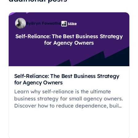
By
Bryn Foweather
Self-Reliance: The Best Business Strategy
for Agency Owners
Self-Reliance: The Best Business Strategy
for Agency Owners
Learn why self-reliance is the ultimate
business strategy for small agency owners.
Discover how to reduce dependence, build
confidence, and create sustainable
systems during peak season.