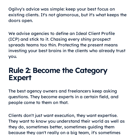
Ogilvy's advice was simple: keep your best focus on
existing clients. It's not glamorous, but it's what keeps the
doors open.
We advise agencies to define an Ideal Client Profile
(ICP) and stick to it. Chasing every shiny prospect
spreads teams too thin. Protecting the present means
investing your best brains in the clients who already trust
you.
Rule 2: Become the Category
Expert
The best agency owners and freelancers keep asking
questions. They become experts in a certain field, and
people come to them on that.
Clients don't just want execution, they want expertise.
They want to know you understand their world as well as
they do, sometimes better, sometimes guiding them
because they can't really on a big team, it's sometimes