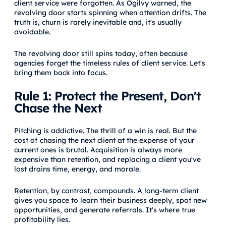
client service were forgotten. As Ogilvy warned, the
revolving door starts spinning when attention drifts. The
truth is, churn is rarely inevitable and, it's usually
avoidable.
The revolving door still spins today, often because
agencies forget the timeless rules of client service. Let's
bring them back into focus.
Rule 1: Protect the Present, Don't
Chase the Next
Pitching is addictive. The thrill of a win is real. But the
cost of chasing the next client at the expense of your
current ones is brutal. Acquisition is always more
expensive than retention, and replacing a client you've
lost drains time, energy, and morale.
Retention, by contrast, compounds. A long-term client
gives you space to learn their business deeply, spot new
opportunities, and generate referrals. It's where true
profitability lies.