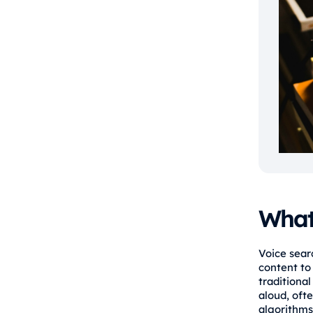
What 
Voice sear
content to 
traditiona
aloud, oft
algorithms 