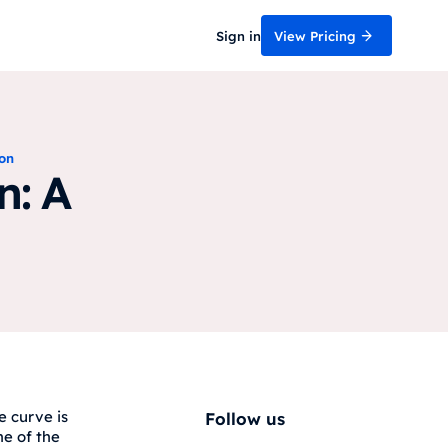
Sign in
View Pricing
ion
n: A
e curve is
Follow us
ne of the