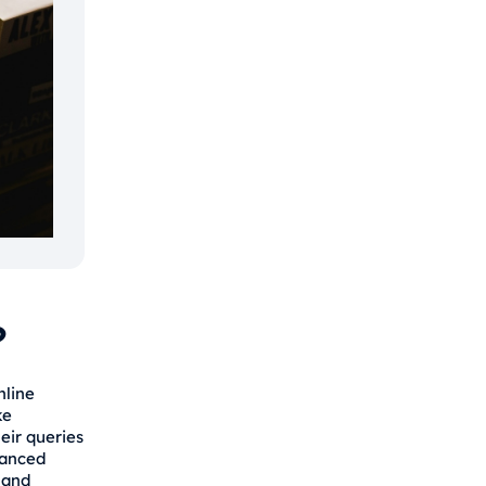
?
nline
ke
eir queries
vanced
 and