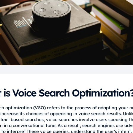
is Voice Search Optimization
ch optimization (VSO) refers to the process of adapting your o
increase its chances of appearing in voice search results. Unli
l text-based searches, voice searches involve users speaking th
en in a conversational tone. As a result, search engines use ad
to interpret these voice queries, understand the user's intent,