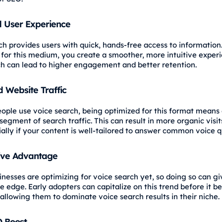
 User Experience
ch provides users with quick, hands-free access to information
 for this medium, you create a smoother, more intuitive experi
ch can lead to higher engagement and better retention.
 Website Traffic
ople use voice search, being optimized for this format means
egment of search traffic. This can result in more organic visit
ially if your content is well-tailored to answer common voice q
ive Advantage
inesses are optimizing for voice search yet, so doing so can g
e edge. Early adopters can capitalize on this trend before it 
 allowing them to dominate voice search results in their niche.
O Boost