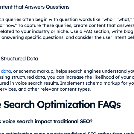
ntent that Answers Questions
ch queries often begin with question words like "who," "what,"
d "how." To capture these queries, create content that answ
elated to your industry or niche. Use a FAQ section, write blog
 answering specific questions, and consider the user intent be
Structured Data
 data
, or schema markup, helps search engines understand yo
using structured data, you can increase the likelihood of your 
ured in voice search results. Implement schema markup for yo
services, and other relevant content types.
e Search Optimization FAQs
voice search impact traditional SEO?
ch optimization complements traditional SEO rather than replac