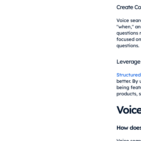
Create Co
Voice sear
"when," an
questions r
focused on
questions.
Leverage 
Structured
better. By 
being feat
products, 
Voic
How does 
Voice sear