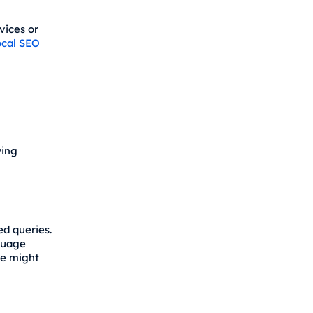
vices or
ocal SEO
wing
d queries.
nguage
ce might