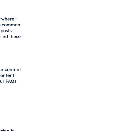
 "where,"
ers common
 posts
hind these
ur content
content
ur FAQs,
ing it.