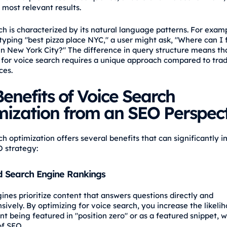
 most relevant results.
ch is characterized by its natural language patterns. For examp
 typing "best pizza place NYC," a user might ask, "Where can I 
 in New York City?" The difference in query structure means th
 for voice search requires a unique approach compared to trad
ces.
enefits of Voice Search
mization from an SEO Perspect
ch optimization offers several benefits that can significantly 
O strategy:
 Search Engine Rankings
ines prioritize content that answers questions directly and
ively. By optimizing for voice search, you increase the likelih
t being featured in "position zero" or as a featured snippet, w
of SEO.