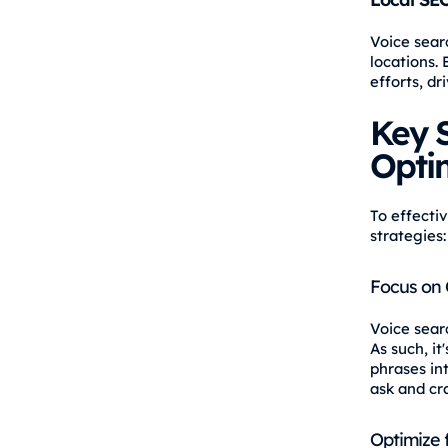
Voice searc
locations.
efforts, d
Key S
Opti
To effecti
strategies:
Focus on 
Voice sear
As such, i
phrases in
ask and cr
Optimize 