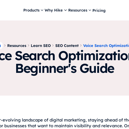
Products
Why Hike
Resources
Pricing
Resources
Learn SEO
SEO Content
Voice Search Optimizat
ce Search Optimizatio
Beginner's Guide
r-evolving landscape of digital marketing, staying ahead of th
or businesses that want to maintain visibility and relevance. O