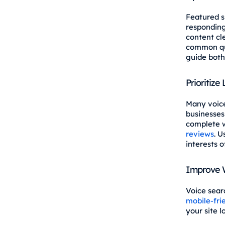
Featured s
responding
content cle
common que
guide both
Prioritize
Many voice
businesses
complete w
reviews
. 
interests o
Improve W
Voice sear
mobile-fri
your site l