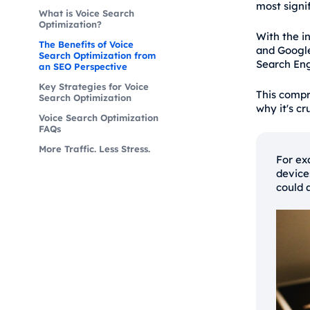
most signif
What is Voice Search
Optimization?
With the in
The Benefits of Voice
and Google
Search Optimization from
Search Eng
an SEO Perspective
Key Strategies for Voice
This compr
Search Optimization
why it's cr
Voice Search Optimization
FAQs
More Traffic. Less Stress.
For ex
device
could 