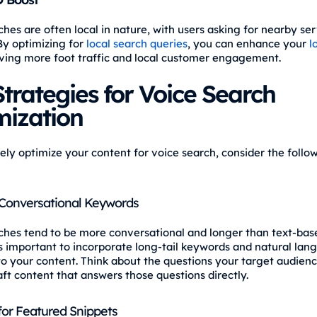
hes are often local in nature, with users asking for nearby ser
 By optimizing for
local search queries
, you can enhance your
l
riving more foot traffic and local customer engagement.
trategies for Voice Search
mization
vely optimize your content for voice search, consider the follo
Conversational Keywords
ches tend to be more conversational and longer than text-base
t's important to incorporate long-tail keywords and natural la
to your content. Think about the questions your target audien
aft content that answers those questions directly.
for Featured Snippets