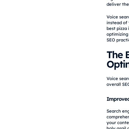
deliver the
Voice sear
instead of
best pizza
optimizing
SEO practi
The B
Opti
Voice sear
overall SE
Improved
Search eng
comprehens
your conten
holy grail 