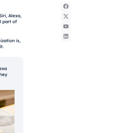
iri, Alexa,
 part of
zation is,
t.
exa
they