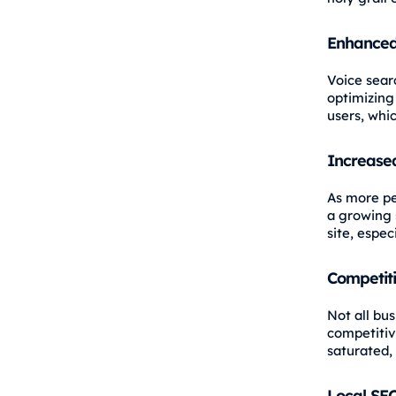
Enhanced
Voice sear
optimizing
users, whi
Increased
As more pe
a growing s
site, espec
Competit
Not all bus
competitiv
saturated,
Local SE