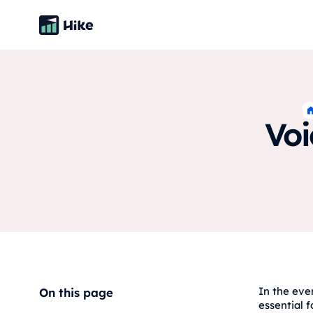
Voi
In the eve
On this page
essential f