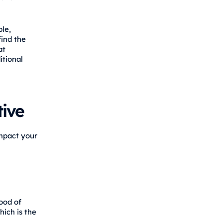
le,
find the
at
itional
ive
impact your
ood of
hich is the