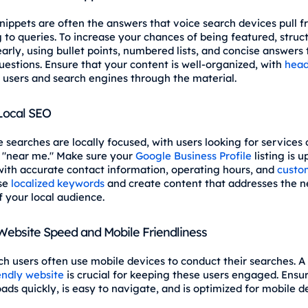
nippets are often the answers that voice search devices pull 
 to queries. To increase your chances of being featured, struc
arly, using bullet points, numbered lists, and concise answers 
stions. Ensure that your content is well-organized, with
head
 users and search engines through the material.
 Local SEO
 searches are locally focused, with users looking for services 
 "near me." Make sure your
Google Business Profile
listing is u
ith accurate contact information, operating hours, and
custo
Use
localized keywords
and create content that addresses the 
f your local audience.
ebsite Speed and Mobile Friendliness
ch users often use mobile devices to conduct their searches. A 
endly website
is crucial for keeping these users engaged. Ensu
oads quickly, is easy to navigate, and is optimized for mobile d