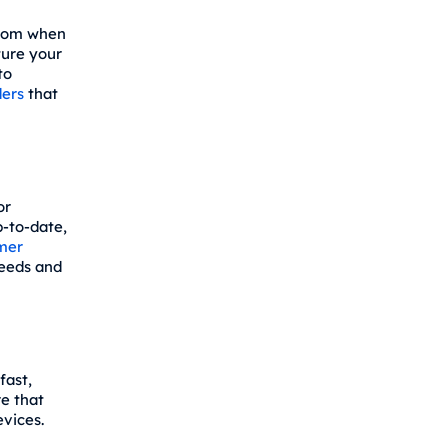
from when
ture your
to
ers
that
or
p-to-date,
mer
needs and
fast,
re that
evices.