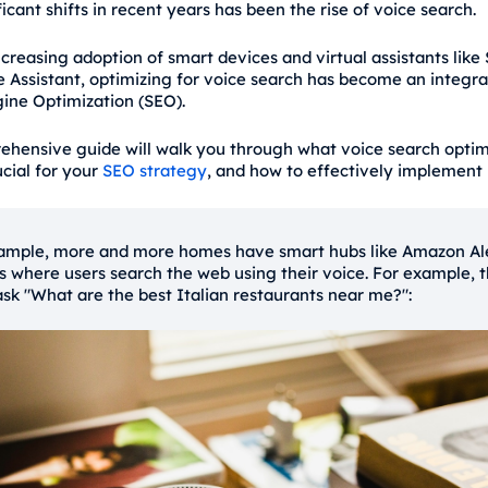
icant shifts in recent years has been the rise of voice search.
creasing adoption of smart devices and virtual assistants like S
 Assistant, optimizing for voice search has become an integral
ine Optimization (SEO).
ehensive guide will walk you through what voice search optimi
ucial for your
SEO strategy
, and how to effectively implement i
ample, more and more homes have smart hubs like Amazon Al
s where users search the web using their voice. For example, 
ask "What are the best Italian restaurants near me?":