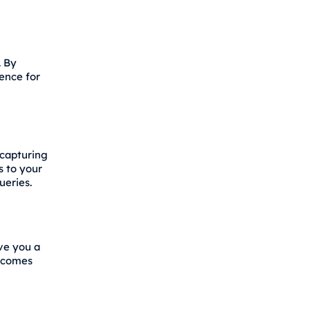
. By
ence for
 capturing
s to your
ueries.
ive you a
becomes