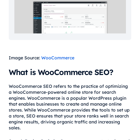
Image Source:
WooCommerce
What is WooCommerce SEO?
WooCommerce SEO refers to the practice of optimizing
a WooCommerce-powered online store for search
engines. WooCommerce is a popular WordPress plugin
that enables businesses to create and manage online
stores. While WooCommerce provides the tools to set up
a store, SEO ensures that your store ranks well in search
engine results, driving organic traffic and increasing
sales.