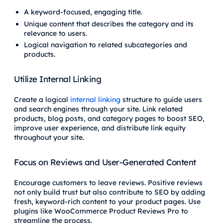
A keyword-focused, engaging title.
Unique content that describes the category and its
relevance to users.
Logical navigation to related subcategories and
products.
Utilize Internal Linking
Create a logical
internal linking
structure to guide users
and search engines through your site. Link related
products, blog posts, and category pages to boost SEO,
improve user experience, and distribute link equity
throughout your site.
Focus on Reviews and User-Generated Content
Encourage customers to leave reviews. Positive reviews
not only build trust but also contribute to SEO by adding
fresh, keyword-rich content to your product pages. Use
plugins like WooCommerce Product Reviews Pro to
streamline the process.