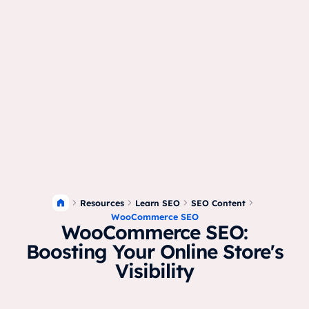
Resources
Learn SEO
SEO Content
WooCommerce SEO
WooCommerce SEO:
Boosting Your Online Store's
Visibility