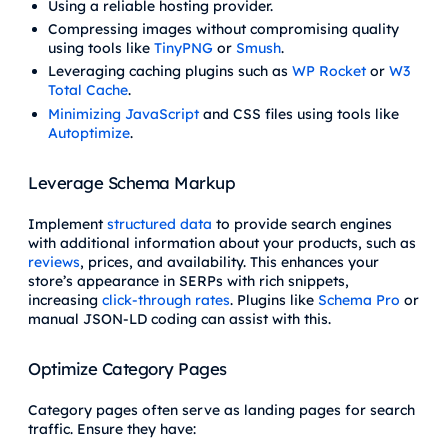
Using a reliable hosting provider.
Compressing images without compromising quality
using tools like
TinyPNG
or
Smush
.
Leveraging caching plugins such as
WP Rocket
or
W3
Total Cache
.
Minimizing JavaScript
and CSS files using tools like
Autoptimize
.
Leverage Schema Markup
Implement
structured data
to provide search engines
with additional information about your products, such as
reviews
, prices, and availability. This enhances your
store’s appearance in SERPs with rich snippets,
increasing
click-through rates
. Plugins like
Schema Pro
or
manual JSON-LD coding can assist with this.
Optimize Category Pages
Category pages often serve as landing pages for search
traffic. Ensure they have: