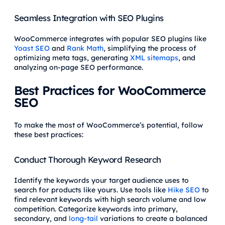
Seamless Integration with SEO Plugins
WooCommerce integrates with popular SEO plugins like
Yoast SEO
and
Rank Math
, simplifying the process of
optimizing meta tags, generating
XML sitemaps
, and
analyzing on-page SEO performance.
Best Practices for WooCommerce
SEO
To make the most of WooCommerce’s potential, follow
these best practices:
Conduct Thorough Keyword Research
Identify the keywords your target audience uses to
search for products like yours. Use tools like
Hike SEO
to
find relevant keywords with high search volume and low
competition. Categorize keywords into primary,
secondary, and
long-tail
variations to create a balanced