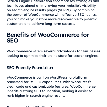
Search Engine Optimization encompasses strategies and
techniques aimed at improving your website's visibility
on search engine results pages (SERPs). By combining
the power of WooCommerce with effective SEO tactics,
you can make your store more discoverable to potential
customers and achieve long-term success.
Benefits of WooCommerce for
SEO
WooCommerce offers several advantages for businesses
looking to optimize their online store for search engines:
SEO-Friendly Foundation
WooCommerce is built on WordPress, a platform
renowned for its SEO capabilities. With WordPress’s
clean code and customizable features, WooCommerce
inherits a strong SEO foundation, making it easier to
rank higher in search engine results.