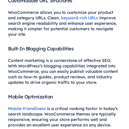
Customizable URL Structures
WooCommerce allows you to customize your product
and category URLs. Clean,
keyword-rich URLs
improve
search engine readability and enhance user experience,
making it simpler for potential customers to navigate
your site.
Built-In Blogging Capabilities
Content marketing is a cornerstone of effective SEO.
With WordPress’s blogging capabilities integrated into
WooCommerce, you can easily publish valuable content
such as how-to guides, product reviews, and industry
updates to drive organic traffic to your store.
Mobile Optimization
Mobile-friendliness
is a critical ranking factor in today’s
search landscape. WooCommerce themes are typically
responsive, ensuring your store performs well and
provides an excellent user experience on any device.