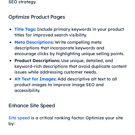
SEO strategy.
Optimize Product Pages
Title Tags
:
Include primary keywords in your product
titles for improved search visibility.
Meta Descriptions
:
Write compelling meta
descriptions that incorporate keywords and
encourage clicks by highlighting unique selling points.
Product Descriptions:
Use unique, detailed, and
keyword-rich descriptions that avoid duplicate content
issues while addressing customer needs.
Alt Text for Images
:
Add descriptive alt text to all
product images to improve image SEO and
accessibility.
Enhance Site Speed
Site speed
is a critical ranking factor. Optimize your site
by: