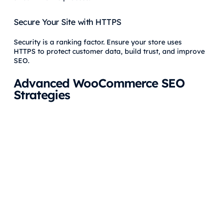
Secure Your Site with HTTPS
Security is a ranking factor. Ensure your store uses
HTTPS to protect customer data, build trust, and improve
SEO.
Advanced WooCommerce SEO
Strategies
Optimize for Voice Search
With the rise of voice-activated devices,
optimize your
content for voice search
by targeting long-tail keywords
and natural language queries. For example, include
phrases like “where can I buy…” or “best products for…” in
your content.
Monitor and Improve Core Web Vitals