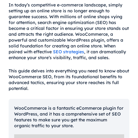
In today’s competitive e-commerce landscape, simply
setting up an online store is no longer enough to
guarantee success. With millions of online shops vying
for attention, search engine optimization (SEO) has
become a critical factor in ensuring your store stands out
and attracts the right audience. WooCommerce, a
powerful and customizable WordPress plugin, offers a
solid foundation for creating an online store. When
paired with effective
SEO strategies
, it can dramatically
enhance your store’s visibility, traffic, and sales.
This guide delves into everything you need to know about
WooCommerce SEO, from its foundational benefits to
advanced tactics, ensuring your store reaches its full
potential.
WooCommerce is a fantastic eCommerce plugin for
WordPress, and it has a comprehensive set of SEO
features to make sure you get the maximum
organic traffic to your store.