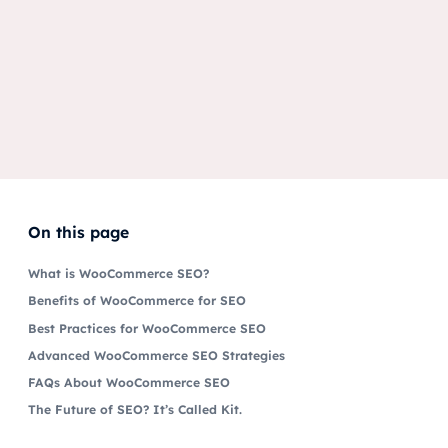
On this page
What is WooCommerce SEO?
Benefits of WooCommerce for SEO
Best Practices for WooCommerce SEO
Advanced WooCommerce SEO Strategies
FAQs About WooCommerce SEO
The Future of SEO? It’s Called Kit.