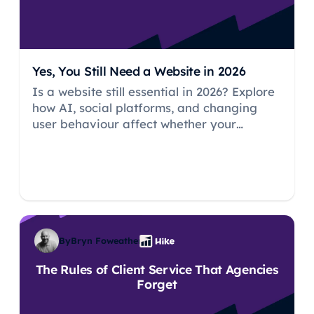
Yes, You Still Need a Website in 2026
Is a website still essential in 2026? Explore
how AI, social platforms, and changing
user behaviour affect whether your
business needs its own website.
By
Bryn Foweather
The Rules of Client Service That Agencies
Forget