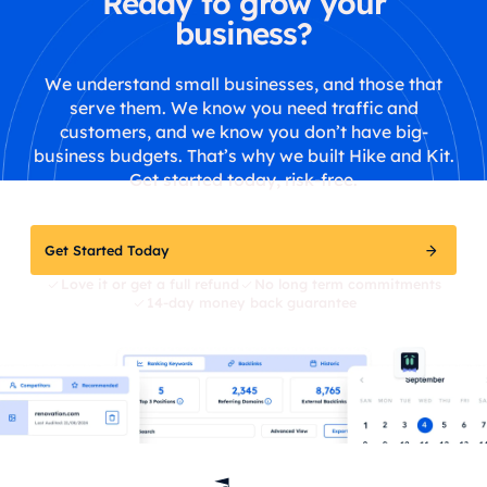
Ready to grow your
business?
We understand small businesses, and those that
serve them. We know you need traffic and
customers, and we know you don’t have big-
business budgets. That’s why we built Hike and Kit.
Get started today, risk-free.
Get Started Today
Love it or get a full refund
No long term commitments
14-day money back guarantee