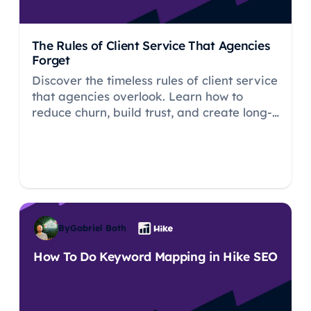
The Rules of Client Service That Agencies
Forget
Discover the timeless rules of client service
that agencies overlook. Learn how to
reduce churn, build trust, and create long-
term relationships that drive sustainable
agency growth.
By
Gabriel Both
How To Do Keyword Mapping in Hike SEO