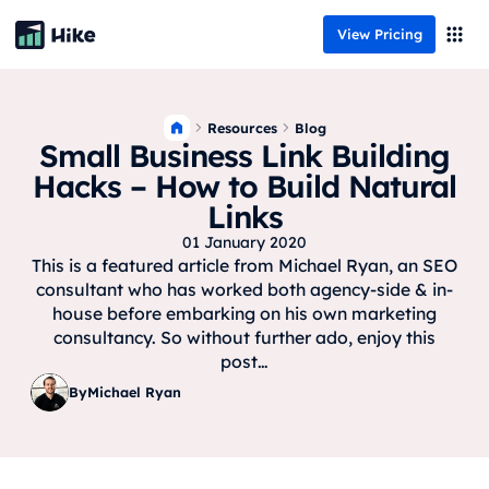
View Pricing
Resources
Blog
Small Business Link Building
Hacks – How to Build Natural
Links
01 January 2020
This is a featured article from Michael Ryan, an SEO
consultant who has worked both agency-side & in-
house before embarking on his own marketing
consultancy. So without further ado, enjoy this
post…
By
Michael Ryan