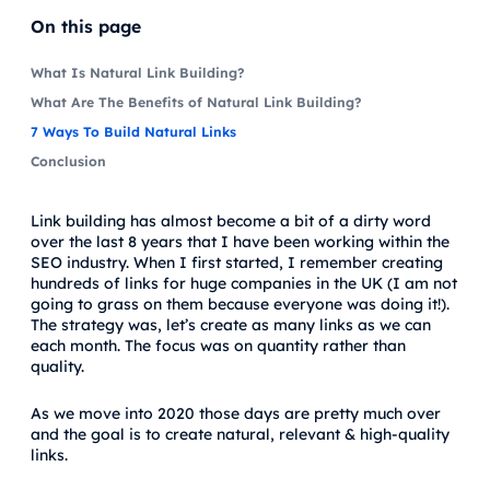
On this page
What Is Natural Link Building?
What Are The Benefits of Natural Link Building?
7 Ways To Build Natural Links
Conclusion
Link building has almost become a bit of a dirty word
over the last 8 years that I have been working within the
SEO industry. When I first started, I remember creating
hundreds of links for huge companies in the UK (I am not
going to grass on them because everyone was doing it!).
The strategy was, let’s create as many links as we can
each month. The focus was on quantity rather than
quality.
As we move into 2020 those days are pretty much over
and the goal is to create natural, relevant & high-quality
links.