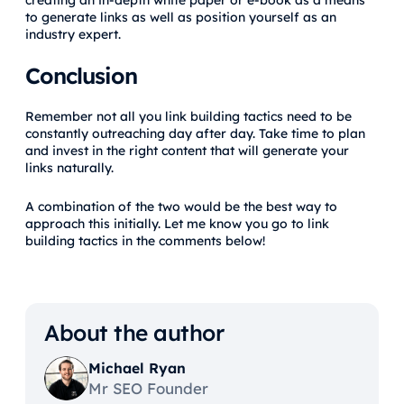
creating an in-depth white paper or e-book as a means
to generate links as well as position yourself as an
industry expert.
Conclusion
Remember not all you link building tactics need to be
constantly outreaching day after day. Take time to plan
and invest in the right content that will generate your
links naturally.
A combination of the two would be the best way to
approach this initially. Let me know you go to link
building tactics in the comments below!
About the author
Michael Ryan
Mr SEO Founder