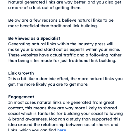
Natural generated links are way better, and you also get
a more of a kick out of getting them.
Below are a few reasons I believe natural links to be
more beneficial than traditional link building.
Be Viewed as a Specialist
Generating natural links within the industry press will
make your brand stand out as experts within your niche.
These websites have actual traffic and a following rather
than being sites made for just traditional link building.
Link Growth
It is a bit like a dominie effect, the more natural links you
get, the more likely you are to get more.
Engagement
In most cases natural links are generated from great
content, this means they are way more likely to shared
social which is fantastic for building your social following
& brand awareness. Moz ran a study than supported this
idea around the relationship between social shares and
links, which you can find
here
.