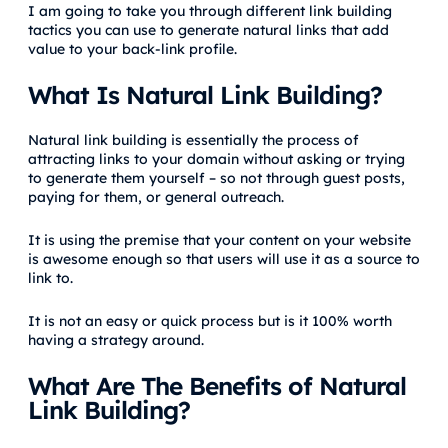
I am going to take you through different link building
tactics you can use to generate natural links that add
value to your back-link profile.
What Is Natural Link Building?
Natural link building is essentially the process of
attracting links to your domain without asking or trying
to generate them yourself – so not through guest posts,
paying for them, or general outreach.
It is using the premise that your content on your website
is awesome enough so that users will use it as a source to
link to.
It is not an easy or quick process but is it 100% worth
having a strategy around.
What Are The Benefits of Natural
Link Building?