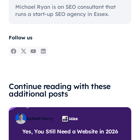
Michael Ryan is an SEO consultant that
runs a start-up SEO agency in Essex.
Follow us
Continue reading with these
additional posts
By
Matt Perry
Yes, You Still Need a Website in 2026