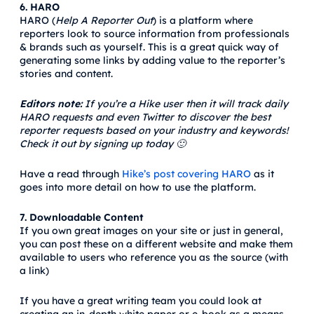
6. HARO
HARO (
Help A Reporter Out
) is a platform where
reporters look to source information from professionals
& brands such as yourself. This is a great quick way of
generating some links by adding value to the reporter’s
stories and content.
Editors note:
If you’re a Hike user then it will track daily
HARO requests and even Twitter to discover the best
reporter requests based on your industry and keywords!
Check it out by signing up today 🙂
Have a read through
Hike’s post covering HARO
as it
goes into more detail on how to use the platform.
7. Downloadable Content
If you own great images on your site or just in general,
you can post these on a different website and make them
available to users who reference you as the source (with
a link)
If you have a great writing team you could look at