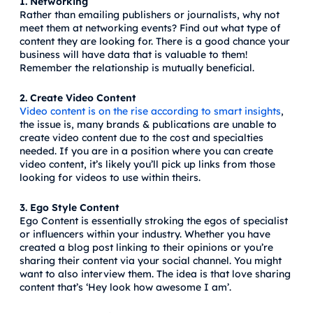
1. Networking
Rather than emailing publishers or journalists, why not
meet them at networking events? Find out what type of
content they are looking for. There is a good chance your
business will have data that is valuable to them!
Remember the relationship is mutually beneficial.
2. Create Video Content
Video content is on the rise according to smart insights
,
the issue is, many brands & publications are unable to
create video content due to the cost and specialties
needed. If you are in a position where you can create
video content, it’s likely you’ll pick up links from those
looking for videos to use within theirs.
3. Ego Style Content
Ego Content is essentially stroking the egos of specialist
or influencers within your industry. Whether you have
created a blog post linking to their opinions or you’re
sharing their content via your social channel. You might
want to also interview them. The idea is that love sharing
content that’s ‘Hey look how awesome I am’.