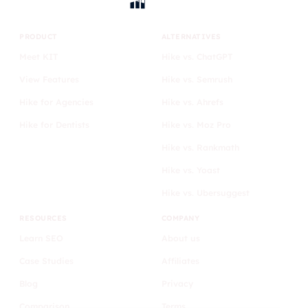
PRODUCT
ALTERNATIVES
Meet KIT
Hike vs. ChatGPT
View Features
Hike vs. Semrush
Hike for Agencies
Hike vs. Ahrefs
Hike for Dentists
Hike vs. Moz Pro
Hike vs. Rankmath
Hike vs. Yoast
Hike vs. Ubersuggest
RESOURCES
COMPANY
Learn SEO
About us
Case Studies
Affiliates
Blog
Privacy
Comparison
Terms