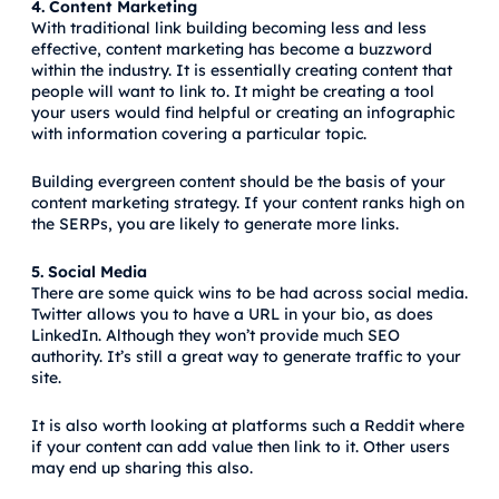
4. Content Marketing
With traditional link building becoming less and less
effective, content marketing has become a buzzword
within the industry. It is essentially creating content that
people will want to link to. It might be creating a tool
your users would find helpful or creating an infographic
with information covering a particular topic.
Building evergreen content should be the basis of your
content marketing strategy. If your content ranks high on
the SERPs, you are likely to generate more links.
5. Social Media
There are some quick wins to be had across social media.
Twitter allows you to have a URL in your bio, as does
LinkedIn. Although they won’t provide much SEO
authority. It’s still a great way to generate traffic to your
site.
It is also worth looking at platforms such a Reddit where
if your content can add value then link to it. Other users
may end up sharing this also.