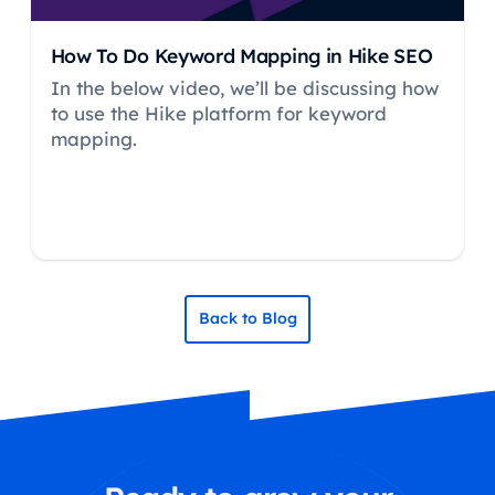
How To Do Keyword Mapping in Hike SEO
In the below video, we’ll be discussing how
to use the Hike platform for keyword
mapping.
Back to Blog