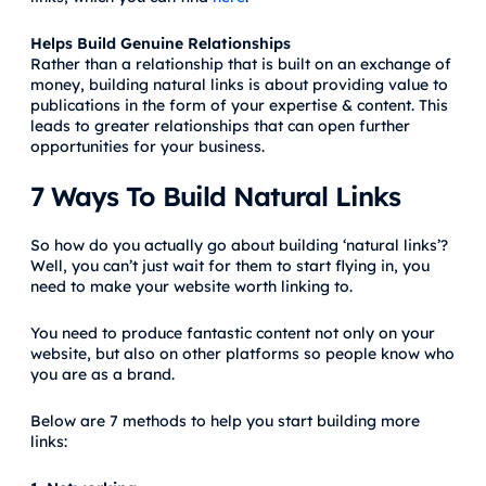
Helps Build Genuine Relationships
Rather than a relationship that is built on an exchange of
money, building natural links is about providing value to
publications in the form of your expertise & content. This
leads to greater relationships that can open further
opportunities for your business.
7 Ways To Build Natural Links
So how do you actually go about building ‘natural links’?
Well, you can’t just wait for them to start flying in, you
need to make your website worth linking to.
You need to produce fantastic content not only on your
website, but also on other platforms so people know who
you are as a brand.
Below are 7 methods to help you start building more
links: