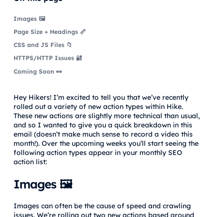
Images 🖼️
Page Size + Headings 📏
CSS and JS Files 📁
HTTPS/HTTP Issues 🔐
Coming Soon 👀
Hey Hikers! I’m excited to tell you that we’ve recently
rolled out a variety of new action types within Hike.
These new actions are slightly more technical than usual,
and so I wanted to give you a quick breakdown in this
email (doesn’t make much sense to record a video this
month!). Over the upcoming weeks you’ll start seeing the
following action types appear in your monthly SEO
action list:
Images 🖼️
Images can often be the cause of speed and crawling
issues. We’re rolling out two new actions based around