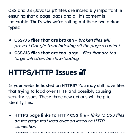
CSS and JS (Javascript) files are incredibly important in
ensuring that a page loads and all it’s content is
indexable. That’s why we’re rolling out these two action
types:
CSS/JS files that are broken
–
broken files will
prevent Google from indexing all the page’s content
CSS/JS files that are too large
–
files that are too
large will often be slow-loading
HTTPS/HTTP Issues 🔐
Is your website hosted on HTTPS? You may still have files
that trying to load over HTTP and possibly causing
security issues. These three new actions will help to
identify this:
HTTPS page links to HTTP CSS file
–
links to CSS files
on the page that load over an insecure HTTP
connection