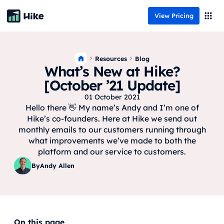
View Pricing
Resources
Blog
What’s New at Hike?
[October ’21 Update]
01 October 2021
Hello there 👋 My name’s Andy and I’m one of
Hike’s co-founders. Here at Hike we send out
monthly emails to our customers running through
what improvements we’ve made to both the
platform and our service to customers.
By
Andy Allen
On this page