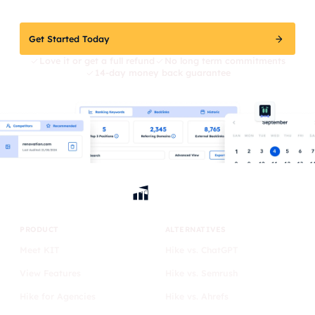
Get Started Today
Love it or get a full refund
No long term commitments
14-day money back guarantee
PRODUCT
ALTERNATIVES
Meet KIT
Hike vs. ChatGPT
View Features
Hike vs. Semrush
Hike for Agencies
Hike vs. Ahrefs