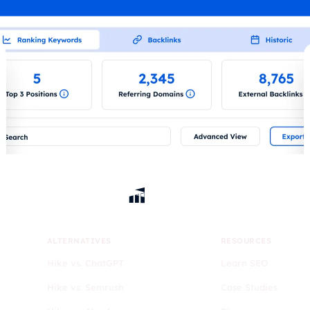
ALTERNATIVES
RESOURCES
Hike vs. ChatGPT
Learn SEO
Hike vs. Semrush
Case Studies