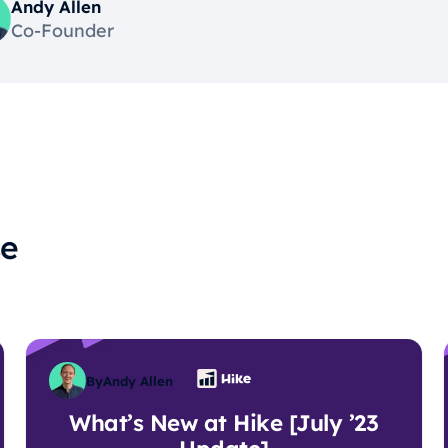
Andy Allen
Co-Founder
se
By
Andy Allen
What’s New at Hike [July ’23