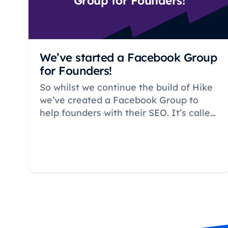
Group for Founders!
We’ve started a Facebook Group
for Founders!
So whilst we continue the build of Hike
we’ve created a Facebook Group to
help founders with their SEO. It’s called
– very simply – SEO for Startups…