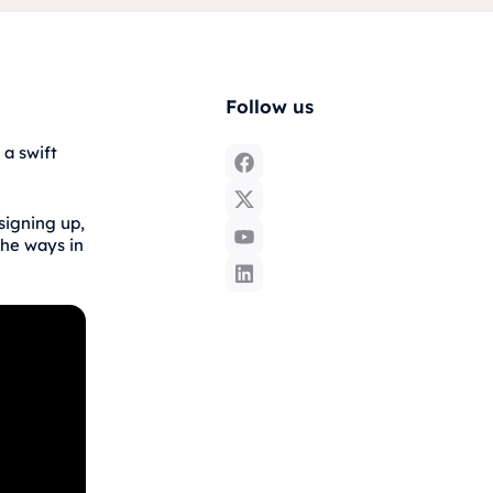
Follow us
 a swift
signing up,
the ways in