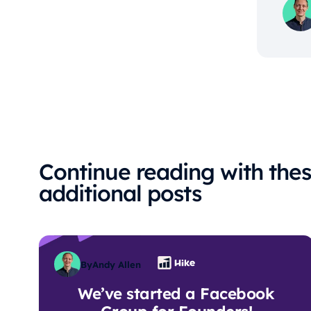
Continue reading with the
additional posts
By
Andy Allen
We’ve started a Facebook