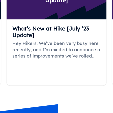
Update]
What’s New at Hike [July ’23
Update]
Hey Hikers! We’ve been very busy here
recently, and I’m excited to announce a
series of improvements we’ve rolled
out.