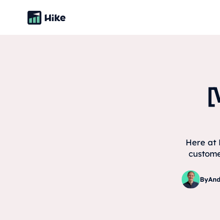
[
Here at 
custome
By
And