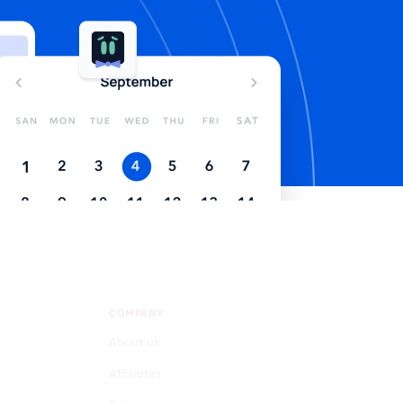
COMPANY
About us
Affiliates