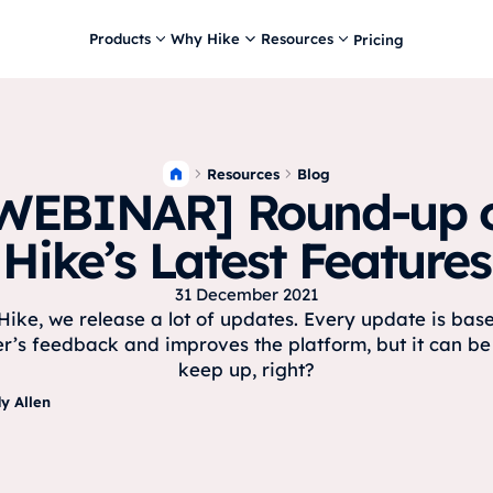
Products
Why Hike
Resources
Pricing
Resources
Blog
WEBINAR] Round-up 
Hike’s Latest Features
31 December 2021
Hike, we release a lot of updates. Every update is bas
r’s feedback and improves the platform, but it can be
keep up, right?
y Allen