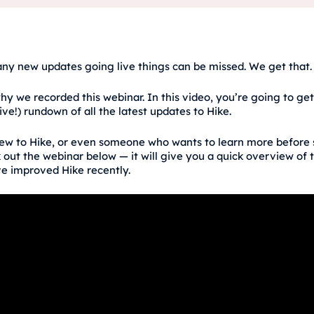
ny new updates going live things can be missed. We get that.
hy we recorded this webinar. In this video, you’re going to get
ive!) rundown of all the latest updates to Hike.
new to Hike, or even someone who wants to learn more before 
 out the webinar below — it will give you a quick overview of 
e improved Hike recently.