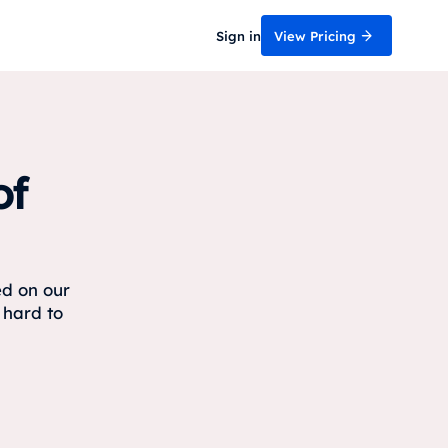
Sign in
View Pricing
of
ed on our
 hard to