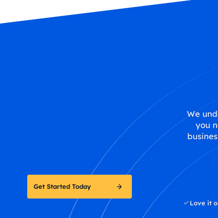
We unde
you n
busines
Get Started Today
Love it o