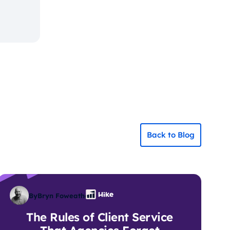
Back to Blog
By
Bryn Foweather
The Rules of Client Service