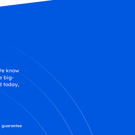
 We know
e big-
d today,
 guarantee