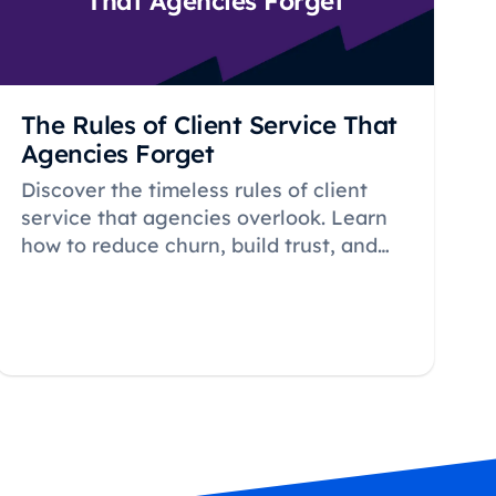
That Agencies Forget
The Rules of Client Service That
Agencies Forget
Discover the timeless rules of client
service that agencies overlook. Learn
how to reduce churn, build trust, and
create long-term relationships that
drive sustainable agency growth.