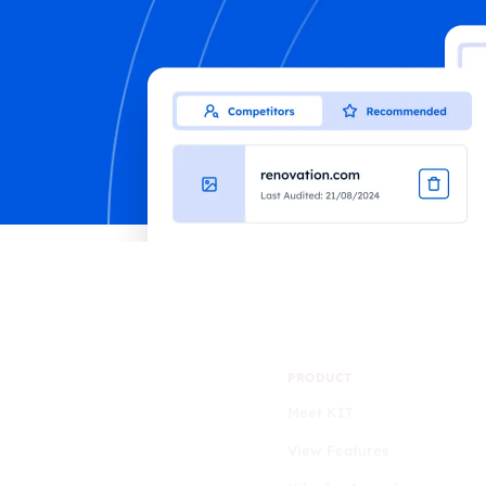
PRODUCT
Meet KIT
View Features