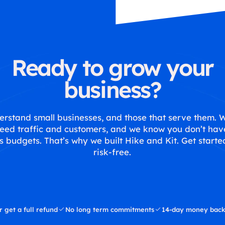
Ready to grow your
business?
rstand small businesses, and those that serve them.
eed traffic and customers, and we know you don’t hav
s budgets. That’s why we built Hike and Kit. Get starte
risk-free.
r get a full refund
No long term commitments
14-day money back