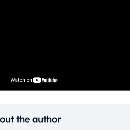
out the author