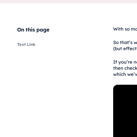
With so ma
On this page
So that’s w
Text Link
(but effect
If you’re 
then check
which we’v