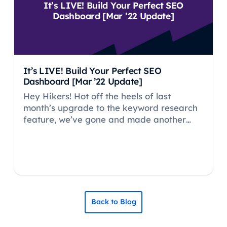
It’s LIVE! Build Your Perfect SEO
Dashboard [Mar ’22 Update]
It’s LIVE! Build Your Perfect SEO
Dashboard [Mar ’22 Update]
Hey Hikers! Hot off the heels of last
month’s upgrade to the keyword research
feature, we’ve gone and made another
HUGE update…
Back to Blog