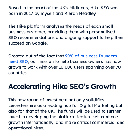
Based in the heart of the UK’s Midlands, Hike SEO was
born in 2017 by myself and Kieran Headley.
The Hike platform analyses the needs of each small
business customer, providing them with personalised
SEO recommendations and ongoing support to help them
succeed on Google.
Created out of the fact that
90% of business founders
need SEO
, our mission to help business owners has now
grown to work with over 10,000 users spanning over 70
countries.
Accelerating Hike SEO’s Growth
This new round of investment not only solidifies
Leicestershire as a leading hub for Digital Marketing but
also for that of the UK. The funds will be used to further
invest in developing the platform feature set, continue
growth internationally, and make critical commercial and
operational hires.