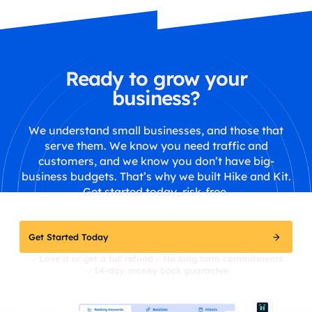
Ready to grow your
business?
We understand small businesses, and those that
serve them. We know you need traffic and
customers, and we know you don’t have big-
business budgets. That’s why we built Hike and Kit.
Get started today, risk-free.
Get Started Today
Love it or get a full refund
No long term commitments
14-day money back guarantee