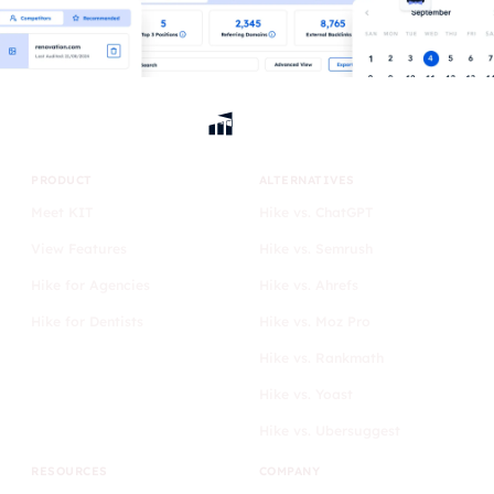
PRODUCT
ALTERNATIVES
Meet KIT
Hike vs. ChatGPT
View Features
Hike vs. Semrush
Hike for Agencies
Hike vs. Ahrefs
Hike for Dentists
Hike vs. Moz Pro
Hike vs. Rankmath
Hike vs. Yoast
Hike vs. Ubersuggest
RESOURCES
COMPANY