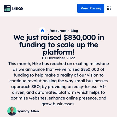
View Pricing
Resources
Blog
We just raised $830,000 in
funding to scale up the
platform!
01 December 2022
This month, Hike has reached an exciting milestone
as we announce that we’ve raised $830,000 of
funding to help make a reality of our vision to
continue revolutionising the way small businesses
approach SEO; by providing an easy-to-use, AI-
driven, and automated platform which helps to
optimise websites, enhance online presence, and
grow businesses.
By
Andy Allen