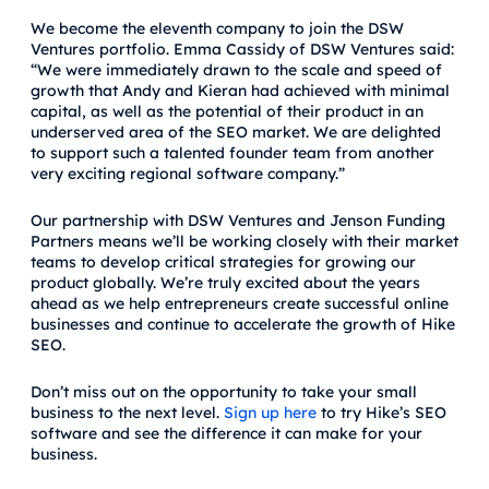
We become the eleventh company to join the DSW
Ventures portfolio. Emma Cassidy of DSW Ventures said:
“We were immediately drawn to the scale and speed of
growth that Andy and Kieran had achieved with minimal
capital, as well as the potential of their product in an
underserved area of the SEO market. We are delighted
to support such a talented founder team from another
very exciting regional software company.”
Our partnership with DSW Ventures and Jenson Funding
Partners means we’ll be working closely with their market
teams to develop critical strategies for growing our
product globally. We’re truly excited about the years
ahead as we help entrepreneurs create successful online
businesses and continue to accelerate the growth of Hike
SEO.
Don’t miss out on the opportunity to take your small
business to the next level.
Sign up here
to try Hike’s SEO
software and see the difference it can make for your
business.