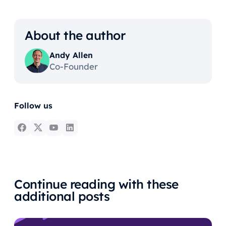
About the author
Andy Allen
Co-Founder
Follow us
Continue reading with these
additional posts