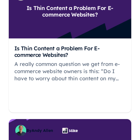
Is Thin Content a Problem For E-
commerce Websites?
Is Thin Content a Problem For E-
commerce Websites?
A really common question we get from e-
commerce website owners is this: “Do I
have to worry about thin content on my
ecommerce store?”.
By
Andy Allen