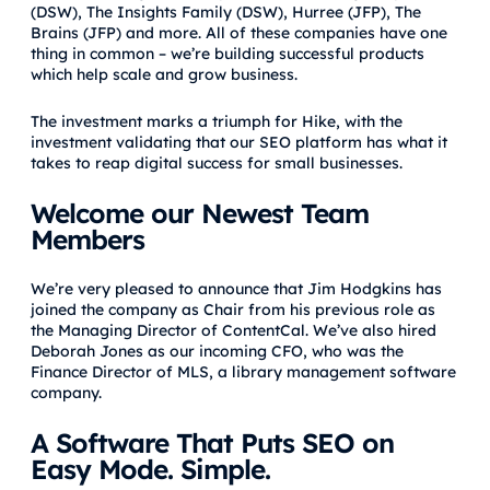
(DSW), The Insights Family (DSW), Hurree (JFP), The
Brains (JFP) and more. All of these companies have one
thing in common – we’re building successful products
which help scale and grow business.
The investment marks a triumph for Hike, with the
investment validating that our SEO platform has what it
takes to reap digital success for small businesses.
Welcome our Newest Team
Members
We’re very pleased to announce that Jim Hodgkins has
joined the company as Chair from his previous role as
the Managing Director of ContentCal. We’ve also hired
Deborah Jones as our incoming CFO, who was the
Finance Director of MLS, a library management software
company.
A Software That Puts SEO on
Easy Mode. Simple.