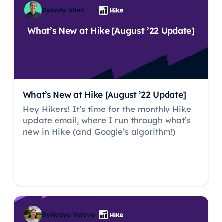
By
Andy Allen
What’s New at Hike [August ’22 Update]
What’s New at Hike [August ’22 Update]
Hey Hikers! It’s time for the monthly Hike
update email, where I run through what’s
new in Hike (and Google’s algorithm!)
By
Nadya Valova