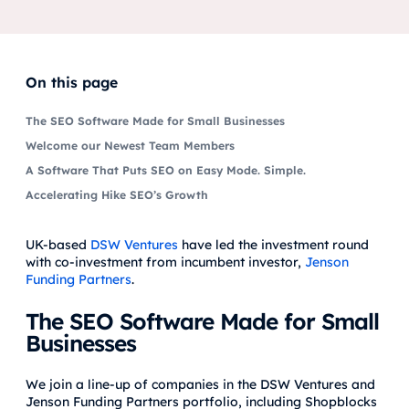
On this page
The SEO Software Made for Small Businesses
Welcome our Newest Team Members
A Software That Puts SEO on Easy Mode. Simple.
Accelerating Hike SEO’s Growth
UK-based
DSW Ventures
have led the investment round
with co-investment from incumbent investor,
Jenson
Funding Partners
.
The SEO Software Made for Small
Businesses
We join a line-up of companies in the DSW Ventures and
Jenson Funding Partners portfolio, including Shopblocks