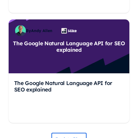
By
Andy Allen
The Google Natural Language API for SEO
explained
The Google Natural Language API for
SEO explained