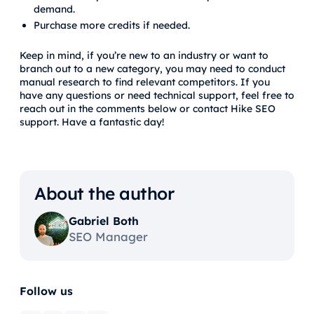
demand.
Purchase more credits if needed.
Keep in mind, if you’re new to an industry or want to
branch out to a new category, you may need to conduct
manual research to find relevant competitors. If you
have any questions or need technical support, feel free to
reach out in the comments below or contact Hike SEO
support. Have a fantastic day!
About the author
Gabriel Both
SEO Manager
Follow us