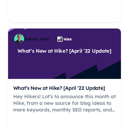
By
Andy Allen
What’s New at Hike? [April ’22 Update]
What’s New at Hike? [April ’22 Update]
Hey Hikers! Lot’s to announce this month at
Hike, from a new source for blog ideas to
more keywords, monthly SEO reports, and
— one for our agency users — the ability to
customize Hike emails.