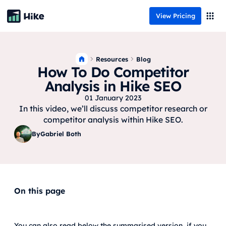
View Pricing
Resources
Blog
How To Do Competitor
Analysis in Hike SEO
01 January 2023
In this video, we’ll discuss competitor research or
competitor analysis within Hike SEO.
By
Gabriel Both
On this page
You can also read below the summarised version, if you