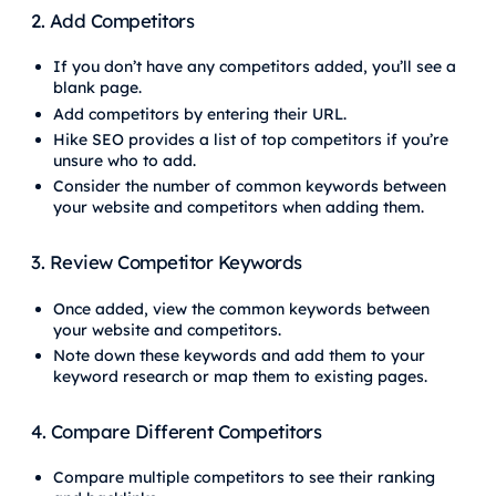
2. Add Competitors
If you don’t have any competitors added, you’ll see a
blank page.
Add competitors by entering their URL.
Hike SEO provides a list of top competitors if you’re
unsure who to add.
Consider the number of common keywords between
your website and competitors when adding them.
3. Review Competitor Keywords
Once added, view the common keywords between
your website and competitors.
Note down these keywords and add them to your
keyword research or map them to existing pages.
4. Compare Different Competitors
Compare multiple competitors to see their ranking