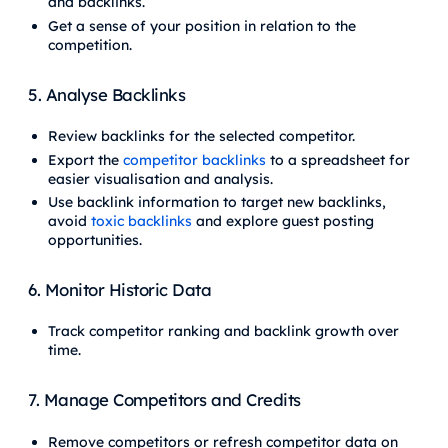
and backlinks.
Get a sense of your position in relation to the
competition.
5. Analyse Backlinks
Review backlinks for the selected competitor.
Export the
competitor backlinks
to a spreadsheet for
easier visualisation and analysis.
Use backlink information to target new backlinks,
avoid
toxic backlinks
and explore guest posting
opportunities.
6. Monitor Historic Data
Track competitor ranking and backlink growth over
time.
7. Manage Competitors and Credits
Remove competitors or refresh competitor data on