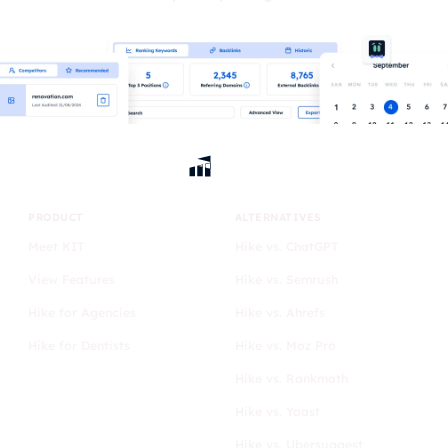
PRODUCT
ALTERNATIVES
Meet KIT
Hike vs. ChatGPT
View Features
Hike vs. Semrush
Hike for Agencies
Hike vs. Ahrefs
Hike for Dentists
Hike vs. Moz Pro
Hike vs. Rankmath
Hike vs. Yoast
Hike vs. Ubersuggest