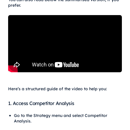
prefer.
Here’s a structured guide of the video to help you:
1. Access Competitor Analysis
Go to the Strategy menu and select Competitor
Analysis.