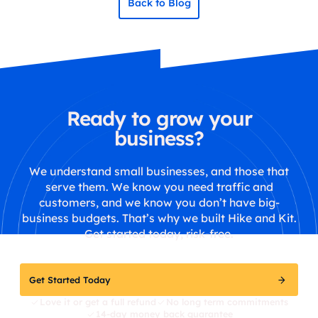
Back to Blog
Ready to grow your
business?
We understand small businesses, and those that
serve them. We know you need traffic and
customers, and we know you don’t have big-
business budgets. That’s why we built Hike and Kit.
Get started today, risk-free.
Get Started Today
Love it or get a full refund
No long term commitments
14-day money back guarantee