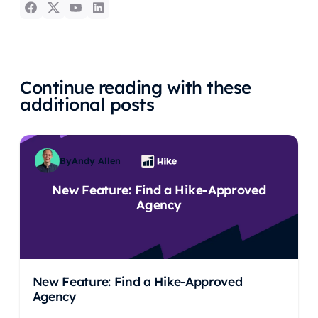
Continue reading with these
additional posts
By
Andy Allen
New Feature: Find a Hike-Approved
Agency
New Feature: Find a Hike-Approved
Agency