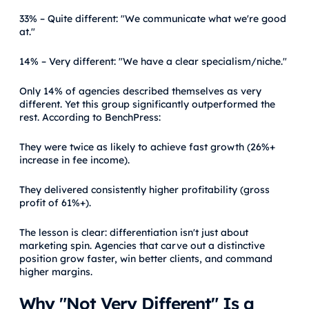
33% – Quite different: "We communicate what we're good
at."
14% – Very different: "We have a clear specialism/niche."
Only 14% of agencies described themselves as very
different. Yet this group significantly outperformed the
rest. According to BenchPress:
They were twice as likely to achieve fast growth (26%+
increase in fee income).
They delivered consistently higher profitability (gross
profit of 61%+).
The lesson is clear: differentiation isn't just about
marketing spin. Agencies that carve out a distinctive
position grow faster, win better clients, and command
higher margins.
Why "Not Very Different" Is a