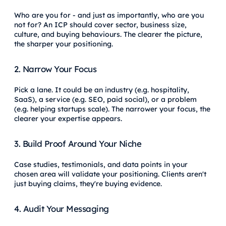
Who are you for - and just as importantly, who are you
not for? An ICP should cover sector, business size,
culture, and buying behaviours. The clearer the picture,
the sharper your positioning.
2. Narrow Your Focus
Pick a lane. It could be an industry (e.g. hospitality,
SaaS), a service (e.g. SEO, paid social), or a problem
(e.g. helping startups scale). The narrower your focus, the
clearer your expertise appears.
3. Build Proof Around Your Niche
Case studies, testimonials, and data points in your
chosen area will validate your positioning. Clients aren't
just buying claims, they're buying evidence.
4. Audit Your Messaging