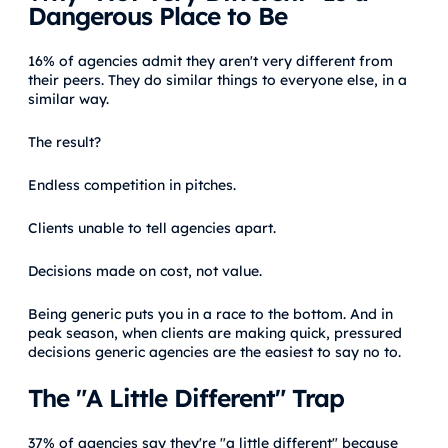
Dangerous Place to Be
16% of agencies admit they aren't very different from
their peers. They do similar things to everyone else, in a
similar way.
The result?
Endless competition in pitches.
Clients unable to tell agencies apart.
Decisions made on cost, not value.
Being generic puts you in a race to the bottom. And in
peak season, when clients are making quick, pressured
decisions generic agencies are the easiest to say no to.
The "A Little Different" Trap
37% of agencies say they're "a little different" because