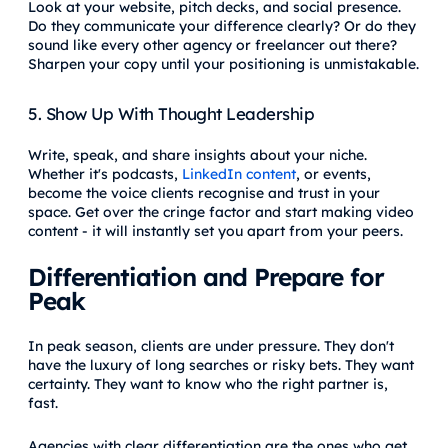
Look at your website, pitch decks, and social presence.
Do they communicate your difference clearly? Or do they
sound like every other agency or freelancer out there?
Sharpen your copy until your positioning is unmistakable.
5. Show Up With Thought Leadership
Write, speak, and share insights about your niche.
Whether it's podcasts,
LinkedIn content
, or events,
become the voice clients recognise and trust in your
space. Get over the cringe factor and start making video
content - it will instantly set you apart from your peers.
Differentiation and Prepare for
Peak
In peak season, clients are under pressure. They don't
have the luxury of long searches or risky bets. They want
certainty. They want to know who the right partner is,
fast.
Agencies with clear differentiation are the ones who get