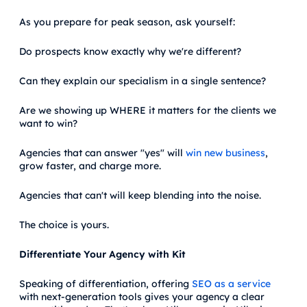
As you prepare for peak season, ask yourself:
Do prospects know exactly why we're different?
Can they explain our specialism in a single sentence?
Are we showing up WHERE it matters for the clients we
want to win?
Agencies that can answer "yes" will
win new business
,
grow faster, and charge more.
Agencies that can't will keep blending into the noise.
The choice is yours.
Differentiate Your Agency with Kit
Speaking of differentiation, offering
SEO as a service
with next-generation tools gives your agency a clear