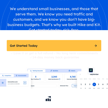
We understand small businesses, and those that
serve them. We know you need traffic and
customers, and we know you don’t have big-
business budgets. That’s why we built Hike and Kit.
Get started today, risk-free.
Get Started Today
Love it or get a full refund
No long term commitments
14-day money back guarantee