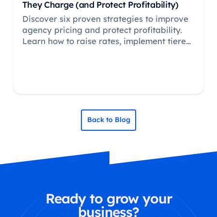
They Charge (and Protect Profitability)
Discover six proven strategies to improve
agency pricing and protect profitability.
Learn how to raise rates, implement tiered
pricing, and use value-based approaches
to strengthen margins.
Back to Blog
Ready to grow your
business?