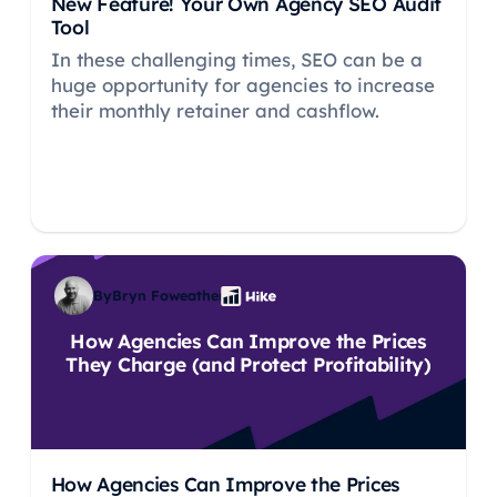
New Feature! Your Own Agency SEO Audit
Tool
In these challenging times, SEO can be a
huge opportunity for agencies to increase
their monthly retainer and cashflow.
By
Bryn Foweather
How Agencies Can Improve the Prices
They Charge (and Protect Profitability)
How Agencies Can Improve the Prices