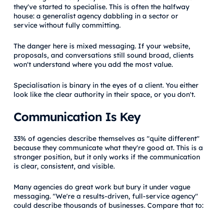
they've started to specialise. This is often the halfway
house: a generalist agency dabbling in a sector or
service without fully committing.
The danger here is mixed messaging. If your website,
proposals, and conversations still sound broad, clients
won't understand where you add the most value.
Specialisation is binary in the eyes of a client. You either
look like the clear authority in their space, or you don't.
Communication Is Key
33% of agencies describe themselves as "quite different"
because they communicate what they're good at. This is a
stronger position, but it only works if the communication
is clear, consistent, and visible.
Many agencies do great work but bury it under vague
messaging. "We're a results-driven, full-service agency"
could describe thousands of businesses. Compare that to: