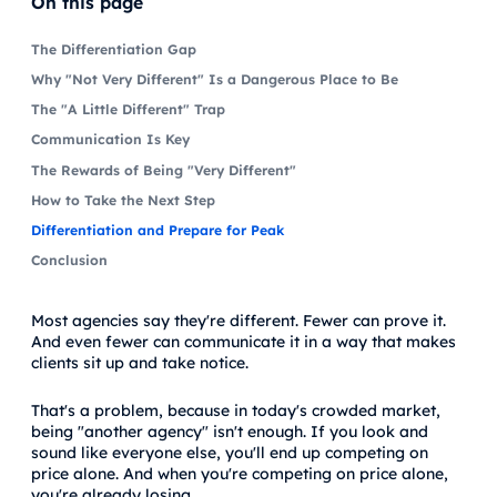
On this page
The Differentiation Gap
Why "Not Very Different" Is a Dangerous Place to Be
The "A Little Different" Trap
Communication Is Key
The Rewards of Being "Very Different"
How to Take the Next Step
Differentiation and Prepare for Peak
Conclusion
Most agencies say they're different. Fewer can prove it.
And even fewer can communicate it in a way that makes
clients sit up and take notice.
That's a problem, because in today's crowded market,
being "another agency" isn't enough. If you look and
sound like everyone else, you'll end up competing on
price alone. And when you're competing on price alone,
you're already losing.