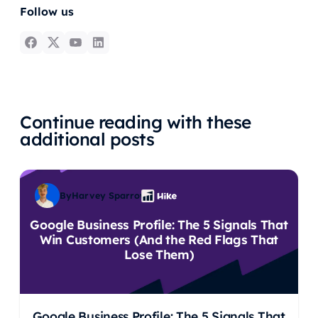
Follow us
Continue reading with these
additional posts
By
Harvey Sparrow
Google Business Profile: The 5 Signals That
Win Customers (And the Red Flags That
Lose Them)
Google Business Profile: The 5 Signals That