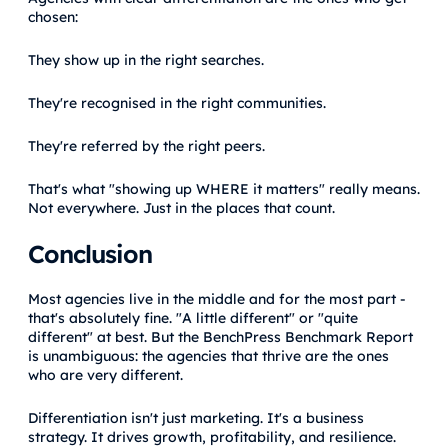
chosen:
They show up in the right searches.
They're recognised in the right communities.
They're referred by the right peers.
That's what "showing up WHERE it matters" really means.
Not everywhere. Just in the places that count.
Conclusion
Most agencies live in the middle and for the most part -
that's absolutely fine. "A little different" or "quite
different" at best. But the BenchPress Benchmark Report
is unambiguous: the agencies that thrive are the ones
who are very different.
Differentiation isn't just marketing. It's a business
strategy. It drives growth, profitability, and resilience.