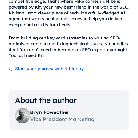
competitive edge. That's where Hike comes in. Hike is
powered by
Kit
, your new best friend in the world of SEO.
Kit isn't just a clever piece of tech, it's a fully-fledged AI
agent that works behind the scenes to help you deliver
exceptional results for clients.
From building out keyword strategies to writing SEO-
optimised content and fixing technical issues, Kit handles
it all. You don't need to become an SEO expert overnight.
You just need Kit.
👉
Start your journey with Kit today
About the author
Bryn Foweather
Vice President Marketing