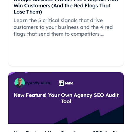
Win Customers (And the Red Flags That
Lose Them)
Learn the 5 critical signals that drive
customers to your business and the 4 red
flags that send them to competitors.
Research-backed insights from 2,000+
consumers on Google Business Profile
optimization.
By
Andy Allen
New Feature! Your Own Agency SEO Audit
Tool