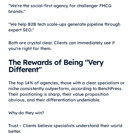
"We're the social-first agency for challenger FMCG
brands."
"We help B2B tech scale-ups generate pipeline through
expert SEO."
Both are crystal clear. Clients can immediately see if
you're right for them.
The Rewards of Being "Very
Different"
The top 14% of agencies, those with a clear specialism or
niche consistently outperform, according to BenchPress.
Their positioning is sharp, their value proposition
obvious, and their differentiation undeniable.
Why do they win?
Trust – Clients believe specialists understand their world
better.