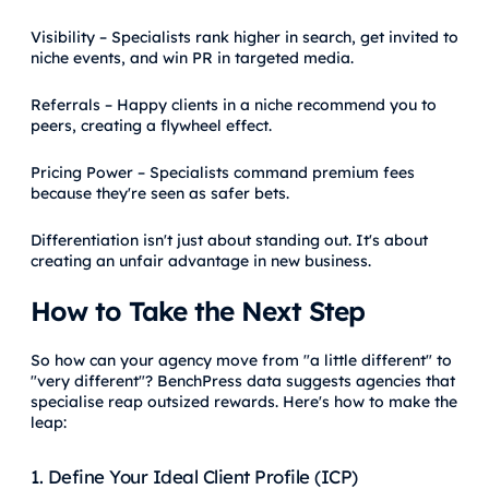
Visibility – Specialists rank higher in search, get invited to
niche events, and win PR in targeted media.
Referrals – Happy clients in a niche recommend you to
peers, creating a flywheel effect.
Pricing Power – Specialists command premium fees
because they're seen as safer bets.
Differentiation isn't just about standing out. It's about
creating an unfair advantage in new business.
How to Take the Next Step
So how can your agency move from "a little different" to
"very different"? BenchPress data suggests agencies that
specialise reap outsized rewards. Here's how to make the
leap:
1. Define Your Ideal Client Profile (ICP)