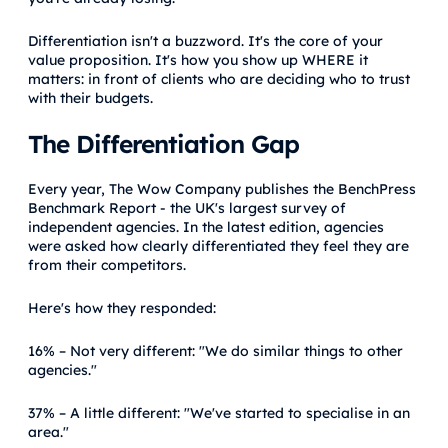
Differentiation isn't a buzzword. It's the core of your
value proposition. It's how you show up WHERE it
matters: in front of clients who are deciding who to trust
with their budgets.
The Differentiation Gap
Every year, The Wow Company publishes the BenchPress
Benchmark Report - the UK's largest survey of
independent agencies. In the latest edition, agencies
were asked how clearly differentiated they feel they are
from their competitors.
Here's how they responded:
16% – Not very different: "We do similar things to other
agencies."
37% – A little different: "We've started to specialise in an
area."