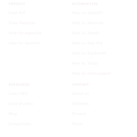
PRODUCT
ALTERNATIVES
Meet KIT
Hike vs. ChatGPT
View Features
Hike vs. Semrush
Hike for Agencies
Hike vs. Ahrefs
Hike for Dentists
Hike vs. Moz Pro
Hike vs. Rankmath
Hike vs. Yoast
Hike vs. Ubersuggest
RESOURCES
COMPANY
Learn SEO
About us
Case Studies
Affiliates
Blog
Privacy
Comparison
Terms