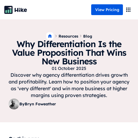
View Pricing
Resources
Blog
Why Differentiation Is the
Value Proposition That Wins
New Business
01 October 2025
Discover why agency differentiation drives growth
and profitability. Learn how to position your agency
as 'very different' and win more business at higher
margins using proven strategies.
By
Bryn Foweather