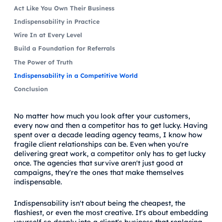
Act Like You Own Their Business
Indispensability in Practice
Wire In at Every Level
Build a Foundation for Referrals
The Power of Truth
Indispensability in a Competitive World
Conclusion
No matter how much you look after your customers,
every now and then a competitor has to get lucky. Having
spent over a decade leading agency teams, I know how
fragile client relationships can be. Even when you're
delivering great work, a competitor only has to get lucky
once. The agencies that survive aren't just good at
campaigns, they're the ones that make themselves
indispensable.
Indispensability isn't about being the cheapest, the
flashiest, or even the most creative. It's about embedding
yourself so deeply into a client's business that replacing