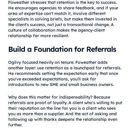
Foweather stresses that retention is the key to success.
He encourages agencies to share feedback, and if your
area of expertise can't match it, involve different
specialists in solving briefs, but make them invested in
the client's success, not just a transactional change. A
culture of collaboration makes the agency-client
relationship far more resilient.
Build a Foundation for Referrals
Ogilvy focused heavily on tenure. Foweather adds
another layer: use retention as a launchpad for referrals.
He recommends setting the expectation early that once
you've exceeded expectations, you'll ask for
introductions to new SME and small business owners.
Why does this matter for indispensability? Because
referrals are proof of loyalty. A client who's willing to put
their reputation on the line for you is a client who sees
you as more than a supplier. And the act of asking and
following up with thanks deepens the relationship even
further.