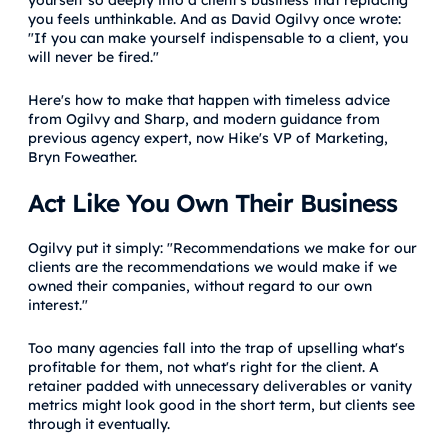
you feels unthinkable. And as David Ogilvy once wrote:
"If you can make yourself indispensable to a client, you
will never be fired."
Here's how to make that happen with timeless advice
from Ogilvy and Sharp, and modern guidance from
previous agency expert, now Hike's VP of Marketing,
Bryn Foweather.
Act Like You Own Their Business
Ogilvy put it simply: "Recommendations we make for our
clients are the recommendations we would make if we
owned their companies, without regard to our own
interest."
Too many agencies fall into the trap of upselling what's
profitable for them, not what's right for the client. A
retainer padded with unnecessary deliverables or vanity
metrics might look good in the short term, but clients see
through it eventually.