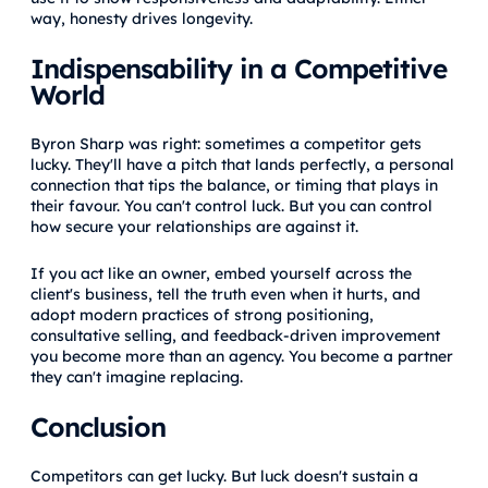
way, honesty drives longevity.
Indispensability in a Competitive
World
Byron Sharp was right: sometimes a competitor gets
lucky. They'll have a pitch that lands perfectly, a personal
connection that tips the balance, or timing that plays in
their favour. You can't control luck. But you can control
how secure your relationships are against it.
If you act like an owner, embed yourself across the
client's business, tell the truth even when it hurts, and
adopt modern practices of strong positioning,
consultative selling, and feedback-driven improvement
you become more than an agency. You become a partner
they can't imagine replacing.
Conclusion
Competitors can get lucky. But luck doesn't sustain a