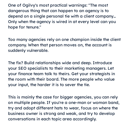
One of Ogilvy's most practical warnings: "The most
dangerous thing that can happen to an agency is to
depend on a single personal tie with a client company…
Only when the agency is wired in at every level can you
hope for tenure."
Too many agencies rely on one champion inside the client
company. When that person moves on, the account is
suddenly vulnerable.
The fix? Build relationships wide and deep. Introduce
your SEO specialists to their marketing managers. Let
your finance team talk to theirs. Get your strategists in
the room with their board. The more people who value
your input, the harder it is to sever the tie.
This is mainly the case for bigger agencies, you can rely
on multiple people. If you're a one-man or woman band,
try and adopt different hats to wear, focus on where the
business owner is strong and weak, and try to develop
conversations in each topic area accordingly.