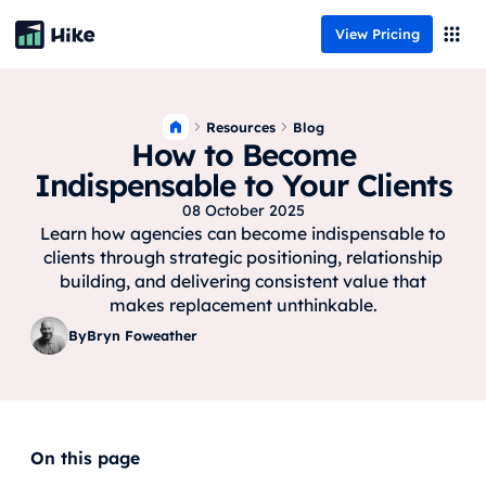
View Pricing
Resources
Blog
How to Become
Indispensable to Your Clients
08 October 2025
Learn how agencies can become indispensable to
clients through strategic positioning, relationship
building, and delivering consistent value that
makes replacement unthinkable.
By
Bryn Foweather
On this page