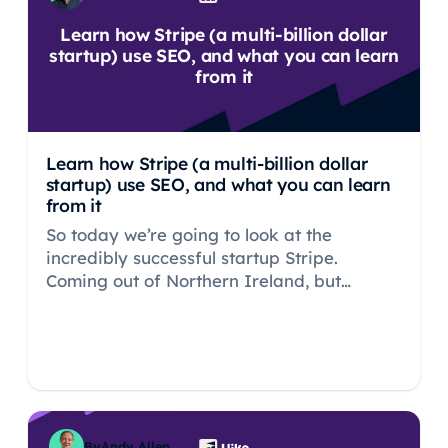
Learn how Stripe (a multi-billion dollar
startup) use SEO, and what you can learn
from it
Learn how Stripe (a multi-billion dollar
startup) use SEO, and what you can learn
from it
So today we’re going to look at the
incredibly successful startup Stripe.
Coming out of Northern Ireland, but
establishing themselves in Silicon Valley,
Stripe are likely the UK’s most successful
tech startup ever.
By
Andy Allen