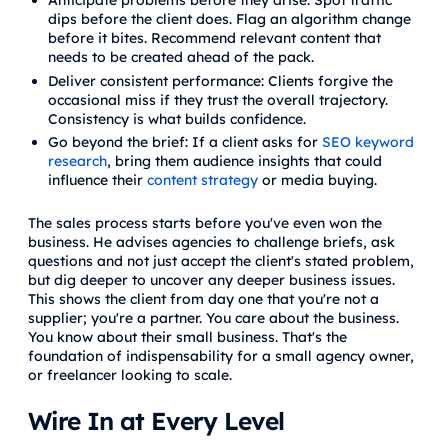
Anticipate problems before they arise: Spot traffic
dips before the client does. Flag an algorithm change
before it bites. Recommend relevant content that
needs to be created ahead of the pack.
Deliver consistent performance: Clients forgive the
occasional miss if they trust the overall trajectory.
Consistency is what builds confidence.
Go beyond the brief: If a client asks for
SEO keyword
research
, bring them audience insights that could
influence their
content strategy
or media buying.
The sales process starts before you've even won the
business. He advises agencies to challenge briefs, ask
questions and not just accept the client's stated problem,
but dig deeper to uncover any deeper business issues.
This shows the client from day one that you're not a
supplier; you're a partner. You care about the business.
You know about their small business. That's the
foundation of indispensability for a small agency owner,
or freelancer looking to scale.
Wire In at Every Level