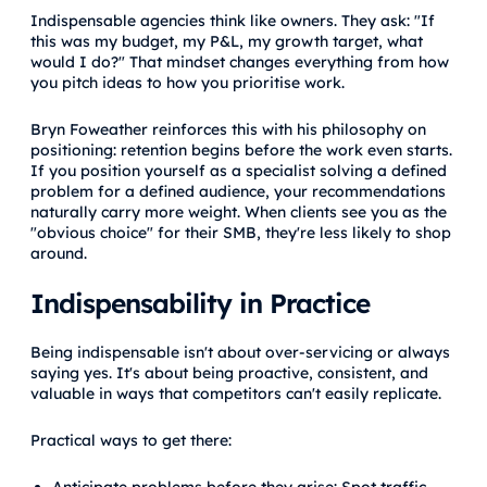
Indispensable agencies think like owners. They ask: "If
this was my budget, my P&L, my growth target, what
would I do?" That mindset changes everything from how
you pitch ideas to how you prioritise work.
Bryn Foweather reinforces this with his philosophy on
positioning: retention begins before the work even starts.
If you position yourself as a specialist solving a defined
problem for a defined audience, your recommendations
naturally carry more weight. When clients see you as the
"obvious choice" for their SMB, they're less likely to shop
around.
Indispensability in Practice
Being indispensable isn't about over-servicing or always
saying yes. It's about being proactive, consistent, and
valuable in ways that competitors can't easily replicate.
Practical ways to get there: