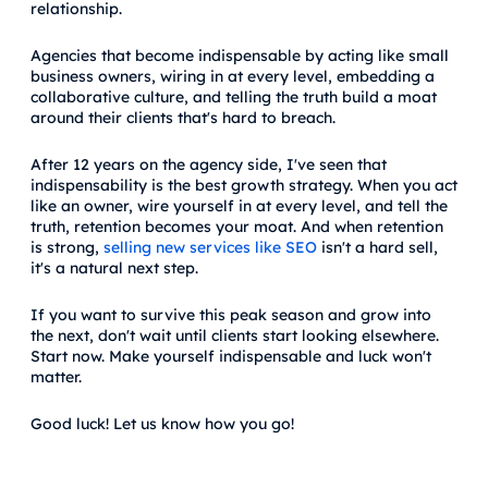
relationship.
Agencies that become indispensable by acting like small
business owners, wiring in at every level, embedding a
collaborative culture, and telling the truth build a moat
around their clients that's hard to breach.
After 12 years on the agency side, I've seen that
indispensability is the best growth strategy. When you act
like an owner, wire yourself in at every level, and tell the
truth, retention becomes your moat. And when retention
is strong,
selling new services like SEO
isn't a hard sell,
it's a natural next step.
If you want to survive this peak season and grow into
the next, don't wait until clients start looking elsewhere.
Start now. Make yourself indispensable and luck won't
matter.
Good luck! Let us know how you go!