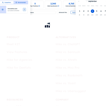
PRODUCT
ALTERNATIVES
Meet KIT
Hike vs. ChatGPT
View Features
Hike vs. Semrush
Hike for Agencies
Hike vs. Ahrefs
Hike for Dentists
Hike vs. Moz Pro
Hike vs. Rankmath
Hike vs. Yoast
Hike vs. Ubersuggest
RESOURCES
COMPANY