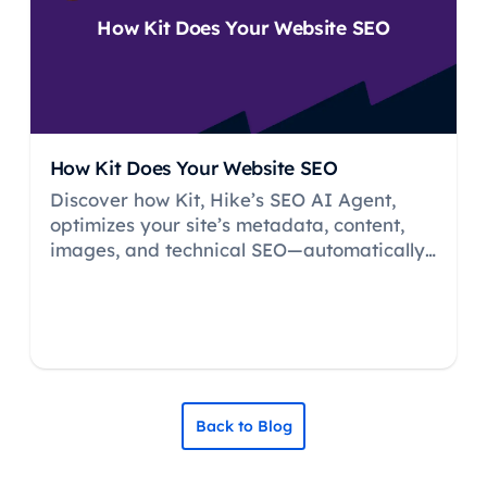
How Kit Does Your Website SEO
How Kit Does Your Website SEO
Discover how Kit, Hike’s SEO AI Agent,
optimizes your site’s metadata, content,
images, and technical SEO—automatically
and 24/7, no CMS headaches.
Back to Blog