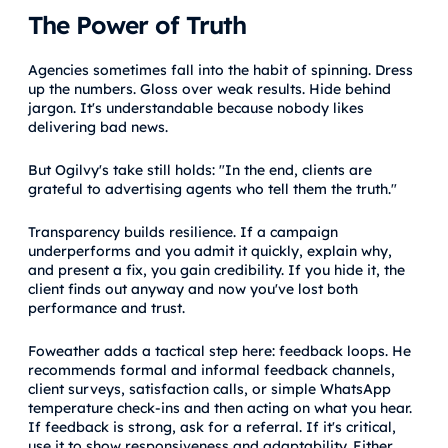
The Power of Truth
Agencies sometimes fall into the habit of spinning. Dress
up the numbers. Gloss over weak results. Hide behind
jargon. It's understandable because nobody likes
delivering bad news.
But Ogilvy's take still holds: "In the end, clients are
grateful to advertising agents who tell them the truth."
Transparency builds resilience. If a campaign
underperforms and you admit it quickly, explain why,
and present a fix, you gain credibility. If you hide it, the
client finds out anyway and now you've lost both
performance and trust.
Foweather adds a tactical step here: feedback loops. He
recommends formal and informal feedback channels,
client surveys, satisfaction calls, or simple WhatsApp
temperature check-ins and then acting on what you hear.
If feedback is strong, ask for a referral. If it's critical,
use it to show responsiveness and adaptability. Either