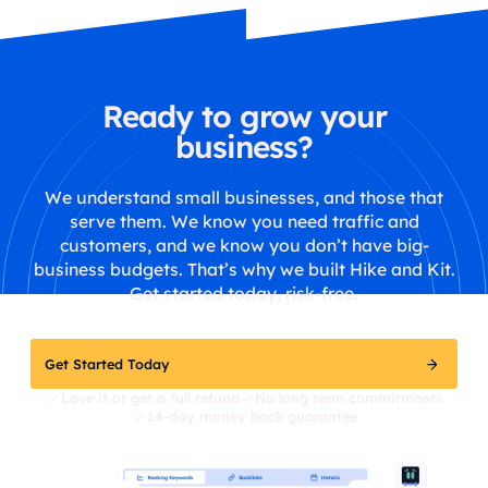
Ready to grow your
business?
We understand small businesses, and those that
serve them. We know you need traffic and
customers, and we know you don’t have big-
business budgets. That’s why we built Hike and Kit.
Get started today, risk-free.
Get Started Today
Love it or get a full refund
No long term commitments
14-day money back guarantee