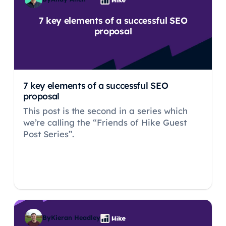
7 key elements of a successful SEO
proposal
7 key elements of a successful SEO
proposal
This post is the second in a series which
we’re calling the “Friends of Hike Guest
Post Series”.
By
Kieran Headley