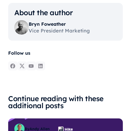
About the author
Bryn Foweather
Vice President Marketing
Follow us
Continue reading with these
additional posts
By
Andy Allen