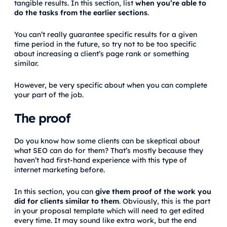
tangible results. In this section, list
when you’re able to
do the tasks from the earlier sections
.
You can’t really guarantee specific results for a given
time period in the future, so try not to be too specific
about increasing a client’s page rank or something
similar.
However, be very specific about when you can complete
your part of the job.
The proof
Do you know how some clients can be skeptical about
what SEO can do for them? That’s mostly because they
haven’t had first-hand experience with this type of
internet marketing before.
In this section, you can
give them proof of the work you
did for clients similar to them
. Obviously, this is the part
in your proposal template which will need to get edited
every time. It may sound like extra work, but the end