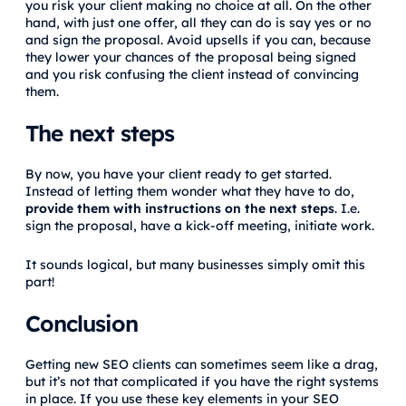
you risk your client making no choice at all. On the other
hand, with just one offer, all they can do is say yes or no
and sign the proposal. Avoid upsells if you can, because
they lower your chances of the proposal being signed
and you risk confusing the client instead of convincing
them.
The next steps
By now, you have your client ready to get started.
Instead of letting them wonder what they have to do,
provide them with instructions on the next steps
. I.e.
sign the proposal, have a kick-off meeting, initiate work.
It sounds logical, but many businesses simply omit this
part!
Conclusion
Getting new SEO clients can sometimes seem like a drag,
but it’s not that complicated if you have the right systems
in place. If you use these key elements in your SEO