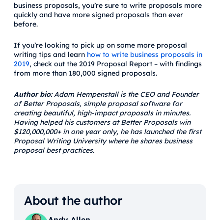
business proposals, you’re sure to write proposals more
quickly and have more signed proposals than ever
before.
If you’re looking to pick up on some more proposal
writing tips and learn
how to write business proposals in
2019
, check out the 2019 Proposal Report – with findings
from more than 180,000 signed proposals.
Author bio:
Adam Hempenstall is the CEO and Founder
of Better Proposals, simple proposal software for
creating beautiful, high-impact proposals in minutes.
Having helped his customers at Better Proposals win
$120,000,000+ in one year only, he has launched the first
Proposal Writing University where he shares business
proposal best practices.
About the author
Andy Allen