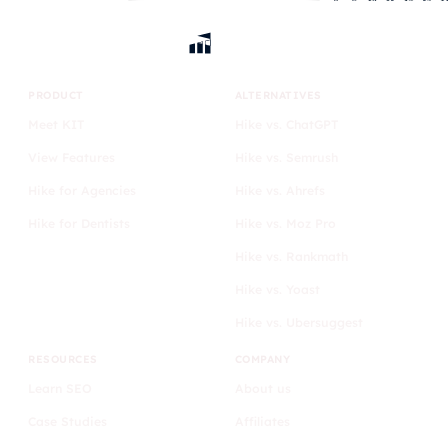
PRODUCT
ALTERNATIVES
Meet KIT
Hike vs. ChatGPT
View Features
Hike vs. Semrush
Hike for Agencies
Hike vs. Ahrefs
Hike for Dentists
Hike vs. Moz Pro
Hike vs. Rankmath
Hike vs. Yoast
Hike vs. Ubersuggest
RESOURCES
COMPANY
Learn SEO
About us
Case Studies
Affiliates