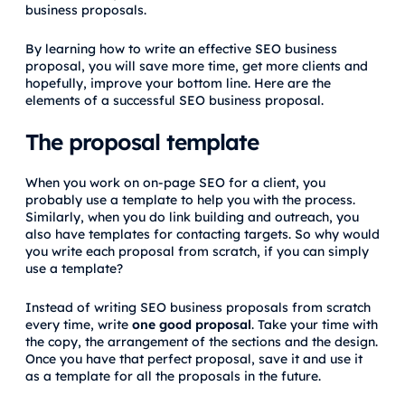
business proposals.
By learning how to write an effective SEO business
proposal, you will save more time, get more clients and
hopefully, improve your bottom line. Here are the
elements of a successful SEO business proposal.
The proposal template
When you work on on-page SEO for a client, you
probably use a template to help you with the process.
Similarly, when you do link building and outreach, you
also have templates for contacting targets. So why would
you write each proposal from scratch, if you can simply
use a template?
Instead of writing SEO business proposals from scratch
every time, write
one good proposal
. Take your time with
the copy, the arrangement of the sections and the design.
Once you have that perfect proposal, save it and use it
as a template for all the proposals in the future.