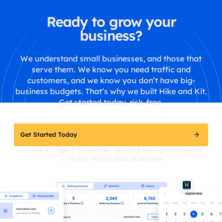
Ready to grow your
business?
We understand small businesses, and those that
serve them. We know you need traffic and
customers, and we know you don’t have big-
business budgets. That’s why we built Hike and Kit.
Get started today, risk-free.
Get Started Today
Love it or get a full refund
No long term commitments
14-day money back guarantee