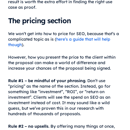
result is worth the extra effort in finding the right use
case as proof.
The pricing section
We won’t get into how to price for SEO, because that’s a
complicated topic as is (
here’s a guide that will help
though
).
However, how you present the price to the client within
the proposal can make a world of difference and
increase your chances of the proposal being signed.
Rule #1 – be mindful of your phrasing
. Don’t use
“pricing” as the name of the section. Instead, go for
something like “investment”, “ROI”, or “return on
investment”. Clients will see the spend on SEO as an
investment instead of cost. It may sound like a wild
guess, but we’ve proven this in our research with
hundreds of thousands of proposals.
Rule #2 – no upsells
. By offering many things at once,