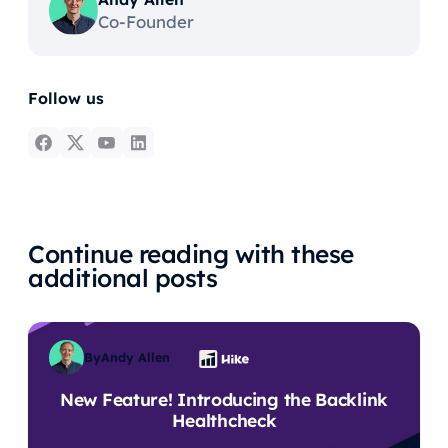
Co-Founder
Follow us
Continue reading with these
additional posts
By
Andy Allen
New Feature! Introducing the Backlink
Healthcheck