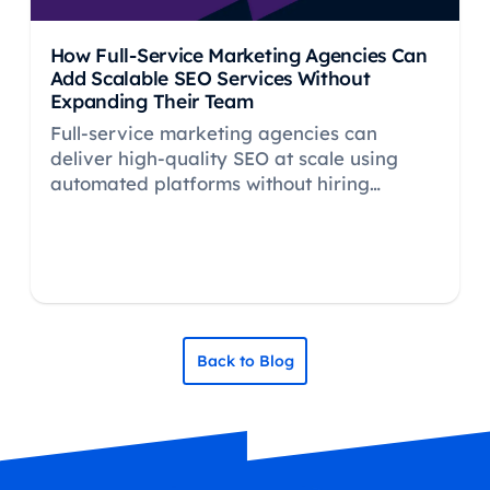
How Full-Service Marketing Agencies Can
Add Scalable SEO Services Without
Expanding Their Team
Full-service marketing agencies can
deliver high-quality SEO at scale using
automated platforms without hiring
specialists. Learn how to add profitable
SEO retainers.
Back to Blog