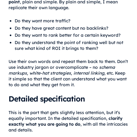
point
, plain and simple. By plain and simple, I mean
replicate their own language.
Do they want more traffic?
Do they have great content but no backlinks?
Do they want to rank better for a certain keyword?
Do they understand the point of ranking well but not
sure what kind of ROI it brings to them?
Use their own words and repeat them back to them. Don’t
use industry jargon or overcomplicate – no
schema
markups, white-hat strategies, internal linking
, etc. Keep
it simple so that the client can understand what you want
to do and what they get from it.
Detailed specification
This is the part that gets slightly less attention, but it’s
equally important. In the detailed specification,
clarify
exactly what you are going to do
, with all the intricacies
and details.