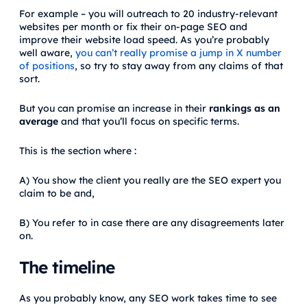
For example – you will outreach to 20 industry-relevant
websites per month or fix their on-page SEO and
improve their website load speed. As you’re probably
well aware,
you can’t really promise a jump in X number
of positions
, so try to stay away from any claims of that
sort.
But you can promise an increase in their
rankings as an
average
and that you’ll focus on specific terms.
This is the section where :
A) You show the client you really are the SEO expert you
claim to be and,
B) You refer to in case there are any disagreements later
on.
The timeline
As you probably know, any SEO work takes time to see