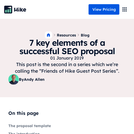
View Pricing
Resources
Blog
7 key elements of a
successful SEO proposal
01 January 2019
This post is the second in a series which we’re
calling the “Friends of Hike Guest Post Series”.
By
Andy Allen
On this page
The proposal template
The introduction