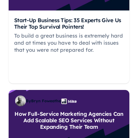
Start-Up Business Tips: 35 Experts Give Us
Their Top Survival Pointers!
To build a great business is extremely hard
and at times you have to deal with issues
that you were not prepared for.
By
Bryn Foweather
How Full-Service Marketing Agencies Can
Add Scalable SEO Services Without
Expanding Their Team