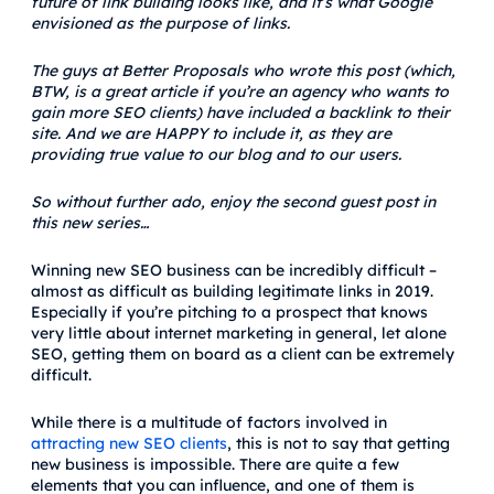
future of link building looks like, and it’s what Google
envisioned as the purpose of links.
The guys at Better Proposals who wrote this post (which,
BTW, is a great article if you’re an agency who wants to
gain more SEO clients) have included a backlink to their
site. And we are HAPPY to include it, as they are
providing true value to our blog and to our users.
So without further ado, enjoy the second guest post in
this new series…
Winning new SEO business can be incredibly difficult –
almost as difficult as building legitimate links in 2019.
Especially if you’re pitching to a prospect that knows
very little about internet marketing in general, let alone
SEO, getting them on board as a client can be extremely
difficult.
While there is a multitude of factors involved in
attracting new SEO clients
, this is not to say that getting
new business is impossible. There are quite a few
elements that you can influence, and one of them is