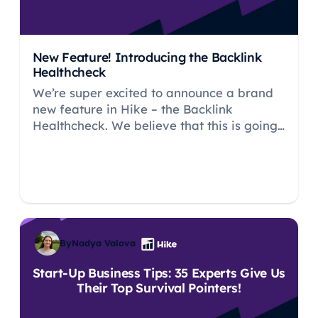
New Feature! Introducing the Backlink
Healthcheck
We’re super excited to announce a brand
new feature in Hike – the Backlink
Healthcheck. We believe that this is going
to be a really important part of the
platform for our users.
By
Nadya Valova
Start-Up Business Tips: 35 Experts Give Us
Their Top Survival Pointers!