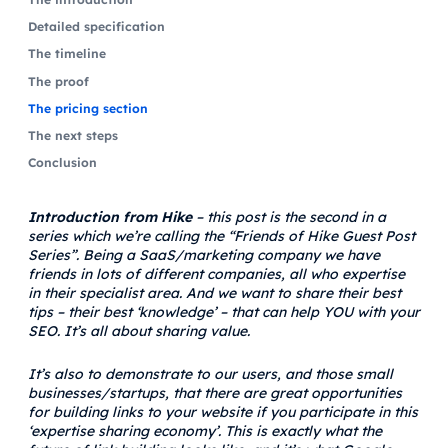
Detailed specification
The timeline
The proof
The pricing section
The next steps
Conclusion
Introduction from Hike
– this post is the second in a
series which we’re calling the “Friends of Hike Guest Post
Series”. Being a SaaS/marketing company we have
friends in lots of different companies, all who expertise
in their specialist area. And we want to share their best
tips – their best ‘knowledge’ – that can help YOU with your
SEO. It’s all about sharing value.
It’s also to demonstrate to our users, and those small
businesses/startups, that there are great opportunities
for building links to your website if you participate in this
‘expertise sharing economy’. This is exactly what the