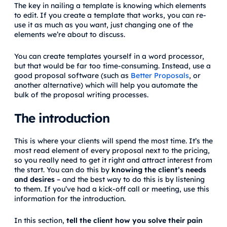
The key in nailing a template is knowing which elements
to edit. If you create a template that works, you can re-
use it as much as you want, just changing one of the
elements we’re about to discuss.
You can create templates yourself in a word processor,
but that would be far too time-consuming. Instead, use a
good proposal software (such as
Better Proposals
, or
another alternative) which will help you automate the
bulk of the proposal writing processes.
The introduction
This is where your clients will spend the most time. It’s the
most read element of every proposal next to the pricing,
so you really need to get it right and attract interest from
the start. You can do this by
knowing the client’s needs
and desires
– and the best way to do this is by listening
to them. If you’ve had a kick-off call or meeting, use this
information for the introduction.
In this section,
tell the client how you solve their pain