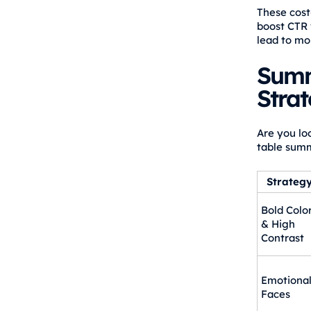
These cost
boost CTR 
lead to mo
Summ
Strat
Are you lo
table summ
Strateg
Bold Colo
& High
Contrast
Emotiona
Faces