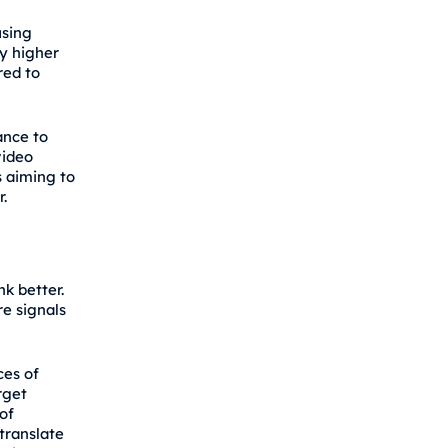
using
ly higher
red to
ance to
video
s aiming to
.
k better.
re signals
ces of
rget
of
translate