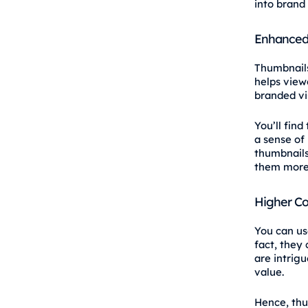
into brand
Enhanced 
Thumbnails
helps view
branded vis
You’ll find
a sense of 
thumbnails 
them more 
Higher Co
You can us
fact, they
are intrig
value.
Hence, thu