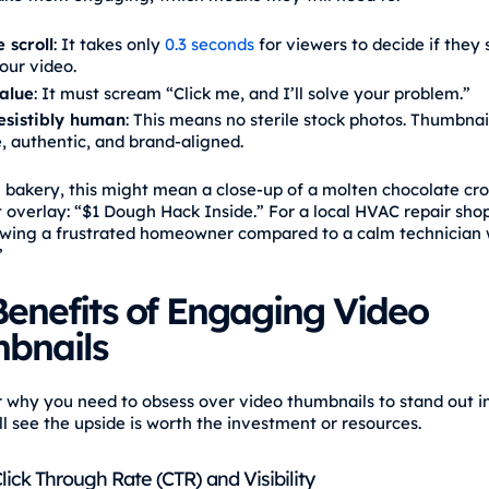
 scroll
: It takes only
0.3 seconds
for viewers to decide if they 
our video.
alue
: It must scream “Click me, and I’ll solve your problem.”
resistibly human
: This means no sterile stock photos. Thumbna
, authentic, and brand-aligned.
l bakery, this might mean a close-up of a molten chocolate cro
t overlay: “$1 Dough Hack Inside.” For a local HVAC repair shop
wing a frustrated homeowner compared to a calm technician 
”
enefits of Engaging Video
bnails
r why you need to obsess over video thumbnails to stand out i
ll see the upside is worth the investment or resources.
ick Through Rate (CTR) and Visibility