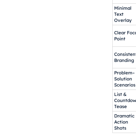
Minimal
Text
Overlay
Clear Foc
Point
Consisten
Branding
Problem–
Solution
Scenarios
List &
Countdo
Tease
Dramatic
Action
Shots