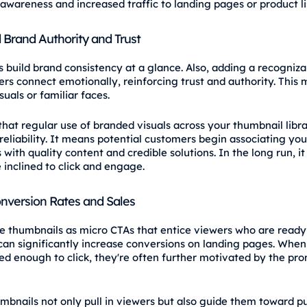
 awareness and increased traffic to landing pages or product li
Brand Authority and Trust
 build brand consistency at a glance. Also, adding a recogniza
ers connect emotionally, reinforcing trust and authority. This 
uals or familiar faces.
 that regular use of branded visuals across your thumbnail libr
reliability. It means potential customers begin associating you
with quality content and credible solutions. In the long run, i
inclined to click and engage.
nversion Rates and Sales
e thumbnails as micro CTAs that entice viewers who are ready 
 can significantly increase conversions on landing pages. Whe
ued enough to click, they're often further motivated by the pro
mbnails not only pull in viewers but also guide them toward p