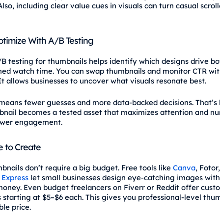
Also, including clear value cues in visuals can turn casual scroll
ptimize With A/B Testing
/B testing for thumbnails helps identify which designs drive bo
ned watch time. You can swap thumbnails and monitor CTR wi
 It allows businesses to uncover what visuals resonate best.
t means fewer guesses and more data-backed decisions. That’s
nail becomes a tested asset that maximizes attention and nu
ewer engagement.
e to Create
bnails don’t require a big budget. Free tools like
Canva
, Fotor
 Express
let small businesses design eye‑catching images wit
oney. Even budget freelancers on Fiverr or Reddit offer cust
 starting at $5–$6 each. This gives you professional-level thum
le price.