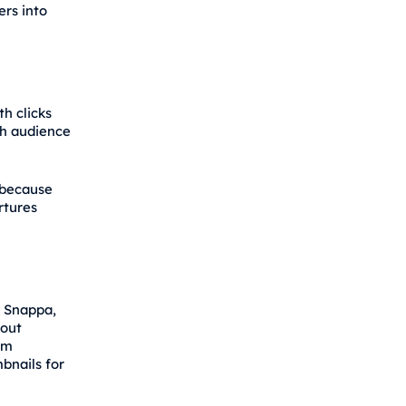
ers into
th clicks
th audience
 because
rtures
, Snappa,
hout
om
bnails for