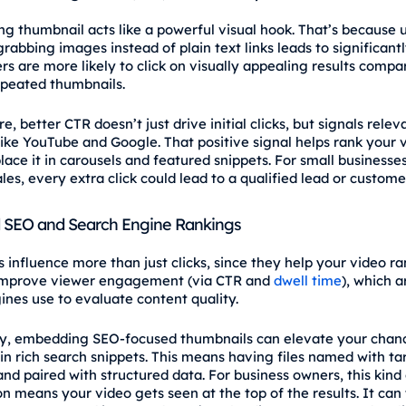
ng thumbnail acts like a powerful visual hook. That’s because 
rabbing images instead of plain text links leads to significant
rs are more likely to click on visually appealing results compa
epeated thumbnails.
, better CTR doesn’t just drive initial clicks, but signals relev
like YouTube and Google. That positive signal helps rank your 
lace it in carousels and featured snippets. For small businesse
les, every extra click could lead to a qualified lead or customer
 SEO and Search Engine Rankings
influence more than just clicks, since they help your video ran
improve viewer engagement (via CTR and
dwell time
), which a
ines use to evaluate content quality.
ly, embedding SEO-focused thumbnails can elevate your chan
in rich search snippets. This means having files named with ta
nd paired with structured data. For business owners, this kind 
n means your video gets seen at the top of the results. It can 