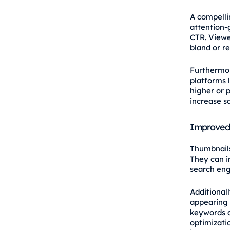
A compelli
attention‑g
CTR. Viewe
bland or r
Furthermore
platforms 
higher or p
increase sa
Improved
Thumbnails 
They can 
search eng
Additional
appearing 
keywords a
optimizatio