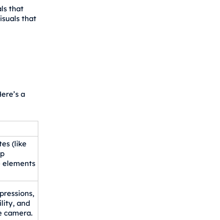
ls that
suals that
ere’s a
es (like
op
e elements
pressions,
lity, and
e camera.