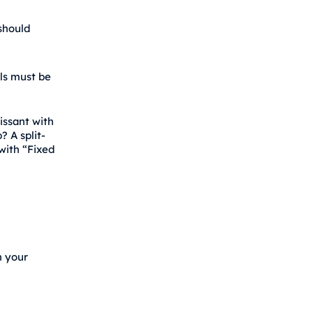
should
ils must be
issant with
? A split-
with “Fixed
n your