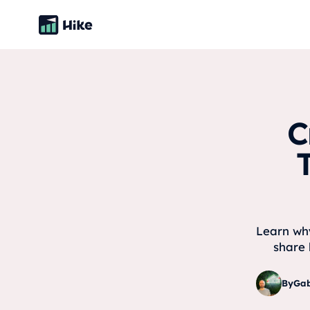
C
Learn why
share 
By
Gab