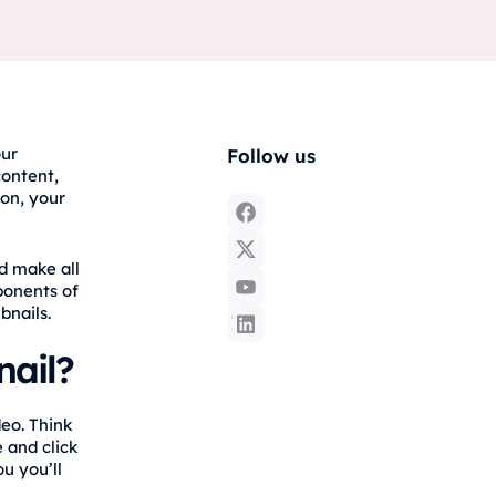
our
Follow us
content,
ion, your
d make all
ponents of
bnails.
ail?
eo. Think
 and click
u you’ll