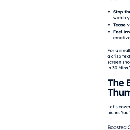
Stop the
watch y
Tease v
Feel ir
emotive
For a smal
a crisp tex
screen sho
in 30 Mins.
The B
Thum
Let’s cove
niche. You’
Boosted Cl