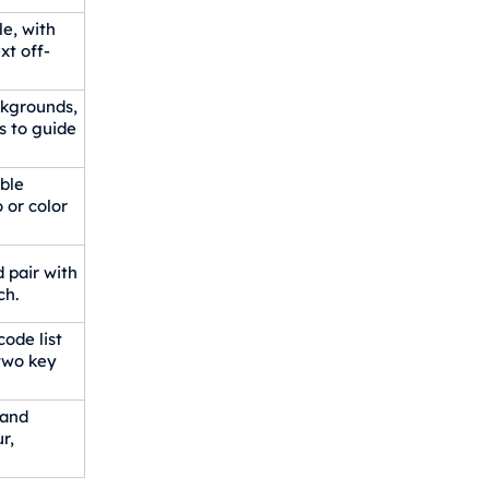
le, with
xt off-
ackgrounds,
s to guide
ble
 or color
 pair with
ch.
ode list
 two key
 and
r,