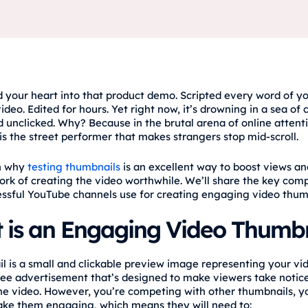
 your heart into that product demo. Scripted every word of y
ideo. Edited for hours. Yet right now, it’s drowning in a sea of 
 unclicked. Why? Because in the brutal arena of online attent
is the street performer that makes strangers stop mid-scroll.
rn why
testing thumbnails
is an excellent way to boost views an
ork of creating the video worthwhile. We’ll share the key com
ssful YouTube channels use for creating engaging video thum
 is an Engaging Video Thumbn
l is a small and clickable preview image representing your vid
 free advertisement that’s designed to make viewers take notice
he video. However, you’re competing with other thumbnails, yo
ke them engaging, which means they will need to: