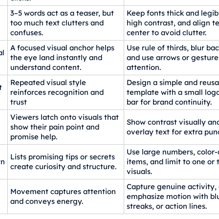
3–5 words act as a teaser, but
Keep fonts thick and legib
too much text clutters and
high contrast, and align te
confuses.
center to avoid clutter.
A focused visual anchor helps
Use rule of thirds, blur b
al
the eye land instantly and
and use arrows or gesture
understand content.
attention.
Repeated visual style
Design a simple and reusa
t
reinforces recognition and
template with a small logo
trust
bar for brand continuity.
Viewers latch onto visuals that
Show contrast visually and
show their pain point and
overlay text for extra pun
promise help.
Use large numbers, color-c
Lists promising tips or secrets
wn
items, and limit to one or
create curiosity and structure.
visuals.
Capture genuine activity,
Movement captures attention
emphasize motion with blu
and conveys energy.
streaks, or action lines.