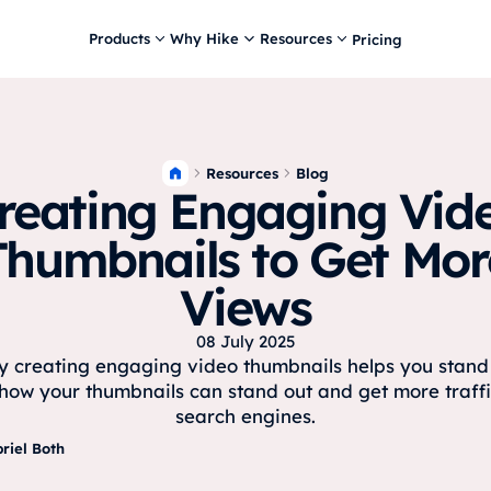
Products
Why Hike
Resources
Pricing
Resources
Blog
reating Engaging Vid
Thumbnails to Get Mor
Views
08 July 2025
 creating engaging video thumbnails helps you stand 
how your thumbnails can stand out and get more traff
search engines.
riel Both