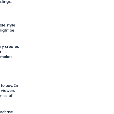
stings.
ble style
might be
ary creates
r
t makes
to buy. In
n viewers
mise of
urchase