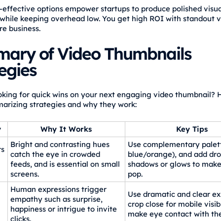
-effective options empower startups to produce polished visua
while keeping overhead low. You get high ROI with standout vi
re business.
ary of Video Thumbnails
egies
oking for quick wins on your next engaging video thumbnail? H
arizing strategies and why they work:
y
Why It Works
Key Tips
Bright and contrasting hues
Use complementary palett
rs
catch the eye in crowded
blue/orange), and add dr
feeds, and is essential on small
shadows or glows to mak
screens.
pop.
Human expressions trigger
Use dramatic and clear ex
l
empathy such as surprise,
crop close for mobile visibi
happiness or intrigue to invite
make eye contact with th
clicks.