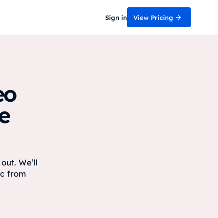
Sign in
View Pricing
eo
e
out. We’ll
ic from