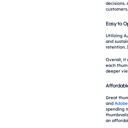
decisions. 
customers.
Easy to O
Utilizing A
and sustai
retention.
Overall, i
each thumb
deeper vi
Affordabl
Great thum
and
Adobe
spending m
thumbnails
an affordab