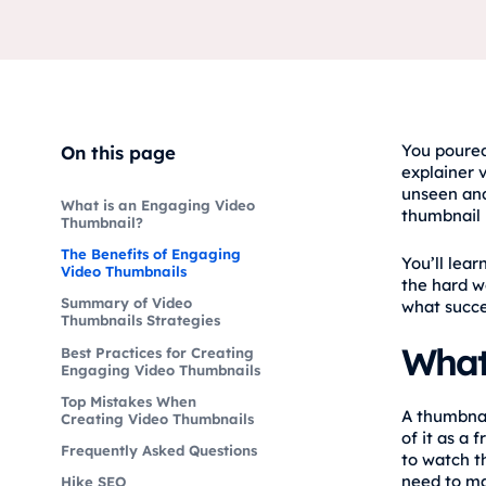
You poured
On this page
explainer v
unseen and
What is an Engaging Video
thumbnail 
Thumbnail?
The Benefits of Engaging
You’ll lea
Video Thumbnails
the hard w
Summary of Video
what succe
Thumbnails Strategies
What
Best Practices for Creating
Engaging Video Thumbnails
Top Mistakes When
A thumbnai
Creating Video Thumbnails
of it as a
Frequently Asked Questions
to watch t
need to ma
Hike SEO