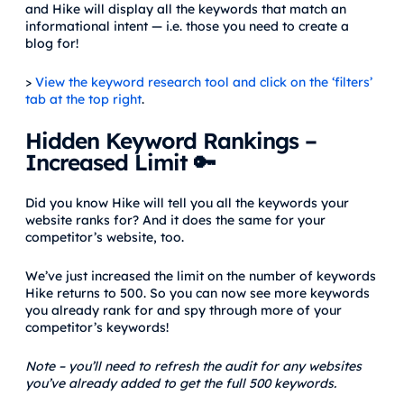
and Hike will display all the keywords that match an
informational intent — i.e. those you need to create a
blog for!
>
View the keyword research tool and click on the ‘filters’
tab at the top right
.
Hidden Keyword Rankings –
Increased Limit 🔑
Did you know Hike will tell you all the keywords your
website ranks for? And it does the same for your
competitor’s website, too.
We’ve just increased the limit on the number of keywords
Hike returns to 500. So you can now see more keywords
you already rank for and spy through more of your
competitor’s keywords!
Note – you’ll need to refresh the audit for any websites
you’ve already added to get the full 500 keywords.