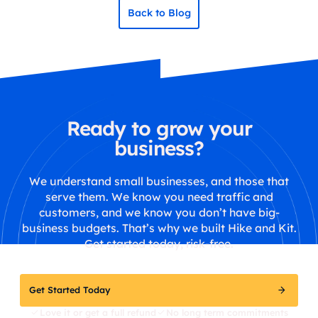
Back to Blog
Ready to grow your
business?
We understand small businesses, and those that
serve them. We know you need traffic and
customers, and we know you don’t have big-
business budgets. That’s why we built Hike and Kit.
Get started today, risk-free.
Get Started Today
Love it or get a full refund
No long term commitments