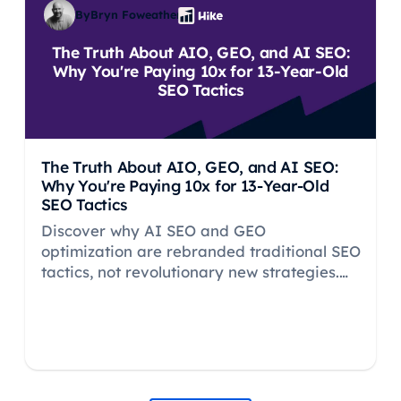
By
Bryn Foweather
The Truth About AIO, GEO, and AI SEO:
Why You're Paying 10x for 13-Year-Old
SEO Tactics
The Truth About AIO, GEO, and AI SEO:
Why You're Paying 10x for 13-Year-Old
SEO Tactics
Discover why AI SEO and GEO
optimization are rebranded traditional SEO
tactics, not revolutionary new strategies.
Learn what actually works for LLM
visibility.