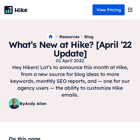
View Pricing
Resources
Blog
What’s New at Hike? [April ’22
Update]
01 April 2022
Hey Hikers! Lot’s to announce this month at Hike,
from a new source for blog ideas to more
keywords, monthly SEO reports, and — one for our
agency users — the ability to customize Hike
emails.
By
Andy Allen
On this page