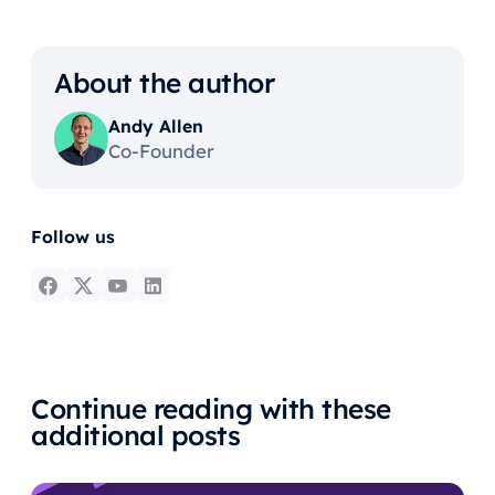
About the author
Andy Allen
Co-Founder
Follow us
Continue reading with these
additional posts