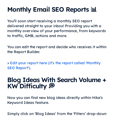
Monthly Email SEO Reports 📊
You’ll soon start receiving a monthly SEO report
delivered straight to your inbox! Providing you with a
monthly overview of your performance, from keywords
to traffic, GMB, actions and more.
You can edit the report and decide who receives it within
the Report Builder.
>
Edit your report here (it’s the report called ‘Monthly
SEO Report’)
.
Blog Ideas With Search Volume +
KW Difficulty 💭
Now you can find new blog ideas directly within Hike’s
Keyword Ideas feature.
Simply click on ‘Blog Ideas’ from the ‘Filters’ drop-down