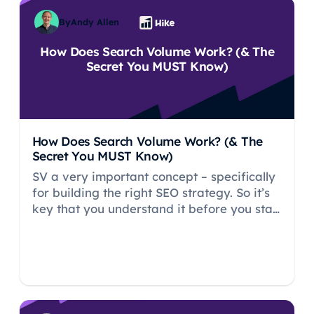
By
Andy Allen
How Does Search Volume Work? (& The
Secret You MUST Know)
How Does Search Volume Work? (& The
Secret You MUST Know)
SV a very important concept – specifically
for building the right SEO strategy. So it’s
key that you understand it before you start
your SEO journey.