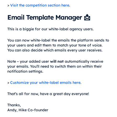
>
Visit the competition section here
.
Email Template Manager 📩
This is a biggie for our white-label agency users.
You can now white-label the emails the platform sends to
your users and edit them to match your tone of voice.
You can also decide which emails every user receives.
Note – your added user
will not
automatically receive
your emails. You’ll need to switch them on within their
notification settings.
>
Customize your white-label emails here
.
That’s all for now, have a great day everyone!
Thanks,
Andy, Hike Co-founder