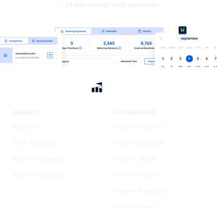
14-day money back guarantee
PRODUCT
ALTERNATIVES
Meet KIT
Hike vs. ChatGPT
View Features
Hike vs. Semrush
Hike for Agencies
Hike vs. Ahrefs
Hike for Dentists
Hike vs. Moz Pro
Hike vs. Rankmath
Hike vs. Yoast