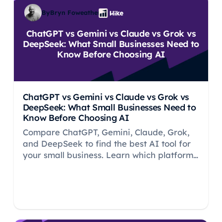
By
Bryn Foweather
ChatGPT vs Gemini vs Claude vs Grok vs
DeepSeek: What Small Businesses Need to
Know Before Choosing AI
ChatGPT vs Gemini vs Claude vs Grok vs
DeepSeek: What Small Businesses Need to
Know Before Choosing AI
Compare ChatGPT, Gemini, Claude, Grok,
and DeepSeek to find the best AI tool for
your small business. Learn which platform
fits your needs and why SEO should be
your priority.