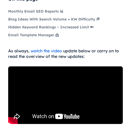
Monthly Email SEO Reports 📊
Blog Ideas With Search Volume + KW Difficulty 💭
Hidden Keyword Rankings – Increased Limit 🔑
Email Template Manager 📩
As always,
watch the video
update below or carry on to
read the overview of the new updates: