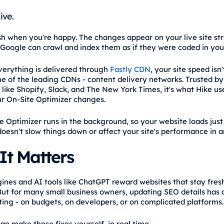
live.
ish when you're happy. The changes appear on your live site st
Google can crawl and index them as if they were coded in you
erything is delivered through
Fastly CDN
, your site speed isn'
one of the leading CDNs - content delivery networks. Trusted by
like Shopify, Slack, and The New York Times, it's what Hike us
ur On-Site Optimizer changes.
e Optimizer runs in the background, so your website loads just 
 doesn't slow things down or affect your site's performance in 
It Matters
ines and AI tools like ChatGPT reward websites that stay fres
But for many small business owners, updating SEO details has
ing - on budgets, on developers, or on complicated platforms.
an make those fixes yourself, in real time.