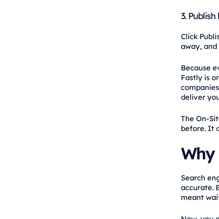
3. Publish 
Click Publ
away, and 
Because ev
Fastly is 
companies 
deliver yo
The On-Sit
before. It
Why 
Search eng
accurate. 
meant wait
Now, you c