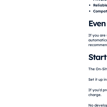
Reliable
Compati
Even 
If you are 
automatica
recommendat
Star
The On-Site
Set it up 
If you'd pr
charge.
No develope