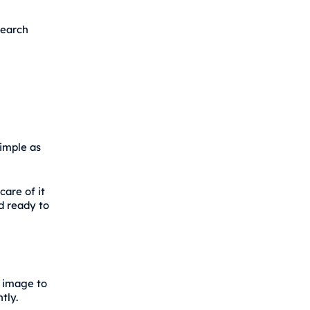
search
simple as
care of it
nd ready to
r image to
tly.