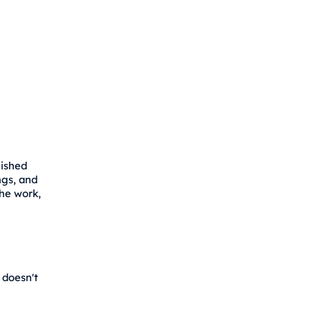
lished
ngs, and
the work,
 doesn't