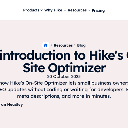
Products
Why Hike
Resources
Pricing
Resources
Blog
introduction to Hike's
Site Optimizer
20 October 2025
how Hike's On-Site Optimizer lets small business owne
EO updates without coding or waiting for developers. Ed
meta descriptions, and more in minutes.
ran Headley