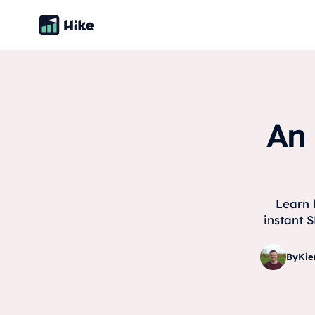
An 
Learn 
instant S
By
Kie