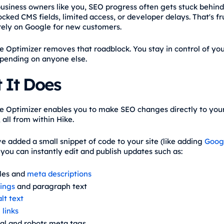
business owners like you, SEO progress often gets stuck behind
cked CMS fields, limited access, or developer delays. That's fr
ely on Google for new customers.
e Optimizer removes that roadblock. You stay in control of yo
pending on anyone else.
 It Does
e Optimizer enables you to make SEO changes directly to you
 all from within Hike.
e added a small snippet of code to your site (like adding
Goog
, you can instantly edit and publish updates such as:
tles and
meta descriptions
ings
and paragraph text
lt text
 links
al and robots meta tags