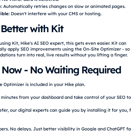
:
Automatically retries changes on slow or animated pages.
ble:
Doesn't interfere with your CMS or hosting.
Better with Kit
using Kit, Hike's AI SEO expert, this gets even easier. Kit can
lly apply SEO improvements using the On-Site Optimizer - so
ions turn into real, live results without you lifting a finger.
t Now - No Waiting Required
 Optimizer is included in your Hike plan.
in minutes from your dashboard and take control of your SEO to
efer, our digital experts can guide you by installing it for you, 
rs. No delays. Just better visibility in Google and ChatGPT fa