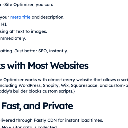
n-Site Optimizer, you can:
 your
meta title
and description.
 H1.
ing alt text to images.
 immediately.
iting. Just better SEO, instantly.
s with Most Websites
e Optimizer works with almost every website that allows a scri
ncluding WordPress, Shopify, Wix, Squarespace, and custom-bui
ddy's builder blocks custom scripts.)
 Fast, and Private
ivered through Fastly CDN for instant load times.
:
No visitor data is collected.