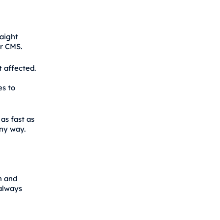
raight
r CMS.
t affected.
es to
as fast as
any way.
h and
 always