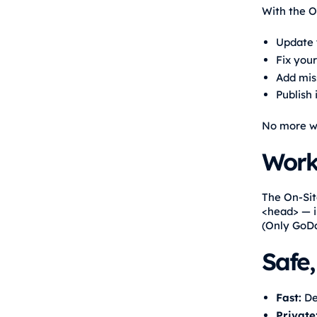
With the O
Update
Fix your
Add miss
Publish
No more wa
Work
The On-Sit
<head> — i
(Only GoDa
Safe,
Fast:
Del
Private