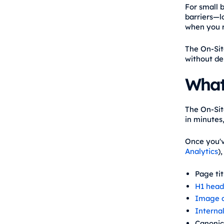
For small 
barriers—lo
when you r
The On-Sit
without de
What
The On-Sit
in minutes,
Once you'v
Analytics
)
Page ti
H1 head
Image a
Internal
Canonic