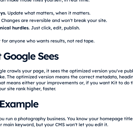
ys.
Update what matters, when it matters.
Changes are reversible and won't break your site.
nical hurdles.
Just click, edit, publish.
t for anyone who wants results, not red tape.
 Google Sees
e crawls your page, it sees the optimized version you've pub
ke. The optimized version means the correct metadata, headi
hat means either your improvements or, if you want Kit to do 
ur site rank higher, faster.
 Example
u run a photography business. You know your homepage title
ur main keyword, but your CMS won't let you edit it.