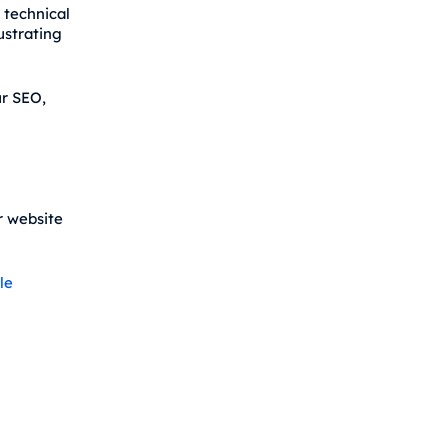
 technical
ustrating
ur SEO,
r website
le