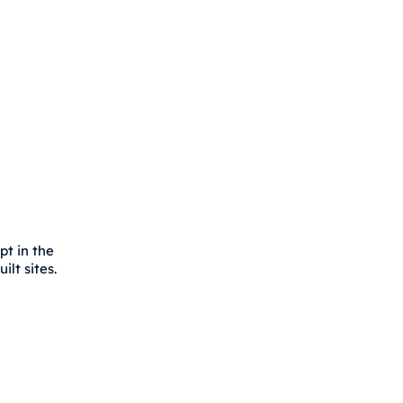
pt in the
lt sites.