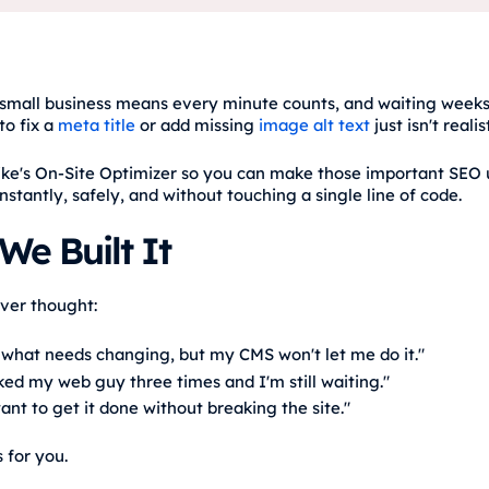
small business means every minute counts, and waiting weeks
to fix a
meta title
or add missing
image alt text
just isn't realist
ike's On-Site Optimizer so you can make those important SEO
instantly, safely, and without touching a single line of code.
e Built It
ever thought:
 what needs changing, but my CMS won't let me do it."
ked my web guy three times and I'm still waiting."
want to get it done without breaking the site."
s for you.