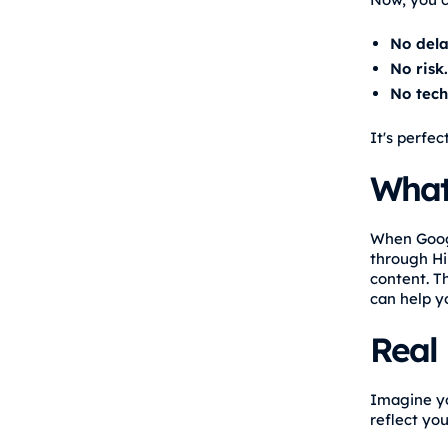
No dela
No risk.
No tech
It's perfec
What
When Googl
through Hi
content. T
can help yo
Real
Imagine yo
reflect yo