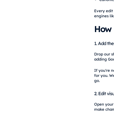
Every edit 
engines li
How 
1. Add the
Drop our sh
adding Goo
If you're n
for you. We
go.
2. Edit visu
Open your w
make chang