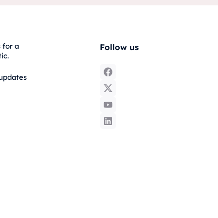
 for a
Follow us
ic.
 updates