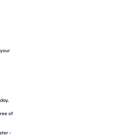
 your
day.
free of
ster -