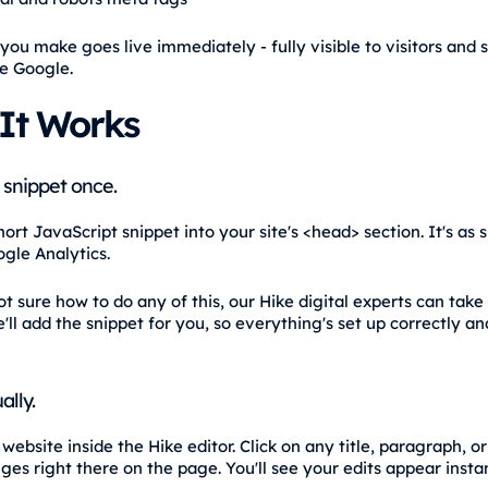
you make goes live immediately - fully visible to visitors and 
ke Google.
It Works
 snippet once.
ort JavaScript snippet into your site's <head> section. It's as 
gle Analytics.
ot sure how to do any of this, our Hike digital experts can take 
'll add the snippet for you, so everything's set up correctly a
ally.
ebsite inside the Hike editor. Click on any title, paragraph, o
es right there on the page. You'll see your edits appear instan