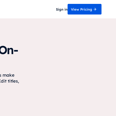
Sign in
View Pricing
 On-
rs make
it titles,