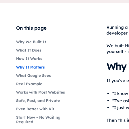
Running a 
On this page
developer 
Why We Built It
We built H
What It Does
yourself - 
How It Works
Why W
Why It Matters
What Google Sees
If you've 
Real Example
Works with Most Websites
"I know
"I've as
Safe, Fast, and Private
"I just 
Even Better with Kit
Start Now - No Waiting
Then this i
Required