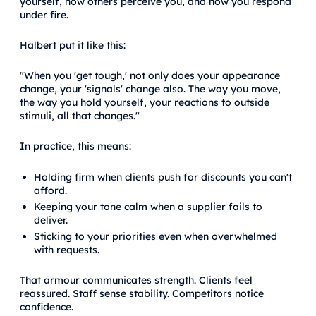
yourself, how others perceive you, and how you respond
under fire.
Halbert put it like this:
"When you 'get tough,' not only does your appearance
change, your 'signals' change also. The way you move,
the way you hold yourself, your reactions to outside
stimuli, all that changes."
In practice, this means:
Holding firm when clients push for discounts you can't
afford.
Keeping your tone calm when a supplier fails to
deliver.
Sticking to your priorities even when overwhelmed
with requests.
That armour communicates strength. Clients feel
reassured. Staff sense stability. Competitors notice
confidence.