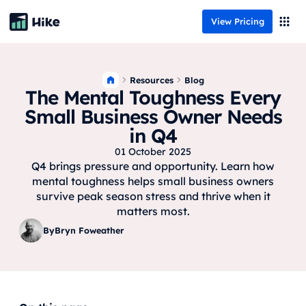
View Pricing
Resources
Blog
The Mental Toughness Every
Small Business Owner Needs
in Q4
01 October 2025
Q4 brings pressure and opportunity. Learn how
mental toughness helps small business owners
survive peak season stress and thrive when it
matters most.
By
Bryn Foweather