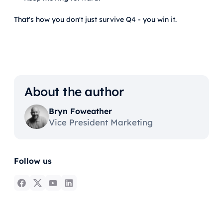
That's how you don't just survive Q4 - you win it.
About the author
Bryn Foweather
Vice President Marketing
Follow us