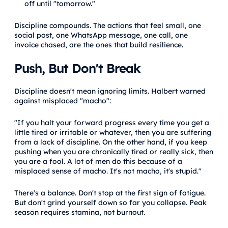
off until "tomorrow."
Discipline compounds. The actions that feel small, one
social post, one WhatsApp message, one call, one
invoice chased, are the ones that build resilience.
Push, But Don't Break
Discipline doesn't mean ignoring limits. Halbert warned
against misplaced "macho":
"If you halt your forward progress every time you get a
little tired or irritable or whatever, then you are suffering
from a lack of discipline. On the other hand, if you keep
pushing when you are chronically tired or really sick, then
you are a fool. A lot of men do this because of a
misplaced sense of macho. It's not macho, it's stupid."
There's a balance. Don't stop at the first sign of fatigue.
But don't grind yourself down so far you collapse. Peak
season requires stamina, not burnout.