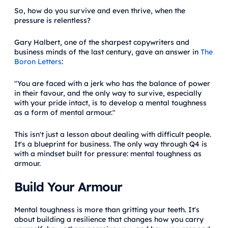
So, how do you survive and even thrive, when the
pressure is relentless?
Gary Halbert, one of the sharpest copywriters and
business minds of the last century, gave an answer in
The
Boron Letters
:
"You are faced with a jerk who has the balance of power
in their favour, and the only way to survive, especially
with your pride intact, is to develop a mental toughness
as a form of mental armour."
This isn't just a lesson about dealing with difficult people.
It's a blueprint for business. The only way through Q4 is
with a mindset built for pressure: mental toughness as
armour.
Build Your Armour
Mental toughness is more than gritting your teeth. It's
about building a resilience that changes how you carry