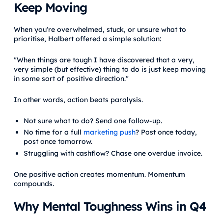
Keep Moving
When you're overwhelmed, stuck, or unsure what to
prioritise, Halbert offered a simple solution:
"When things are tough I have discovered that a very,
very simple (but effective) thing to do is just keep moving
in some sort of positive direction."
In other words, action beats paralysis.
Not sure what to do? Send one follow-up.
No time for a full
marketing push
? Post once today,
post once tomorrow.
Struggling with cashflow? Chase one overdue invoice.
One positive action creates momentum. Momentum
compounds.
Why Mental Toughness Wins in Q4