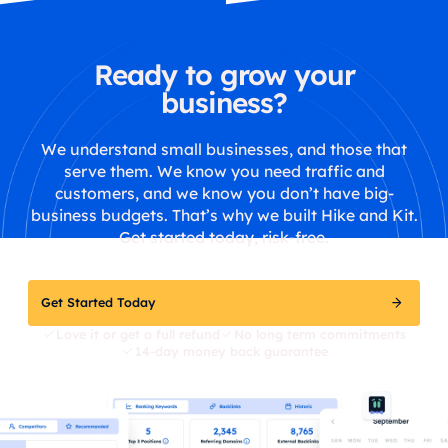
Ready to grow your
business?
We understand small businesses, and those that
serve them. We know you need traffic and
customers, and we know you don’t have big-
business budgets. That’s why we built Hike and Kit.
Get started today, risk-free.
Get Started Today
Love it or get a full refund
No long term commitments
14-day money back guarantee