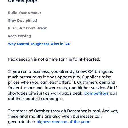
On this page
Build Your Armour
Stay Disciplined
Push, But Don't Break
Keep Moving
Why Mental Toughness Wins in Q4
Peak season is not a time for the faint-hearted.
If you run a business, you already know: Q4 brings as
much pressure as it does opportunity. Suppliers raise
prices when you can least afford it. Customers demand
faster turnaround, lower costs, and higher service. Staff
shortages bite just as workloads peak.
Competitors
pull
out their boldest campaigns.
The stress of October through December is real. And yet,
these final months are also when businesses can
generate their
highest revenue of the year
.