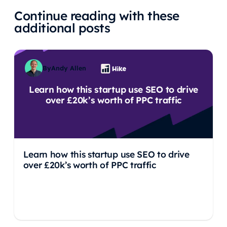
Continue reading with these
additional posts
By
Andy Allen
Learn how this startup use SEO to drive
over £20k’s worth of PPC traffic
Learn how this startup use SEO to drive
over £20k’s worth of PPC traffic