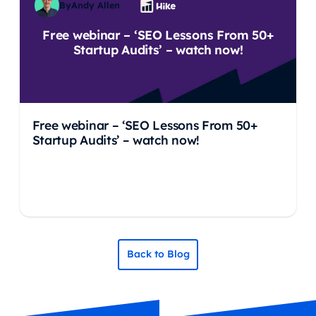
By
Andy Allen
Free webinar – ‘SEO Lessons From 50+
Startup Audits’ – watch now!
Free webinar – ‘SEO Lessons From 50+
Startup Audits’ – watch now!
Back to Blog