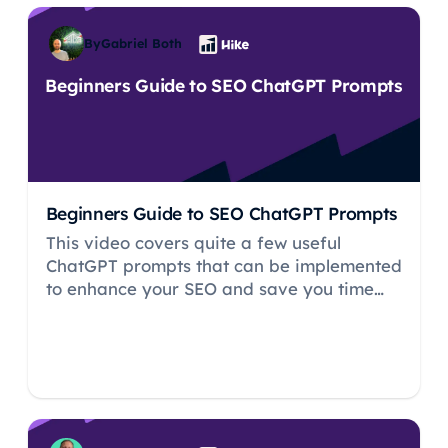
By
Gabriel Both
Beginners Guide to SEO ChatGPT Prompts
Beginners Guide to SEO ChatGPT Prompts
This video covers quite a few useful
ChatGPT prompts that can be implemented
to enhance your SEO and save you time
from having to do things manually.