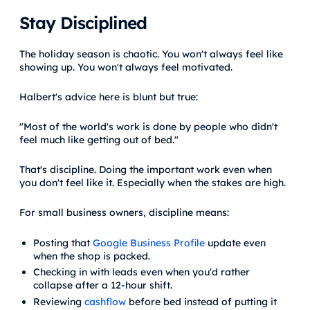
Stay Disciplined
The holiday season is chaotic. You won't always feel like
showing up. You won't always feel motivated.
Halbert's advice here is blunt but true:
"Most of the world's work is done by people who didn't
feel much like getting out of bed."
That's discipline. Doing the important work even when
you don't feel like it. Especially when the stakes are high.
For small business owners, discipline means:
Posting that
Google Business Profile
update even
when the shop is packed.
Checking in with leads even when you'd rather
collapse after a 12-hour shift.
Reviewing
cashflow
before bed instead of putting it