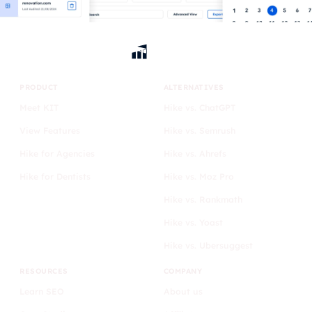
PRODUCT
ALTERNATIVES
Meet KIT
Hike vs. ChatGPT
View Features
Hike vs. Semrush
Hike for Agencies
Hike vs. Ahrefs
Hike for Dentists
Hike vs. Moz Pro
Hike vs. Rankmath
Hike vs. Yoast
Hike vs. Ubersuggest
RESOURCES
COMPANY
Learn SEO
About us