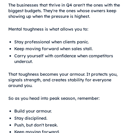
The businesses that thrive in Q4 aren't the ones with the
biggest budgets. They're the ones whose owners keep
showing up when the pressure is highest.
Mental toughness is what allows you to:
Stay professional when clients panic.
Keep moving forward when sales stall.
Carry yourself with confidence when competitors
undercut.
That toughness becomes your armour. It protects you,
signals strength, and creates stability for everyone
around you.
So as you head into peak season, remember:
Build your armour.
Stay disciplined.
Push, but don't break.
Keep moving forward.