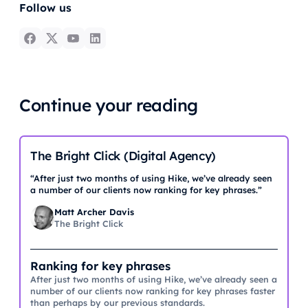
Follow us
Continue your reading
The Bright Click (Digital Agency)
“After just two months of using Hike, we’ve already seen
a number of our clients now ranking for key phrases.”
Matt Archer Davis
The Bright Click
Ranking for key phrases
After just two months of using Hike, we’ve already seen a
number of our clients now ranking for key phrases faster
than perhaps by our previous standards.