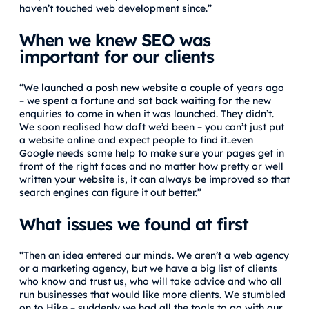
haven’t touched web development since.”
When we knew SEO was
important for our clients
“We launched a posh new website a couple of years ago
– we spent a fortune and sat back waiting for the new
enquiries to come in when it was launched. They didn’t.
We soon realised how daft we’d been – you can’t just put
a website online and expect people to find it..even
Google needs some help to make sure your pages get in
front of the right faces and no matter how pretty or well
written your website is, it can always be improved so that
search engines can figure it out better.”
What issues we found at first
“Then an idea entered our minds. We aren’t a web agency
or a marketing agency, but we have a big list of clients
who know and trust us, who will take advice and who all
run businesses that would like more clients. We stumbled
on to Hike – suddenly we had all the tools to go with our