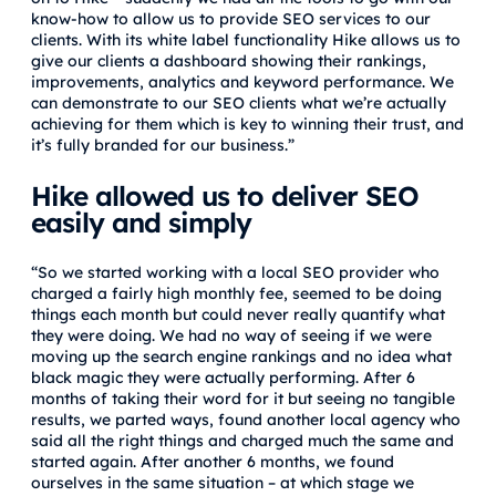
know-how to allow us to provide SEO services to our
clients. With its white label functionality Hike allows us to
give our clients a dashboard showing their rankings,
improvements, analytics and keyword performance. We
can demonstrate to our SEO clients what we’re actually
achieving for them which is key to winning their trust, and
it’s fully branded for our business.”
Hike allowed us to deliver SEO
easily and simply
“So we started working with a local SEO provider who
charged a fairly high monthly fee, seemed to be doing
things each month but could never really quantify what
they were doing. We had no way of seeing if we were
moving up the search engine rankings and no idea what
black magic they were actually performing. After 6
months of taking their word for it but seeing no tangible
results, we parted ways, found another local agency who
said all the right things and charged much the same and
started again. After another 6 months, we found
ourselves in the same situation – at which stage we