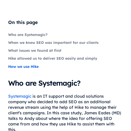
On this page
Who are Systemagic?
When we knew SEO was important for our clients
What issues we found at first
Hike allowed us to deliver SEO easily and simply
How we use Hike
Who are Systemagic?
Systemagic
is an IT support and cloud solutions
company who decided to add SEO as an additional
revenue stream using the help of Hike to manage their
client’s campaigns. In this case study, James Eades (MD)
talks to Andy about where the idea for offering SEO
came from and how they use Hike to assist them with
this.