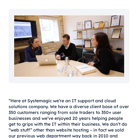
“Here at Systemagic we’re an IT support and cloud
solutions company. We have a diverse client base of over
350 customers ranging from sole traders to 350+ user
businesses and we’ve enjoyed 20 years helping people
get to grips with the IT within their business. We don’t do
“web stuff” other than website hosting – in fact we sold
our previous web department way back in 2010 and