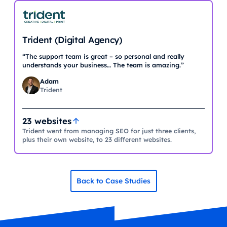
Trident (Digital Agency)
“The support team is great – so personal and really
understands your business… The team is amazing.”
Adam
Trident
23 websites
Trident went from managing SEO for just three clients,
plus their own website, to 23 different websites.
Back to Case Studies