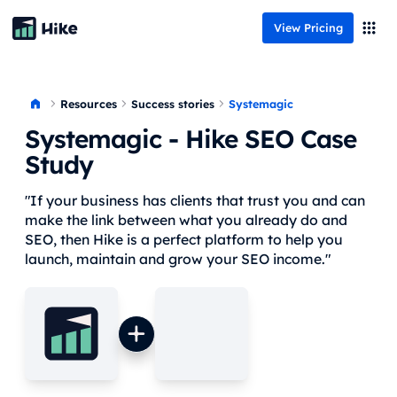
View Pricing
Resources
Systemagic
Success stories
Systemagic
- Hike SEO Case
Study
"If your business has clients that trust you and can
make the link between what you already do and
SEO, then Hike is a perfect platform to help you
launch, maintain and grow your SEO income."