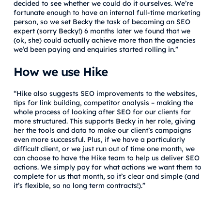
decided to see whether we could do it ourselves. We’re
fortunate enough to have an internal full-time marketing
person, so we set Becky the task of becoming an SEO
expert (sorry Becky!) 6 months later we found that we
(ok, she) could actually achieve more than the agencies
we’d been paying and enquiries started rolling in.”
How we use Hike
“Hike also suggests SEO improvements to the websites,
tips for link building, competitor analysis – making the
whole process of looking after SEO for our clients far
more structured. This supports Becky in her role, giving
her the tools and data to make our client’s campaigns
even more successful. Plus, if we have a particularly
difficult client, or we just run out of time one month, we
can choose to have the Hike team to help us deliver SEO
actions. We simply pay for what actions we want them to
complete for us that month, so it’s clear and simple (and
it’s flexible, so no long term contracts!).”