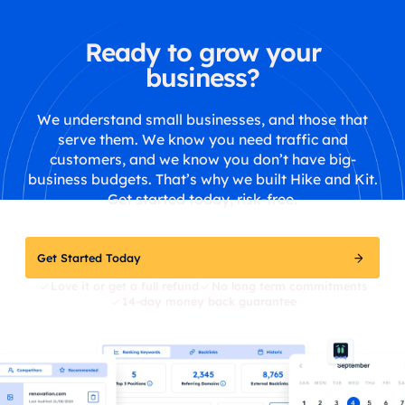
Ready to grow your
business?
We understand small businesses, and those that
serve them. We know you need traffic and
customers, and we know you don’t have big-
business budgets. That’s why we built Hike and Kit.
Get started today, risk-free.
Get Started Today
Love it or get a full refund
No long term commitments
14-day money back guarantee