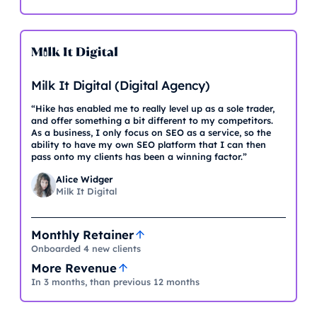
Milk It Digital (Digital Agency)
“Hike has enabled me to really level up as a sole trader,
and offer something a bit different to my competitors.
As a business, I only focus on SEO as a service, so the
ability to have my own SEO platform that I can then
pass onto my clients has been a winning factor.”
Alice Widger
Milk It Digital
Monthly Retainer
Onboarded 4 new clients
More Revenue
In 3 months, than previous 12 months