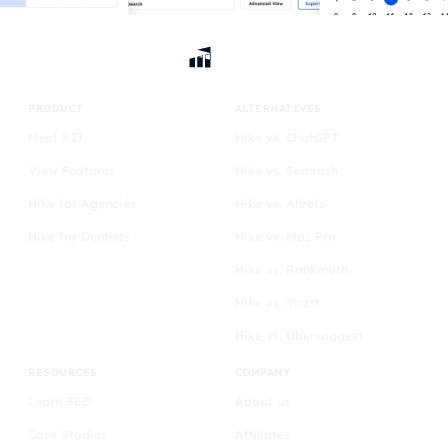
PRODUCT
ALTERNATIVES
Meet KIT
Hike vs. ChatGPT
View Features
Hike vs. Semrush
Hike for Agencies
Hike vs. Ahrefs
Hike for Dentists
Hike vs. Moz Pro
Hike vs. Rankmath
Hike vs. Yoast
Hike vs. Ubersuggest
RESOURCES
COMPANY
Learn SEO
About us
Case Studies
Affiliates